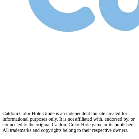
Catdom Color Hole Guide is an independent fan site created for
informational purposes only. It is not affiliated with, endorsed by, or
connected to the original Catdom Color Hole game or its publishers.
All trademarks and copyrights belong to their respective owners.