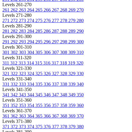
Levels 261-270
261
262
263
264
265
266
267
268
269
270
Levels 271-280
271
272
273
274
275
276
277
278
279
280
Levels 281-290
281
282
283
284
285
286
287
288
289
290
Levels 291-300
291
292
293
294
295
296
297
298
299
300
Levels 301-310
301
302
303
304
305
306
307
308
309
310
Levels 311-320
311
312
313
314
315
316
317
318
319
320
Levels 321-330
321
322
323
324
325
326
327
328
329
330
Levels 331-340
331
332
333
334
335
336
337
338
339
340
Levels 341-350
341
342
343
344
345
346
347
348
349
350
Levels 351-360
351
352
353
354
355
356
357
358
359
360
Levels 361-370
361
362
363
364
365
366
367
368
369
370
Levels 371-380
371
372
373
374
375
376
377
378
379
380
Levels 381-390