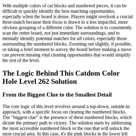
With multiple colors of cat blocks and numbered pieces, it can be
difficult to quickly identify the best matching opportunities,
especially when the board is dense. Players might overlook a crucial
three-match because their focus is drawn to a less impactful, more
obvious grouping of a different color. The solution is to consistently
scan the entire board, not just immediate surroundings, and to
mentally identify potential matches for
all
colors, especially those
surrounding the numbered blocks. Zooming out slightly, if possible,
or taking a brief moment to survey the board before making a move
can prevent missing vital clearing opportunities that would simplify
the rest of the level.
The Logic Behind This Catdom Color
Hole Level 262 Solution
From the Biggest Clue to the Smallest Detail
The core logic of this level revolves around a top-down, outside-in
approach, with a specific focus on clearing the numbered blocks.
The "biggest clue" is the presence of these numbered blocks, which
dictate the primary path to victory. The solution starts by addressing
the most accessible numbered block or the one that will unlock the
most crucial area. In this case, it's the pink blocks in the lower left