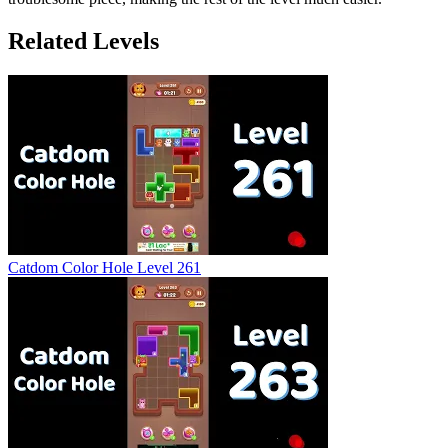
Related Levels
Catdom Color Hole Level 261