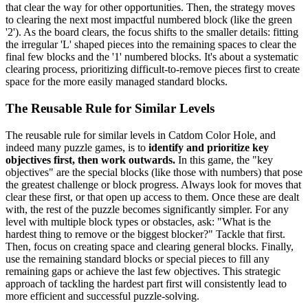
that clear the way for other opportunities. Then, the strategy moves
to clearing the next most impactful numbered block (like the green
'2'). As the board clears, the focus shifts to the smaller details: fitting
the irregular 'L' shaped pieces into the remaining spaces to clear the
final few blocks and the '1' numbered blocks. It's about a systematic
clearing process, prioritizing difficult-to-remove pieces first to create
space for the more easily managed standard blocks.
The Reusable Rule for Similar Levels
The reusable rule for similar levels in Catdom Color Hole, and
indeed many puzzle games, is to
identify and prioritize key
objectives first, then work outwards.
In this game, the "key
objectives" are the special blocks (like those with numbers) that pose
the greatest challenge or block progress. Always look for moves that
clear these first, or that open up access to them. Once these are dealt
with, the rest of the puzzle becomes significantly simpler. For any
level with multiple block types or obstacles, ask: "What is the
hardest thing to remove or the biggest blocker?" Tackle that first.
Then, focus on creating space and clearing general blocks. Finally,
use the remaining standard blocks or special pieces to fill any
remaining gaps or achieve the last few objectives. This strategic
approach of tackling the hardest part first will consistently lead to
more efficient and successful puzzle-solving.