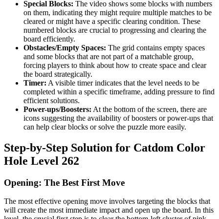
Special Blocks:
The video shows some blocks with numbers
on them, indicating they might require multiple matches to be
cleared or might have a specific clearing condition. These
numbered blocks are crucial to progressing and clearing the
board efficiently.
Obstacles/Empty Spaces:
The grid contains empty spaces
and some blocks that are not part of a matchable group,
forcing players to think about how to create space and clear
the board strategically.
Timer:
A visible timer indicates that the level needs to be
completed within a specific timeframe, adding pressure to find
efficient solutions.
Power-ups/Boosters:
At the bottom of the screen, there are
icons suggesting the availability of boosters or power-ups that
can help clear blocks or solve the puzzle more easily.
Step-by-Step Solution for Catdom Color
Hole Level 262
Opening: The Best First Move
The most effective opening move involves targeting the blocks that
will create the most immediate impact and open up the board. In this
level, the crucial first step is to clear the bottom-left cluster of pink