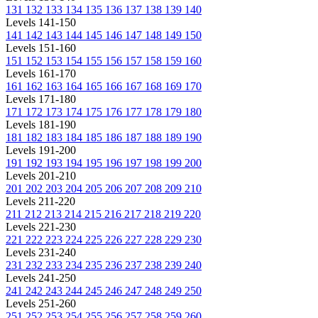
131
132
133
134
135
136
137
138
139
140
Levels 141-150
141
142
143
144
145
146
147
148
149
150
Levels 151-160
151
152
153
154
155
156
157
158
159
160
Levels 161-170
161
162
163
164
165
166
167
168
169
170
Levels 171-180
171
172
173
174
175
176
177
178
179
180
Levels 181-190
181
182
183
184
185
186
187
188
189
190
Levels 191-200
191
192
193
194
195
196
197
198
199
200
Levels 201-210
201
202
203
204
205
206
207
208
209
210
Levels 211-220
211
212
213
214
215
216
217
218
219
220
Levels 221-230
221
222
223
224
225
226
227
228
229
230
Levels 231-240
231
232
233
234
235
236
237
238
239
240
Levels 241-250
241
242
243
244
245
246
247
248
249
250
Levels 251-260
251
252
253
254
255
256
257
258
259
260