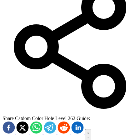
Share Catdom Color Hole Level 262 Guide: