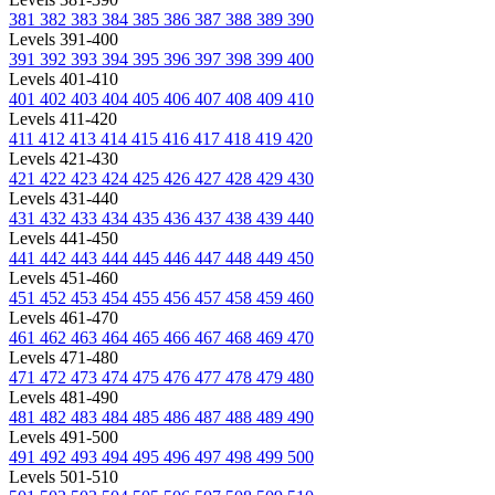
381
382
383
384
385
386
387
388
389
390
Levels 391-400
391
392
393
394
395
396
397
398
399
400
Levels 401-410
401
402
403
404
405
406
407
408
409
410
Levels 411-420
411
412
413
414
415
416
417
418
419
420
Levels 421-430
421
422
423
424
425
426
427
428
429
430
Levels 431-440
431
432
433
434
435
436
437
438
439
440
Levels 441-450
441
442
443
444
445
446
447
448
449
450
Levels 451-460
451
452
453
454
455
456
457
458
459
460
Levels 461-470
461
462
463
464
465
466
467
468
469
470
Levels 471-480
471
472
473
474
475
476
477
478
479
480
Levels 481-490
481
482
483
484
485
486
487
488
489
490
Levels 491-500
491
492
493
494
495
496
497
498
499
500
Levels 501-510