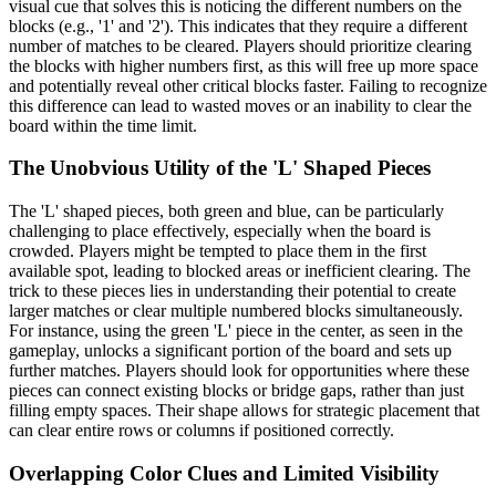
visual cue that solves this is noticing the different numbers on the
blocks (e.g., '1' and '2'). This indicates that they require a different
number of matches to be cleared. Players should prioritize clearing
the blocks with higher numbers first, as this will free up more space
and potentially reveal other critical blocks faster. Failing to recognize
this difference can lead to wasted moves or an inability to clear the
board within the time limit.
The Unobvious Utility of the 'L' Shaped Pieces
The 'L' shaped pieces, both green and blue, can be particularly
challenging to place effectively, especially when the board is
crowded. Players might be tempted to place them in the first
available spot, leading to blocked areas or inefficient clearing. The
trick to these pieces lies in understanding their potential to create
larger matches or clear multiple numbered blocks simultaneously.
For instance, using the green 'L' piece in the center, as seen in the
gameplay, unlocks a significant portion of the board and sets up
further matches. Players should look for opportunities where these
pieces can connect existing blocks or bridge gaps, rather than just
filling empty spaces. Their shape allows for strategic placement that
can clear entire rows or columns if positioned correctly.
Overlapping Color Clues and Limited Visibility