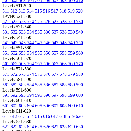
501
502
503
504
505
506
507
508
509
510
Levels 511-520
511
512
513
514
515
516
517
518
519
520
Levels 521-530
521
522
523
524
525
526
527
528
529
530
Levels 531-540
531
532
533
534
535
536
537
538
539
540
Levels 541-550
541
542
543
544
545
546
547
548
549
550
Levels 551-560
551
552
553
554
555
556
557
558
559
560
Levels 561-570
561
562
563
564
565
566
567
568
569
570
Levels 571-580
571
572
573
574
575
576
577
578
579
580
Levels 581-590
581
582
583
584
585
586
587
588
589
590
Levels 591-600
591
592
593
594
595
596
597
598
599
600
Levels 601-610
601
602
603
604
605
606
607
608
609
610
Levels 611-620
611
612
613
614
615
616
617
618
619
620
Levels 621-630
621
622
623
624
625
626
627
628
629
630