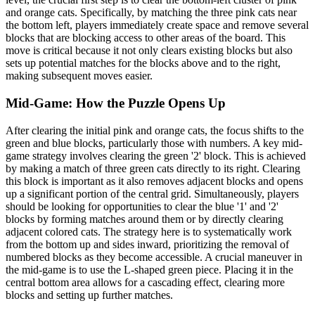
and orange cats. Specifically, by matching the three pink cats near
the bottom left, players immediately create space and remove several
blocks that are blocking access to other areas of the board. This
move is critical because it not only clears existing blocks but also
sets up potential matches for the blocks above and to the right,
making subsequent moves easier.
Mid-Game: How the Puzzle Opens Up
After clearing the initial pink and orange cats, the focus shifts to the
green and blue blocks, particularly those with numbers. A key mid-
game strategy involves clearing the green '2' block. This is achieved
by making a match of three green cats directly to its right. Clearing
this block is important as it also removes adjacent blocks and opens
up a significant portion of the central grid. Simultaneously, players
should be looking for opportunities to clear the blue '1' and '2'
blocks by forming matches around them or by directly clearing
adjacent colored cats. The strategy here is to systematically work
from the bottom up and sides inward, prioritizing the removal of
numbered blocks as they become accessible. A crucial maneuver in
the mid-game is to use the L-shaped green piece. Placing it in the
central bottom area allows for a cascading effect, clearing more
blocks and setting up further matches.