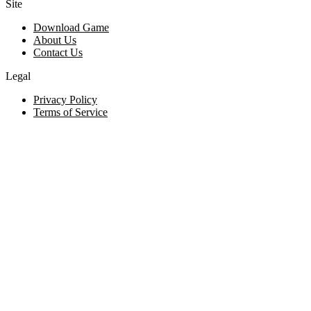
Site
Download Game
About Us
Contact Us
Legal
Privacy Policy
Terms of Service