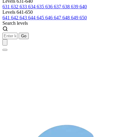
Levels 631-640
631
632
633
634
635
636
637
638
639
640
Levels 641-650
641
642
643
644
645
646
647
648
649
650
Search levels
Go