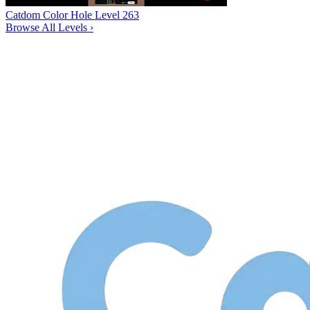
Catdom Color Hole Level 263
Browse All Levels
›