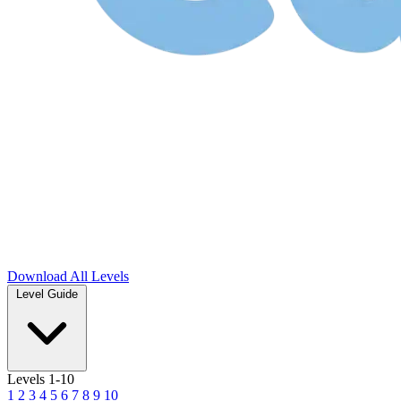
Download
All Levels
Level Guide
Levels 1-10
1
2
3
4
5
6
7
8
9
10