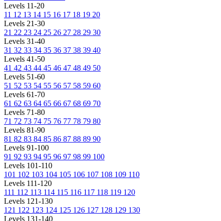
Levels 11-20
11
12
13
14
15
16
17
18
19
20
Levels 21-30
21
22
23
24
25
26
27
28
29
30
Levels 31-40
31
32
33
34
35
36
37
38
39
40
Levels 41-50
41
42
43
44
45
46
47
48
49
50
Levels 51-60
51
52
53
54
55
56
57
58
59
60
Levels 61-70
61
62
63
64
65
66
67
68
69
70
Levels 71-80
71
72
73
74
75
76
77
78
79
80
Levels 81-90
81
82
83
84
85
86
87
88
89
90
Levels 91-100
91
92
93
94
95
96
97
98
99
100
Levels 101-110
101
102
103
104
105
106
107
108
109
110
Levels 111-120
111
112
113
114
115
116
117
118
119
120
Levels 121-130
121
122
123
124
125
126
127
128
129
130
Levels 131-140