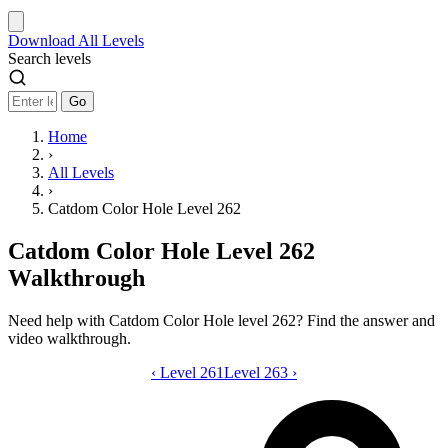
Download
All Levels
Search levels
Go
Home
›
All Levels
›
Catdom Color Hole Level 262
Catdom Color Hole Level 262
Walkthrough
Need help with Catdom Color Hole level 262? Find the answer and
video walkthrough.
‹
Level 261
Catdom Color Hole level 262 video gui
Level 263
›