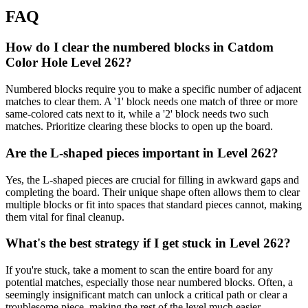
FAQ
How do I clear the numbered blocks in Catdom
Color Hole Level 262?
Numbered blocks require you to make a specific number of adjacent
matches to clear them. A '1' block needs one match of three or more
same-colored cats next to it, while a '2' block needs two such
matches. Prioritize clearing these blocks to open up the board.
Are the L-shaped pieces important in Level 262?
Yes, the L-shaped pieces are crucial for filling in awkward gaps and
completing the board. Their unique shape often allows them to clear
multiple blocks or fit into spaces that standard pieces cannot, making
them vital for final cleanup.
What's the best strategy if I get stuck in Level 262?
If you're stuck, take a moment to scan the entire board for any
potential matches, especially those near numbered blocks. Often, a
seemingly insignificant match can unlock a critical path or clear a
troublesome piece, making the rest of the level much easier.