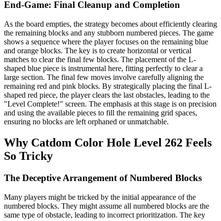
End-Game: Final Cleanup and Completion
As the board empties, the strategy becomes about efficiently clearing
the remaining blocks and any stubborn numbered pieces. The game
shows a sequence where the player focuses on the remaining blue
and orange blocks. The key is to create horizontal or vertical
matches to clear the final few blocks. The placement of the L-
shaped blue piece is instrumental here, fitting perfectly to clear a
large section. The final few moves involve carefully aligning the
remaining red and pink blocks. By strategically placing the final L-
shaped red piece, the player clears the last obstacles, leading to the
"Level Complete!" screen. The emphasis at this stage is on precision
and using the available pieces to fill the remaining grid spaces,
ensuring no blocks are left orphaned or unmatchable.
Why Catdom Color Hole Level 262 Feels
So Tricky
The Deceptive Arrangement of Numbered Blocks
Many players might be tricked by the initial appearance of the
numbered blocks. They might assume all numbered blocks are the
same type of obstacle, leading to incorrect prioritization. The key