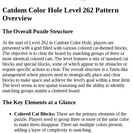
Catdom Color Hole Level 262 Pattern
Overview
The Overall Puzzle Structure
At the start of Level 262 in Catdom Color Hole, players are
presented with a grid filled with various colored cat-themed blocks.
The objective is to clear the board by matching groups of three or
more identical colored cats. The level features a mix of standard cat
blocks and special blocks, some of which appear to be obstacles or
require specific actions to clear. The overall structure is a Tetris-like
arrangement where players need to strategically place and clear
blocks to make space and achieve the level's goal within a time limit.
The level seems to test spatial reasoning and the ability to identify
matching groups amidst a cluttered board.
The Key Elements at a Glance
Colored Cat Blocks:
These are the primary elements of the
puzzle. Players need to group three or more of the same color
to make them disappear. There are multiple colors present,
adding a layer of complexity to matching.