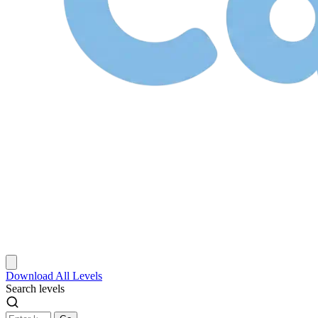
Download
All Levels
Search levels