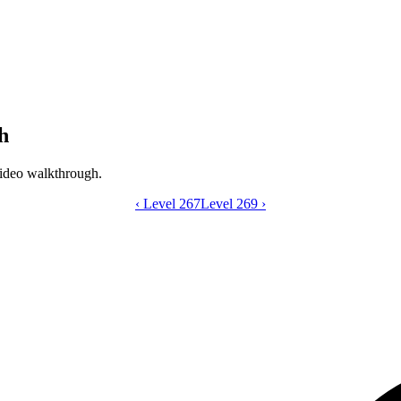
h
ideo walkthrough.
‹
Level 267
Catdom Color Hole level 268 video gui
Level 269
›