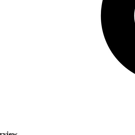
erview