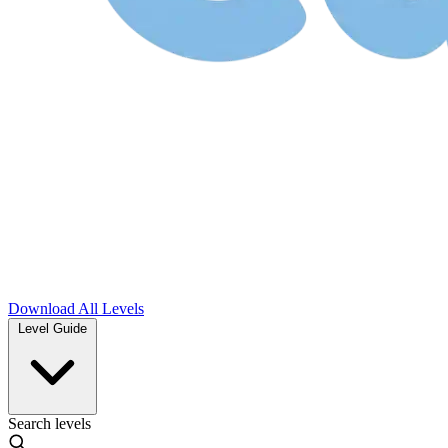
Download
All Levels
Level Guide
Search levels