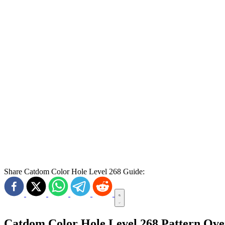
Share Catdom Color Hole Level 268 Guide:
Catdom Color Hole Level 268 Pattern Ov