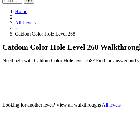
Go
Home
›
All Levels
›
Catdom Color Hole Level 268
Catdom Color Hole Level 268 Walkthroug
Need help with Catdom Color Hole level 268? Find the answer and v
Looking for another level?
View all walkthroughs
All levels