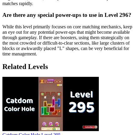
matches rapidly.
Are there any special power-ups to use in Level 296?
While this level primarily focuses on core matching mechanics, keep
an eye out for any potential power-ups that might become available
through gameplay. If there are boosters, using them strategically on
the most crowded or difficult-to-clear sections, like large clusters of
blocks or awkwardly placed "L" shapes, can be very beneficial for
time management.
Related Levels
Catdom Color Hole Level 295