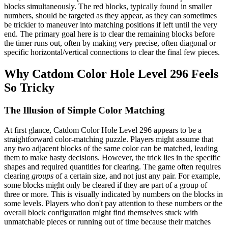
blocks simultaneously. The red blocks, typically found in smaller
numbers, should be targeted as they appear, as they can sometimes
be trickier to maneuver into matching positions if left until the very
end. The primary goal here is to clear the remaining blocks before
the timer runs out, often by making very precise, often diagonal or
specific horizontal/vertical connections to clear the final few pieces.
Why Catdom Color Hole Level 296 Feels
So Tricky
The Illusion of Simple Color Matching
At first glance, Catdom Color Hole Level 296 appears to be a
straightforward color-matching puzzle. Players might assume that
any two adjacent blocks of the same color can be matched, leading
them to make hasty decisions. However, the trick lies in the specific
shapes and required quantities for clearing. The game often requires
clearing
groups
of a certain size, and not just any pair. For example,
some blocks might only be cleared if they are part of a group of
three or more. This is visually indicated by numbers on the blocks in
some levels. Players who don't pay attention to these numbers or the
overall block configuration might find themselves stuck with
unmatchable pieces or running out of time because their matches