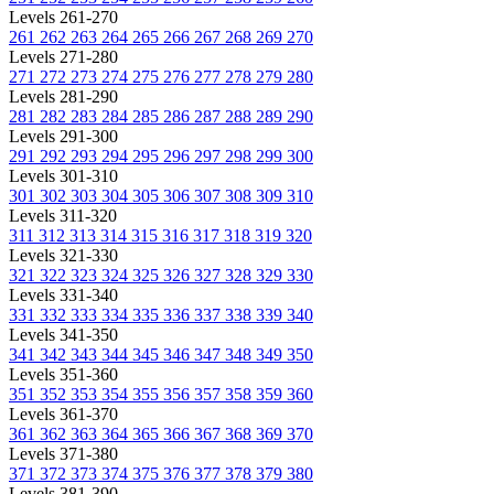
Levels 261-270
261
262
263
264
265
266
267
268
269
270
Levels 271-280
271
272
273
274
275
276
277
278
279
280
Levels 281-290
281
282
283
284
285
286
287
288
289
290
Levels 291-300
291
292
293
294
295
296
297
298
299
300
Levels 301-310
301
302
303
304
305
306
307
308
309
310
Levels 311-320
311
312
313
314
315
316
317
318
319
320
Levels 321-330
321
322
323
324
325
326
327
328
329
330
Levels 331-340
331
332
333
334
335
336
337
338
339
340
Levels 341-350
341
342
343
344
345
346
347
348
349
350
Levels 351-360
351
352
353
354
355
356
357
358
359
360
Levels 361-370
361
362
363
364
365
366
367
368
369
370
Levels 371-380
371
372
373
374
375
376
377
378
379
380
Levels 381-390