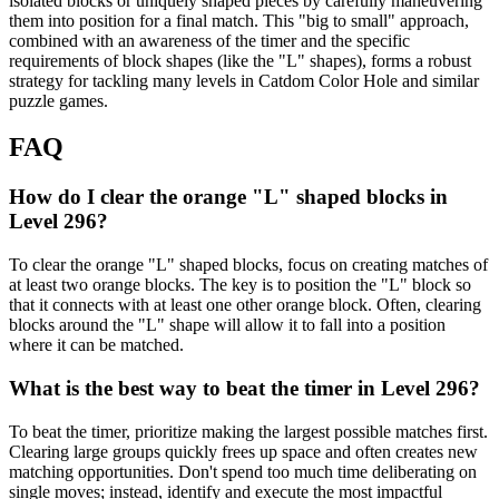
isolated blocks or uniquely shaped pieces by carefully maneuvering
them into position for a final match. This "big to small" approach,
combined with an awareness of the timer and the specific
requirements of block shapes (like the "L" shapes), forms a robust
strategy for tackling many levels in Catdom Color Hole and similar
puzzle games.
FAQ
How do I clear the orange "L" shaped blocks in
Level 296?
To clear the orange "L" shaped blocks, focus on creating matches of
at least two orange blocks. The key is to position the "L" block so
that it connects with at least one other orange block. Often, clearing
blocks around the "L" shape will allow it to fall into a position
where it can be matched.
What is the best way to beat the timer in Level 296?
To beat the timer, prioritize making the largest possible matches first.
Clearing large groups quickly frees up space and often creates new
matching opportunities. Don't spend too much time deliberating on
single moves; instead, identify and execute the most impactful