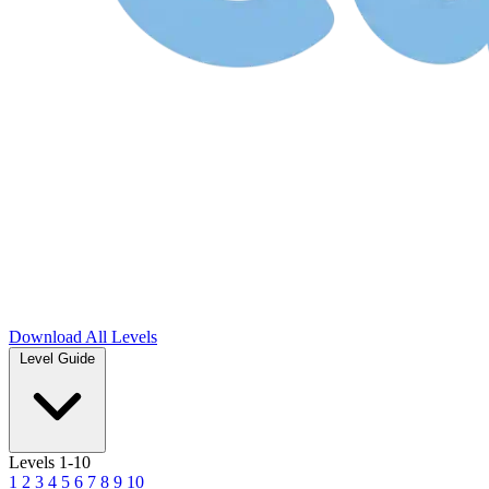
Download
All Levels
Level Guide
Levels 1-10
1
2
3
4
5
6
7
8
9
10