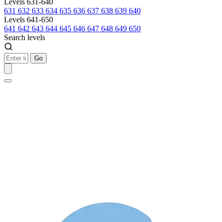
Levels 631-640
631
632
633
634
635
636
637
638
639
640
Levels 641-650
641
642
643
644
645
646
647
648
649
650
Search levels
Go