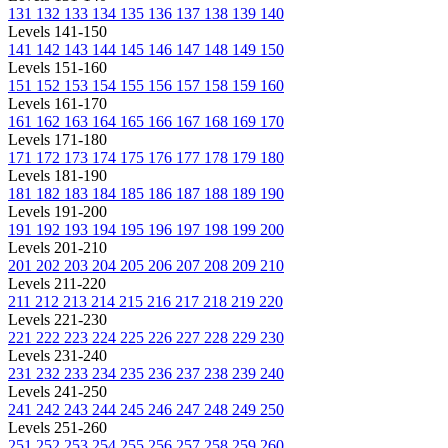
131
132
133
134
135
136
137
138
139
140
Levels 141-150
141
142
143
144
145
146
147
148
149
150
Levels 151-160
151
152
153
154
155
156
157
158
159
160
Levels 161-170
161
162
163
164
165
166
167
168
169
170
Levels 171-180
171
172
173
174
175
176
177
178
179
180
Levels 181-190
181
182
183
184
185
186
187
188
189
190
Levels 191-200
191
192
193
194
195
196
197
198
199
200
Levels 201-210
201
202
203
204
205
206
207
208
209
210
Levels 211-220
211
212
213
214
215
216
217
218
219
220
Levels 221-230
221
222
223
224
225
226
227
228
229
230
Levels 231-240
231
232
233
234
235
236
237
238
239
240
Levels 241-250
241
242
243
244
245
246
247
248
249
250
Levels 251-260
251
252
253
254
255
256
257
258
259
260