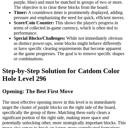
purple, blue) and must be matched in groups of two or more.
The objective is to clear these blocks from the board.
Timer:
A countdown timer is prominently displayed, adding
pressure and emphasizing the need for quick, efficient moves.
Score/Coin Counter:
This shows the player's progress in
terms of collected in-game currency, which is often tied to
performance.
Special Blocks/Challenges:
While not immediately obvious
as distinct power-ups, some blocks might behave differently
or have specific clearing requirements that become apparent
as the game progresses. The goal is to remove specific shapes
or combinations.
Step-by-Step Solution for Catdom Color
Hole Level 296
Opening: The Best First Move
The most effective opening move in this level is to immediately
target the cluster of purple blocks on the right side of the board,
specifically the group of three. Matching these early clears a
significant portion of the right side, making more space and
potentially unlocking other, more strategically important blocks. This
move also serves to break up larger, more complicated formations