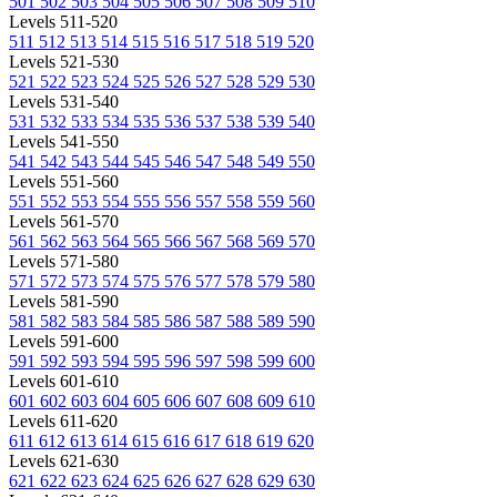
501
502
503
504
505
506
507
508
509
510
Levels 511-520
511
512
513
514
515
516
517
518
519
520
Levels 521-530
521
522
523
524
525
526
527
528
529
530
Levels 531-540
531
532
533
534
535
536
537
538
539
540
Levels 541-550
541
542
543
544
545
546
547
548
549
550
Levels 551-560
551
552
553
554
555
556
557
558
559
560
Levels 561-570
561
562
563
564
565
566
567
568
569
570
Levels 571-580
571
572
573
574
575
576
577
578
579
580
Levels 581-590
581
582
583
584
585
586
587
588
589
590
Levels 591-600
591
592
593
594
595
596
597
598
599
600
Levels 601-610
601
602
603
604
605
606
607
608
609
610
Levels 611-620
611
612
613
614
615
616
617
618
619
620
Levels 621-630
621
622
623
624
625
626
627
628
629
630