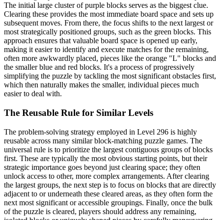
The initial large cluster of purple blocks serves as the biggest clue.
Clearing these provides the most immediate board space and sets up
subsequent moves. From there, the focus shifts to the next largest or
most strategically positioned groups, such as the green blocks. This
approach ensures that valuable board space is opened up early,
making it easier to identify and execute matches for the remaining,
often more awkwardly placed, pieces like the orange "L" blocks and
the smaller blue and red blocks. It's a process of progressively
simplifying the puzzle by tackling the most significant obstacles first,
which then naturally makes the smaller, individual pieces much
easier to deal with.
The Reusable Rule for Similar Levels
The problem-solving strategy employed in Level 296 is highly
reusable across many similar block-matching puzzle games. The
universal rule is to prioritize the largest contiguous groups of blocks
first. These are typically the most obvious starting points, but their
strategic importance goes beyond just clearing space; they often
unlock access to other, more complex arrangements. After clearing
the largest groups, the next step is to focus on blocks that are directly
adjacent to or underneath these cleared areas, as they often form the
next most significant or accessible groupings. Finally, once the bulk
of the puzzle is cleared, players should address any remaining,