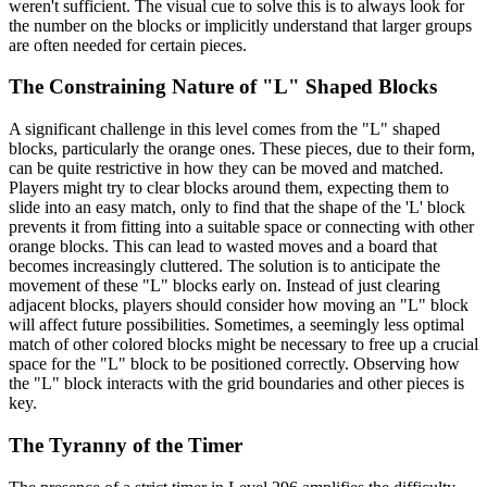
weren't sufficient. The visual cue to solve this is to always look for
the number on the blocks or implicitly understand that larger groups
are often needed for certain pieces.
The Constraining Nature of "L" Shaped Blocks
A significant challenge in this level comes from the "L" shaped
blocks, particularly the orange ones. These pieces, due to their form,
can be quite restrictive in how they can be moved and matched.
Players might try to clear blocks around them, expecting them to
slide into an easy match, only to find that the shape of the 'L' block
prevents it from fitting into a suitable space or connecting with other
orange blocks. This can lead to wasted moves and a board that
becomes increasingly cluttered. The solution is to anticipate the
movement of these "L" blocks early on. Instead of just clearing
adjacent blocks, players should consider how moving an "L" block
will affect future possibilities. Sometimes, a seemingly less optimal
match of other colored blocks might be necessary to free up a crucial
space for the "L" block to be positioned correctly. Observing how
the "L" block interacts with the grid boundaries and other pieces is
key.
The Tyranny of the Timer