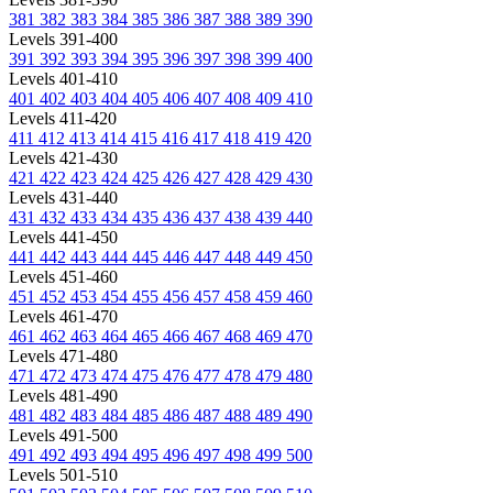
381
382
383
384
385
386
387
388
389
390
Levels 391-400
391
392
393
394
395
396
397
398
399
400
Levels 401-410
401
402
403
404
405
406
407
408
409
410
Levels 411-420
411
412
413
414
415
416
417
418
419
420
Levels 421-430
421
422
423
424
425
426
427
428
429
430
Levels 431-440
431
432
433
434
435
436
437
438
439
440
Levels 441-450
441
442
443
444
445
446
447
448
449
450
Levels 451-460
451
452
453
454
455
456
457
458
459
460
Levels 461-470
461
462
463
464
465
466
467
468
469
470
Levels 471-480
471
472
473
474
475
476
477
478
479
480
Levels 481-490
481
482
483
484
485
486
487
488
489
490
Levels 491-500
491
492
493
494
495
496
497
498
499
500
Levels 501-510