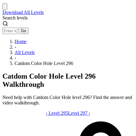
Download
All Levels
Search levels
Go
Home
›
All Levels
›
Catdom Color Hole Level 296
Catdom Color Hole Level 296
Walkthrough
Need help with Catdom Color Hole level 296? Find the answer and
video walkthrough.
‹
Level 295
Catdom Color Hole level 296 video gui
Level 297
›