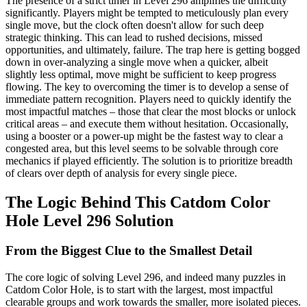
The presence of a strict timer in Level 296 amplifies the difficulty
significantly. Players might be tempted to meticulously plan every
single move, but the clock often doesn't allow for such deep
strategic thinking. This can lead to rushed decisions, missed
opportunities, and ultimately, failure. The trap here is getting bogged
down in over-analyzing a single move when a quicker, albeit
slightly less optimal, move might be sufficient to keep progress
flowing. The key to overcoming the timer is to develop a sense of
immediate pattern recognition. Players need to quickly identify the
most impactful matches – those that clear the most blocks or unlock
critical areas – and execute them without hesitation. Occasionally,
using a booster or a power-up might be the fastest way to clear a
congested area, but this level seems to be solvable through core
mechanics if played efficiently. The solution is to prioritize breadth
of clears over depth of analysis for every single piece.
The Logic Behind This Catdom Color
Hole Level 296 Solution
From the Biggest Clue to the Smallest Detail
The core logic of solving Level 296, and indeed many puzzles in
Catdom Color Hole, is to start with the largest, most impactful
clearable groups and work towards the smaller, more isolated pieces.