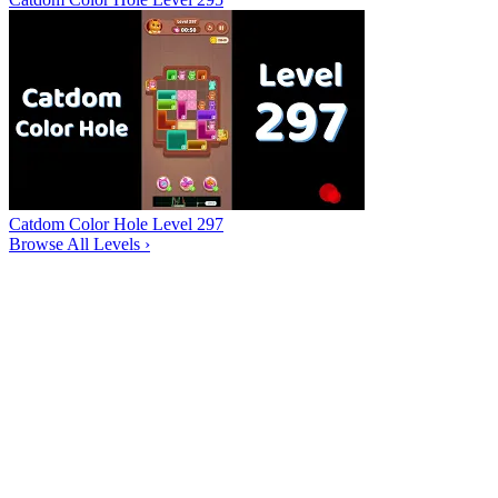
Catdom Color Hole Level 297
Browse All Levels
›