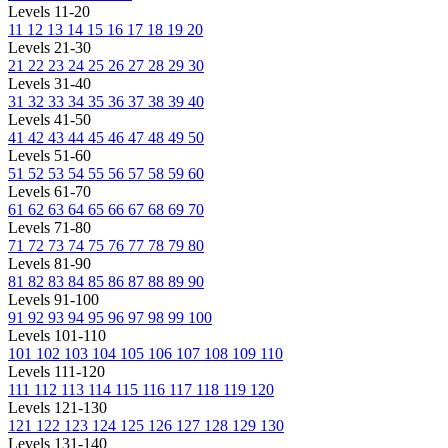
Levels 11-20
11
12
13
14
15
16
17
18
19
20
Levels 21-30
21
22
23
24
25
26
27
28
29
30
Levels 31-40
31
32
33
34
35
36
37
38
39
40
Levels 41-50
41
42
43
44
45
46
47
48
49
50
Levels 51-60
51
52
53
54
55
56
57
58
59
60
Levels 61-70
61
62
63
64
65
66
67
68
69
70
Levels 71-80
71
72
73
74
75
76
77
78
79
80
Levels 81-90
81
82
83
84
85
86
87
88
89
90
Levels 91-100
91
92
93
94
95
96
97
98
99
100
Levels 101-110
101
102
103
104
105
106
107
108
109
110
Levels 111-120
111
112
113
114
115
116
117
118
119
120
Levels 121-130
121
122
123
124
125
126
127
128
129
130
Levels 131-140