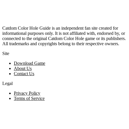
Catdom Color Hole Guide is an independent fan site created for
informational purposes only. It is not affiliated with, endorsed by, or
connected to the original Catdom Color Hole game or its publishers.
All trademarks and copyrights belong to their respective owners.
Site
Download Game
About Us
Contact Us
Legal
Privacy Policy
Terms of Service