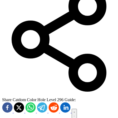
Share Catdom Color Hole Level 296 Guide: