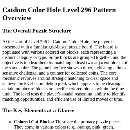
Catdom Color Hole Level 296 Pattern
Overview
The Overall Puzzle Structure
At the start of Level 296 in Catdom Color Hole, the player is
presented with a familiar grid-based puzzle board. The board is
populated with various colored cat blocks, each representing a
distinct category or type. Some blocks are grouped together, and the
objective is to clear them by matching at least two adjacent blocks of
the same color. The game interface shows a timer, indicating a time-
sensitive challenge, and a counter for collected coins. The core
mechanic revolves around strategic matching to clear space and
achieve the level's completion goal, which appears to be clearing a
certain number of blocks or specific colored blocks within the time
limit. The level tests the player's spatial reasoning, ability to identify
matching opportunities, and efficient use of limited moves or time.
The Key Elements at a Glance
Colored Cat Blocks:
These are the primary puzzle pieces.
They come in various colors (e.g., orange, pink, green,