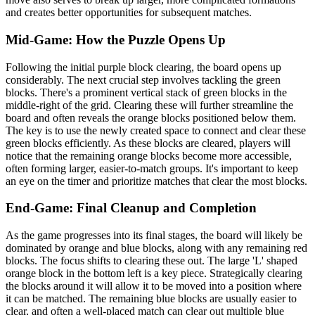
and creates better opportunities for subsequent matches.
Mid-Game: How the Puzzle Opens Up
Following the initial purple block clearing, the board opens up
considerably. The next crucial step involves tackling the green
blocks. There's a prominent vertical stack of green blocks in the
middle-right of the grid. Clearing these will further streamline the
board and often reveals the orange blocks positioned below them.
The key is to use the newly created space to connect and clear these
green blocks efficiently. As these blocks are cleared, players will
notice that the remaining orange blocks become more accessible,
often forming larger, easier-to-match groups. It's important to keep
an eye on the timer and prioritize matches that clear the most blocks.
End-Game: Final Cleanup and Completion
As the game progresses into its final stages, the board will likely be
dominated by orange and blue blocks, along with any remaining red
blocks. The focus shifts to clearing these out. The large 'L' shaped
orange block in the bottom left is a key piece. Strategically clearing
the blocks around it will allow it to be moved into a position where
it can be matched. The remaining blue blocks are usually easier to
clear, and often a well-placed match can clear out multiple blue