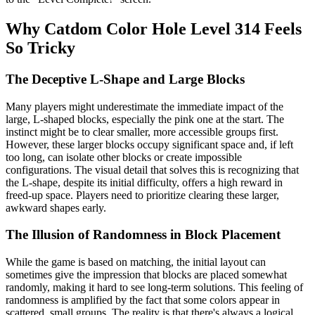
Why Catdom Color Hole Level 314 Feels
So Tricky
The Deceptive L-Shape and Large Blocks
Many players might underestimate the immediate impact of the
large, L-shaped blocks, especially the pink one at the start. The
instinct might be to clear smaller, more accessible groups first.
However, these larger blocks occupy significant space and, if left
too long, can isolate other blocks or create impossible
configurations. The visual detail that solves this is recognizing that
the L-shape, despite its initial difficulty, offers a high reward in
freed-up space. Players need to prioritize clearing these larger,
awkward shapes early.
The Illusion of Randomness in Block Placement
While the game is based on matching, the initial layout can
sometimes give the impression that blocks are placed somewhat
randomly, making it hard to see long-term solutions. This feeling of
randomness is amplified by the fact that some colors appear in
scattered, small groups. The reality is that there's always a logical