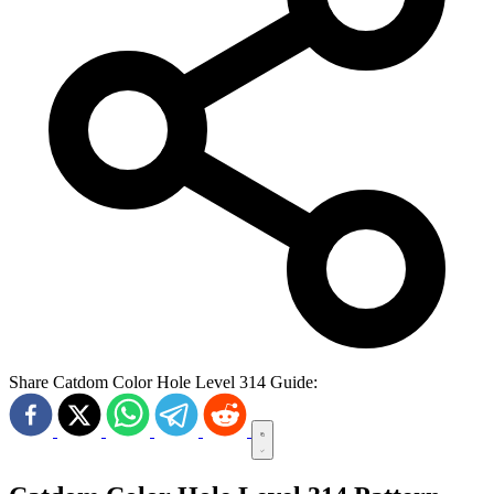
Share Catdom Color Hole Level 314 Guide: