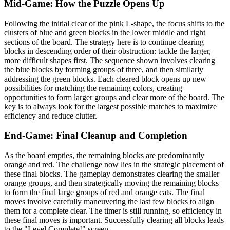
Mid-Game: How the Puzzle Opens Up
Following the initial clear of the pink L-shape, the focus shifts to the
clusters of blue and green blocks in the lower middle and right
sections of the board. The strategy here is to continue clearing
blocks in descending order of their obstruction: tackle the larger,
more difficult shapes first. The sequence shown involves clearing
the blue blocks by forming groups of three, and then similarly
addressing the green blocks. Each cleared block opens up new
possibilities for matching the remaining colors, creating
opportunities to form larger groups and clear more of the board. The
key is to always look for the largest possible matches to maximize
efficiency and reduce clutter.
End-Game: Final Cleanup and Completion
As the board empties, the remaining blocks are predominantly
orange and red. The challenge now lies in the strategic placement of
these final blocks. The gameplay demonstrates clearing the smaller
orange groups, and then strategically moving the remaining blocks
to form the final large groups of red and orange cats. The final
moves involve carefully maneuvering the last few blocks to align
them for a complete clear. The timer is still running, so efficiency in
these final moves is important. Successfully clearing all blocks leads
to the "Level Complete!" screen.