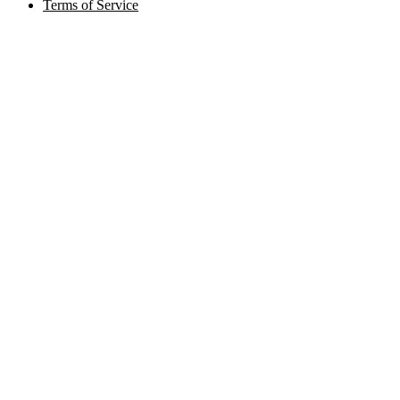
Terms of Service