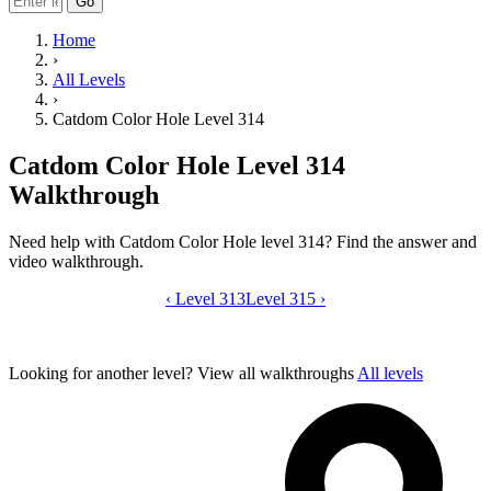
Go
Home
›
All Levels
›
Catdom Color Hole Level 314
Catdom Color Hole Level 314
Walkthrough
Need help with Catdom Color Hole level 314? Find the answer and
video walkthrough.
‹
Level 313
Catdom Color Hole level 314 video gui
Level 315
›
Looking for another level?
View all walkthroughs
All levels