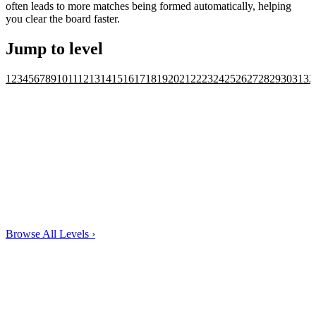
often leads to more matches being formed automatically, helping
you clear the board faster.
Jump to level
1
2
3
4
5
6
7
8
9
10
11
12
13
14
15
16
17
18
19
20
21
22
23
24
25
26
27
28
29
30
31
32
Browse All Levels
›