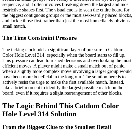
sequence, and it often involves breaking down the largest and most
restrictive shapes first. The visual cue is to scan the entire board for
the biggest contiguous groups or the most awkwardly placed blocks,
and tackle those first, rather than just the most immediately obvious
small match.
The Time Constraint Pressure
The ticking clock adds a significant layer of pressure to Catdom
Color Hole Level 314, especially when the board starts to fill up.
This pressure can lead to rushed decisions and overlooking the most
efficient moves. A player might make a small match out of panic,
when a slightly more complex move involving a larger group would
have been more beneficial in the long run. The solution here is to
actively resist the urge to make the first available match. Instead,
take a brief moment to identify the largest possible match on the
board, even if it requires a slight rearrangement of other blocks.
The Logic Behind This Catdom Color
Hole Level 314 Solution
From the Biggest Clue to the Smallest Detail