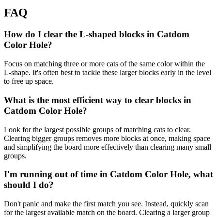
FAQ
How do I clear the L-shaped blocks in Catdom
Color Hole?
Focus on matching three or more cats of the same color within the
L-shape. It's often best to tackle these larger blocks early in the level
to free up space.
What is the most efficient way to clear blocks in
Catdom Color Hole?
Look for the largest possible groups of matching cats to clear.
Clearing bigger groups removes more blocks at once, making space
and simplifying the board more effectively than clearing many small
groups.
I'm running out of time in Catdom Color Hole, what
should I do?
Don't panic and make the first match you see. Instead, quickly scan
for the largest available match on the board. Clearing a larger group