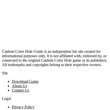
Catdom Color Hole Guide is an independent fan site created for
informational purposes only. It is not affiliated with, endorsed by, or
connected to the original Catdom Color Hole game or its publishers.
All trademarks and copyrights belong to their respective owners.
Site
Download Game
About Us
Contact Us
Legal
Privacy Policy