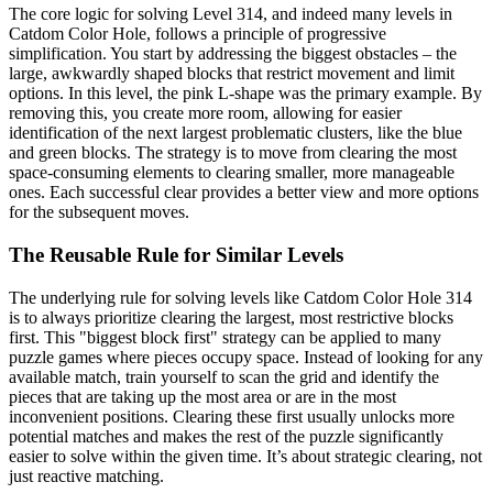
The core logic for solving Level 314, and indeed many levels in
Catdom Color Hole, follows a principle of progressive
simplification. You start by addressing the biggest obstacles – the
large, awkwardly shaped blocks that restrict movement and limit
options. In this level, the pink L-shape was the primary example. By
removing this, you create more room, allowing for easier
identification of the next largest problematic clusters, like the blue
and green blocks. The strategy is to move from clearing the most
space-consuming elements to clearing smaller, more manageable
ones. Each successful clear provides a better view and more options
for the subsequent moves.
The Reusable Rule for Similar Levels
The underlying rule for solving levels like Catdom Color Hole 314
is to always prioritize clearing the largest, most restrictive blocks
first. This "biggest block first" strategy can be applied to many
puzzle games where pieces occupy space. Instead of looking for any
available match, train yourself to scan the grid and identify the
pieces that are taking up the most area or are in the most
inconvenient positions. Clearing these first usually unlocks more
potential matches and makes the rest of the puzzle significantly
easier to solve within the given time. It’s about strategic clearing, not
just reactive matching.