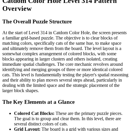
Catdom Color Hole Level 314 Pattern
Overview
The Overall Puzzle Structure
At the start of Level 314 in Catdom Color Hole, the screen presents
a familiar grid-based puzzle. The objective is to clear blocks of
matching colors, specifically cats of the same hue, to make space
and ultimately remove them from the board. The level layout is a
somewhat complex arrangement of colored blocks, with some
blocks appearing in larger clusters and others isolated, creating
immediate spatial challenges. The core mechanic revolves around
identifying and merging groups of three or more identical colored
cats. This level is fundamentally testing the player's spatial reasoning
and their ability to plan moves several steps ahead, particularly in
dealing with the limited space and the strategic placement of the
larger block shapes.
The Key Elements at a Glance
Colored Cat Blocks:
These are the primary puzzle pieces.
The goal is to group and clear them. In this level, there are
several distinct colors of cats.
Grid Layout:
The board is a grid with various sizes and