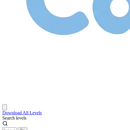
Download
All Levels
Search levels