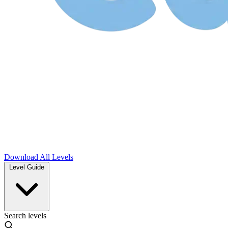
Download
All Levels
Level Guide
Search levels