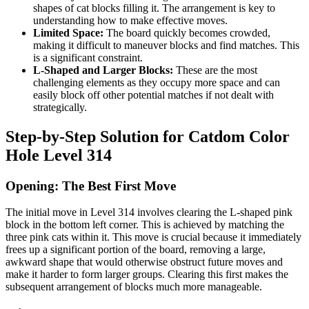
shapes of cat blocks filling it. The arrangement is key to
understanding how to make effective moves.
Limited Space:
The board quickly becomes crowded,
making it difficult to maneuver blocks and find matches. This
is a significant constraint.
L-Shaped and Larger Blocks:
These are the most
challenging elements as they occupy more space and can
easily block off other potential matches if not dealt with
strategically.
Step-by-Step Solution for Catdom Color
Hole Level 314
Opening: The Best First Move
The initial move in Level 314 involves clearing the L-shaped pink
block in the bottom left corner. This is achieved by matching the
three pink cats within it. This move is crucial because it immediately
frees up a significant portion of the board, removing a large,
awkward shape that would otherwise obstruct future moves and
make it harder to form larger groups. Clearing this first makes the
subsequent arrangement of blocks much more manageable.