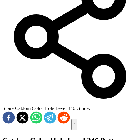
Share Catdom Color Hole Level 346 Guide: