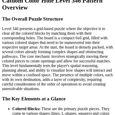
Catdom Color Hole Level 346 Pattern
Overview
The Overall Puzzle Structure
Level 346 presents a grid-based puzzle where the objective is to
clear all the colored blocks by matching them with their
corresponding holes. The board is a compact 6x6 grid, filled with
various colored shapes that need to be maneuvered into their
respective target areas. At the start, the board is densely packed, with
several colors already forming complex shapes and obstructing
pathways. The core mechanic involves strategically moving these
colored pieces to create openings and allow for successful matches.
This level fundamentally tests the player's spatial reasoning,
planning ahead, and ability to visualize how shapes will interact and
move within a confined space. The presence of multiple colors, each
with its own destination, adds a layer of complexity, requiring
careful consideration of the order of operations to avoid creating
unresolvable situations.
The Key Elements at a Glance
Colored Blocks:
These are the primary puzzle pieces. They
come in various shapes (lines, L-shapes, squares) and colors