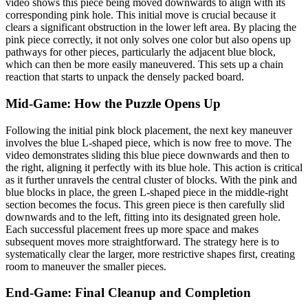
video shows this piece being moved downwards to align with its
corresponding pink hole. This initial move is crucial because it
clears a significant obstruction in the lower left area. By placing the
pink piece correctly, it not only solves one color but also opens up
pathways for other pieces, particularly the adjacent blue block,
which can then be more easily maneuvered. This sets up a chain
reaction that starts to unpack the densely packed board.
Mid-Game: How the Puzzle Opens Up
Following the initial pink block placement, the next key maneuver
involves the blue L-shaped piece, which is now free to move. The
video demonstrates sliding this blue piece downwards and then to
the right, aligning it perfectly with its blue hole. This action is critical
as it further unravels the central cluster of blocks. With the pink and
blue blocks in place, the green L-shaped piece in the middle-right
section becomes the focus. This green piece is then carefully slid
downwards and to the left, fitting into its designated green hole.
Each successful placement frees up more space and makes
subsequent moves more straightforward. The strategy here is to
systematically clear the larger, more restrictive shapes first, creating
room to maneuver the smaller pieces.
End-Game: Final Cleanup and Completion