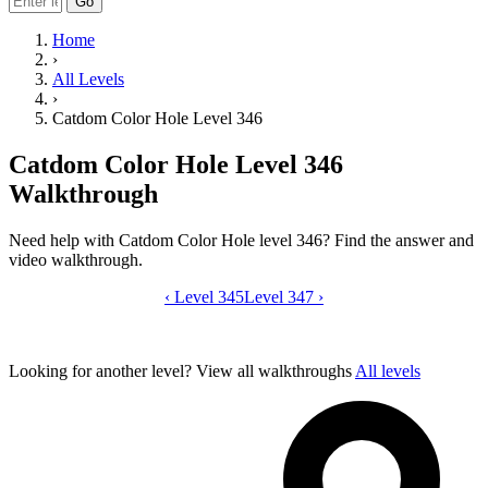
Go
Home
›
All Levels
›
Catdom Color Hole Level 346
Catdom Color Hole Level 346
Walkthrough
Need help with Catdom Color Hole level 346? Find the answer and
video walkthrough.
‹
Level 345
Catdom Color Hole level 346 video gui
Level 347
›
Looking for another level?
View all walkthroughs
All levels