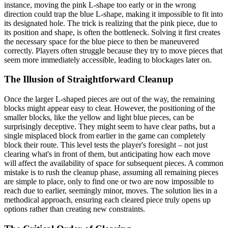
instance, moving the pink L-shape too early or in the wrong
direction could trap the blue L-shape, making it impossible to fit into
its designated hole. The trick is realizing that the pink piece, due to
its position and shape, is often the bottleneck. Solving it first creates
the necessary space for the blue piece to then be maneuvered
correctly. Players often struggle because they try to move pieces that
seem more immediately accessible, leading to blockages later on.
The Illusion of Straightforward Cleanup
Once the larger L-shaped pieces are out of the way, the remaining
blocks might appear easy to clear. However, the positioning of the
smaller blocks, like the yellow and light blue pieces, can be
surprisingly deceptive. They might seem to have clear paths, but a
single misplaced block from earlier in the game can completely
block their route. This level tests the player's foresight – not just
clearing what's in front of them, but anticipating how each move
will affect the availability of space for subsequent pieces. A common
mistake is to rush the cleanup phase, assuming all remaining pieces
are simple to place, only to find one or two are now impossible to
reach due to earlier, seemingly minor, moves. The solution lies in a
methodical approach, ensuring each cleared piece truly opens up
options rather than creating new constraints.