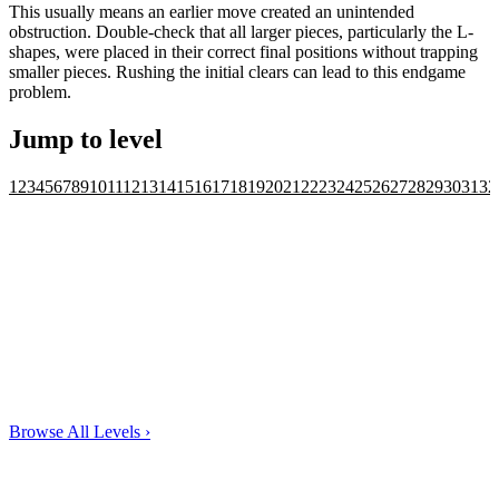
This usually means an earlier move created an unintended
obstruction. Double-check that all larger pieces, particularly the L-
shapes, were placed in their correct final positions without trapping
smaller pieces. Rushing the initial clears can lead to this endgame
problem.
Jump to level
1
2
3
4
5
6
7
8
9
10
11
12
13
14
15
16
17
18
19
20
21
22
23
24
25
26
27
28
29
30
31
32
Browse All Levels
›