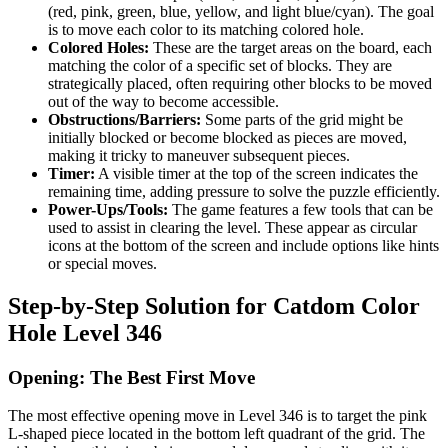
(red, pink, green, blue, yellow, and light blue/cyan). The goal
is to move each color to its matching colored hole.
Colored Holes:
These are the target areas on the board, each
matching the color of a specific set of blocks. They are
strategically placed, often requiring other blocks to be moved
out of the way to become accessible.
Obstructions/Barriers:
Some parts of the grid might be
initially blocked or become blocked as pieces are moved,
making it tricky to maneuver subsequent pieces.
Timer:
A visible timer at the top of the screen indicates the
remaining time, adding pressure to solve the puzzle efficiently.
Power-Ups/Tools:
The game features a few tools that can be
used to assist in clearing the level. These appear as circular
icons at the bottom of the screen and include options like hints
or special moves.
Step-by-Step Solution for Catdom Color
Hole Level 346
Opening: The Best First Move
The most effective opening move in Level 346 is to target the pink
L-shaped piece located in the bottom left quadrant of the grid. The