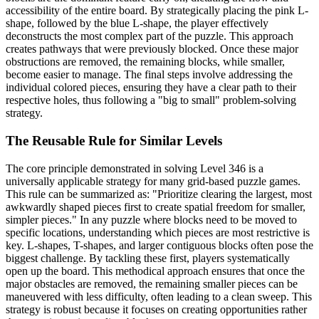
accessibility of the entire board. By strategically placing the pink L-
shape, followed by the blue L-shape, the player effectively
deconstructs the most complex part of the puzzle. This approach
creates pathways that were previously blocked. Once these major
obstructions are removed, the remaining blocks, while smaller,
become easier to manage. The final steps involve addressing the
individual colored pieces, ensuring they have a clear path to their
respective holes, thus following a "big to small" problem-solving
strategy.
The Reusable Rule for Similar Levels
The core principle demonstrated in solving Level 346 is a
universally applicable strategy for many grid-based puzzle games.
This rule can be summarized as: "Prioritize clearing the largest, most
awkwardly shaped pieces first to create spatial freedom for smaller,
simpler pieces." In any puzzle where blocks need to be moved to
specific locations, understanding which pieces are most restrictive is
key. L-shapes, T-shapes, and larger contiguous blocks often pose the
biggest challenge. By tackling these first, players systematically
open up the board. This methodical approach ensures that once the
major obstacles are removed, the remaining smaller pieces can be
maneuvered with less difficulty, often leading to a clean sweep. This
strategy is robust because it focuses on creating opportunities rather