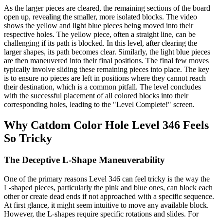
As the larger pieces are cleared, the remaining sections of the board
open up, revealing the smaller, more isolated blocks. The video
shows the yellow and light blue pieces being moved into their
respective holes. The yellow piece, often a straight line, can be
challenging if its path is blocked. In this level, after clearing the
larger shapes, its path becomes clear. Similarly, the light blue pieces
are then maneuvered into their final positions. The final few moves
typically involve sliding these remaining pieces into place. The key
is to ensure no pieces are left in positions where they cannot reach
their destination, which is a common pitfall. The level concludes
with the successful placement of all colored blocks into their
corresponding holes, leading to the "Level Complete!" screen.
Why Catdom Color Hole Level 346 Feels
So Tricky
The Deceptive L-Shape Maneuverability
One of the primary reasons Level 346 can feel tricky is the way the
L-shaped pieces, particularly the pink and blue ones, can block each
other or create dead ends if not approached with a specific sequence.
At first glance, it might seem intuitive to move any available block.
However, the L-shapes require specific rotations and slides. For