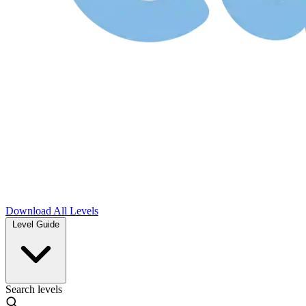
Download
All Levels
Level Guide
Search levels