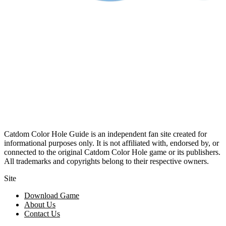
Catdom Color Hole Guide is an independent fan site created for
informational purposes only. It is not affiliated with, endorsed by, or
connected to the original Catdom Color Hole game or its publishers.
All trademarks and copyrights belong to their respective owners.
Site
Download Game
About Us
Contact Us