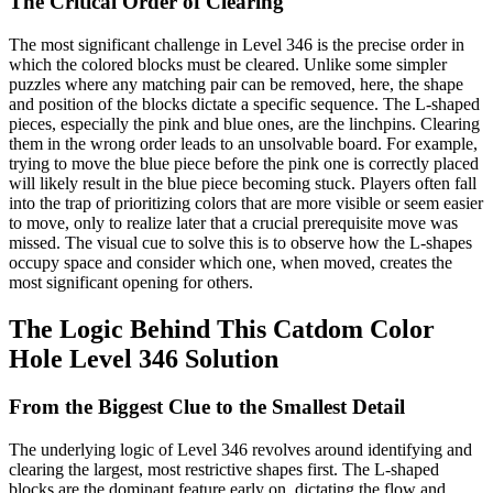
The Critical Order of Clearing
The most significant challenge in Level 346 is the precise order in
which the colored blocks must be cleared. Unlike some simpler
puzzles where any matching pair can be removed, here, the shape
and position of the blocks dictate a specific sequence. The L-shaped
pieces, especially the pink and blue ones, are the linchpins. Clearing
them in the wrong order leads to an unsolvable board. For example,
trying to move the blue piece before the pink one is correctly placed
will likely result in the blue piece becoming stuck. Players often fall
into the trap of prioritizing colors that are more visible or seem easier
to move, only to realize later that a crucial prerequisite move was
missed. The visual cue to solve this is to observe how the L-shapes
occupy space and consider which one, when moved, creates the
most significant opening for others.
The Logic Behind This Catdom Color
Hole Level 346 Solution
From the Biggest Clue to the Smallest Detail
The underlying logic of Level 346 revolves around identifying and
clearing the largest, most restrictive shapes first. The L-shaped
blocks are the dominant feature early on, dictating the flow and