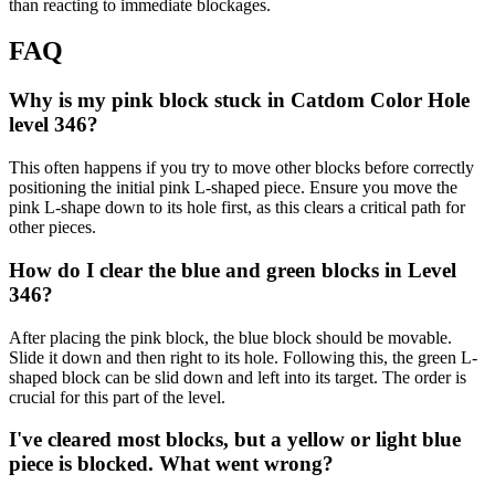
than reacting to immediate blockages.
FAQ
Why is my pink block stuck in Catdom Color Hole
level 346?
This often happens if you try to move other blocks before correctly
positioning the initial pink L-shaped piece. Ensure you move the
pink L-shape down to its hole first, as this clears a critical path for
other pieces.
How do I clear the blue and green blocks in Level
346?
After placing the pink block, the blue block should be movable.
Slide it down and then right to its hole. Following this, the green L-
shaped block can be slid down and left into its target. The order is
crucial for this part of the level.
I've cleared most blocks, but a yellow or light blue
piece is blocked. What went wrong?