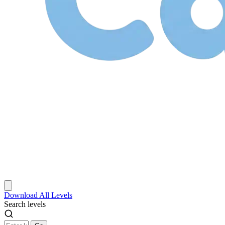
Download
All Levels
Search levels