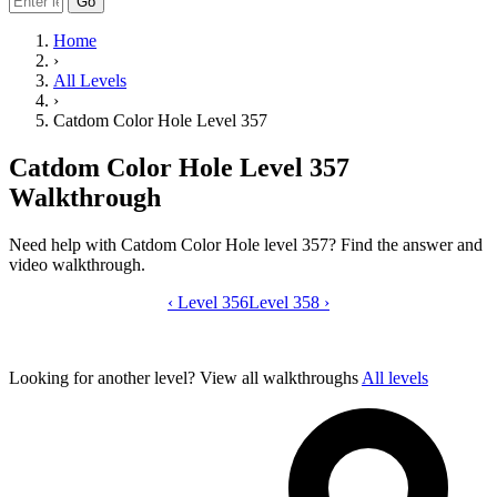
Go
Home
›
All Levels
›
Catdom Color Hole Level 357
Catdom Color Hole Level 357
Walkthrough
Need help with Catdom Color Hole level 357? Find the answer and
video walkthrough.
‹
Level 356
Catdom Color Hole level 357 video gui
Level 358
›
Looking for another level?
View all walkthroughs
All levels