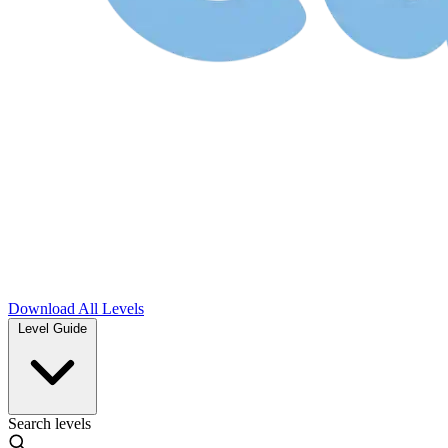
Download
All Levels
Level Guide
Search levels