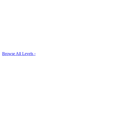
Browse All Levels
›