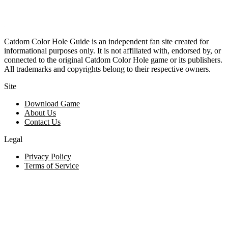
Catdom Color Hole Guide is an independent fan site created for
informational purposes only. It is not affiliated with, endorsed by, or
connected to the original Catdom Color Hole game or its publishers.
All trademarks and copyrights belong to their respective owners.
Site
Download Game
About Us
Contact Us
Legal
Privacy Policy
Terms of Service