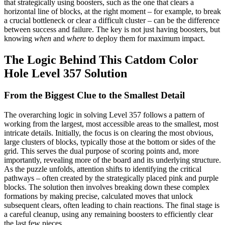
that strategically using boosters, such as the one that clears a
horizontal line of blocks, at the right moment – for example, to break
a crucial bottleneck or clear a difficult cluster – can be the difference
between success and failure. The key is not just having boosters, but
knowing
when
and
where
to deploy them for maximum impact.
The Logic Behind This Catdom Color
Hole Level 357 Solution
From the Biggest Clue to the Smallest Detail
The overarching logic in solving Level 357 follows a pattern of
working from the largest, most accessible areas to the smallest, most
intricate details. Initially, the focus is on clearing the most obvious,
large clusters of blocks, typically those at the bottom or sides of the
grid. This serves the dual purpose of scoring points and, more
importantly, revealing more of the board and its underlying structure.
As the puzzle unfolds, attention shifts to identifying the critical
pathways – often created by the strategically placed pink and purple
blocks. The solution then involves breaking down these complex
formations by making precise, calculated moves that unlock
subsequent clears, often leading to chain reactions. The final stage is
a careful cleanup, using any remaining boosters to efficiently clear
the last few pieces.