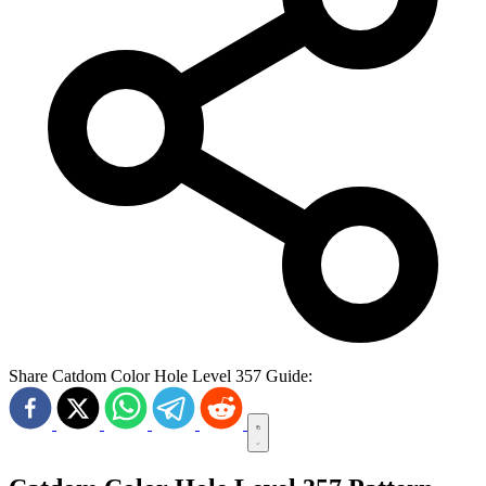
Share Catdom Color Hole Level 357 Guide: