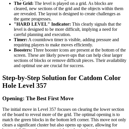
The Grid:
The level is played on a grid. As blocks are
cleared, new sections of the grid and the objects within them
are revealed. The layout is designed to create challenges as
the game progresses.
"HARD LEVEL" Indicator:
This clearly signals that the
level is designed to be more difficult, implying a need for
careful planning and execution.
Timer:
A countdown timer is visible, adding pressure and
requiring players to make moves efficiently.
Boosters:
Three booster icons are present at the bottom of the
screen. These are likely power-ups that can help clear larger
sections of blocks or remove difficult pieces. Their availability
and optimal use are crucial for success.
Step-by-Step Solution for Catdom Color
Hole Level 357
Opening: The Best First Move
The initial move in Level 357 focuses on clearing the lower section
of the board to reveal more of the grid. The optimal opening is to
match the green blocks in the bottom left corner. This move not only
clears a significant cluster but also opens up space, allowing for