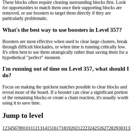
These blocks often require clearing surrounding blocks first. Look
for opportunities to match them once their supporting blocks are
removed, or use boosters to target them directly if they are
particularly problematic.
What's the best way to use boosters in Level 357?
Boosters are most effective when used to clear large clusters, break
through difficult blockades, or when time is running critically low.
It's often best to use them strategically rather than saving them for a
hypothetical "perfect" moment.
I'm running out of time on Level 357, what should I
do?
Focus on making the quickest matches possible to clear blocks and
reveal more of the board. If a booster can clear a significant portion
of the remaining blocks or create a chain reaction, it's usually worth
using it to save time.
Jump to level
1
2
3
4
5
6
7
8
9
10
11
12
13
14
15
16
17
18
19
20
21
22
23
24
25
26
27
28
29
30
31
32