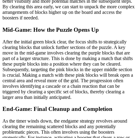
better visibility and more potential matches in the subsequent steps.
By clearing this area early, we can start to unpack the more complex
arrangements of blocks higher up on the board and access the
boosters if needed.
Mid-Game: How the Puzzle Opens Up
After the initial green block clear, the focus shifts to strategically
clearing blocks that unlock further sections of the puzzle. A key
move in the mid-game involves clearing the purple blocks that are
part of a larger structure. This is done by making a match that shifts
these purple blocks into a position where they can be cleared.
Subsequently, targeting the pink blocks in the upper middle section
is crucial. Making a match with these pink blocks will break open a
central area and reveal more of the grid. The progression often
involves identifying a cascade or a chain reaction that can be
triggered by clearing a specific set of blocks, thereby clearing a
larger area than initially anticipated.
End-Game: Final Cleanup and Completion
As the timer winds down, the endgame strategy revolves around
clearing the remaining scattered blocks and any potentially
problematic pieces. This often involves using the boosters
strategically. For instance, activating a booster that clears a row or