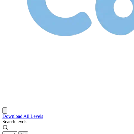
Download
All Levels
Search levels