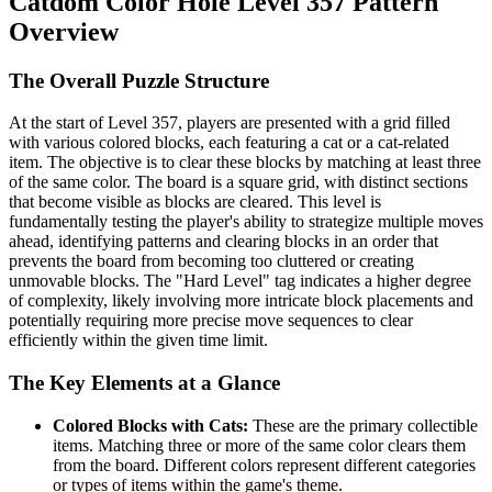
Catdom Color Hole Level 357 Pattern
Overview
The Overall Puzzle Structure
At the start of Level 357, players are presented with a grid filled
with various colored blocks, each featuring a cat or a cat-related
item. The objective is to clear these blocks by matching at least three
of the same color. The board is a square grid, with distinct sections
that become visible as blocks are cleared. This level is
fundamentally testing the player's ability to strategize multiple moves
ahead, identifying patterns and clearing blocks in an order that
prevents the board from becoming too cluttered or creating
unmovable blocks. The "Hard Level" tag indicates a higher degree
of complexity, likely involving more intricate block placements and
potentially requiring more precise move sequences to clear
efficiently within the given time limit.
The Key Elements at a Glance
Colored Blocks with Cats:
These are the primary collectible
items. Matching three or more of the same color clears them
from the board. Different colors represent different categories
or types of items within the game's theme.