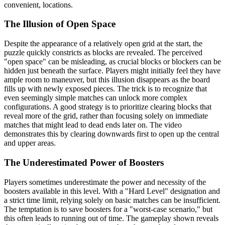
convenient, locations.
The Illusion of Open Space
Despite the appearance of a relatively open grid at the start, the
puzzle quickly constricts as blocks are revealed. The perceived
"open space" can be misleading, as crucial blocks or blockers can be
hidden just beneath the surface. Players might initially feel they have
ample room to maneuver, but this illusion disappears as the board
fills up with newly exposed pieces. The trick is to recognize that
even seemingly simple matches can unlock more complex
configurations. A good strategy is to prioritize clearing blocks that
reveal more of the grid, rather than focusing solely on immediate
matches that might lead to dead ends later on. The video
demonstrates this by clearing downwards first to open up the central
and upper areas.
The Underestimated Power of Boosters
Players sometimes underestimate the power and necessity of the
boosters available in this level. With a "Hard Level" designation and
a strict time limit, relying solely on basic matches can be insufficient.
The temptation is to save boosters for a "worst-case scenario," but
this often leads to running out of time. The gameplay shown reveals