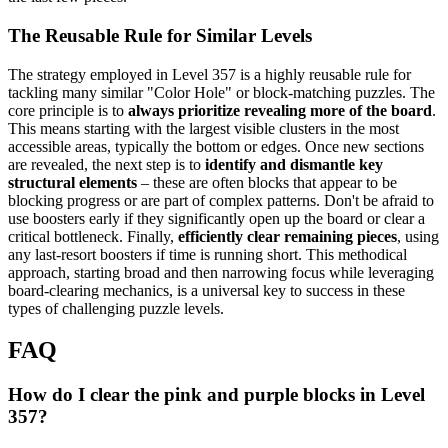
The Reusable Rule for Similar Levels
The strategy employed in Level 357 is a highly reusable rule for
tackling many similar "Color Hole" or block-matching puzzles. The
core principle is to
always prioritize revealing more of the board
.
This means starting with the largest visible clusters in the most
accessible areas, typically the bottom or edges. Once new sections
are revealed, the next step is to
identify and dismantle key
structural elements
– these are often blocks that appear to be
blocking progress or are part of complex patterns. Don't be afraid to
use boosters early if they significantly open up the board or clear a
critical bottleneck. Finally,
efficiently clear remaining pieces
, using
any last-resort boosters if time is running short. This methodical
approach, starting broad and then narrowing focus while leveraging
board-clearing mechanics, is a universal key to success in these
types of challenging puzzle levels.
FAQ
How do I clear the pink and purple blocks in Level
357?