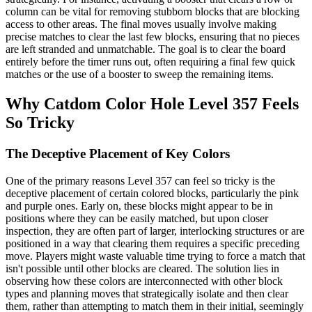
column can be vital for removing stubborn blocks that are blocking
access to other areas. The final moves usually involve making
precise matches to clear the last few blocks, ensuring that no pieces
are left stranded and unmatchable. The goal is to clear the board
entirely before the timer runs out, often requiring a final few quick
matches or the use of a booster to sweep the remaining items.
Why Catdom Color Hole Level 357 Feels
So Tricky
The Deceptive Placement of Key Colors
One of the primary reasons Level 357 can feel so tricky is the
deceptive placement of certain colored blocks, particularly the pink
and purple ones. Early on, these blocks might appear to be in
positions where they can be easily matched, but upon closer
inspection, they are often part of larger, interlocking structures or are
positioned in a way that clearing them requires a specific preceding
move. Players might waste valuable time trying to force a match that
isn't possible until other blocks are cleared. The solution lies in
observing how these colors are interconnected with other block
types and planning moves that strategically isolate and then clear
them, rather than attempting to match them in their initial, seemingly