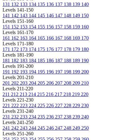
131
132
133
134
135
136
137
138
139
140
Levels 141-150
141
142
143
144
145
146
147
148
149
150
Levels 151-160
151
152
153
154
155
156
157
158
159
160
Levels 161-170
161
162
163
164
165
166
167
168
169
170
Levels 171-180
171
172
173
174
175
176
177
178
179
180
Levels 181-190
181
182
183
184
185
186
187
188
189
190
Levels 191-200
191
192
193
194
195
196
197
198
199
200
Levels 201-210
201
202
203
204
205
206
207
208
209
210
Levels 211-220
211
212
213
214
215
216
217
218
219
220
Levels 221-230
221
222
223
224
225
226
227
228
229
230
Levels 231-240
231
232
233
234
235
236
237
238
239
240
Levels 241-250
241
242
243
244
245
246
247
248
249
250
Levels 251-260
251
252
253
254
255
256
257
258
259
260