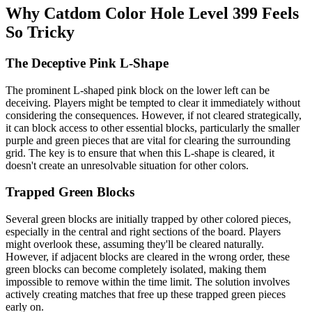
Why Catdom Color Hole Level 399 Feels
So Tricky
The Deceptive Pink L-Shape
The prominent L-shaped pink block on the lower left can be
deceiving. Players might be tempted to clear it immediately without
considering the consequences. However, if not cleared strategically,
it can block access to other essential blocks, particularly the smaller
purple and green pieces that are vital for clearing the surrounding
grid. The key is to ensure that when this L-shape is cleared, it
doesn't create an unresolvable situation for other colors.
Trapped Green Blocks
Several green blocks are initially trapped by other colored pieces,
especially in the central and right sections of the board. Players
might overlook these, assuming they'll be cleared naturally.
However, if adjacent blocks are cleared in the wrong order, these
green blocks can become completely isolated, making them
impossible to remove within the time limit. The solution involves
actively creating matches that free up these trapped green pieces
early on.