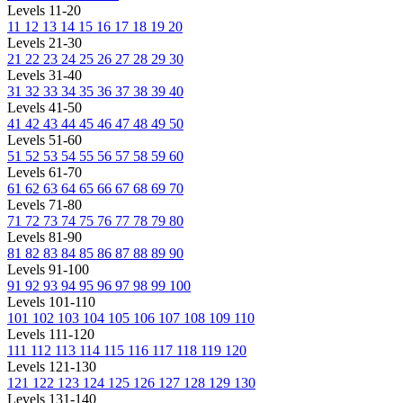
Levels 11-20
11
12
13
14
15
16
17
18
19
20
Levels 21-30
21
22
23
24
25
26
27
28
29
30
Levels 31-40
31
32
33
34
35
36
37
38
39
40
Levels 41-50
41
42
43
44
45
46
47
48
49
50
Levels 51-60
51
52
53
54
55
56
57
58
59
60
Levels 61-70
61
62
63
64
65
66
67
68
69
70
Levels 71-80
71
72
73
74
75
76
77
78
79
80
Levels 81-90
81
82
83
84
85
86
87
88
89
90
Levels 91-100
91
92
93
94
95
96
97
98
99
100
Levels 101-110
101
102
103
104
105
106
107
108
109
110
Levels 111-120
111
112
113
114
115
116
117
118
119
120
Levels 121-130
121
122
123
124
125
126
127
128
129
130
Levels 131-140