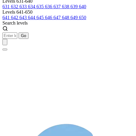
Levels 631-640
631
632
633
634
635
636
637
638
639
640
Levels 641-650
641
642
643
644
645
646
647
648
649
650
Search levels
Go