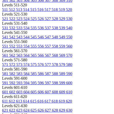
501
502
503
504
505
506
507
508
509
510
Levels 511-520
511
512
513
514
515
516
517
518
519
520
Levels 521-530
521
522
523
524
525
526
527
528
529
530
Levels 531-540
531
532
533
534
535
536
537
538
539
540
Levels 541-550
541
542
543
544
545
546
547
548
549
550
Levels 551-560
551
552
553
554
555
556
557
558
559
560
Levels 561-570
561
562
563
564
565
566
567
568
569
570
Levels 571-580
571
572
573
574
575
576
577
578
579
580
Levels 581-590
581
582
583
584
585
586
587
588
589
590
Levels 591-600
591
592
593
594
595
596
597
598
599
600
Levels 601-610
601
602
603
604
605
606
607
608
609
610
Levels 611-620
611
612
613
614
615
616
617
618
619
620
Levels 621-630
621
622
623
624
625
626
627
628
629
630