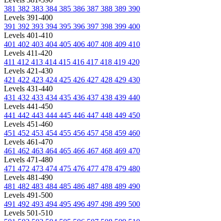
381
382
383
384
385
386
387
388
389
390
Levels 391-400
391
392
393
394
395
396
397
398
399
400
Levels 401-410
401
402
403
404
405
406
407
408
409
410
Levels 411-420
411
412
413
414
415
416
417
418
419
420
Levels 421-430
421
422
423
424
425
426
427
428
429
430
Levels 431-440
431
432
433
434
435
436
437
438
439
440
Levels 441-450
441
442
443
444
445
446
447
448
449
450
Levels 451-460
451
452
453
454
455
456
457
458
459
460
Levels 461-470
461
462
463
464
465
466
467
468
469
470
Levels 471-480
471
472
473
474
475
476
477
478
479
480
Levels 481-490
481
482
483
484
485
486
487
488
489
490
Levels 491-500
491
492
493
494
495
496
497
498
499
500
Levels 501-510