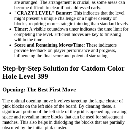
are arranged. The arrangement is crucial, as some areas can
become difficult to clear if not addressed early.
"CRAZY LEVEL" Banner:
This indicates that the level
might present a unique challenge or a higher density of
blocks, requiring more strategic thinking than standard levels.
Timer:
A visible countdown timer indicates the time limit for
completing the level. Efficient moves are key to finishing
within the time.
Score and Remaining Moves/Time:
These indicators
provide feedback on player performance and progress,
influencing the final score and potential star rating.
Step-by-Step Solution for Catdom Color
Hole Level 399
Opening: The Best First Move
The optimal opening move involves targeting the large cluster of
pink blocks on the left side of the board. By clearing these, a
significant portion of the left side of the grid is opened up, creating
space and revealing more blocks that can be used for subsequent
matches. This also helps in dislodging the blocks that are partially
obscured by the initial pink cluster.