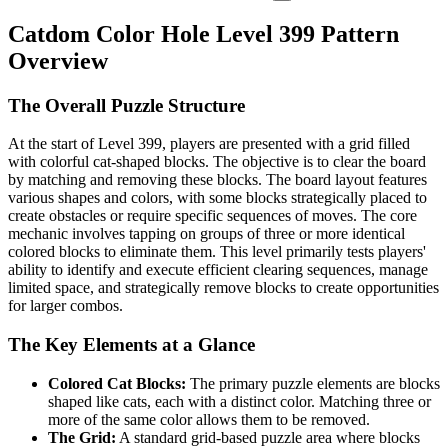
Catdom Color Hole Level 399 Pattern
Overview
The Overall Puzzle Structure
At the start of Level 399, players are presented with a grid filled
with colorful cat-shaped blocks. The objective is to clear the board
by matching and removing these blocks. The board layout features
various shapes and colors, with some blocks strategically placed to
create obstacles or require specific sequences of moves. The core
mechanic involves tapping on groups of three or more identical
colored blocks to eliminate them. This level primarily tests players'
ability to identify and execute efficient clearing sequences, manage
limited space, and strategically remove blocks to create opportunities
for larger combos.
The Key Elements at a Glance
Colored Cat Blocks:
The primary puzzle elements are blocks
shaped like cats, each with a distinct color. Matching three or
more of the same color allows them to be removed.
The Grid:
A standard grid-based puzzle area where blocks