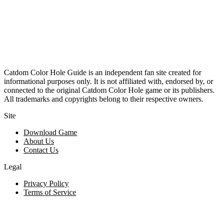
Catdom Color Hole Guide is an independent fan site created for
informational purposes only. It is not affiliated with, endorsed by, or
connected to the original Catdom Color Hole game or its publishers.
All trademarks and copyrights belong to their respective owners.
Site
Download Game
About Us
Contact Us
Legal
Privacy Policy
Terms of Service