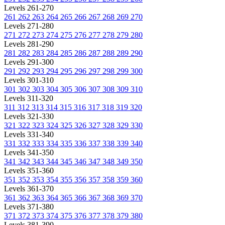
Levels 261-270
261
262
263
264
265
266
267
268
269
270
Levels 271-280
271
272
273
274
275
276
277
278
279
280
Levels 281-290
281
282
283
284
285
286
287
288
289
290
Levels 291-300
291
292
293
294
295
296
297
298
299
300
Levels 301-310
301
302
303
304
305
306
307
308
309
310
Levels 311-320
311
312
313
314
315
316
317
318
319
320
Levels 321-330
321
322
323
324
325
326
327
328
329
330
Levels 331-340
331
332
333
334
335
336
337
338
339
340
Levels 341-350
341
342
343
344
345
346
347
348
349
350
Levels 351-360
351
352
353
354
355
356
357
358
359
360
Levels 361-370
361
362
363
364
365
366
367
368
369
370
Levels 371-380
371
372
373
374
375
376
377
378
379
380
Levels 381-390