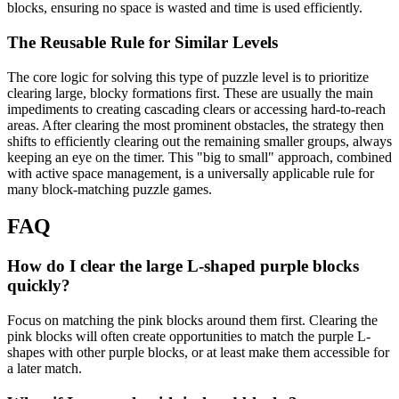
blocks, ensuring no space is wasted and time is used efficiently.
The Reusable Rule for Similar Levels
The core logic for solving this type of puzzle level is to prioritize
clearing large, blocky formations first. These are usually the main
impediments to creating cascading clears or accessing hard-to-reach
areas. After clearing the most prominent obstacles, the strategy then
shifts to efficiently clearing out the remaining smaller groups, always
keeping an eye on the timer. This "big to small" approach, combined
with active space management, is a universally applicable rule for
many block-matching puzzle games.
FAQ
How do I clear the large L-shaped purple blocks
quickly?
Focus on matching the pink blocks around them first. Clearing the
pink blocks will often create opportunities to match the purple L-
shapes with other purple blocks, or at least make them accessible for
a later match.