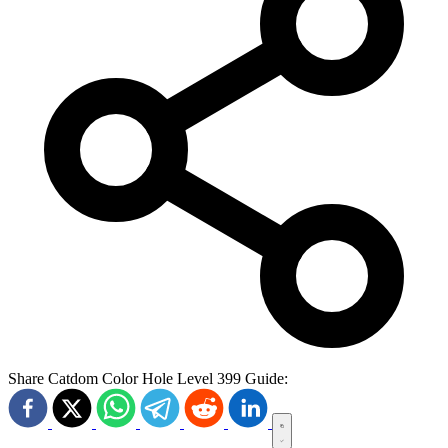
Share Catdom Color Hole Level 399 Guide: