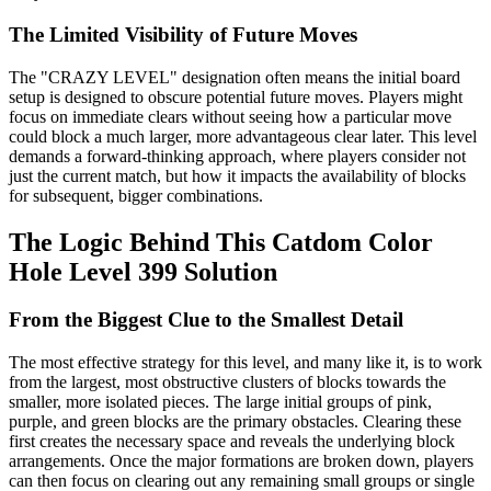
The Limited Visibility of Future Moves
The "CRAZY LEVEL" designation often means the initial board
setup is designed to obscure potential future moves. Players might
focus on immediate clears without seeing how a particular move
could block a much larger, more advantageous clear later. This level
demands a forward-thinking approach, where players consider not
just the current match, but how it impacts the availability of blocks
for subsequent, bigger combinations.
The Logic Behind This Catdom Color
Hole Level 399 Solution
From the Biggest Clue to the Smallest Detail
The most effective strategy for this level, and many like it, is to work
from the largest, most obstructive clusters of blocks towards the
smaller, more isolated pieces. The large initial groups of pink,
purple, and green blocks are the primary obstacles. Clearing these
first creates the necessary space and reveals the underlying block
arrangements. Once the major formations are broken down, players
can then focus on clearing out any remaining small groups or single