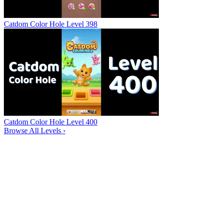
Catdom Color Hole Level 398
Catdom Color Hole Level 400
Browse All Levels
›