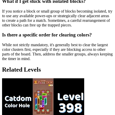
What if I get stuck with isolated blocks?
If you notice a block or small group of blocks becoming isolated, try
to use any available power-ups or strategically clear adjacent areas
to create a path for a match. Sometimes, a careful rearrangement of
other blocks can free up the trapped pieces.
Is there a specific order for clearing colors?
While not strictly mandatory, it's generally best to clear the largest
color clusters first, especially if they are blocking access to other
parts of the board. Then, address the smaller groups, always keeping
the timer in mind.
Related Levels