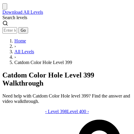
Download
All Levels
Search levels
Go
Home
›
All Levels
›
Catdom Color Hole Level 399
Catdom Color Hole Level 399
Walkthrough
Need help with Catdom Color Hole level 399? Find the answer and
video walkthrough.
‹
Level 398
Catdom Color Hole level 399 video gui
Level 400
›