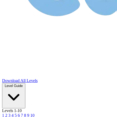
Download
All Levels
Level Guide
Levels 1-10
1
2
3
4
5
6
7
8
9
10