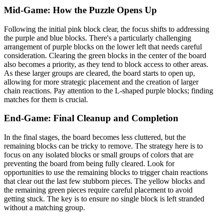
Mid-Game: How the Puzzle Opens Up
Following the initial pink block clear, the focus shifts to addressing
the purple and blue blocks. There's a particularly challenging
arrangement of purple blocks on the lower left that needs careful
consideration. Clearing the green blocks in the center of the board
also becomes a priority, as they tend to block access to other areas.
As these larger groups are cleared, the board starts to open up,
allowing for more strategic placement and the creation of larger
chain reactions. Pay attention to the L-shaped purple blocks; finding
matches for them is crucial.
End-Game: Final Cleanup and Completion
In the final stages, the board becomes less cluttered, but the
remaining blocks can be tricky to remove. The strategy here is to
focus on any isolated blocks or small groups of colors that are
preventing the board from being fully cleared. Look for
opportunities to use the remaining blocks to trigger chain reactions
that clear out the last few stubborn pieces. The yellow blocks and
the remaining green pieces require careful placement to avoid
getting stuck. The key is to ensure no single block is left stranded
without a matching group.