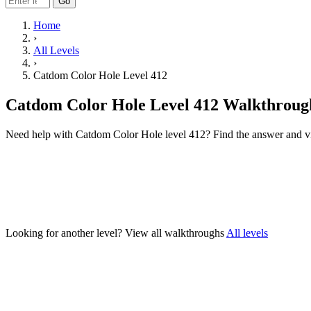
Go
Home
›
All Levels
›
Catdom Color Hole Level 412
Catdom Color Hole Level 412 Walkthroug
Need help with Catdom Color Hole level 412? Find the answer and v
Looking for another level?
View all walkthroughs
All levels