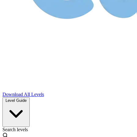
Download
All Levels
Level Guide
Search levels