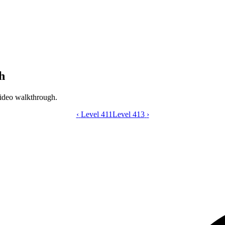
h
ideo walkthrough.
‹
Level 411
Catdom Color Hole level 412 video gui
Level 413
›