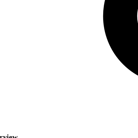
erview