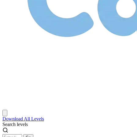
Download
All Levels
Search levels