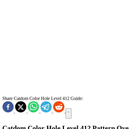
Share Catdom Color Hole Level 412 Guide:
Catdom Color Hole Level 412 Pattern Ov