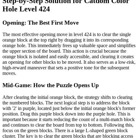
Step-by-Step Solution for Catdom Color
Hole Level 424
Opening: The Best First Move
The most effective opening move in level 424 is to clear the single
orange block at the top right by dragging it into its corresponding
orange hole. This immediately frees up valuable space and simplifies
the upper section of the board. This action is crucial because the
orange block is isolated and easily accessible, and clearing it creates
an opening for other blocks to be moved. It also serves as a low-risk,
high-reward maneuver that sets a positive tone for the subsequent
moves.
Mid-Game: How the Puzzle Opens Up
After clearing the initial orange block, the strategy shifts to clearing
the numbered blocks. The next logical step is to address the block
with '2' in purple, located just below the initial orange block's former
position. Drag this purple block down into the purple hole. This is
important because it starts reducing the count of a multi-match block
and continues to clear the board from top to bottom. Following this,
focus on the green blocks. There is a large L-shaped green block
cluster. The key is to clear the green blocks that are blocking access