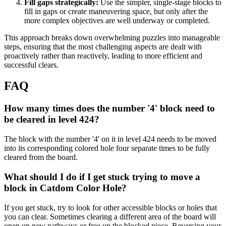
Fill gaps strategically:
Use the simpler, single-stage blocks to
fill in gaps or create maneuvering space, but only after the
more complex objectives are well underway or completed.
This approach breaks down overwhelming puzzles into manageable
steps, ensuring that the most challenging aspects are dealt with
proactively rather than reactively, leading to more efficient and
successful clears.
FAQ
How many times does the number '4' block need to
be cleared in level 424?
The block with the number '4' on it in level 424 needs to be moved
into its corresponding colored hole four separate times to be fully
cleared from the board.
What should I do if I get stuck trying to move a
block in Catdom Color Hole?
If you get stuck, try to look for other accessible blocks or holes that
you can clear. Sometimes clearing a different area of the board will
open up new pathways or free up the blocked piece. Reversing your