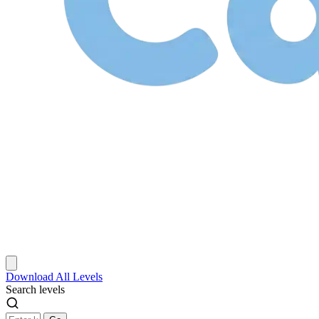
Download
All Levels
Search levels