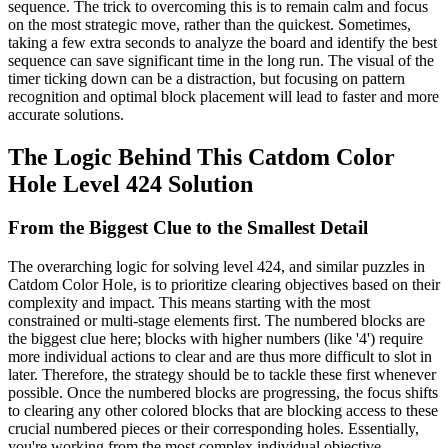
sequence. The trick to overcoming this is to remain calm and focus
on the most strategic move, rather than the quickest. Sometimes,
taking a few extra seconds to analyze the board and identify the best
sequence can save significant time in the long run. The visual of the
timer ticking down can be a distraction, but focusing on pattern
recognition and optimal block placement will lead to faster and more
accurate solutions.
The Logic Behind This Catdom Color
Hole Level 424 Solution
From the Biggest Clue to the Smallest Detail
The overarching logic for solving level 424, and similar puzzles in
Catdom Color Hole, is to prioritize clearing objectives based on their
complexity and impact. This means starting with the most
constrained or multi-stage elements first. The numbered blocks are
the biggest clue here; blocks with higher numbers (like '4') require
more individual actions to clear and are thus more difficult to slot in
later. Therefore, the strategy should be to tackle these first whenever
possible. Once the numbered blocks are progressing, the focus shifts
to clearing any other colored blocks that are blocking access to these
crucial numbered pieces or their corresponding holes. Essentially,
you're working from the most complex individual objective