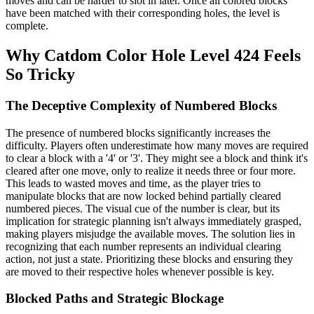
moves and can be harder to slot in later. Once all colored blocks
have been matched with their corresponding holes, the level is
complete.
Why Catdom Color Hole Level 424 Feels
So Tricky
The Deceptive Complexity of Numbered Blocks
The presence of numbered blocks significantly increases the
difficulty. Players often underestimate how many moves are required
to clear a block with a '4' or '3'. They might see a block and think it's
cleared after one move, only to realize it needs three or four more.
This leads to wasted moves and time, as the player tries to
manipulate blocks that are now locked behind partially cleared
numbered pieces. The visual cue of the number is clear, but its
implication for strategic planning isn't always immediately grasped,
making players misjudge the available moves. The solution lies in
recognizing that each number represents an individual clearing
action, not just a state. Prioritizing these blocks and ensuring they
are moved to their respective holes whenever possible is key.
Blocked Paths and Strategic Blockage