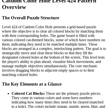
Catdom Color Hole Level 424 Pattern
Overview
The Overall Puzzle Structure
Level 424 of Catdom Color Hole presents a grid-based puzzle
where the objective is to clear all colored blocks by matching them
with their corresponding holes. The game board is filled with
various colored cat-themed blocks, some of which have numbers on
them, indicating they need to be matched multiple times. These
blocks are arranged in a complex, interlocking pattern. The goal is to
strategically move and clear these blocks so that they fill the
designated colored holes at the bottom of the screen. This level tests
the player's ability to plan ahead, visualize block movements, and
manage multiple objectives simultaneously. The core mechanic
involves dragging blocks to adjacent empty spaces or to their
matching colored holes.
The Key Elements at a Glance
Colored Cat Blocks:
These are the primary puzzle pieces.
They come in various colors and some have numbers
indicating how many times they need to be cleared (matched
to a hole). The colors include orange, purple, green, blue, and