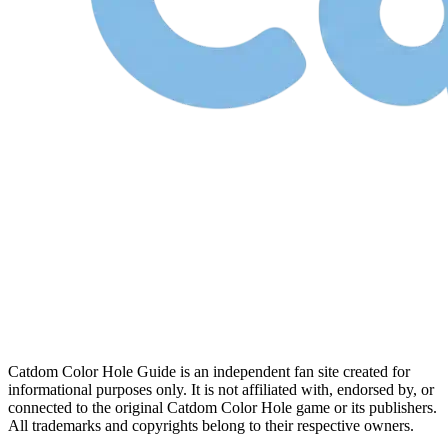
Catdom Color Hole Guide is an independent fan site created for
informational purposes only. It is not affiliated with, endorsed by, or
connected to the original Catdom Color Hole game or its publishers.
All trademarks and copyrights belong to their respective owners.