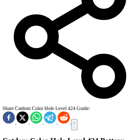
Share Catdom Color Hole Level 424 Guide: