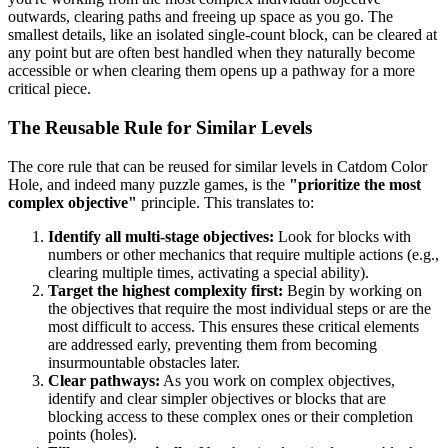
outwards, clearing paths and freeing up space as you go. The
smallest details, like an isolated single-count block, can be cleared at
any point but are often best handled when they naturally become
accessible or when clearing them opens up a pathway for a more
critical piece.
The Reusable Rule for Similar Levels
The core rule that can be reused for similar levels in Catdom Color
Hole, and indeed many puzzle games, is the
"prioritize the most
complex objective"
principle. This translates to:
Identify all multi-stage objectives:
Look for blocks with
numbers or other mechanics that require multiple actions (e.g.,
clearing multiple times, activating a special ability).
Target the highest complexity first:
Begin by working on
the objectives that require the most individual steps or are the
most difficult to access. This ensures these critical elements
are addressed early, preventing them from becoming
insurmountable obstacles later.
Clear pathways:
As you work on complex objectives,
identify and clear simpler objectives or blocks that are
blocking access to these complex ones or their completion
points (holes).