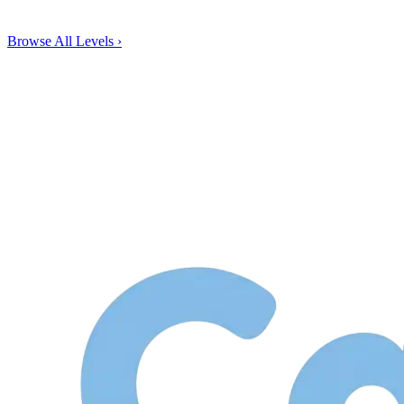
Browse All Levels
›