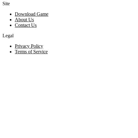
Site
Download Game
About Us
Contact Us
Legal
Privacy Policy
Terms of Service