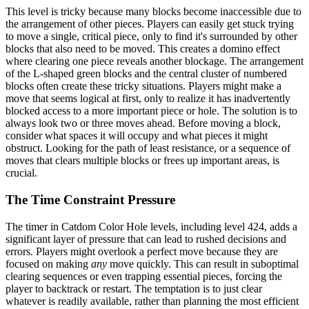
This level is tricky because many blocks become inaccessible due to
the arrangement of other pieces. Players can easily get stuck trying
to move a single, critical piece, only to find it's surrounded by other
blocks that also need to be moved. This creates a domino effect
where clearing one piece reveals another blockage. The arrangement
of the L-shaped green blocks and the central cluster of numbered
blocks often create these tricky situations. Players might make a
move that seems logical at first, only to realize it has inadvertently
blocked access to a more important piece or hole. The solution is to
always look two or three moves ahead. Before moving a block,
consider what spaces it will occupy and what pieces it might
obstruct. Looking for the path of least resistance, or a sequence of
moves that clears multiple blocks or frees up important areas, is
crucial.
The Time Constraint Pressure
The timer in Catdom Color Hole levels, including level 424, adds a
significant layer of pressure that can lead to rushed decisions and
errors. Players might overlook a perfect move because they are
focused on making
any
move quickly. This can result in suboptimal
clearing sequences or even trapping essential pieces, forcing the
player to backtrack or restart. The temptation is to just clear
whatever is readily available, rather than planning the most efficient