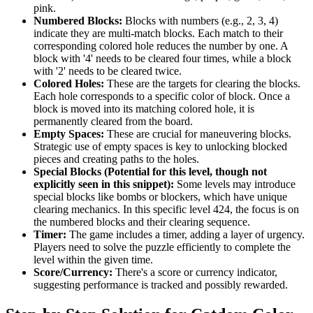
pink.
Numbered Blocks:
Blocks with numbers (e.g., 2, 3, 4)
indicate they are multi-match blocks. Each match to their
corresponding colored hole reduces the number by one. A
block with '4' needs to be cleared four times, while a block
with '2' needs to be cleared twice.
Colored Holes:
These are the targets for clearing the blocks.
Each hole corresponds to a specific color of block. Once a
block is moved into its matching colored hole, it is
permanently cleared from the board.
Empty Spaces:
These are crucial for maneuvering blocks.
Strategic use of empty spaces is key to unlocking blocked
pieces and creating paths to the holes.
Special Blocks (Potential for this level, though not
explicitly seen in this snippet):
Some levels may introduce
special blocks like bombs or blockers, which have unique
clearing mechanics. In this specific level 424, the focus is on
the numbered blocks and their clearing sequence.
Timer:
The game includes a timer, adding a layer of urgency.
Players need to solve the puzzle efficiently to complete the
level within the given time.
Score/Currency:
There's a score or currency indicator,
suggesting performance is tracked and possibly rewarded.