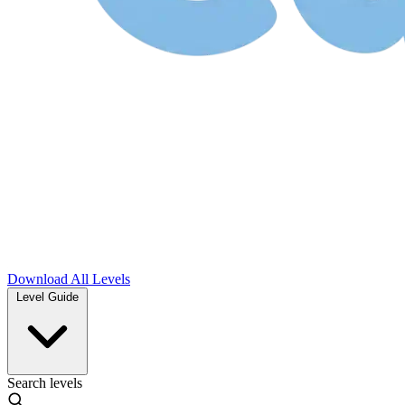
Download
All Levels
Level Guide
Search levels