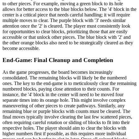
to other pieces. For example, moving a green block to its hole
allows for better access to the blue blocks below. The '4' block in the
center is a critical piece that needs careful handling; it will require
multiple moves to clear. The purple block with '3' needs similar
attention once the '2' is cleared. The player must consistently look
for opportunities to clear blocks, prioritizing those that are easily
accessible or that unlock other pieces. The blue block with '2' and
the other orange blocks also need to be strategically cleared as they
become accessible.
End-Game: Final Cleanup and Completion
As the game progresses, the board becomes increasingly
consolidated. The remaining blocks will likely be the numbered
ones. The key to the end-game is to meticulously clear the remaining
numbered blocks, paying close attention to their counts. For
instance, the '4' block in the center will need to be moved four
separate times into its orange hole. This might involve complex
maneuvering of other pieces to create pathways. Similarly, any
remaining blue or purple blocks with counts must be cleared. The
final moves typically involve clearing the last few scattered pieces,
often requiring careful rotation or sliding of blocks to fit into their
respective holes. The player should aim to clear the blocks with
higher numbers first if possible, as this requires more individual