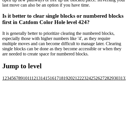
last move can also be an option if you have time.
Is it better to clear single blocks or numbered blocks
first in Catdom Color Hole level 424?
It is generally better to prioritize clearing the numbered blocks,
especially those with higher numbers like '4', as they require
multiple moves and can become difficult to manage later. Clearing
single blocks can be done as they become accessible or when they
are needed to create space for numbered blocks.
Jump to level
1
2
3
4
5
6
7
8
9
10
11
12
13
14
15
16
17
18
19
20
21
22
23
24
25
26
27
28
29
30
31
32