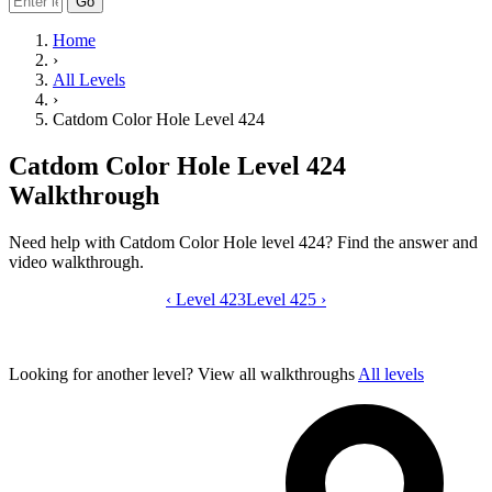
Go
Home
›
All Levels
›
Catdom Color Hole Level 424
Catdom Color Hole Level 424
Walkthrough
Need help with Catdom Color Hole level 424? Find the answer and
video walkthrough.
‹
Level 423
Catdom Color Hole level 424 video gui
Level 425
›
Looking for another level?
View all walkthroughs
All levels