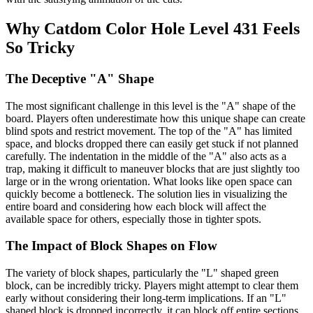
Why Catdom Color Hole Level 431 Feels
So Tricky
The Deceptive "A" Shape
The most significant challenge in this level is the "A" shape of the
board. Players often underestimate how this unique shape can create
blind spots and restrict movement. The top of the "A" has limited
space, and blocks dropped there can easily get stuck if not planned
carefully. The indentation in the middle of the "A" also acts as a
trap, making it difficult to maneuver blocks that are just slightly too
large or in the wrong orientation. What looks like open space can
quickly become a bottleneck. The solution lies in visualizing the
entire board and considering how each block will affect the
available space for others, especially those in tighter spots.
The Impact of Block Shapes on Flow
The variety of block shapes, particularly the "L" shaped green
block, can be incredibly tricky. Players might attempt to clear them
early without considering their long-term implications. If an "L"
shaped block is dropped incorrectly, it can block off entire sections