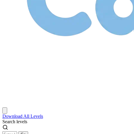
Download
All Levels
Search levels