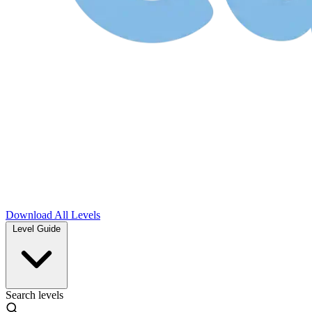
Download
All Levels
Level Guide
Search levels