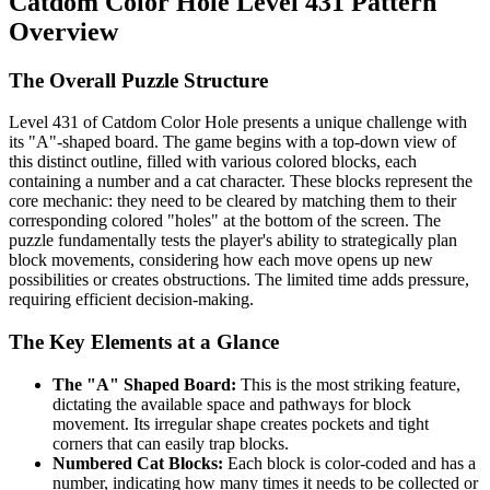
Catdom Color Hole Level 431 Pattern
Overview
The Overall Puzzle Structure
Level 431 of Catdom Color Hole presents a unique challenge with
its "A"-shaped board. The game begins with a top-down view of
this distinct outline, filled with various colored blocks, each
containing a number and a cat character. These blocks represent the
core mechanic: they need to be cleared by matching them to their
corresponding colored "holes" at the bottom of the screen. The
puzzle fundamentally tests the player's ability to strategically plan
block movements, considering how each move opens up new
possibilities or creates obstructions. The limited time adds pressure,
requiring efficient decision-making.
The Key Elements at a Glance
The "A" Shaped Board:
This is the most striking feature,
dictating the available space and pathways for block
movement. Its irregular shape creates pockets and tight
corners that can easily trap blocks.
Numbered Cat Blocks:
Each block is color-coded and has a
number, indicating how many times it needs to be collected or