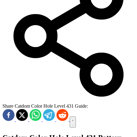
Share Catdom Color Hole Level 431 Guide: