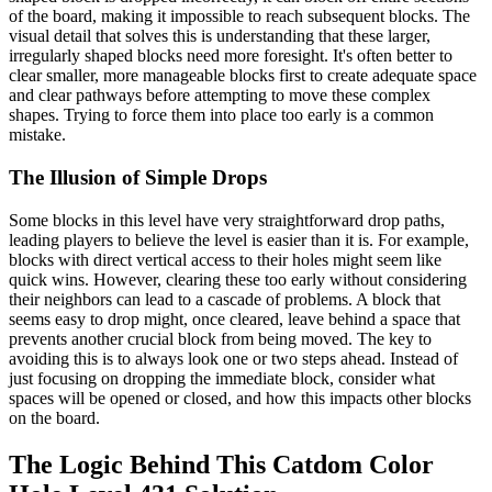
of the board, making it impossible to reach subsequent blocks. The
visual detail that solves this is understanding that these larger,
irregularly shaped blocks need more foresight. It's often better to
clear smaller, more manageable blocks first to create adequate space
and clear pathways before attempting to move these complex
shapes. Trying to force them into place too early is a common
mistake.
The Illusion of Simple Drops
Some blocks in this level have very straightforward drop paths,
leading players to believe the level is easier than it is. For example,
blocks with direct vertical access to their holes might seem like
quick wins. However, clearing these too early without considering
their neighbors can lead to a cascade of problems. A block that
seems easy to drop might, once cleared, leave behind a space that
prevents another crucial block from being moved. The key to
avoiding this is to always look one or two steps ahead. Instead of
just focusing on dropping the immediate block, consider what
spaces will be opened or closed, and how this impacts other blocks
on the board.
The Logic Behind This Catdom Color