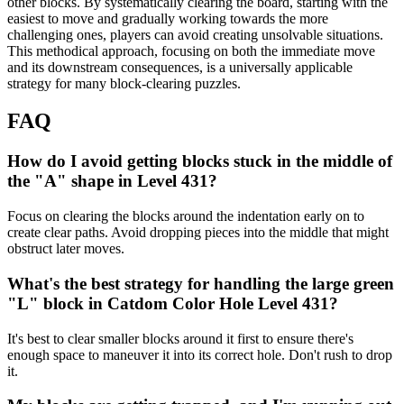
other blocks. By systematically clearing the board, starting with the
easiest to move and gradually working towards the more
challenging ones, players can avoid creating unsolvable situations.
This methodical approach, focusing on both the immediate move
and its downstream consequences, is a universally applicable
strategy for many block-clearing puzzles.
FAQ
How do I avoid getting blocks stuck in the middle of
the "A" shape in Level 431?
Focus on clearing the blocks around the indentation early on to
create clear paths. Avoid dropping pieces into the middle that might
obstruct later moves.
What's the best strategy for handling the large green
"L" block in Catdom Color Hole Level 431?
It's best to clear smaller blocks around it first to ensure there's
enough space to maneuver it into its correct hole. Don't rush to drop
it.