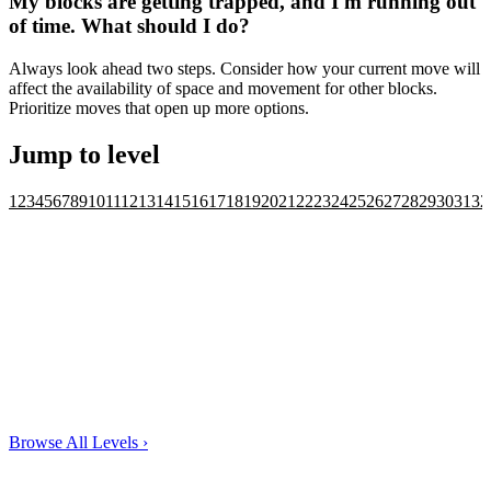
My blocks are getting trapped, and I'm running out
of time. What should I do?
Always look ahead two steps. Consider how your current move will
affect the availability of space and movement for other blocks.
Prioritize moves that open up more options.
Jump to level
1
2
3
4
5
6
7
8
9
10
11
12
13
14
15
16
17
18
19
20
21
22
23
24
25
26
27
28
29
30
31
32
Browse All Levels
›