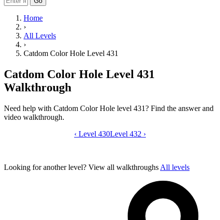
Go
Home
›
All Levels
›
Catdom Color Hole Level 431
Catdom Color Hole Level 431
Walkthrough
Need help with Catdom Color Hole level 431? Find the answer and
video walkthrough.
‹
Level 430
Catdom Color Hole level 431 video gui
Level 432
›
Looking for another level?
View all walkthroughs
All levels