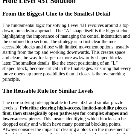
Hole Level 431 Solution
From the Biggest Clue to the Smallest Detail
The fundamental logic for solving Level 431 revolves around a top-
down, outside-in approach. The "A" shape itself is the biggest clue,
highlighting the importance of managing the central indentation and
the confined top section. The strategy is to first clear the most
accessible blocks and those with limited movement options, usually
starting from the top and working downwards. This creates space
and clears the way for larger or more awkwardly shaped blocks
later. The smallest details, like the exact positioning of an "L"
shaped block, become critical in the final stages. Ensuring that every
move opens up more possibilities than it closes is the overarching
principle.
The Reusable Rule for Similar Levels
The core solving rule applicable to Level 431 and similar puzzle
levels is:
Prioritize clearing high-access, limited-mobility pieces
first, then strategically open pathways for complex shapes and
lower-access pieces.
This means identifying which blocks can be
dropped easily and which have many potential blocking points.
Always consider the impact of clearing a block on the movement of