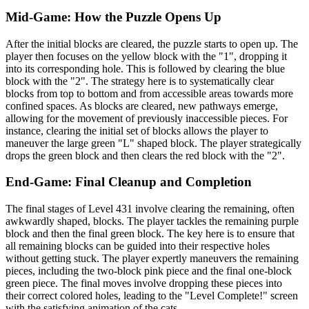
Mid-Game: How the Puzzle Opens Up
After the initial blocks are cleared, the puzzle starts to open up. The
player then focuses on the yellow block with the "1", dropping it
into its corresponding hole. This is followed by clearing the blue
block with the "2". The strategy here is to systematically clear
blocks from top to bottom and from accessible areas towards more
confined spaces. As blocks are cleared, new pathways emerge,
allowing for the movement of previously inaccessible pieces. For
instance, clearing the initial set of blocks allows the player to
maneuver the large green "L" shaped block. The player strategically
drops the green block and then clears the red block with the "2".
End-Game: Final Cleanup and Completion
The final stages of Level 431 involve clearing the remaining, often
awkwardly shaped, blocks. The player tackles the remaining purple
block and then the final green block. The key here is to ensure that
all remaining blocks can be guided into their respective holes
without getting stuck. The player expertly maneuvers the remaining
pieces, including the two-block pink piece and the final one-block
green piece. The final moves involve dropping these pieces into
their correct colored holes, leading to the "Level Complete!" screen
with the satisfying animation of the cats.