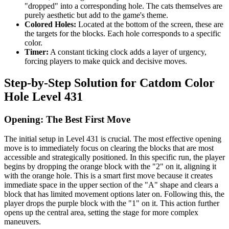
"dropped" into a corresponding hole. The cats themselves are
purely aesthetic but add to the game's theme.
Colored Holes:
Located at the bottom of the screen, these are
the targets for the blocks. Each hole corresponds to a specific
color.
Timer:
A constant ticking clock adds a layer of urgency,
forcing players to make quick and decisive moves.
Step-by-Step Solution for Catdom Color
Hole Level 431
Opening: The Best First Move
The initial setup in Level 431 is crucial. The most effective opening
move is to immediately focus on clearing the blocks that are most
accessible and strategically positioned. In this specific run, the player
begins by dropping the orange block with the "2" on it, aligning it
with the orange hole. This is a smart first move because it creates
immediate space in the upper section of the "A" shape and clears a
block that has limited movement options later on. Following this, the
player drops the purple block with the "1" on it. This action further
opens up the central area, setting the stage for more complex
maneuvers.