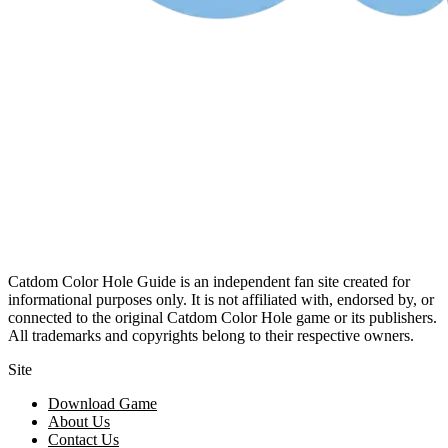
Catdom Color Hole Guide is an independent fan site created for
informational purposes only. It is not affiliated with, endorsed by, or
connected to the original Catdom Color Hole game or its publishers.
All trademarks and copyrights belong to their respective owners.
Site
Download Game
About Us
Contact Us