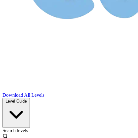
Download
All Levels
Level Guide
Search levels