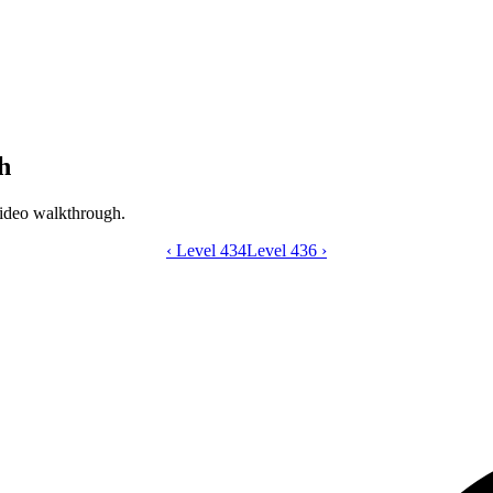
h
ideo walkthrough.
‹
Level 434
Catdom Color Hole level 435 video gui
Level 436
›