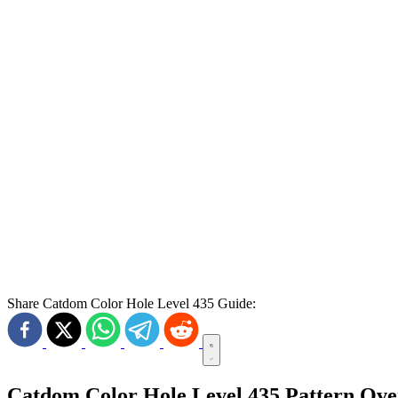
Share Catdom Color Hole Level 435 Guide:
Catdom Color Hole Level 435 Pattern Ov