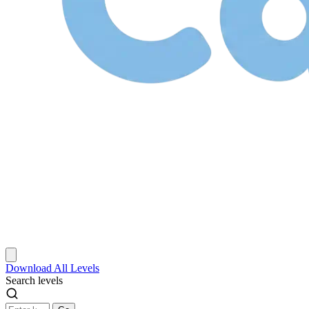
Download
All Levels
Search levels