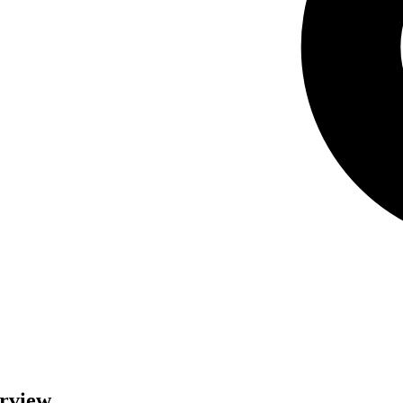
erview