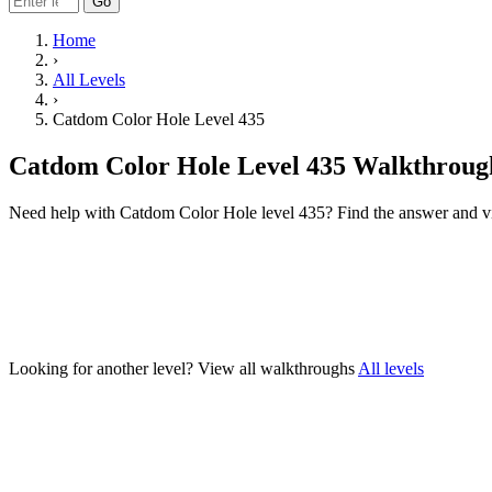
Go
Home
›
All Levels
›
Catdom Color Hole Level 435
Catdom Color Hole Level 435 Walkthroug
Need help with Catdom Color Hole level 435? Find the answer and v
Looking for another level?
View all walkthroughs
All levels