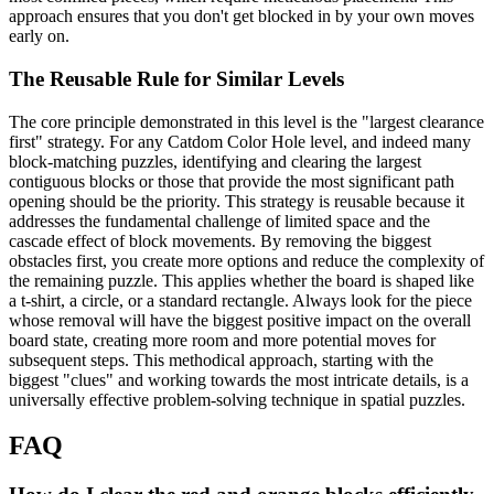
approach ensures that you don't get blocked in by your own moves
early on.
The Reusable Rule for Similar Levels
The core principle demonstrated in this level is the "largest clearance
first" strategy. For any Catdom Color Hole level, and indeed many
block-matching puzzles, identifying and clearing the largest
contiguous blocks or those that provide the most significant path
opening should be the priority. This strategy is reusable because it
addresses the fundamental challenge of limited space and the
cascade effect of block movements. By removing the biggest
obstacles first, you create more options and reduce the complexity of
the remaining puzzle. This applies whether the board is shaped like
a t-shirt, a circle, or a standard rectangle. Always look for the piece
whose removal will have the biggest positive impact on the overall
board state, creating more room and more potential moves for
subsequent steps. This methodical approach, starting with the
biggest "clues" and working towards the most intricate details, is a
universally effective problem-solving technique in spatial puzzles.
FAQ