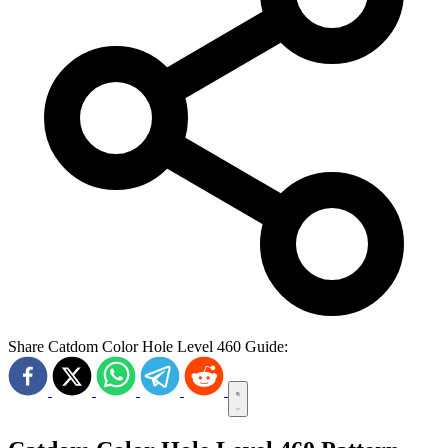
Share Catdom Color Hole Level 460 Guide: