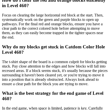
How do I clear the red and orange blocks efficiently
in Level 460?
Focus on clearing the large horizontal red block at the start. Then,
systematically work on the green and purple blocks to open up
pathways. For the final red and orange blocks, ensure you have a
clear path to the correct colored hole before attempting to move
them, as they can easily become trapped in the tighter spaces near
the end.
Why do my blocks get stuck in Catdom Color Hole
Level 460?
The t-shirt shape of the board is a common culprit for blocks getting
stuck. Pay close attention to the edges and how blocks will fall into
recessed areas. If a block seems stuck, it's usually because the pieces
surrounding it haven't been cleared yet, or you're trying to move it
into a position that is already obstructed. Always look ahead to
ensure a clear path for the block you are trying to move.
What is the best strategy for the end game of Level
460?
In the end game, when space is limited, patience is key. Carefully