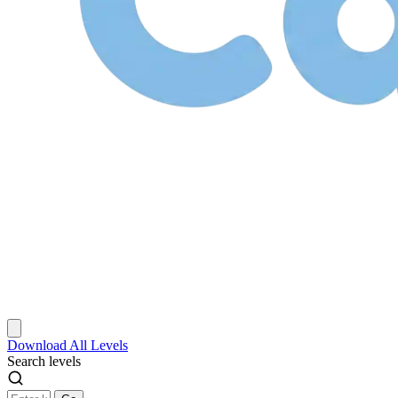
Download
All Levels
Search levels