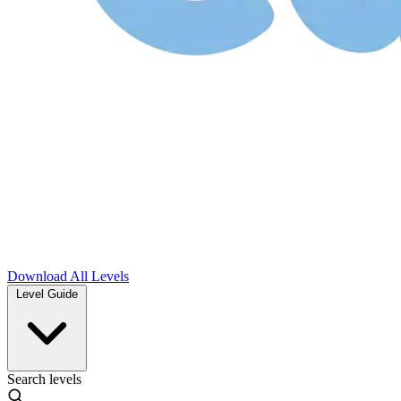
Download
All Levels
Level Guide
Search levels