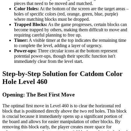
pieces that need to be moved and matched.
Color Holes:
At the bottom of the screen are the target areas –
holes of specific colors (red, orange, green, blue, purple)
where matching blocks must be dropped.
Trapped Blocks:
As the game progresses, certain blocks can
become trapped by others, making them difficult to move and
requiring careful planning to free up.
Timer:
A visible timer at the top indicates the remaining time
to complete the level, adding a layer of urgency.
Power-ups:
Three circular icons at the bottom represent
potential power-ups, though their specific function isn't
immediately clear from the level start.
Step-by-Step Solution for Catdom Color
Hole Level 460
Opening: The Best First Move
The optimal first move in Level 460 is to clear the horizontal red
block that is positioned directly above the two red holes. This block
is crucial because it immediately opens up a significant portion of
the board and allows for easier manipulation of other blocks. By
removing this block early, the player creates more space for