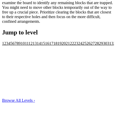
examine the board to identify any remaining blocks that are trapped.
You might need to move other blocks temporarily out of the way to
free up a crucial piece. Prioritize clearing the blocks that are closest
to their respective holes and then focus on the more difficult,
confined arrangements.
Jump to level
1
2
3
4
5
6
7
8
9
10
11
12
13
14
15
16
17
18
19
20
21
22
23
24
25
26
27
28
29
30
31
32
Browse All Levels
›