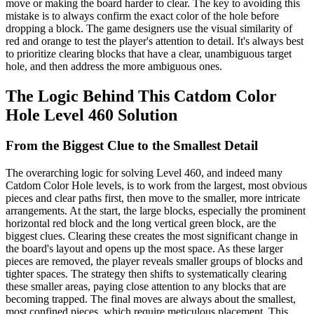
move or making the board harder to clear. The key to avoiding this
mistake is to always confirm the exact color of the hole before
dropping a block. The game designers use the visual similarity of
red and orange to test the player's attention to detail. It's always best
to prioritize clearing blocks that have a clear, unambiguous target
hole, and then address the more ambiguous ones.
The Logic Behind This Catdom Color
Hole Level 460 Solution
From the Biggest Clue to the Smallest Detail
The overarching logic for solving Level 460, and indeed many
Catdom Color Hole levels, is to work from the largest, most obvious
pieces and clear paths first, then move to the smaller, more intricate
arrangements. At the start, the large blocks, especially the prominent
horizontal red block and the long vertical green block, are the
biggest clues. Clearing these creates the most significant change in
the board's layout and opens up the most space. As these larger
pieces are removed, the player reveals smaller groups of blocks and
tighter spaces. The strategy then shifts to systematically clearing
these smaller areas, paying close attention to any blocks that are
becoming trapped. The final moves are always about the smallest,
most confined pieces, which require meticulous placement. This