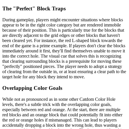
The "Perfect" Block Traps
During gameplay, players might encounter situations where blocks
appear to be in the right color category but are rendered immobile
because of their position. This is particularly true for the blocks that
are directly adjacent to the grid edges or other blocks that haven't
been cleared yet. For instance, the red L-shaped block towards the
end of the game is a prime example. If players don't clear the blocks
immediately around it first, they'll find themselves unable to move it
into the correct hole. The visual cue that solves this is recognizing
that clearing surrounding blocks is a prerequisite for moving these
"perfectly" positioned pieces. The player needs to adopt a strategy
of clearing from the outside in, or at least ensuring a clear path to the
target hole for any block they intend to move.
Overlapping Color Goals
While not as pronounced as in some other Catdom Color Hole
levels, there's a subtle trick with the overlapping color goals,
especially between red and orange. At the start, there are multiple
red blocks and an orange block that could potentially fit into either
the red or orange holes if mismanaged. This can lead to players
accidentally dropping a block into the wrong hole, thus wasting a