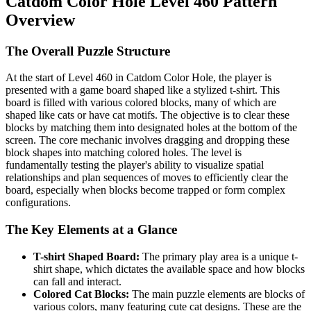
Catdom Color Hole Level 460 Pattern
Overview
The Overall Puzzle Structure
At the start of Level 460 in Catdom Color Hole, the player is
presented with a game board shaped like a stylized t-shirt. This
board is filled with various colored blocks, many of which are
shaped like cats or have cat motifs. The objective is to clear these
blocks by matching them into designated holes at the bottom of the
screen. The core mechanic involves dragging and dropping these
block shapes into matching colored holes. The level is
fundamentally testing the player's ability to visualize spatial
relationships and plan sequences of moves to efficiently clear the
board, especially when blocks become trapped or form complex
configurations.
The Key Elements at a Glance
T-shirt Shaped Board:
The primary play area is a unique t-
shirt shape, which dictates the available space and how blocks
can fall and interact.
Colored Cat Blocks:
The main puzzle elements are blocks of
various colors, many featuring cute cat designs. These are the