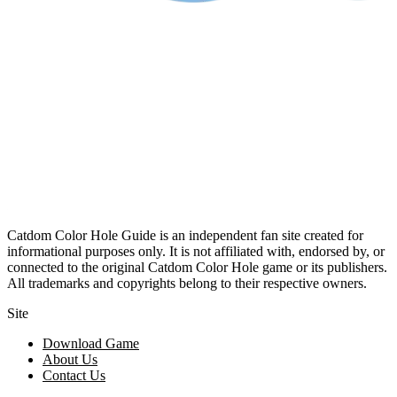
Catdom Color Hole Guide is an independent fan site created for
informational purposes only. It is not affiliated with, endorsed by, or
connected to the original Catdom Color Hole game or its publishers.
All trademarks and copyrights belong to their respective owners.
Site
Download Game
About Us
Contact Us