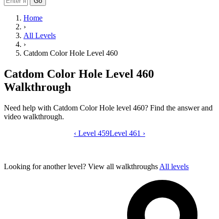
Go
Home
›
All Levels
›
Catdom Color Hole Level 460
Catdom Color Hole Level 460
Walkthrough
Need help with Catdom Color Hole level 460? Find the answer and
video walkthrough.
‹
Level 459
Catdom Color Hole level 460 video gui
Level 461
›
Looking for another level?
View all walkthroughs
All levels