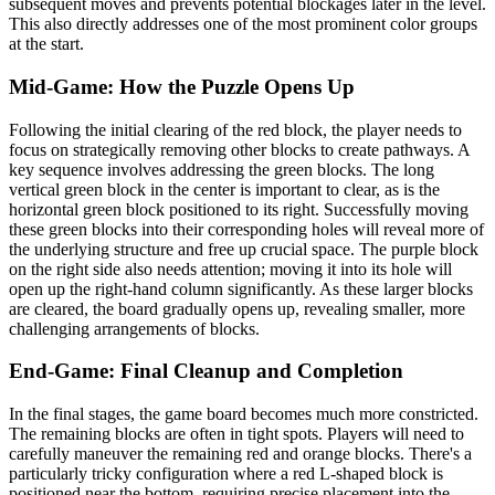
subsequent moves and prevents potential blockages later in the level.
This also directly addresses one of the most prominent color groups
at the start.
Mid-Game: How the Puzzle Opens Up
Following the initial clearing of the red block, the player needs to
focus on strategically removing other blocks to create pathways. A
key sequence involves addressing the green blocks. The long
vertical green block in the center is important to clear, as is the
horizontal green block positioned to its right. Successfully moving
these green blocks into their corresponding holes will reveal more of
the underlying structure and free up crucial space. The purple block
on the right side also needs attention; moving it into its hole will
open up the right-hand column significantly. As these larger blocks
are cleared, the board gradually opens up, revealing smaller, more
challenging arrangements of blocks.
End-Game: Final Cleanup and Completion
In the final stages, the game board becomes much more constricted.
The remaining blocks are often in tight spots. Players will need to
carefully maneuver the remaining red and orange blocks. There's a
particularly tricky configuration where a red L-shaped block is
positioned near the bottom, requiring precise placement into the