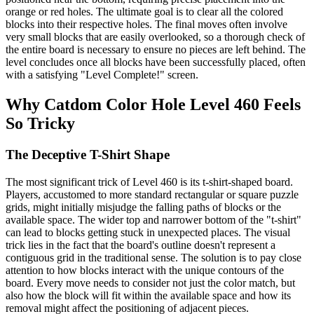
orange or red holes. The ultimate goal is to clear all the colored
blocks into their respective holes. The final moves often involve
very small blocks that are easily overlooked, so a thorough check of
the entire board is necessary to ensure no pieces are left behind. The
level concludes once all blocks have been successfully placed, often
with a satisfying "Level Complete!" screen.
Why Catdom Color Hole Level 460 Feels
So Tricky
The Deceptive T-Shirt Shape
The most significant trick of Level 460 is its t-shirt-shaped board.
Players, accustomed to more standard rectangular or square puzzle
grids, might initially misjudge the falling paths of blocks or the
available space. The wider top and narrower bottom of the "t-shirt"
can lead to blocks getting stuck in unexpected places. The visual
trick lies in the fact that the board's outline doesn't represent a
contiguous grid in the traditional sense. The solution is to pay close
attention to how blocks interact with the unique contours of the
board. Every move needs to consider not just the color match, but
also how the block will fit within the available space and how its
removal might affect the positioning of adjacent pieces.