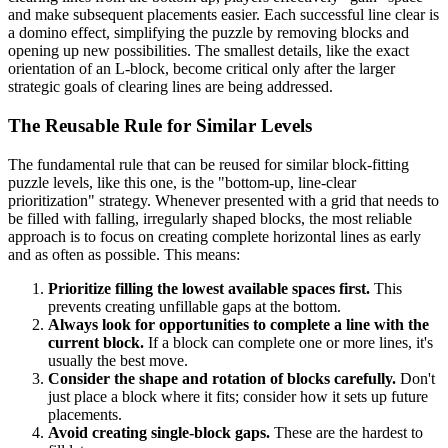
and make subsequent placements easier. Each successful line clear is
a domino effect, simplifying the puzzle by removing blocks and
opening up new possibilities. The smallest details, like the exact
orientation of an L-block, become critical only after the larger
strategic goals of clearing lines are being addressed.
The Reusable Rule for Similar Levels
The fundamental rule that can be reused for similar block-fitting
puzzle levels, like this one, is the "bottom-up, line-clear
prioritization" strategy. Whenever presented with a grid that needs to
be filled with falling, irregularly shaped blocks, the most reliable
approach is to focus on creating complete horizontal lines as early
and as often as possible. This means:
Prioritize filling the lowest available spaces first.
This
prevents creating unfillable gaps at the bottom.
Always look for opportunities to complete a line with the
current block.
If a block can complete one or more lines, it's
usually the best move.
Consider the shape and rotation of blocks carefully.
Don't
just place a block where it fits; consider how it sets up future
placements.
Avoid creating single-block gaps.
These are the hardest to