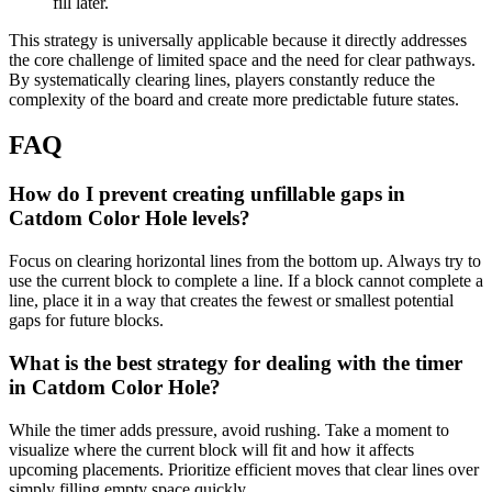
fill later.
This strategy is universally applicable because it directly addresses
the core challenge of limited space and the need for clear pathways.
By systematically clearing lines, players constantly reduce the
complexity of the board and create more predictable future states.
FAQ
How do I prevent creating unfillable gaps in
Catdom Color Hole levels?
Focus on clearing horizontal lines from the bottom up. Always try to
use the current block to complete a line. If a block cannot complete a
line, place it in a way that creates the fewest or smallest potential
gaps for future blocks.
What is the best strategy for dealing with the timer
in Catdom Color Hole?
While the timer adds pressure, avoid rushing. Take a moment to
visualize where the current block will fit and how it affects
upcoming placements. Prioritize efficient moves that clear lines over
simply filling empty space quickly.