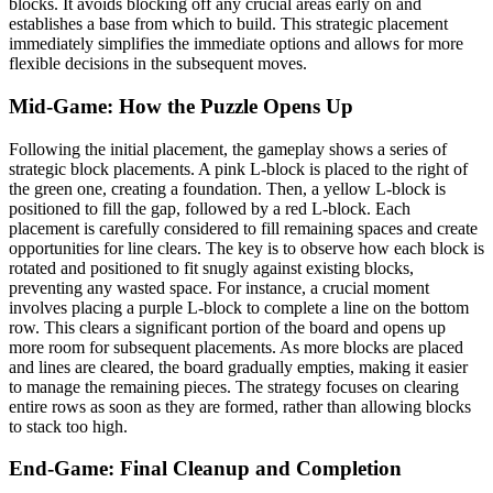
blocks. It avoids blocking off any crucial areas early on and
establishes a base from which to build. This strategic placement
immediately simplifies the immediate options and allows for more
flexible decisions in the subsequent moves.
Mid-Game: How the Puzzle Opens Up
Following the initial placement, the gameplay shows a series of
strategic block placements. A pink L-block is placed to the right of
the green one, creating a foundation. Then, a yellow L-block is
positioned to fill the gap, followed by a red L-block. Each
placement is carefully considered to fill remaining spaces and create
opportunities for line clears. The key is to observe how each block is
rotated and positioned to fit snugly against existing blocks,
preventing any wasted space. For instance, a crucial moment
involves placing a purple L-block to complete a line on the bottom
row. This clears a significant portion of the board and opens up
more room for subsequent placements. As more blocks are placed
and lines are cleared, the board gradually empties, making it easier
to manage the remaining pieces. The strategy focuses on clearing
entire rows as soon as they are formed, rather than allowing blocks
to stack too high.
End-Game: Final Cleanup and Completion