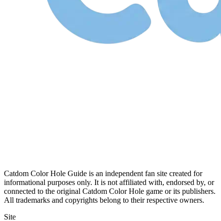
Catdom Color Hole Guide is an independent fan site created for
informational purposes only. It is not affiliated with, endorsed by, or
connected to the original Catdom Color Hole game or its publishers.
All trademarks and copyrights belong to their respective owners.
Site