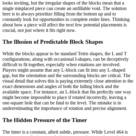
looks inviting, but the irregular shapes of the blocks mean that a
single misplaced piece can create an unfillable void. The solution
here is to always prioritize filling from the bottom up and to
constantly look for opportunities to complete entire lines. Thinking
about how a piece will affect the
next
few potential placements is
crucial, not just where it fits right now.
The Illusion of Predictable Block Shapes
While the blocks appear to be standard Tetris shapes, the L and T
configurations, along with occasional I-shapes, can be deceptively
difficult to fit together, especially when rotations are involved.
Players might assume that any L-block can fit into any L-shaped
gap, but the orientation and the surrounding blocks are critical. The
visual detail that solves this is paying extremely close attention to the
exact dimensions and angles of both the falling block and the
available space. For instance, an L-block that fits perfectly one way
might become impossible to place if rotated incorrectly, leaving a
one-square hole that can be fatal to the level. The mistake is in
underestimating the importance of rotation and precise alignment.
The Hidden Pressure of the Timer
The timer is a constant, albeit subtle, pressure. While Level 464 is