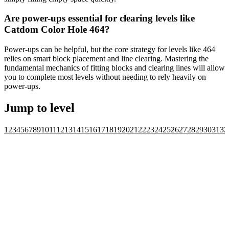
Are power-ups essential for clearing levels like
Catdom Color Hole 464?
Power-ups can be helpful, but the core strategy for levels like 464
relies on smart block placement and line clearing. Mastering the
fundamental mechanics of fitting blocks and clearing lines will allow
you to complete most levels without needing to rely heavily on
power-ups.
Jump to level
1
2
3
4
5
6
7
8
9
10
11
12
13
14
15
16
17
18
19
20
21
22
23
24
25
26
27
28
29
30
31
32