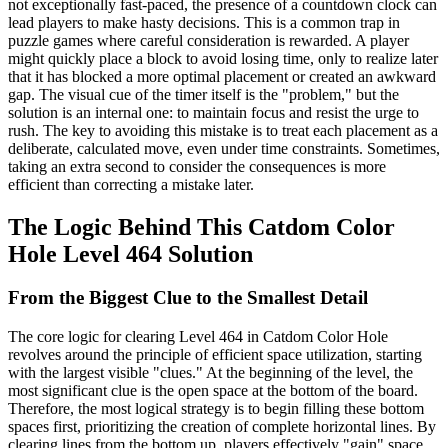
not exceptionally fast-paced, the presence of a countdown clock can
lead players to make hasty decisions. This is a common trap in
puzzle games where careful consideration is rewarded. A player
might quickly place a block to avoid losing time, only to realize later
that it has blocked a more optimal placement or created an awkward
gap. The visual cue of the timer itself is the "problem," but the
solution is an internal one: to maintain focus and resist the urge to
rush. The key to avoiding this mistake is to treat each placement as a
deliberate, calculated move, even under time constraints. Sometimes,
taking an extra second to consider the consequences is more
efficient than correcting a mistake later.
The Logic Behind This Catdom Color
Hole Level 464 Solution
From the Biggest Clue to the Smallest Detail
The core logic for clearing Level 464 in Catdom Color Hole
revolves around the principle of efficient space utilization, starting
with the largest visible "clues." At the beginning of the level, the
most significant clue is the open space at the bottom of the board.
Therefore, the most logical strategy is to begin filling these bottom
spaces first, prioritizing the creation of complete horizontal lines. By
clearing lines from the bottom up, players effectively "gain" space