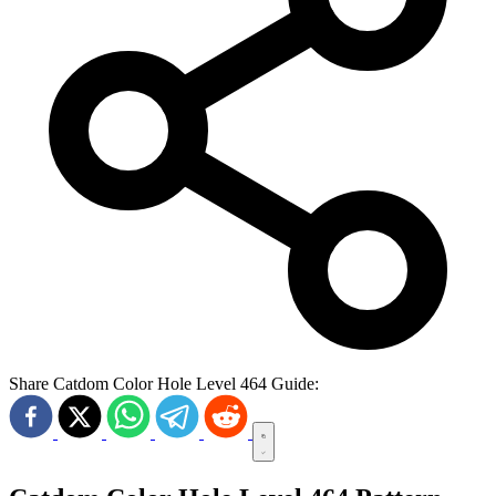
Share Catdom Color Hole Level 464 Guide: