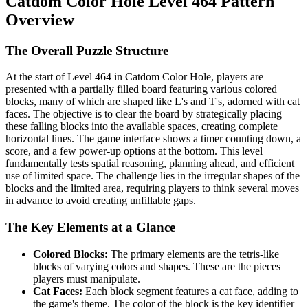
Catdom Color Hole Level 464 Pattern
Overview
The Overall Puzzle Structure
At the start of Level 464 in Catdom Color Hole, players are
presented with a partially filled board featuring various colored
blocks, many of which are shaped like L's and T's, adorned with cat
faces. The objective is to clear the board by strategically placing
these falling blocks into the available spaces, creating complete
horizontal lines. The game interface shows a timer counting down, a
score, and a few power-up options at the bottom. This level
fundamentally tests spatial reasoning, planning ahead, and efficient
use of limited space. The challenge lies in the irregular shapes of the
blocks and the limited area, requiring players to think several moves
in advance to avoid creating unfillable gaps.
The Key Elements at a Glance
Colored Blocks:
The primary elements are the tetris-like
blocks of varying colors and shapes. These are the pieces
players must manipulate.
Cat Faces:
Each block segment features a cat face, adding to
the game's theme. The color of the block is the key identifier