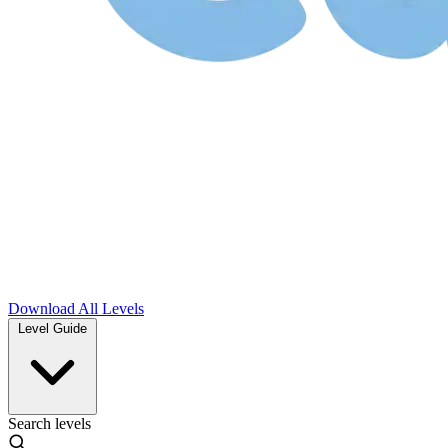
Download
All Levels
Level Guide
Search levels