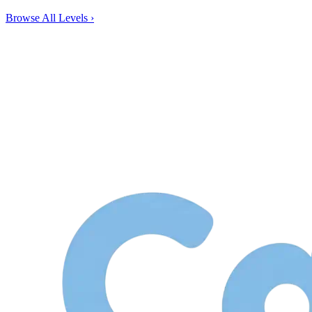
Browse All Levels
›