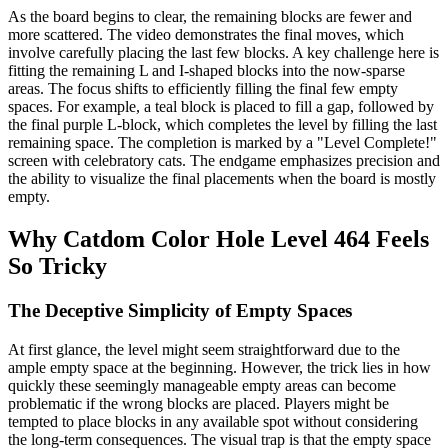
As the board begins to clear, the remaining blocks are fewer and
more scattered. The video demonstrates the final moves, which
involve carefully placing the last few blocks. A key challenge here is
fitting the remaining L and I-shaped blocks into the now-sparse
areas. The focus shifts to efficiently filling the final few empty
spaces. For example, a teal block is placed to fill a gap, followed by
the final purple L-block, which completes the level by filling the last
remaining space. The completion is marked by a "Level Complete!"
screen with celebratory cats. The endgame emphasizes precision and
the ability to visualize the final placements when the board is mostly
empty.
Why Catdom Color Hole Level 464 Feels
So Tricky
The Deceptive Simplicity of Empty Spaces
At first glance, the level might seem straightforward due to the
ample empty space at the beginning. However, the trick lies in how
quickly these seemingly manageable empty areas can become
problematic if the wrong blocks are placed. Players might be
tempted to place blocks in any available spot without considering
the long-term consequences. The visual trap is that the empty space