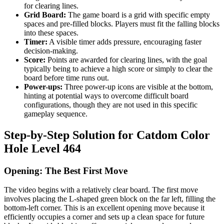
for clearing lines.
Grid Board:
The game board is a grid with specific empty
spaces and pre-filled blocks. Players must fit the falling blocks
into these spaces.
Timer:
A visible timer adds pressure, encouraging faster
decision-making.
Score:
Points are awarded for clearing lines, with the goal
typically being to achieve a high score or simply to clear the
board before time runs out.
Power-ups:
Three power-up icons are visible at the bottom,
hinting at potential ways to overcome difficult board
configurations, though they are not used in this specific
gameplay sequence.
Step-by-Step Solution for Catdom Color
Hole Level 464
Opening: The Best First Move
The video begins with a relatively clear board. The first move
involves placing the L-shaped green block on the far left, filling the
bottom-left corner. This is an excellent opening move because it
efficiently occupies a corner and sets up a clean space for future