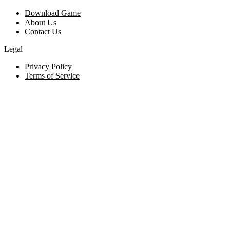
Download Game
About Us
Contact Us
Legal
Privacy Policy
Terms of Service