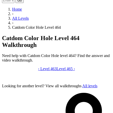
Go
Home
›
All Levels
›
Catdom Color Hole Level 464
Catdom Color Hole Level 464
Walkthrough
Need help with Catdom Color Hole level 464? Find the answer and
video walkthrough.
‹
Level 463
Catdom Color Hole level 464 video gui
Level 465
›
Looking for another level?
View all walkthroughs
All levels