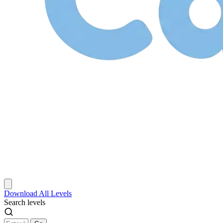
Download
All Levels
Search levels