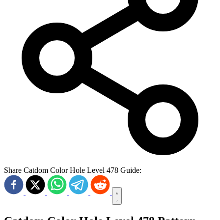
Share Catdom Color Hole Level 478 Guide: