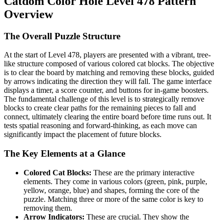
Catdom Color Hole Level 478 Pattern
Overview
The Overall Puzzle Structure
At the start of Level 478, players are presented with a vibrant, tree-
like structure composed of various colored cat blocks. The objective
is to clear the board by matching and removing these blocks, guided
by arrows indicating the direction they will fall. The game interface
displays a timer, a score counter, and buttons for in-game boosters.
The fundamental challenge of this level is to strategically remove
blocks to create clear paths for the remaining pieces to fall and
connect, ultimately clearing the entire board before time runs out. It
tests spatial reasoning and forward-thinking, as each move can
significantly impact the placement of future blocks.
The Key Elements at a Glance
Colored Cat Blocks:
These are the primary interactive
elements. They come in various colors (green, pink, purple,
yellow, orange, blue) and shapes, forming the core of the
puzzle. Matching three or more of the same color is key to
removing them.
Arrow Indicators:
These are crucial. They show the