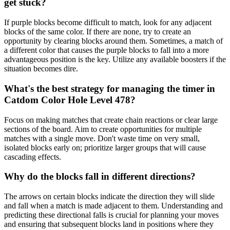
get stuck?
If purple blocks become difficult to match, look for any adjacent
blocks of the same color. If there are none, try to create an
opportunity by clearing blocks around them. Sometimes, a match of
a different color that causes the purple blocks to fall into a more
advantageous position is the key. Utilize any available boosters if the
situation becomes dire.
What's the best strategy for managing the timer in
Catdom Color Hole Level 478?
Focus on making matches that create chain reactions or clear large
sections of the board. Aim to create opportunities for multiple
matches with a single move. Don't waste time on very small,
isolated blocks early on; prioritize larger groups that will cause
cascading effects.
Why do the blocks fall in different directions?
The arrows on certain blocks indicate the direction they will slide
and fall when a match is made adjacent to them. Understanding and
predicting these directional falls is crucial for planning your moves
and ensuring that subsequent blocks land in positions where they