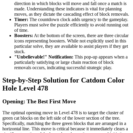
direction in which blocks will move and fall once a match is
made. Understanding these indicators is vital for planning
moves, as they dictate the cascading effect of block removals.
Timer:
The countdown clock adds urgency to the gameplay.
Players must solve the puzzle efficiently to avoid running out
of time.
Boosters:
At the bottom of the screen, there are three circular
icons representing boosters. While not explicitly used in this
particular solve, they are available to assist players if they get
stuck.
"Unbelievable!" Notification:
This pop-up appears when a
particularly satisfying or large chain reaction of block
removals occurs, indicating successful strategic play.
Step-by-Step Solution for Catdom Color
Hole Level 478
Opening: The Best First Move
The optimal opening move in Level 478 is to target the cluster of
green cat blocks on the left side of the lower section of the tree.
Specifically, matching the three green blocks that are arranged in a
horizontal line. This move is critical because it immediately clears a