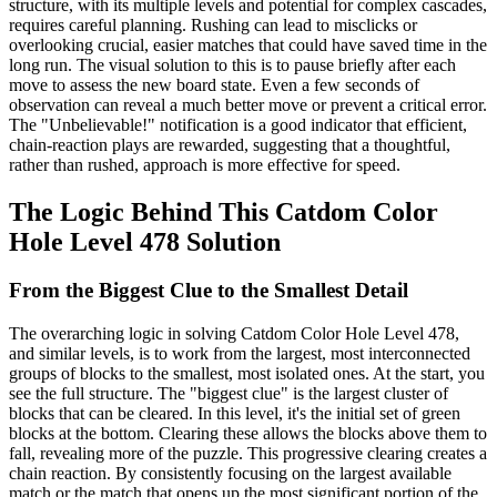
structure, with its multiple levels and potential for complex cascades,
requires careful planning. Rushing can lead to misclicks or
overlooking crucial, easier matches that could have saved time in the
long run. The visual solution to this is to pause briefly after each
move to assess the new board state. Even a few seconds of
observation can reveal a much better move or prevent a critical error.
The "Unbelievable!" notification is a good indicator that efficient,
chain-reaction plays are rewarded, suggesting that a thoughtful,
rather than rushed, approach is more effective for speed.
The Logic Behind This Catdom Color
Hole Level 478 Solution
From the Biggest Clue to the Smallest Detail
The overarching logic in solving Catdom Color Hole Level 478,
and similar levels, is to work from the largest, most interconnected
groups of blocks to the smallest, most isolated ones. At the start, you
see the full structure. The "biggest clue" is the largest cluster of
blocks that can be cleared. In this level, it's the initial set of green
blocks at the bottom. Clearing these allows the blocks above them to
fall, revealing more of the puzzle. This progressive clearing creates a
chain reaction. By consistently focusing on the largest available
match or the match that opens up the most significant portion of the