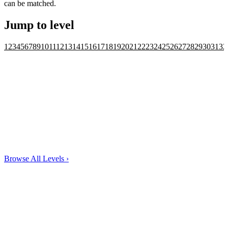
can be matched.
Jump to level
1
2
3
4
5
6
7
8
9
10
11
12
13
14
15
16
17
18
19
20
21
22
23
24
25
26
27
28
29
30
31
32
Browse All Levels
›