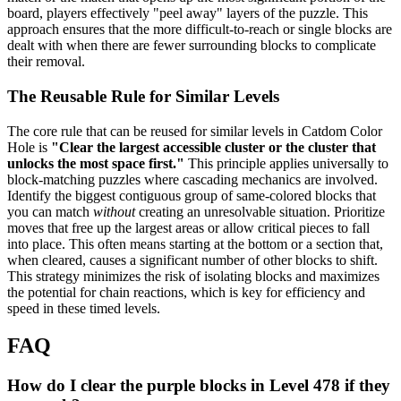
board, players effectively "peel away" layers of the puzzle. This
approach ensures that the more difficult-to-reach or single blocks are
dealt with when there are fewer surrounding blocks to complicate
their removal.
The Reusable Rule for Similar Levels
The core rule that can be reused for similar levels in Catdom Color
Hole is
"Clear the largest accessible cluster or the cluster that
unlocks the most space first."
This principle applies universally to
block-matching puzzles where cascading mechanics are involved.
Identify the biggest contiguous group of same-colored blocks that
you can match
without
creating an unresolvable situation. Prioritize
moves that free up the largest areas or allow critical pieces to fall
into place. This often means starting at the bottom or a section that,
when cleared, causes a significant number of other blocks to shift.
This strategy minimizes the risk of isolating blocks and maximizes
the potential for chain reactions, which is key for efficiency and
speed in these timed levels.
FAQ
How do I clear the purple blocks in Level 478 if they