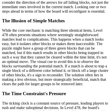
consider the direction of the arrows for
all
falling blocks, not just the
immediate ones involved in the current match. Looking one or two
steps ahead in terms of how the board will reconfigure is essential.
The Illusion of Simple Matches
While the core mechanic is matching three identical items, Level
478 often presents situations where seemingly straightforward
matches lead to complications. This happens when a match looks
easy, but it isolates other blocks or makes them inaccessible. The
puzzle might have a group of three green blocks that can be
matched, but if this match results in other blocks being trapped in
such a way that they cannot be cleared within the time limit, it's not
an optimal move. The visual cue to avoid this is to observe the
blocks
surrounding
the potential match. If a match is about to trap a
single block of a different color behind it, or block off a large cluster
of other blocks, it's a sign to reconsider. The solution often lies in
making a less obvious, but more strategically beneficial, match that
clears the path for larger groups to be removed later.
The Time Constraint's Pressure
The ticking clock is a constant source of pressure, leading players to
rush and make suboptimal decisions. In Level 478, the board's