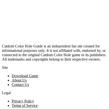
Catdom Color Hole Guide is an independent fan site created for
informational purposes only. It is not affiliated with, endorsed by, or
connected to the original Catdom Color Hole game or its publishers.
All trademarks and copyrights belong to their respective owners.
Site
Download Game
About Us
Contact Us
Legal
Privacy Policy
Terms of Service