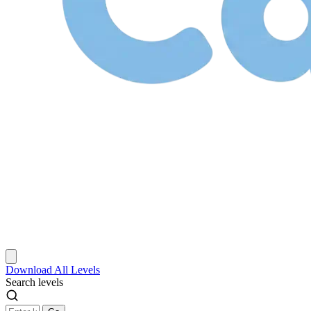
Download
All Levels
Search levels