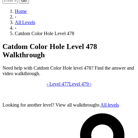
Go
Home
›
All Levels
›
Catdom Color Hole Level 478
Catdom Color Hole Level 478
Walkthrough
Need help with Catdom Color Hole level 478? Find the answer and
video walkthrough.
‹
Level 477
Catdom Color Hole level 478 video gui
Level 479
›
Looking for another level?
View all walkthroughs
All levels