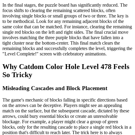
In the final stages, the puzzle board has significantly reduced. The
focus shifts to clearing the remaining scattered blocks, often
involving single blocks or small groups of two or three. The key is
to be methodical. Look for any remaining adjacent blocks of the
same color that can be matched. For instance, clearing the remaining
single red blocks on the left and right sides. The final crucial move
involves matching the three purple blocks that have fallen into a
tight cluster near the bottom-center. This final match clears the
remaining blocks and successfully completes the level, triggering the
"Level Complete!" screen with celebratory animations.
Why Catdom Color Hole Level 478 Feels
So Tricky
Misleading Cascades and Block Placement
The game's mechanic of blocks falling in specific directions based
on the arrows can be deceptive. Players might see an appealing
match on the surface, but the subsequent cascade, dictated by these
arrows, could bury essential blocks or create an unresolvable
blockage. For example, a player might clear a group of green
blocks, only for the resulting cascade to place a single red block in a
position that's difficult to reach later. The trick here is to always