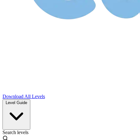
Download
All Levels
Level Guide
Search levels