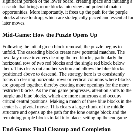
significant portion of the lower board, creating space and initiating a
cascade that brings more blocks into view and potential match
opportunities. More importantly, it frees up the path for the purple
blocks above to drop, which are strategically placed and essential for
later moves.
Mid-Game: How the Puzzle Opens Up
Following the initial green block removal, the puzzle begins to
unfold. The cascading blocks create new potential matches. The
next key move involves clearing the red blocks, particularly the
horizontal row of two red blocks and the single red block below
them. This clears out another section and allows the blue blocks
positioned above to descend. The strategy here is to consistently
focus on clearing horizontal rows or vertical columns where blocks
are grouped together, thereby creating more openings for the more
restricted blocks. As the mid-game progresses, attention shifts to the
purple and blue blocks, which are more numerous and occupy
critical central positions. Making a match of three blue blocks in the
center is a pivotal move. This clears a large chunk of the middle
structure and opens up the path for the lone orange block and the
remaining purple blocks to fall into place, setting up the endgame.
End-Game: Final Cleanup and Completion