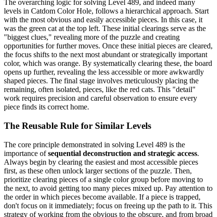
The overarching logic for solving Level 489, and indeed many
levels in Catdom Color Hole, follows a hierarchical approach. Start
with the most obvious and easily accessible pieces. In this case, it
was the green cat at the top left. These initial clearings serve as the
"biggest clues," revealing more of the puzzle and creating
opportunities for further moves. Once these initial pieces are cleared,
the focus shifts to the next most abundant or strategically important
color, which was orange. By systematically clearing these, the board
opens up further, revealing the less accessible or more awkwardly
shaped pieces. The final stage involves meticulously placing the
remaining, often isolated, pieces, like the red cats. This "detail"
work requires precision and careful observation to ensure every
piece finds its correct home.
The Reusable Rule for Similar Levels
The core principle demonstrated in solving Level 489 is the
importance of
sequential deconstruction and strategic access
.
Always begin by clearing the easiest and most accessible pieces
first, as these often unlock larger sections of the puzzle. Then,
prioritize clearing pieces of a single color group before moving to
the next, to avoid getting too many pieces mixed up. Pay attention to
the order in which pieces become available. If a piece is trapped,
don't focus on it immediately; focus on freeing up the path to it. This
strategy of working from the obvious to the obscure, and from broad