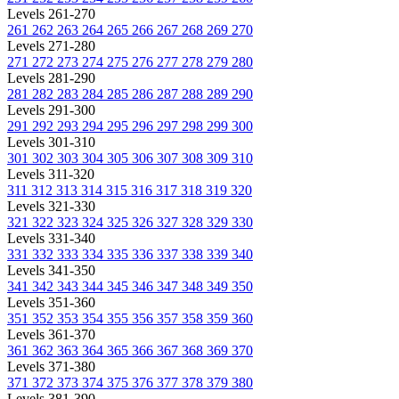
Levels 261-270
261
262
263
264
265
266
267
268
269
270
Levels 271-280
271
272
273
274
275
276
277
278
279
280
Levels 281-290
281
282
283
284
285
286
287
288
289
290
Levels 291-300
291
292
293
294
295
296
297
298
299
300
Levels 301-310
301
302
303
304
305
306
307
308
309
310
Levels 311-320
311
312
313
314
315
316
317
318
319
320
Levels 321-330
321
322
323
324
325
326
327
328
329
330
Levels 331-340
331
332
333
334
335
336
337
338
339
340
Levels 341-350
341
342
343
344
345
346
347
348
349
350
Levels 351-360
351
352
353
354
355
356
357
358
359
360
Levels 361-370
361
362
363
364
365
366
367
368
369
370
Levels 371-380
371
372
373
374
375
376
377
378
379
380
Levels 381-390