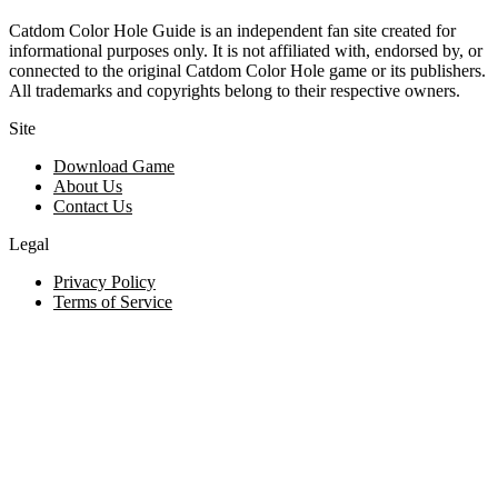
Catdom Color Hole Guide is an independent fan site created for
informational purposes only. It is not affiliated with, endorsed by, or
connected to the original Catdom Color Hole game or its publishers.
All trademarks and copyrights belong to their respective owners.
Site
Download Game
About Us
Contact Us
Legal
Privacy Policy
Terms of Service