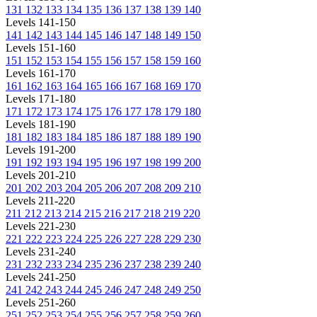
131
132
133
134
135
136
137
138
139
140
Levels 141-150
141
142
143
144
145
146
147
148
149
150
Levels 151-160
151
152
153
154
155
156
157
158
159
160
Levels 161-170
161
162
163
164
165
166
167
168
169
170
Levels 171-180
171
172
173
174
175
176
177
178
179
180
Levels 181-190
181
182
183
184
185
186
187
188
189
190
Levels 191-200
191
192
193
194
195
196
197
198
199
200
Levels 201-210
201
202
203
204
205
206
207
208
209
210
Levels 211-220
211
212
213
214
215
216
217
218
219
220
Levels 221-230
221
222
223
224
225
226
227
228
229
230
Levels 231-240
231
232
233
234
235
236
237
238
239
240
Levels 241-250
241
242
243
244
245
246
247
248
249
250
Levels 251-260
251
252
253
254
255
256
257
258
259
260