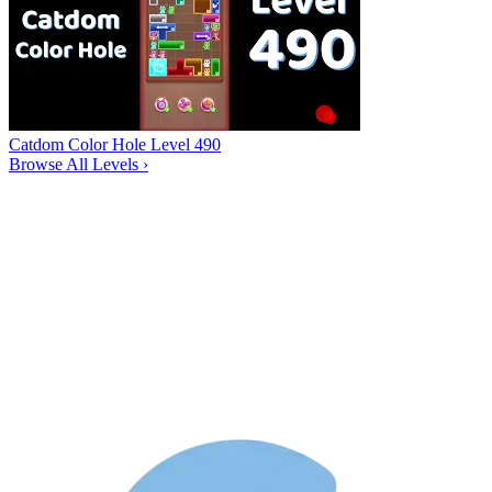
Catdom Color Hole Level 490
Browse All Levels
›