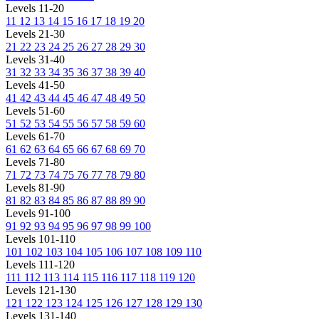
Levels 11-20
11
12
13
14
15
16
17
18
19
20
Levels 21-30
21
22
23
24
25
26
27
28
29
30
Levels 31-40
31
32
33
34
35
36
37
38
39
40
Levels 41-50
41
42
43
44
45
46
47
48
49
50
Levels 51-60
51
52
53
54
55
56
57
58
59
60
Levels 61-70
61
62
63
64
65
66
67
68
69
70
Levels 71-80
71
72
73
74
75
76
77
78
79
80
Levels 81-90
81
82
83
84
85
86
87
88
89
90
Levels 91-100
91
92
93
94
95
96
97
98
99
100
Levels 101-110
101
102
103
104
105
106
107
108
109
110
Levels 111-120
111
112
113
114
115
116
117
118
119
120
Levels 121-130
121
122
123
124
125
126
127
128
129
130
Levels 131-140