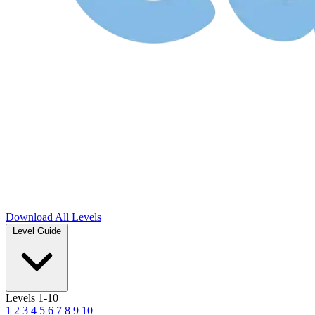
Download
All Levels
Level Guide
Levels 1-10
1
2
3
4
5
6
7
8
9
10