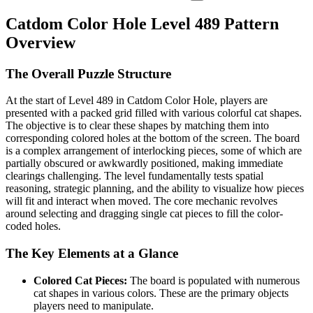
Catdom Color Hole Level 489 Pattern
Overview
The Overall Puzzle Structure
At the start of Level 489 in Catdom Color Hole, players are
presented with a packed grid filled with various colorful cat shapes.
The objective is to clear these shapes by matching them into
corresponding colored holes at the bottom of the screen. The board
is a complex arrangement of interlocking pieces, some of which are
partially obscured or awkwardly positioned, making immediate
clearings challenging. The level fundamentally tests spatial
reasoning, strategic planning, and the ability to visualize how pieces
will fit and interact when moved. The core mechanic revolves
around selecting and dragging single cat pieces to fill the color-
coded holes.
The Key Elements at a Glance
Colored Cat Pieces:
The board is populated with numerous
cat shapes in various colors. These are the primary objects
players need to manipulate.