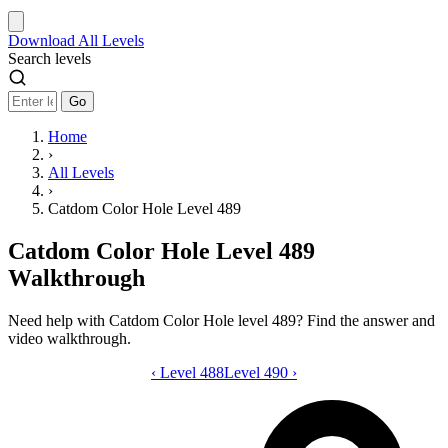
Download
All Levels
Search levels
Go
Home
›
All Levels
›
Catdom Color Hole Level 489
Catdom Color Hole Level 489
Walkthrough
Need help with Catdom Color Hole level 489? Find the answer and
video walkthrough.
‹
Level 488
Catdom Color Hole level 489 video gui
Level 490
›