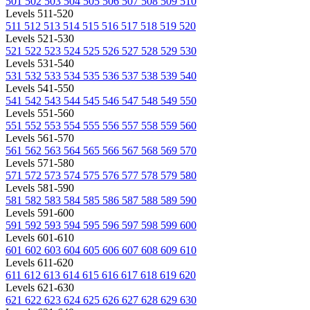
501
502
503
504
505
506
507
508
509
510
Levels 511-520
511
512
513
514
515
516
517
518
519
520
Levels 521-530
521
522
523
524
525
526
527
528
529
530
Levels 531-540
531
532
533
534
535
536
537
538
539
540
Levels 541-550
541
542
543
544
545
546
547
548
549
550
Levels 551-560
551
552
553
554
555
556
557
558
559
560
Levels 561-570
561
562
563
564
565
566
567
568
569
570
Levels 571-580
571
572
573
574
575
576
577
578
579
580
Levels 581-590
581
582
583
584
585
586
587
588
589
590
Levels 591-600
591
592
593
594
595
596
597
598
599
600
Levels 601-610
601
602
603
604
605
606
607
608
609
610
Levels 611-620
611
612
613
614
615
616
617
618
619
620
Levels 621-630
621
622
623
624
625
626
627
628
629
630