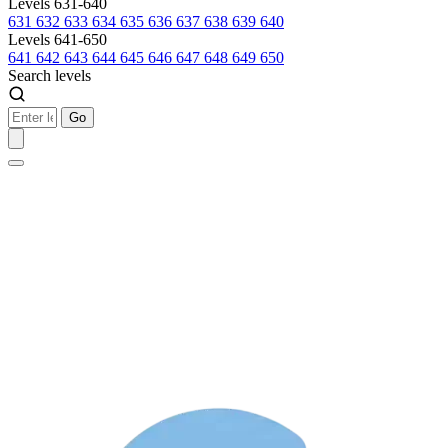
Levels 631-640
631
632
633
634
635
636
637
638
639
640
Levels 641-650
641
642
643
644
645
646
647
648
649
650
Search levels
Go