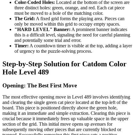
Color-Coded Holes:
Located at the bottom of the screen are
three distinct holes: green, orange, and red. Each cat piece
must be moved to a hole of the matching color.
The Grid:
A fixed grid forms the playing area. Pieces can
only be moved within this grid to occupy empty spaces.
"HARD LEVEL" Banner:
A prominent banner indicates
this is a difficult level, signaling the need for careful planning
and potentially some trial and error.
Timer:
A countdown timer is visible at the top, adding a layer
of urgency to the puzzle-solving process.
Step-by-Step Solution for Catdom Color
Hole Level 489
Opening: The Best First Move
The most effective opening move in Level 489 involves identifying
and clearing the single green cat piece located at the top-left of the
board. This piece is positioned directly above the green hole,
making it an immediate and simple extraction. Clearing this piece is
crucial because it immediately frees up valuable space in the upper
section of the grid. This initial move opens up avenues for
subsequently moving other pieces that are currently blocked or
trapped. Successfully removing this first piece sets a positive