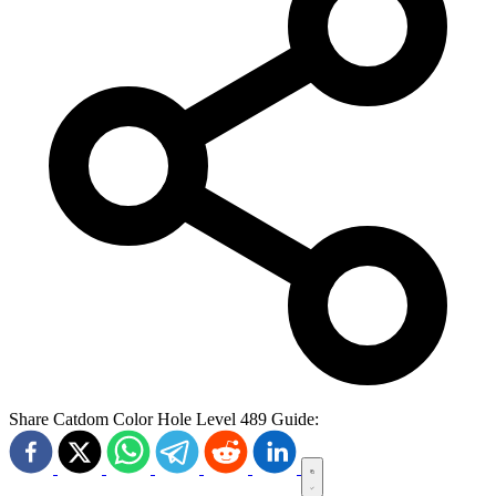
Share Catdom Color Hole Level 489 Guide: