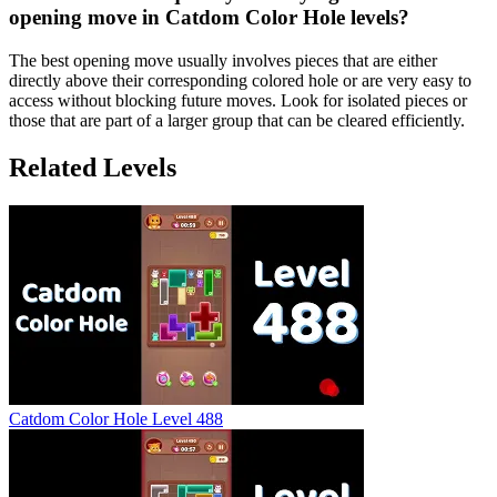
opening move in Catdom Color Hole levels?
The best opening move usually involves pieces that are either
directly above their corresponding colored hole or are very easy to
access without blocking future moves. Look for isolated pieces or
those that are part of a larger group that can be cleared efficiently.
Related Levels
Catdom Color Hole Level 488