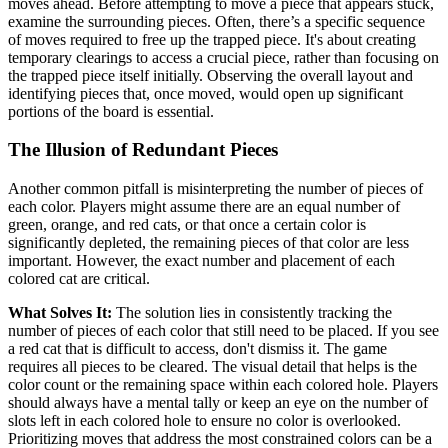
moves ahead. Before attempting to move a piece that appears stuck,
examine the surrounding pieces. Often, there’s a specific sequence
of moves required to free up the trapped piece. It's about creating
temporary clearings to access a crucial piece, rather than focusing on
the trapped piece itself initially. Observing the overall layout and
identifying pieces that, once moved, would open up significant
portions of the board is essential.
The Illusion of Redundant Pieces
Another common pitfall is misinterpreting the number of pieces of
each color. Players might assume there are an equal number of
green, orange, and red cats, or that once a certain color is
significantly depleted, the remaining pieces of that color are less
important. However, the exact number and placement of each
colored cat are critical.
What Solves It:
The solution lies in consistently tracking the
number of pieces of each color that still need to be placed. If you see
a red cat that is difficult to access, don't dismiss it. The game
requires all pieces to be cleared. The visual detail that helps is the
color count or the remaining space within each colored hole. Players
should always have a mental tally or keep an eye on the number of
slots left in each colored hole to ensure no color is overlooked.
Prioritizing moves that address the most constrained colors can be a