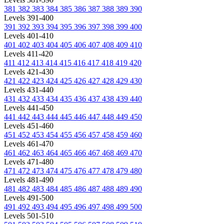
381
382
383
384
385
386
387
388
389
390
Levels 391-400
391
392
393
394
395
396
397
398
399
400
Levels 401-410
401
402
403
404
405
406
407
408
409
410
Levels 411-420
411
412
413
414
415
416
417
418
419
420
Levels 421-430
421
422
423
424
425
426
427
428
429
430
Levels 431-440
431
432
433
434
435
436
437
438
439
440
Levels 441-450
441
442
443
444
445
446
447
448
449
450
Levels 451-460
451
452
453
454
455
456
457
458
459
460
Levels 461-470
461
462
463
464
465
466
467
468
469
470
Levels 471-480
471
472
473
474
475
476
477
478
479
480
Levels 481-490
481
482
483
484
485
486
487
488
489
490
Levels 491-500
491
492
493
494
495
496
497
498
499
500
Levels 501-510