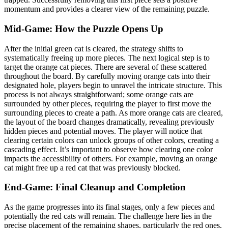
momentum and provides a clearer view of the remaining puzzle.
Mid-Game: How the Puzzle Opens Up
After the initial green cat is cleared, the strategy shifts to
systematically freeing up more pieces. The next logical step is to
target the orange cat pieces. There are several of these scattered
throughout the board. By carefully moving orange cats into their
designated hole, players begin to unravel the intricate structure. This
process is not always straightforward; some orange cats are
surrounded by other pieces, requiring the player to first move the
surrounding pieces to create a path. As more orange cats are cleared,
the layout of the board changes dramatically, revealing previously
hidden pieces and potential moves. The player will notice that
clearing certain colors can unlock groups of other colors, creating a
cascading effect. It’s important to observe how clearing one color
impacts the accessibility of others. For example, moving an orange
cat might free up a red cat that was previously blocked.
End-Game: Final Cleanup and Completion
As the game progresses into its final stages, only a few pieces and
potentially the red cats will remain. The challenge here lies in the
precise placement of the remaining shapes, particularly the red ones,