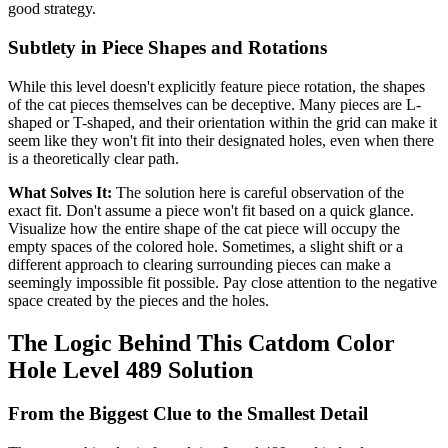
good strategy.
Subtlety in Piece Shapes and Rotations
While this level doesn't explicitly feature piece rotation, the shapes
of the cat pieces themselves can be deceptive. Many pieces are L-
shaped or T-shaped, and their orientation within the grid can make it
seem like they won't fit into their designated holes, even when there
is a theoretically clear path.
What Solves It:
The solution here is careful observation of the
exact fit. Don't assume a piece won't fit based on a quick glance.
Visualize how the entire shape of the cat piece will occupy the
empty spaces of the colored hole. Sometimes, a slight shift or a
different approach to clearing surrounding pieces can make a
seemingly impossible fit possible. Pay close attention to the negative
space created by the pieces and the holes.
The Logic Behind This Catdom Color
Hole Level 489 Solution
From the Biggest Clue to the Smallest Detail