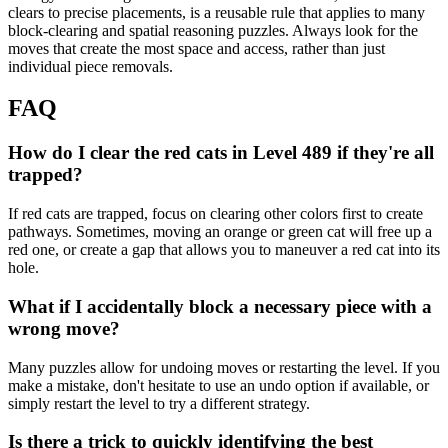
clears to precise placements, is a reusable rule that applies to many
block-clearing and spatial reasoning puzzles. Always look for the
moves that create the most space and access, rather than just
individual piece removals.
FAQ
How do I clear the red cats in Level 489 if they're all
trapped?
If red cats are trapped, focus on clearing other colors first to create
pathways. Sometimes, moving an orange or green cat will free up a
red one, or create a gap that allows you to maneuver a red cat into its
hole.
What if I accidentally block a necessary piece with a
wrong move?
Many puzzles allow for undoing moves or restarting the level. If you
make a mistake, don't hesitate to use an undo option if available, or
simply restart the level to try a different strategy.
Is there a trick to quickly identifying the best