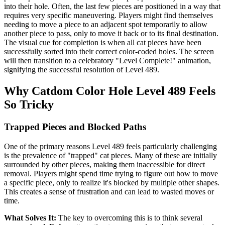
into their hole. Often, the last few pieces are positioned in a way that
requires very specific maneuvering. Players might find themselves
needing to move a piece to an adjacent spot temporarily to allow
another piece to pass, only to move it back or to its final destination.
The visual cue for completion is when all cat pieces have been
successfully sorted into their correct color-coded holes. The screen
will then transition to a celebratory "Level Complete!" animation,
signifying the successful resolution of Level 489.
Why Catdom Color Hole Level 489 Feels
So Tricky
Trapped Pieces and Blocked Paths
One of the primary reasons Level 489 feels particularly challenging
is the prevalence of "trapped" cat pieces. Many of these are initially
surrounded by other pieces, making them inaccessible for direct
removal. Players might spend time trying to figure out how to move
a specific piece, only to realize it's blocked by multiple other shapes.
This creates a sense of frustration and can lead to wasted moves or
time.
What Solves It:
The key to overcoming this is to think several