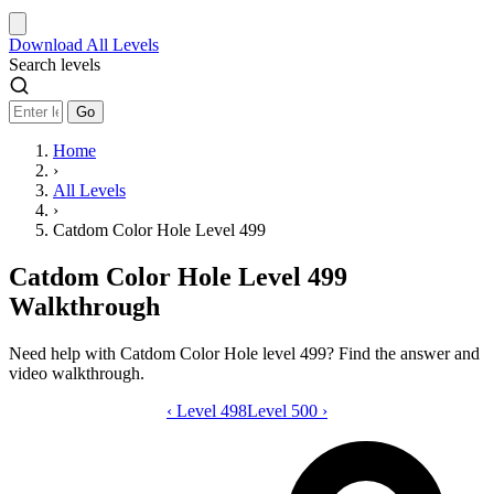
Download
All Levels
Search levels
Go
Home
›
All Levels
›
Catdom Color Hole Level 499
Catdom Color Hole Level 499
Walkthrough
Need help with Catdom Color Hole level 499? Find the answer and
video walkthrough.
‹
Level 498
Catdom Color Hole level 499 video gui
Level 500
›