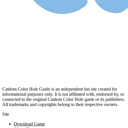
Catdom Color Hole Guide is an independent fan site created for
informational purposes only. It is not affiliated with, endorsed by, or
connected to the original Catdom Color Hole game or its publishers.
All trademarks and copyrights belong to their respective owners.
Site
Download Game