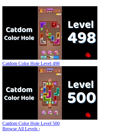
Catdom Color Hole Level 498
Catdom Color Hole Level 500
Browse All Levels
›