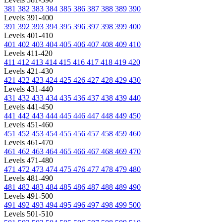
381
382
383
384
385
386
387
388
389
390
Levels 391-400
391
392
393
394
395
396
397
398
399
400
Levels 401-410
401
402
403
404
405
406
407
408
409
410
Levels 411-420
411
412
413
414
415
416
417
418
419
420
Levels 421-430
421
422
423
424
425
426
427
428
429
430
Levels 431-440
431
432
433
434
435
436
437
438
439
440
Levels 441-450
441
442
443
444
445
446
447
448
449
450
Levels 451-460
451
452
453
454
455
456
457
458
459
460
Levels 461-470
461
462
463
464
465
466
467
468
469
470
Levels 471-480
471
472
473
474
475
476
477
478
479
480
Levels 481-490
481
482
483
484
485
486
487
488
489
490
Levels 491-500
491
492
493
494
495
496
497
498
499
500
Levels 501-510