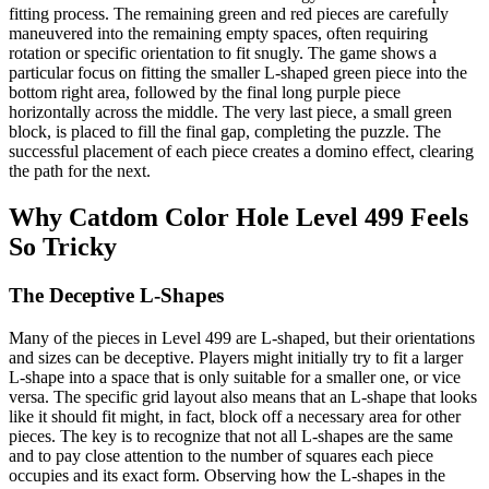
fitting process. The remaining green and red pieces are carefully
maneuvered into the remaining empty spaces, often requiring
rotation or specific orientation to fit snugly. The game shows a
particular focus on fitting the smaller L-shaped green piece into the
bottom right area, followed by the final long purple piece
horizontally across the middle. The very last piece, a small green
block, is placed to fill the final gap, completing the puzzle. The
successful placement of each piece creates a domino effect, clearing
the path for the next.
Why Catdom Color Hole Level 499 Feels
So Tricky
The Deceptive L-Shapes
Many of the pieces in Level 499 are L-shaped, but their orientations
and sizes can be deceptive. Players might initially try to fit a larger
L-shape into a space that is only suitable for a smaller one, or vice
versa. The specific grid layout also means that an L-shape that looks
like it should fit might, in fact, block off a necessary area for other
pieces. The key is to recognize that not all L-shapes are the same
and to pay close attention to the number of squares each piece
occupies and its exact form. Observing how the L-shapes in the