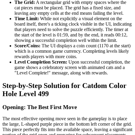
The Grid:
A rectangular grid with empty spaces where the
cat pieces must be placed. The grid has a fixed size, and
leaving any empty cells at the end means failing the level.
Time Limit:
While not explicitly a visual element on the
board itself, there's a ticking clock visible in the UI, indicating
that players need to solve the puzzle efficiently. The timer at
the start of the level is 01:59, and by the end, it reads 00:12,
showing a successful completion well within the limit.
Score/Coins:
The UI displays a coin count (1170 at the start)
which is a common game currency. Completing levels likely
rewards players with more coins.
Level Completion Screen:
Upon successful completion, the
game shows a celebratory screen with animated cats and a
"Level Complete!" message, along with rewards.
Step-by-Step Solution for Catdom Color
Hole Level 499
Opening: The Best First Move
The most effective opening move seen in the gameplay is to place
the large, L-shaped purple piece in the bottom left corner of the grid.
This piece perfectly fits into the available space, leaving a significant
portion of the grid open and preparing for subsequent placements.