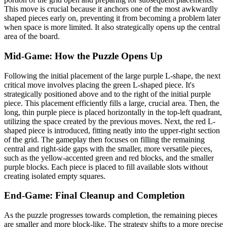
This move is crucial because it anchors one of the most awkwardly
shaped pieces early on, preventing it from becoming a problem later
when space is more limited. It also strategically opens up the central
area of the board.
Mid-Game: How the Puzzle Opens Up
Following the initial placement of the large purple L-shape, the next
critical move involves placing the green L-shaped piece. It's
strategically positioned above and to the right of the initial purple
piece. This placement efficiently fills a large, crucial area. Then, the
long, thin purple piece is placed horizontally in the top-left quadrant,
utilizing the space created by the previous moves. Next, the red L-
shaped piece is introduced, fitting neatly into the upper-right section
of the grid. The gameplay then focuses on filling the remaining
central and right-side gaps with the smaller, more versatile pieces,
such as the yellow-accented green and red blocks, and the smaller
purple blocks. Each piece is placed to fill available slots without
creating isolated empty squares.
End-Game: Final Cleanup and Completion
As the puzzle progresses towards completion, the remaining pieces
are smaller and more block-like. The strategy shifts to a more precise