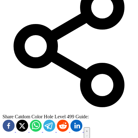
Share Catdom Color Hole Level 499 Guide: