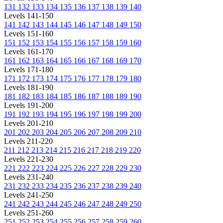
131
132
133
134
135
136
137
138
139
140
Levels 141-150
141
142
143
144
145
146
147
148
149
150
Levels 151-160
151
152
153
154
155
156
157
158
159
160
Levels 161-170
161
162
163
164
165
166
167
168
169
170
Levels 171-180
171
172
173
174
175
176
177
178
179
180
Levels 181-190
181
182
183
184
185
186
187
188
189
190
Levels 191-200
191
192
193
194
195
196
197
198
199
200
Levels 201-210
201
202
203
204
205
206
207
208
209
210
Levels 211-220
211
212
213
214
215
216
217
218
219
220
Levels 221-230
221
222
223
224
225
226
227
228
229
230
Levels 231-240
231
232
233
234
235
236
237
238
239
240
Levels 241-250
241
242
243
244
245
246
247
248
249
250
Levels 251-260
251
252
253
254
255
256
257
258
259
260