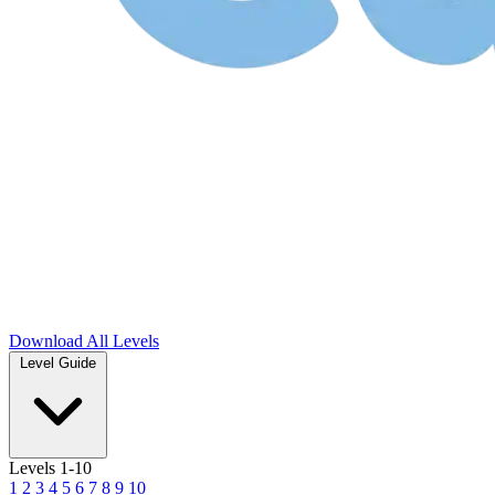
Download
All Levels
Level Guide
Levels 1-10
1
2
3
4
5
6
7
8
9
10