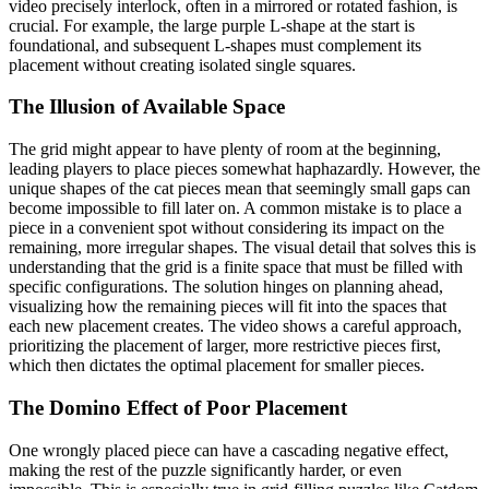
video precisely interlock, often in a mirrored or rotated fashion, is
crucial. For example, the large purple L-shape at the start is
foundational, and subsequent L-shapes must complement its
placement without creating isolated single squares.
The Illusion of Available Space
The grid might appear to have plenty of room at the beginning,
leading players to place pieces somewhat haphazardly. However, the
unique shapes of the cat pieces mean that seemingly small gaps can
become impossible to fill later on. A common mistake is to place a
piece in a convenient spot without considering its impact on the
remaining, more irregular shapes. The visual detail that solves this is
understanding that the grid is a finite space that must be filled with
specific configurations. The solution hinges on planning ahead,
visualizing how the remaining pieces will fit into the spaces that
each new placement creates. The video shows a careful approach,
prioritizing the placement of larger, more restrictive pieces first,
which then dictates the optimal placement for smaller pieces.
The Domino Effect of Poor Placement
One wrongly placed piece can have a cascading negative effect,
making the rest of the puzzle significantly harder, or even