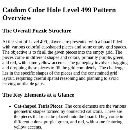
Catdom Color Hole Level 499 Pattern
Overview
The Overall Puzzle Structure
At the start of Level 499, players are presented with a board filled
with various colorful cat-shaped pieces and some empty grid spaces.
The objective is to fit all the given pieces into the empty grid. The
pieces come in different shapes and colors, primarily purple, green,
and red, with some yellow accents. The gameplay involves dragging
and dropping these pieces to fill the grid completely. The challenge
lies in the specific shapes of the pieces and the constrained grid
layout, requiring careful spatial reasoning and planning to avoid
leaving unfillable gaps.
The Key Elements at a Glance
Cat-shaped Tetris Pieces:
The core elements are the various
geometric shapes formed by connected cat icons. These are
the pieces that must be placed onto the board. They come in
different colors: purple, green, and red, with some featuring
yellow accents.