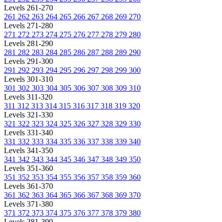
Levels 261-270
261
262
263
264
265
266
267
268
269
270
Levels 271-280
271
272
273
274
275
276
277
278
279
280
Levels 281-290
281
282
283
284
285
286
287
288
289
290
Levels 291-300
291
292
293
294
295
296
297
298
299
300
Levels 301-310
301
302
303
304
305
306
307
308
309
310
Levels 311-320
311
312
313
314
315
316
317
318
319
320
Levels 321-330
321
322
323
324
325
326
327
328
329
330
Levels 331-340
331
332
333
334
335
336
337
338
339
340
Levels 341-350
341
342
343
344
345
346
347
348
349
350
Levels 351-360
351
352
353
354
355
356
357
358
359
360
Levels 361-370
361
362
363
364
365
366
367
368
369
370
Levels 371-380
371
372
373
374
375
376
377
378
379
380
Levels 381-390