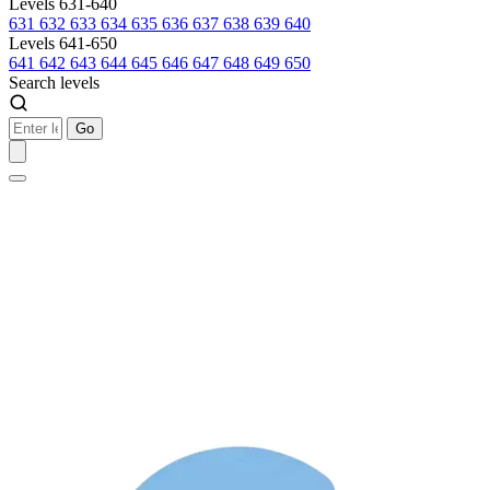
Levels 631-640
631
632
633
634
635
636
637
638
639
640
Levels 641-650
641
642
643
644
645
646
647
648
649
650
Search levels
Go