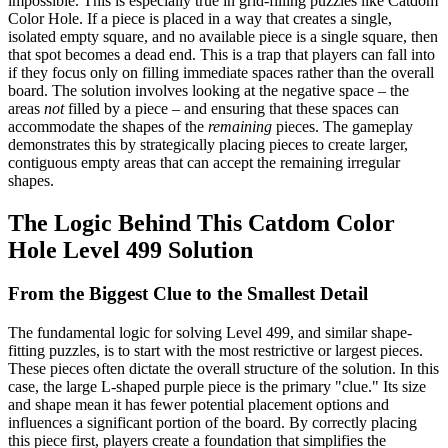
impossible. This is especially true in grid-filling puzzles like Catdom
Color Hole. If a piece is placed in a way that creates a single,
isolated empty square, and no available piece is a single square, then
that spot becomes a dead end. This is a trap that players can fall into
if they focus only on filling immediate spaces rather than the overall
board. The solution involves looking at the negative space – the
areas
not
filled by a piece – and ensuring that these spaces can
accommodate the shapes of the
remaining
pieces. The gameplay
demonstrates this by strategically placing pieces to create larger,
contiguous empty areas that can accept the remaining irregular
shapes.
The Logic Behind This Catdom Color
Hole Level 499 Solution
From the Biggest Clue to the Smallest Detail
The fundamental logic for solving Level 499, and similar shape-
fitting puzzles, is to start with the most restrictive or largest pieces.
These pieces often dictate the overall structure of the solution. In this
case, the large L-shaped purple piece is the primary "clue." Its size
and shape mean it has fewer potential placement options and
influences a significant portion of the board. By correctly placing
this piece first, players create a foundation that simplifies the