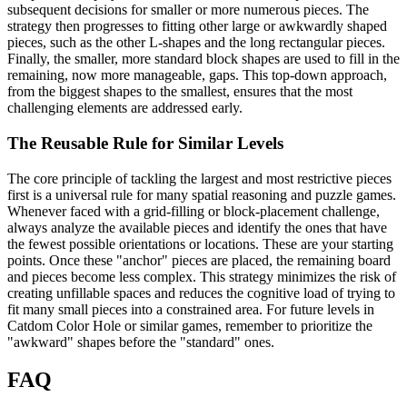
subsequent decisions for smaller or more numerous pieces. The
strategy then progresses to fitting other large or awkwardly shaped
pieces, such as the other L-shapes and the long rectangular pieces.
Finally, the smaller, more standard block shapes are used to fill in the
remaining, now more manageable, gaps. This top-down approach,
from the biggest shapes to the smallest, ensures that the most
challenging elements are addressed early.
The Reusable Rule for Similar Levels
The core principle of tackling the largest and most restrictive pieces
first is a universal rule for many spatial reasoning and puzzle games.
Whenever faced with a grid-filling or block-placement challenge,
always analyze the available pieces and identify the ones that have
the fewest possible orientations or locations. These are your starting
points. Once these "anchor" pieces are placed, the remaining board
and pieces become less complex. This strategy minimizes the risk of
creating unfillable spaces and reduces the cognitive load of trying to
fit many small pieces into a constrained area. For future levels in
Catdom Color Hole or similar games, remember to prioritize the
"awkward" shapes before the "standard" ones.
FAQ