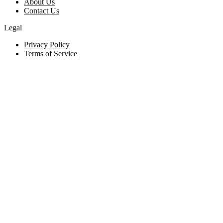
About Us
Contact Us
Legal
Privacy Policy
Terms of Service