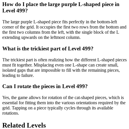
How do I place the large purple L-shaped piece in
Level 499?
The large purple L-shaped piece fits perfectly in the bottom-left
corner of the grid. It occupies the first two rows from the bottom and
the first two columns from the left, with the single block of the L
extending upwards on the leftmost column.
What is the trickiest part of Level 499?
The trickiest part is often realizing how the different L-shaped pieces
must fit together. Misplacing even one L-shape can create small,
isolated gaps that are impossible to fill with the remaining pieces,
leading to failure.
Can I rotate the pieces in Level 499?
Yes, the game allows for rotation of the cat-shaped pieces, which is
essential for fitting them into the various orientations required by the
grid. Tapping on a piece typically cycles through its available
rotations.
Related Levels