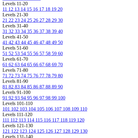
Levels 11-20
11
12
13
14
15
16
17
18
19
20
Levels 21-30
21
22
23
24
25
26
27
28
29
30
Levels 31-40
31
32
33
34
35
36
37
38
39
40
Levels 41-50
41
42
43
44
45
46
47
48
49
50
Levels 51-60
51
52
53
54
55
56
57
58
59
60
Levels 61-70
61
62
63
64
65
66
67
68
69
70
Levels 71-80
71
72
73
74
75
76
77
78
79
80
Levels 81-90
81
82
83
84
85
86
87
88
89
90
Levels 91-100
91
92
93
94
95
96
97
98
99
100
Levels 101-110
101
102
103
104
105
106
107
108
109
110
Levels 111-120
111
112
113
114
115
116
117
118
119
120
Levels 121-130
121
122
123
124
125
126
127
128
129
130
Levels 131-140