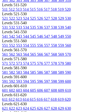
501
502
503
504
505
506
507
508
509
510
Levels 511-520
511
512
513
514
515
516
517
518
519
520
Levels 521-530
521
522
523
524
525
526
527
528
529
530
Levels 531-540
531
532
533
534
535
536
537
538
539
540
Levels 541-550
541
542
543
544
545
546
547
548
549
550
Levels 551-560
551
552
553
554
555
556
557
558
559
560
Levels 561-570
561
562
563
564
565
566
567
568
569
570
Levels 571-580
571
572
573
574
575
576
577
578
579
580
Levels 581-590
581
582
583
584
585
586
587
588
589
590
Levels 591-600
591
592
593
594
595
596
597
598
599
600
Levels 601-610
601
602
603
604
605
606
607
608
609
610
Levels 611-620
611
612
613
614
615
616
617
618
619
620
Levels 621-630
621
622
623
624
625
626
627
628
629
630