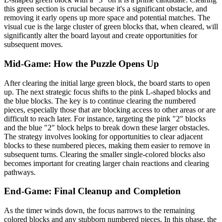
this green section is crucial because it's a significant obstacle, and
removing it early opens up more space and potential matches. The
visual cue is the large cluster of green blocks that, when cleared, will
significantly alter the board layout and create opportunities for
subsequent moves.
Mid-Game: How the Puzzle Opens Up
After clearing the initial large green block, the board starts to open
up. The next strategic focus shifts to the pink L-shaped blocks and
the blue blocks. The key is to continue clearing the numbered
pieces, especially those that are blocking access to other areas or are
difficult to reach later. For instance, targeting the pink "2" blocks
and the blue "2" block helps to break down these larger obstacles.
The strategy involves looking for opportunities to clear adjacent
blocks to these numbered pieces, making them easier to remove in
subsequent turns. Clearing the smaller single-colored blocks also
becomes important for creating larger chain reactions and clearing
pathways.
End-Game: Final Cleanup and Completion
As the timer winds down, the focus narrows to the remaining
colored blocks and any stubborn numbered pieces. In this phase, the