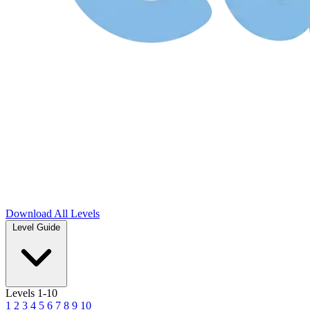
Download
All Levels
Level Guide
Levels 1-10
1
2
3
4
5
6
7
8
9
10