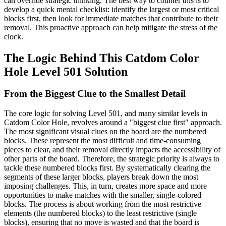
can override strategic thinking. The best way to counter this is to
develop a quick mental checklist: identify the largest or most critical
blocks first, then look for immediate matches that contribute to their
removal. This proactive approach can help mitigate the stress of the
clock.
The Logic Behind This Catdom Color
Hole Level 501 Solution
From the Biggest Clue to the Smallest Detail
The core logic for solving Level 501, and many similar levels in
Catdom Color Hole, revolves around a "biggest clue first" approach.
The most significant visual clues on the board are the numbered
blocks. These represent the most difficult and time-consuming
pieces to clear, and their removal directly impacts the accessibility of
other parts of the board. Therefore, the strategic priority is always to
tackle these numbered blocks first. By systematically clearing the
segments of these larger blocks, players break down the most
imposing challenges. This, in turn, creates more space and more
opportunities to make matches with the smaller, single-colored
blocks. The process is about working from the most restrictive
elements (the numbered blocks) to the least restrictive (single
blocks), ensuring that no move is wasted and that the board is