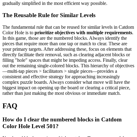
gradually simplified in the most efficient way possible.
The Reusable Rule for Similar Levels
The fundamental rule that can be reused for similar levels in Catdom
Color Hole is to
prioritize objectives with multiple requirements
.
In this game, those are the numbered blocks. Always identify the
pieces that require more than one tap or match to clear. These are
your primary targets. After addressing these, focus on elements that
directly facilitate their removal, such as clearing adjacent blocks or
filling "hole" spaces that might be impeding access. Finally, clear
out the remaining single-colored blocks. This hierarchy of objectives
—multi-tap pieces > facilitators > single pieces—provides a
consistent and effective strategy for approaching increasingly
complex puzzle boards. Always consider what move will have the
biggest impact on opening up the board or clearing a critical piece,
rather than just making the most obvious or immediate match.
FAQ
How do I clear the numbered blocks in Catdom
Color Hole Level 501?