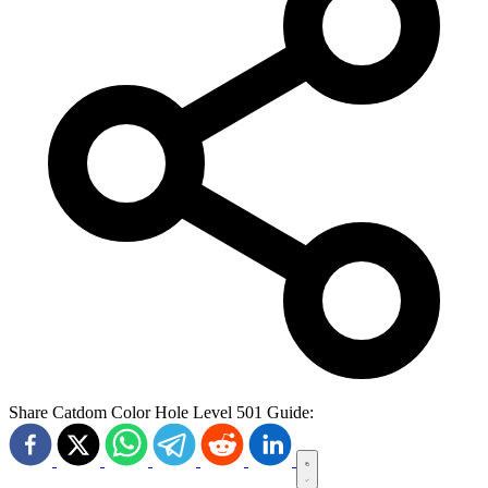
Share Catdom Color Hole Level 501 Guide: