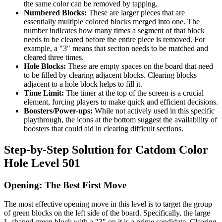
the same color can be removed by tapping.
Numbered Blocks:
These are larger pieces that are
essentially multiple colored blocks merged into one. The
number indicates how many times a segment of that block
needs to be cleared before the entire piece is removed. For
example, a "3" means that section needs to be matched and
cleared three times.
Hole Blocks:
These are empty spaces on the board that need
to be filled by clearing adjacent blocks. Clearing blocks
adjacent to a hole block helps to fill it.
Time Limit:
The timer at the top of the screen is a crucial
element, forcing players to make quick and efficient decisions.
Boosters/Power-ups:
While not actively used in this specific
playthrough, the icons at the bottom suggest the availability of
boosters that could aid in clearing difficult sections.
Step-by-Step Solution for Catdom Color
Hole Level 501
Opening: The Best First Move
The most effective opening move in this level is to target the group
of green blocks on the left side of the board. Specifically, the large
L-shaped green block with a "3" on it is a prime candidate. Clearing