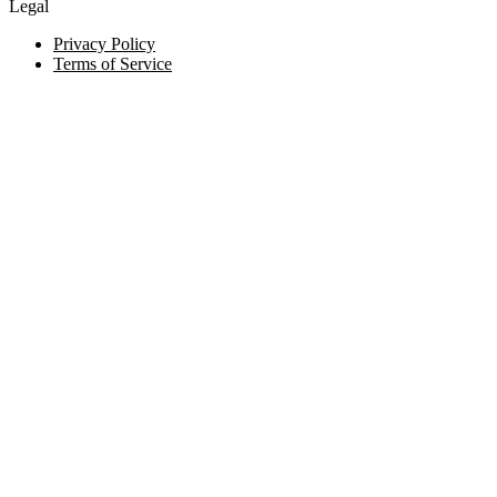
Legal
Privacy Policy
Terms of Service