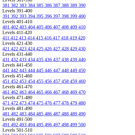
381
382
383
384
385
386
387
388
389
390
Levels 391-400
391
392
393
394
395
396
397
398
399
400
Levels 401-410
401
402
403
404
405
406
407
408
409
410
Levels 411-420
411
412
413
414
415
416
417
418
419
420
Levels 421-430
421
422
423
424
425
426
427
428
429
430
Levels 431-440
431
432
433
434
435
436
437
438
439
440
Levels 441-450
441
442
443
444
445
446
447
448
449
450
Levels 451-460
451
452
453
454
455
456
457
458
459
460
Levels 461-470
461
462
463
464
465
466
467
468
469
470
Levels 471-480
471
472
473
474
475
476
477
478
479
480
Levels 481-490
481
482
483
484
485
486
487
488
489
490
Levels 491-500
491
492
493
494
495
496
497
498
499
500
Levels 501-510