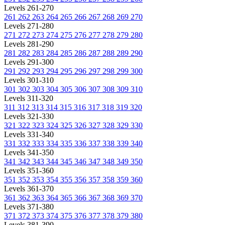
Levels 261-270
261
262
263
264
265
266
267
268
269
270
Levels 271-280
271
272
273
274
275
276
277
278
279
280
Levels 281-290
281
282
283
284
285
286
287
288
289
290
Levels 291-300
291
292
293
294
295
296
297
298
299
300
Levels 301-310
301
302
303
304
305
306
307
308
309
310
Levels 311-320
311
312
313
314
315
316
317
318
319
320
Levels 321-330
321
322
323
324
325
326
327
328
329
330
Levels 331-340
331
332
333
334
335
336
337
338
339
340
Levels 341-350
341
342
343
344
345
346
347
348
349
350
Levels 351-360
351
352
353
354
355
356
357
358
359
360
Levels 361-370
361
362
363
364
365
366
367
368
369
370
Levels 371-380
371
372
373
374
375
376
377
378
379
380
Levels 381-390