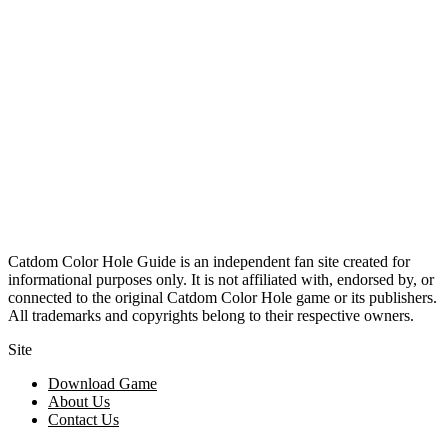
Catdom Color Hole Guide is an independent fan site created for
informational purposes only. It is not affiliated with, endorsed by, or
connected to the original Catdom Color Hole game or its publishers.
All trademarks and copyrights belong to their respective owners.
Site
Download Game
About Us
Contact Us