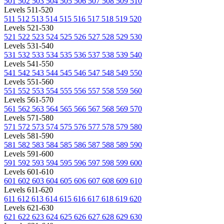
501
502
503
504
505
506
507
508
509
510
Levels 511-520
511
512
513
514
515
516
517
518
519
520
Levels 521-530
521
522
523
524
525
526
527
528
529
530
Levels 531-540
531
532
533
534
535
536
537
538
539
540
Levels 541-550
541
542
543
544
545
546
547
548
549
550
Levels 551-560
551
552
553
554
555
556
557
558
559
560
Levels 561-570
561
562
563
564
565
566
567
568
569
570
Levels 571-580
571
572
573
574
575
576
577
578
579
580
Levels 581-590
581
582
583
584
585
586
587
588
589
590
Levels 591-600
591
592
593
594
595
596
597
598
599
600
Levels 601-610
601
602
603
604
605
606
607
608
609
610
Levels 611-620
611
612
613
614
615
616
617
618
619
620
Levels 621-630
621
622
623
624
625
626
627
628
629
630