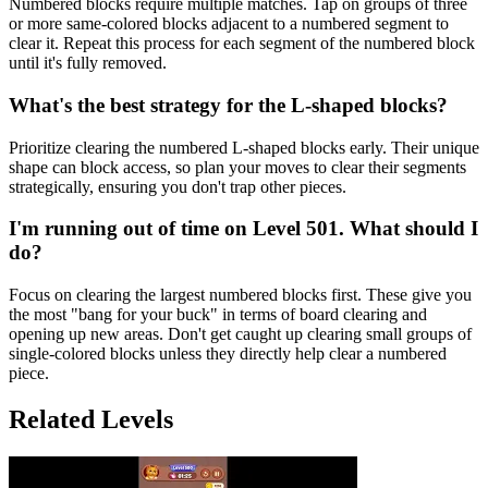
Numbered blocks require multiple matches. Tap on groups of three
or more same-colored blocks adjacent to a numbered segment to
clear it. Repeat this process for each segment of the numbered block
until it's fully removed.
What's the best strategy for the L-shaped blocks?
Prioritize clearing the numbered L-shaped blocks early. Their unique
shape can block access, so plan your moves to clear their segments
strategically, ensuring you don't trap other pieces.
I'm running out of time on Level 501. What should I
do?
Focus on clearing the largest numbered blocks first. These give you
the most "bang for your buck" in terms of board clearing and
opening up new areas. Don't get caught up clearing small groups of
single-colored blocks unless they directly help clear a numbered
piece.
Related Levels