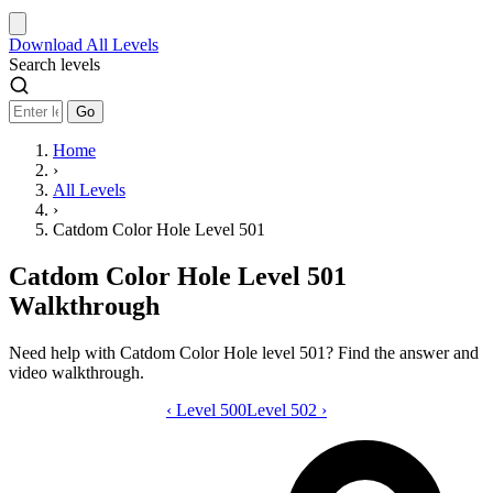
Download
All Levels
Search levels
Go
Home
›
All Levels
›
Catdom Color Hole Level 501
Catdom Color Hole Level 501
Walkthrough
Need help with Catdom Color Hole level 501? Find the answer and
video walkthrough.
‹
Level 500
Catdom Color Hole level 501 video gui
Level 502
›