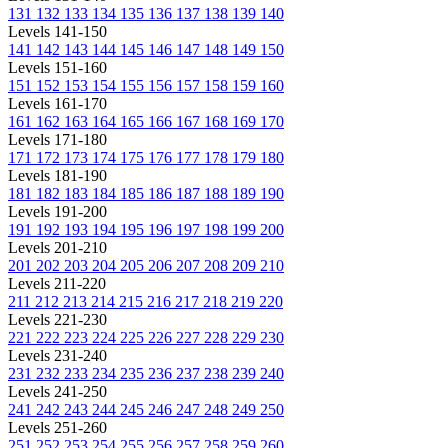
131
132
133
134
135
136
137
138
139
140
Levels 141-150
141
142
143
144
145
146
147
148
149
150
Levels 151-160
151
152
153
154
155
156
157
158
159
160
Levels 161-170
161
162
163
164
165
166
167
168
169
170
Levels 171-180
171
172
173
174
175
176
177
178
179
180
Levels 181-190
181
182
183
184
185
186
187
188
189
190
Levels 191-200
191
192
193
194
195
196
197
198
199
200
Levels 201-210
201
202
203
204
205
206
207
208
209
210
Levels 211-220
211
212
213
214
215
216
217
218
219
220
Levels 221-230
221
222
223
224
225
226
227
228
229
230
Levels 231-240
231
232
233
234
235
236
237
238
239
240
Levels 241-250
241
242
243
244
245
246
247
248
249
250
Levels 251-260
251
252
253
254
255
256
257
258
259
260