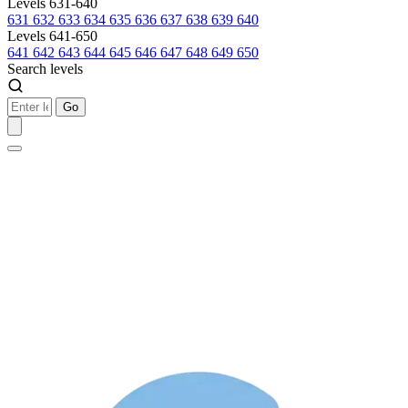
Levels 631-640
631
632
633
634
635
636
637
638
639
640
Levels 641-650
641
642
643
644
645
646
647
648
649
650
Search levels
Go