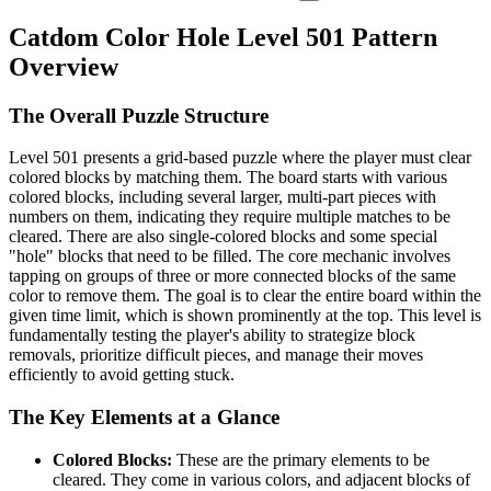
Catdom Color Hole Level 501 Pattern
Overview
The Overall Puzzle Structure
Level 501 presents a grid-based puzzle where the player must clear
colored blocks by matching them. The board starts with various
colored blocks, including several larger, multi-part pieces with
numbers on them, indicating they require multiple matches to be
cleared. There are also single-colored blocks and some special
"hole" blocks that need to be filled. The core mechanic involves
tapping on groups of three or more connected blocks of the same
color to remove them. The goal is to clear the entire board within the
given time limit, which is shown prominently at the top. This level is
fundamentally testing the player's ability to strategize block
removals, prioritize difficult pieces, and manage their moves
efficiently to avoid getting stuck.
The Key Elements at a Glance
Colored Blocks:
These are the primary elements to be
cleared. They come in various colors, and adjacent blocks of