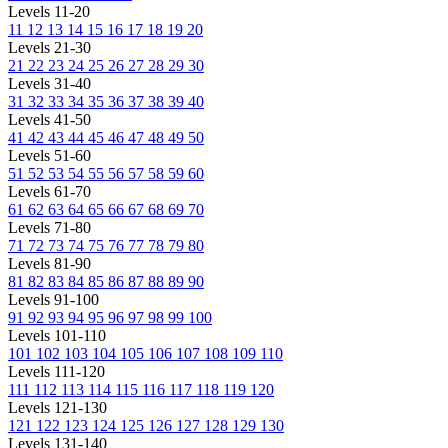
Levels 11-20
11
12
13
14
15
16
17
18
19
20
Levels 21-30
21
22
23
24
25
26
27
28
29
30
Levels 31-40
31
32
33
34
35
36
37
38
39
40
Levels 41-50
41
42
43
44
45
46
47
48
49
50
Levels 51-60
51
52
53
54
55
56
57
58
59
60
Levels 61-70
61
62
63
64
65
66
67
68
69
70
Levels 71-80
71
72
73
74
75
76
77
78
79
80
Levels 81-90
81
82
83
84
85
86
87
88
89
90
Levels 91-100
91
92
93
94
95
96
97
98
99
100
Levels 101-110
101
102
103
104
105
106
107
108
109
110
Levels 111-120
111
112
113
114
115
116
117
118
119
120
Levels 121-130
121
122
123
124
125
126
127
128
129
130
Levels 131-140