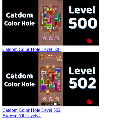
Catdom Color Hole Level 500
Catdom Color Hole Level 502
Browse All Levels
›