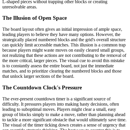
L-shaped pieces without trapping other blocks or creating
unresolvable areas.
The Illusion of Open Space
The board layout often gives an initial impression of ample space,
leading players to believe they have many options. However, the
strategically placed numbered blocks and the grid's overall structure
can quickly limit accessible matches. This illusion is a common trap
because players might waste moves on easily cleared small groups,
not realizing that these actions are not contributing to the removal of
the more critical, larger pieces. The visual cue to avoid this mistake
is to constantly assess the entire board, not just the immediate
matches, and to prioritize clearing the numbered blocks and those
that unlock larger sections of the board.
The Countdown Clock's Pressure
The ever-present countdown timer is a significant source of
difficulty. It pressures players into making hasty decisions, often
leading to suboptimal moves. Players might clear a small, easy
group of blocks simply to make a move, rather than planning ahead
to tackle a more significant obstacle that would ultimately save time.
The visual of the timer ticking down creates a sense of urgency that