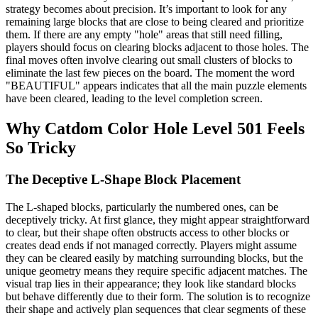
strategy becomes about precision. It’s important to look for any
remaining large blocks that are close to being cleared and prioritize
them. If there are any empty "hole" areas that still need filling,
players should focus on clearing blocks adjacent to those holes. The
final moves often involve clearing out small clusters of blocks to
eliminate the last few pieces on the board. The moment the word
"BEAUTIFUL" appears indicates that all the main puzzle elements
have been cleared, leading to the level completion screen.
Why Catdom Color Hole Level 501 Feels
So Tricky
The Deceptive L-Shape Block Placement
The L-shaped blocks, particularly the numbered ones, can be
deceptively tricky. At first glance, they might appear straightforward
to clear, but their shape often obstructs access to other blocks or
creates dead ends if not managed correctly. Players might assume
they can be cleared easily by matching surrounding blocks, but the
unique geometry means they require specific adjacent matches. The
visual trap lies in their appearance; they look like standard blocks
but behave differently due to their form. The solution is to recognize
their shape and actively plan sequences that clear segments of these