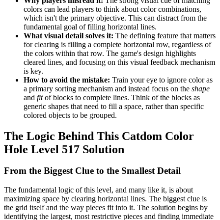
Why players misread it:
The strong visual cue of matching
colors can lead players to think about color combinations,
which isn't the primary objective. This can distract from the
fundamental goal of filling horizontal lines.
What visual detail solves it:
The defining feature that matters
for clearing is filling a complete horizontal row, regardless of
the colors within that row. The game's design highlights
cleared lines, and focusing on this visual feedback mechanism
is key.
How to avoid the mistake:
Train your eye to ignore color as
a primary sorting mechanism and instead focus on the
shape
and
fit
of blocks to complete lines. Think of the blocks as
generic shapes that need to fill a space, rather than specific
colored objects to be grouped.
The Logic Behind This Catdom Color
Hole Level 517 Solution
From the Biggest Clue to the Smallest Detail
The fundamental logic of this level, and many like it, is about
maximizing space by clearing horizontal lines. The biggest clue is
the grid itself and the way pieces fit into it. The solution begins by
identifying the largest, most restrictive pieces and finding immediate