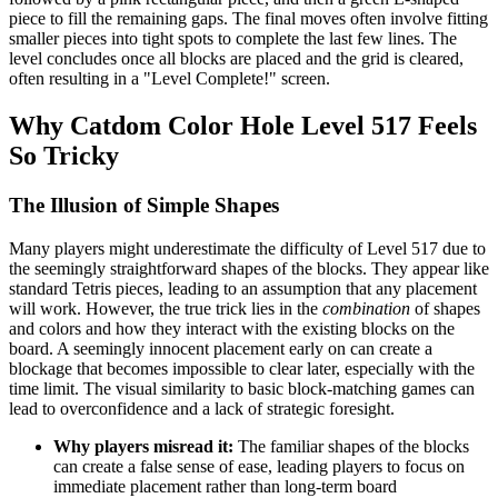
piece to fill the remaining gaps. The final moves often involve fitting
smaller pieces into tight spots to complete the last few lines. The
level concludes once all blocks are placed and the grid is cleared,
often resulting in a "Level Complete!" screen.
Why Catdom Color Hole Level 517 Feels
So Tricky
The Illusion of Simple Shapes
Many players might underestimate the difficulty of Level 517 due to
the seemingly straightforward shapes of the blocks. They appear like
standard Tetris pieces, leading to an assumption that any placement
will work. However, the true trick lies in the
combination
of shapes
and colors and how they interact with the existing blocks on the
board. A seemingly innocent placement early on can create a
blockage that becomes impossible to clear later, especially with the
time limit. The visual similarity to basic block-matching games can
lead to overconfidence and a lack of strategic foresight.
Why players misread it:
The familiar shapes of the blocks
can create a false sense of ease, leading players to focus on
immediate placement rather than long-term board