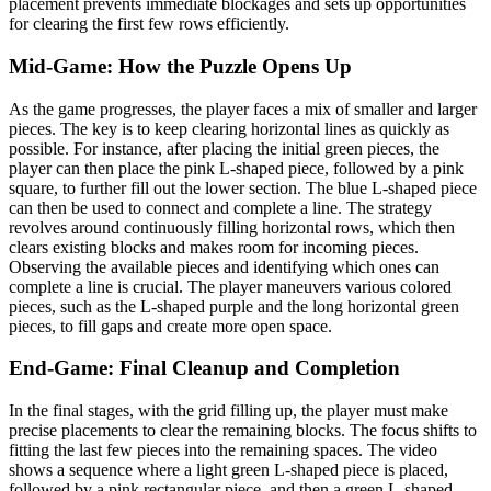
placement prevents immediate blockages and sets up opportunities
for clearing the first few rows efficiently.
Mid-Game: How the Puzzle Opens Up
As the game progresses, the player faces a mix of smaller and larger
pieces. The key is to keep clearing horizontal lines as quickly as
possible. For instance, after placing the initial green pieces, the
player can then place the pink L-shaped piece, followed by a pink
square, to further fill out the lower section. The blue L-shaped piece
can then be used to connect and complete a line. The strategy
revolves around continuously filling horizontal rows, which then
clears existing blocks and makes room for incoming pieces.
Observing the available pieces and identifying which ones can
complete a line is crucial. The player maneuvers various colored
pieces, such as the L-shaped purple and the long horizontal green
pieces, to fill gaps and create more open space.
End-Game: Final Cleanup and Completion
In the final stages, with the grid filling up, the player must make
precise placements to clear the remaining blocks. The focus shifts to
fitting the last few pieces into the remaining spaces. The video
shows a sequence where a light green L-shaped piece is placed,
followed by a pink rectangular piece, and then a green L-shaped