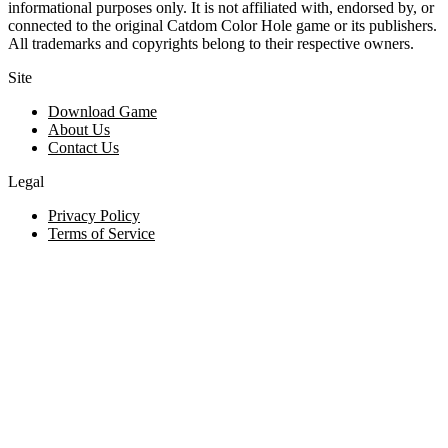
informational purposes only. It is not affiliated with, endorsed by, or
connected to the original Catdom Color Hole game or its publishers.
All trademarks and copyrights belong to their respective owners.
Site
Download Game
About Us
Contact Us
Legal
Privacy Policy
Terms of Service