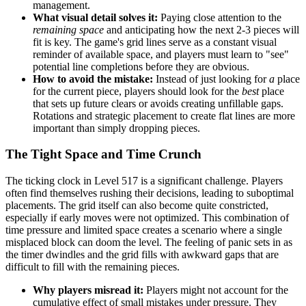
management.
What visual detail solves it:
Paying close attention to the
remaining space
and anticipating how the next 2-3 pieces will
fit is key. The game's grid lines serve as a constant visual
reminder of available space, and players must learn to "see"
potential line completions before they are obvious.
How to avoid the mistake:
Instead of just looking for
a
place
for the current piece, players should look for the
best
place
that sets up future clears or avoids creating unfillable gaps.
Rotations and strategic placement to create flat lines are more
important than simply dropping pieces.
The Tight Space and Time Crunch
The ticking clock in Level 517 is a significant challenge. Players
often find themselves rushing their decisions, leading to suboptimal
placements. The grid itself can also become quite constricted,
especially if early moves were not optimized. This combination of
time pressure and limited space creates a scenario where a single
misplaced block can doom the level. The feeling of panic sets in as
the timer dwindles and the grid fills with awkward gaps that are
difficult to fill with the remaining pieces.
Why players misread it:
Players might not account for the
cumulative effect of small mistakes under pressure. They