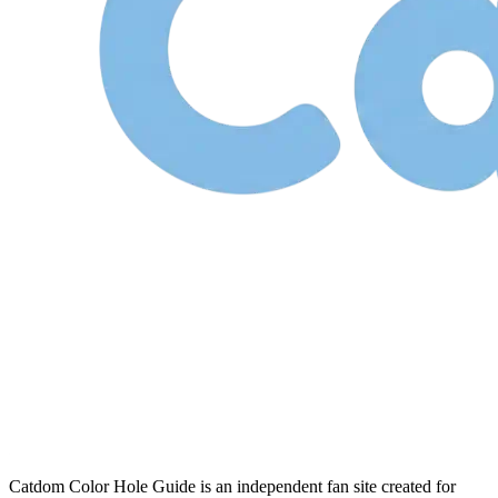
Catdom Color Hole Guide is an independent fan site created for