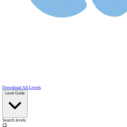
Download
All Levels
Level Guide
Search levels