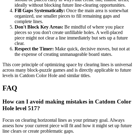
ideally without blocking future line-clearing opportunities.
Fill Gaps Systematically:
Once the main area is somewhat
organized, use smaller pieces to fill remaining gaps and
complete lines.
Don't Block Key Areas:
Be mindful of where you place
pieces so you don't create unfillable holes. A well-placed
piece might not clear a line immediately but sets up a future
clear.
Respect the Timer:
Make quick, decisive moves, but not at
the expense of creating unmanageable board states.
This core principle of optimizing space by clearing lines is universal
across many block-puzzle games and is directly applicable to future
levels in Catdom Color Hole and similar titles.
FAQ
How can I avoid making mistakes in Catdom Color
Hole level 517?
Focus on clearing horizontal lines as your primary goal. Always
assess how your current piece will fit and how it might set up future
line clears or create problematic gaps.