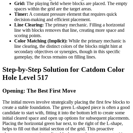
Grid:
The playing field where blocks are placed. The empty
spaces within the grid are the target areas.
Timer:
A constant pressure element that requires quick
decision-making and efficient placement.
Line Clearing:
The primary mechanic. Filling a horizontal
line with blocks removes that line, creating more space and
scoring points.
Color Matching (Implicit):
While the primary mechanic is
line clearing, the distinct colors of the blocks might hint at
secondary objectives or synergies, though in this specific
gameplay, the focus remains on filling lines.
Step-by-Step Solution for Catdom Color
Hole Level 517
Opening: The Best First Move
The initial moves involve strategically placing the first few blocks to
create a stable foundation. The green L-shaped piece is often a good
candidate to start with, fitting it into the bottom left to create some
initial cleared space and open up options for subsequent placements.
Placing the horizontal green bar next, to the right of the L-shape,
helps to fill out that initial section of the grid. This proactive