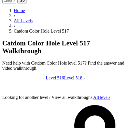
Go
Home
›
All Levels
›
Catdom Color Hole Level 517
Catdom Color Hole Level 517
Walkthrough
Need help with Catdom Color Hole level 517? Find the answer and
video walkthrough.
‹
Level 516
Catdom Color Hole level 517 video gui
Level 518
›
Looking for another level?
View all walkthroughs
All levels