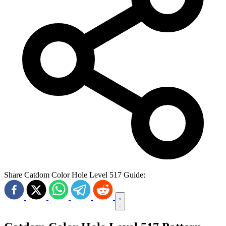
Share Catdom Color Hole Level 517 Guide: