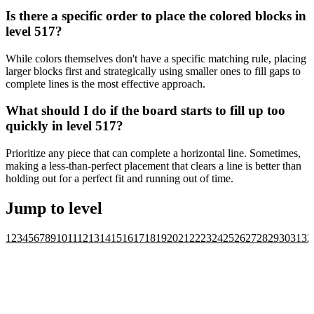
Is there a specific order to place the colored blocks in
level 517?
While colors themselves don't have a specific matching rule, placing
larger blocks first and strategically using smaller ones to fill gaps to
complete lines is the most effective approach.
What should I do if the board starts to fill up too
quickly in level 517?
Prioritize any piece that can complete a horizontal line. Sometimes,
making a less-than-perfect placement that clears a line is better than
holding out for a perfect fit and running out of time.
Jump to level
1
2
3
4
5
6
7
8
9
10
11
12
13
14
15
16
17
18
19
20
21
22
23
24
25
26
27
28
29
30
31
32