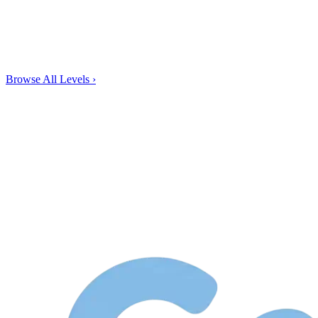
Browse All Levels
›