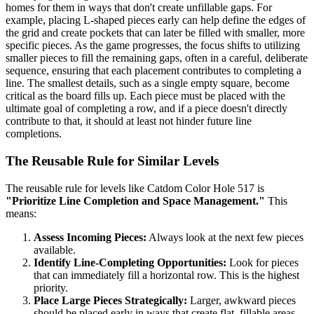
homes for them in ways that don't create unfillable gaps. For
example, placing L-shaped pieces early can help define the edges of
the grid and create pockets that can later be filled with smaller, more
specific pieces. As the game progresses, the focus shifts to utilizing
smaller pieces to fill the remaining gaps, often in a careful, deliberate
sequence, ensuring that each placement contributes to completing a
line. The smallest details, such as a single empty square, become
critical as the board fills up. Each piece must be placed with the
ultimate goal of completing a row, and if a piece doesn't directly
contribute to that, it should at least not hinder future line
completions.
The Reusable Rule for Similar Levels
The reusable rule for levels like Catdom Color Hole 517 is
"Prioritize Line Completion and Space Management."
This
means:
Assess Incoming Pieces:
Always look at the next few pieces
available.
Identify Line-Completing Opportunities:
Look for pieces
that can immediately fill a horizontal row. This is the highest
priority.
Place Large Pieces Strategically:
Larger, awkward pieces
should be placed early in ways that create flat, fillable areas,