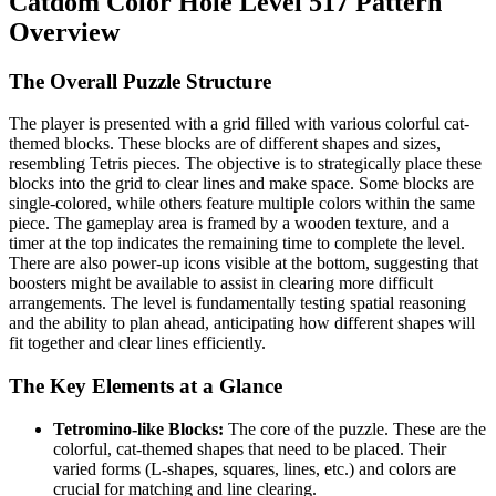
Catdom Color Hole Level 517 Pattern
Overview
The Overall Puzzle Structure
The player is presented with a grid filled with various colorful cat-
themed blocks. These blocks are of different shapes and sizes,
resembling Tetris pieces. The objective is to strategically place these
blocks into the grid to clear lines and make space. Some blocks are
single-colored, while others feature multiple colors within the same
piece. The gameplay area is framed by a wooden texture, and a
timer at the top indicates the remaining time to complete the level.
There are also power-up icons visible at the bottom, suggesting that
boosters might be available to assist in clearing more difficult
arrangements. The level is fundamentally testing spatial reasoning
and the ability to plan ahead, anticipating how different shapes will
fit together and clear lines efficiently.
The Key Elements at a Glance
Tetromino-like Blocks:
The core of the puzzle. These are the
colorful, cat-themed shapes that need to be placed. Their
varied forms (L-shapes, squares, lines, etc.) and colors are
crucial for matching and line clearing.