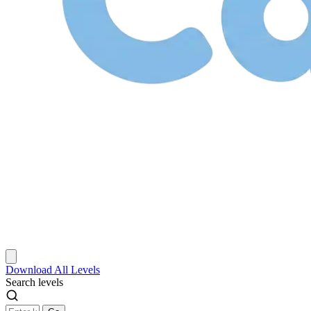
Download
All Levels
Search levels