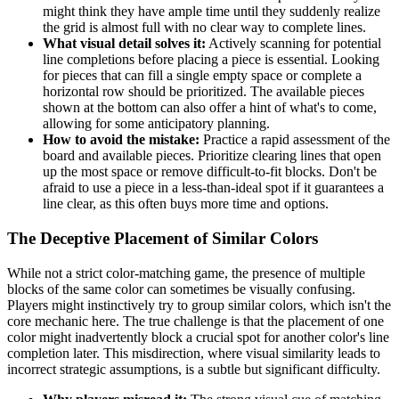
might think they have ample time until they suddenly realize
the grid is almost full with no clear way to complete lines.
What visual detail solves it:
Actively scanning for potential
line completions before placing a piece is essential. Looking
for pieces that can fill a single empty space or complete a
horizontal row should be prioritized. The available pieces
shown at the bottom can also offer a hint of what's to come,
allowing for some anticipatory planning.
How to avoid the mistake:
Practice a rapid assessment of the
board and available pieces. Prioritize clearing lines that open
up the most space or remove difficult-to-fit blocks. Don't be
afraid to use a piece in a less-than-ideal spot if it guarantees a
line clear, as this often buys more time and options.
The Deceptive Placement of Similar Colors
While not a strict color-matching game, the presence of multiple
blocks of the same color can sometimes be visually confusing.
Players might instinctively try to group similar colors, which isn't the
core mechanic here. The true challenge is that the placement of one
color might inadvertently block a crucial spot for another color's line
completion later. This misdirection, where visual similarity leads to
incorrect strategic assumptions, is a subtle but significant difficulty.