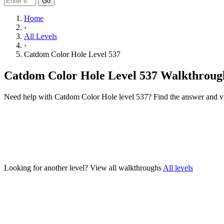
Go
Home
›
All Levels
›
Catdom Color Hole Level 537
Catdom Color Hole Level 537 Walkthroug
Need help with Catdom Color Hole level 537? Find the answer and v
Looking for another level?
View all walkthroughs
All levels