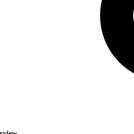
erview