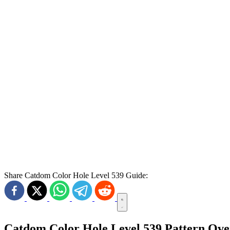
Share Catdom Color Hole Level 539 Guide:
Catdom Color Hole Level 539 Pattern Ov