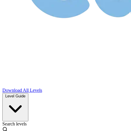
Download
All Levels
Level Guide
Search levels