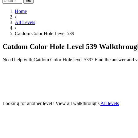
Go
Home
›
All Levels
›
Catdom Color Hole Level 539
Catdom Color Hole Level 539 Walkthroug
Need help with Catdom Color Hole level 539? Find the answer and v
Looking for another level?
View all walkthroughs
All levels