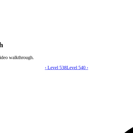
h
ideo walkthrough.
‹
Level 538
Catdom Color Hole level 539 video gui
Level 540
›