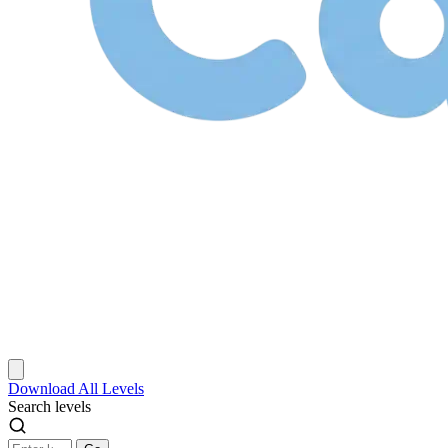
Download
All Levels
Search levels