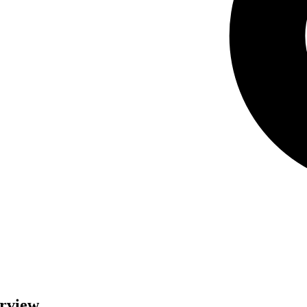
erview