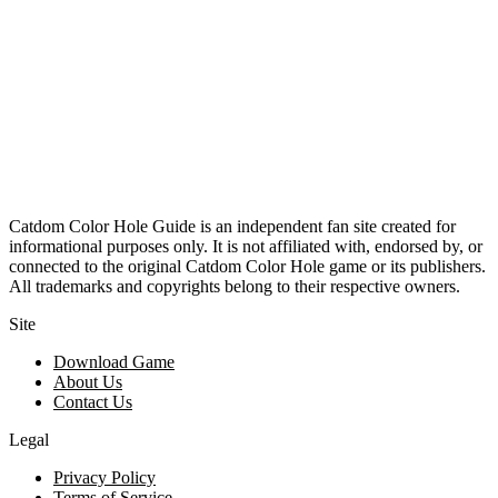
Catdom Color Hole Guide is an independent fan site created for
informational purposes only. It is not affiliated with, endorsed by, or
connected to the original Catdom Color Hole game or its publishers.
All trademarks and copyrights belong to their respective owners.
Site
Download Game
About Us
Contact Us
Legal
Privacy Policy
Terms of Service