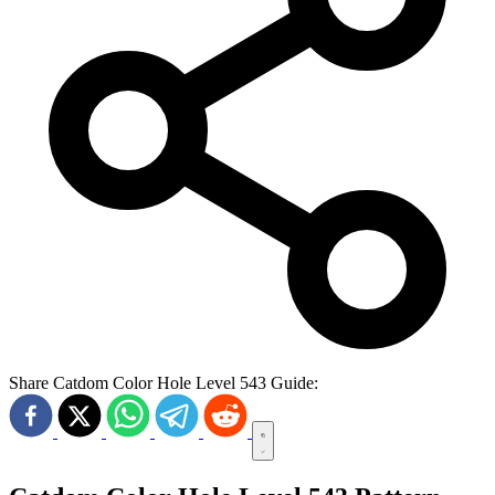
Share Catdom Color Hole Level 543 Guide: