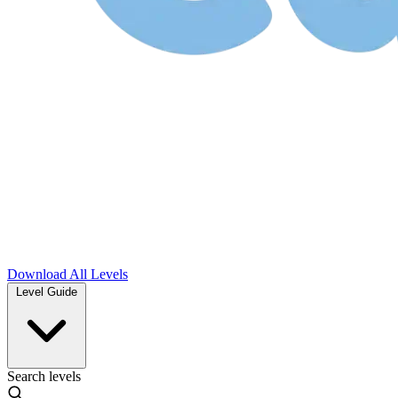
Download
All Levels
Level Guide
Search levels