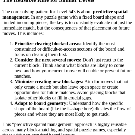
The core solving pattern for Level 543 is about
predictive spatial
management
. In any puzzle game with a fixed board shape and
limited incoming pieces, the key is to constantly evaluate not just the
immediate match, but the consequences of that placement on future
moves. This includes:
Prioritize clearing blocked areas:
Identify the most
constrained or difficult-to-access sections of the board and
focus on clearing them first.
Consider the next several moves:
Don't just react to the
current block. Think about what blocks are likely to come
next and how your current move will enable or prevent future
matches.
Minimize creating new blockages:
Aim for moves that not
only create a match but also leave open space or create
opportunities for future matches. Avoid placing blocks that
isolate other blocks or fill in crucial gaps.
Adapt to board geometry:
Understand how the specific
shape of the board (like the L-shape here) dictates the flow of
pieces and where they are most likely to get stuck.
This "predictive spatial management" approach is highly reusable
across many block-matching and spatial puzzle games, especially