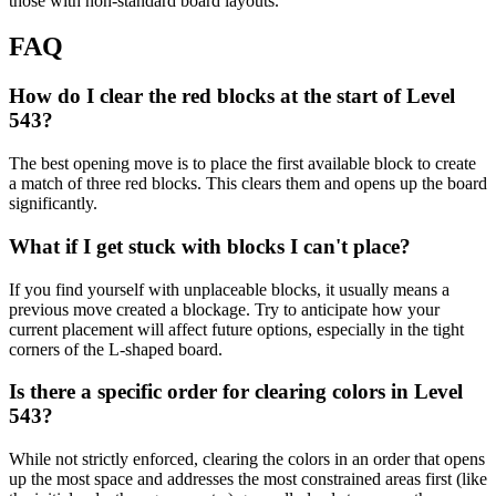
those with non-standard board layouts.
FAQ
How do I clear the red blocks at the start of Level
543?
The best opening move is to place the first available block to create
a match of three red blocks. This clears them and opens up the board
significantly.
What if I get stuck with blocks I can't place?
If you find yourself with unplaceable blocks, it usually means a
previous move created a blockage. Try to anticipate how your
current placement will affect future options, especially in the tight
corners of the L-shaped board.
Is there a specific order for clearing colors in Level
543?
While not strictly enforced, clearing the colors in an order that opens
up the most space and addresses the most constrained areas first (like