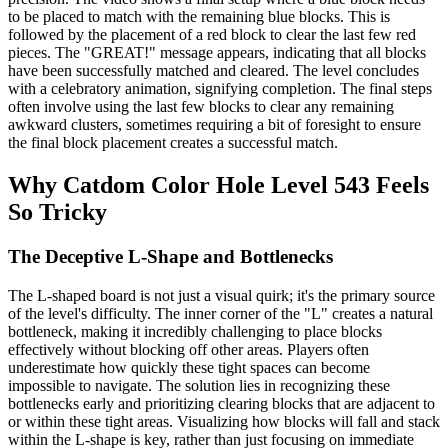
to be placed to match with the remaining blue blocks. This is
followed by the placement of a red block to clear the last few red
pieces. The "GREAT!" message appears, indicating that all blocks
have been successfully matched and cleared. The level concludes
with a celebratory animation, signifying completion. The final steps
often involve using the last few blocks to clear any remaining
awkward clusters, sometimes requiring a bit of foresight to ensure
the final block placement creates a successful match.
Why Catdom Color Hole Level 543 Feels
So Tricky
The Deceptive L-Shape and Bottlenecks
The L-shaped board is not just a visual quirk; it's the primary source
of the level's difficulty. The inner corner of the "L" creates a natural
bottleneck, making it incredibly challenging to place blocks
effectively without blocking off other areas. Players often
underestimate how quickly these tight spaces can become
impossible to navigate. The solution lies in recognizing these
bottlenecks early and prioritizing clearing blocks that are adjacent to
or within these tight areas. Visualizing how blocks will fall and stack
within the L-shape is key, rather than just focusing on immediate