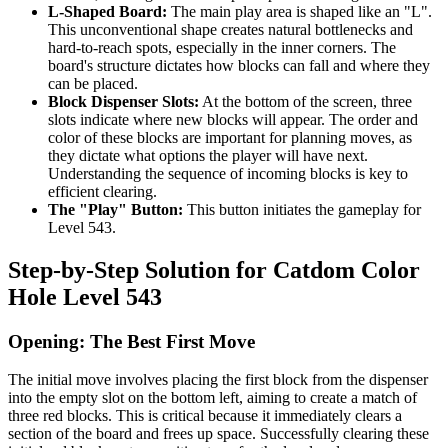
L-Shaped Board:
The main play area is shaped like an "L".
This unconventional shape creates natural bottlenecks and
hard-to-reach spots, especially in the inner corners. The
board's structure dictates how blocks can fall and where they
can be placed.
Block Dispenser Slots:
At the bottom of the screen, three
slots indicate where new blocks will appear. The order and
color of these blocks are important for planning moves, as
they dictate what options the player will have next.
Understanding the sequence of incoming blocks is key to
efficient clearing.
The "Play" Button:
This button initiates the gameplay for
Level 543.
Step-by-Step Solution for Catdom Color
Hole Level 543
Opening: The Best First Move
The initial move involves placing the first block from the dispenser
into the empty slot on the bottom left, aiming to create a match of
three red blocks. This is critical because it immediately clears a
section of the board and frees up space. Successfully clearing these