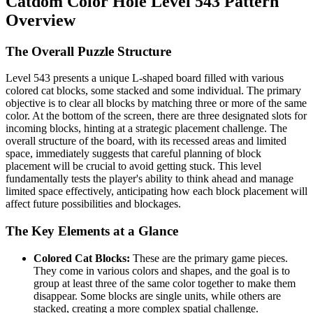
Catdom Color Hole Level 543 Pattern
Overview
The Overall Puzzle Structure
Level 543 presents a unique L-shaped board filled with various
colored cat blocks, some stacked and some individual. The primary
objective is to clear all blocks by matching three or more of the same
color. At the bottom of the screen, there are three designated slots for
incoming blocks, hinting at a strategic placement challenge. The
overall structure of the board, with its recessed areas and limited
space, immediately suggests that careful planning of block
placement will be crucial to avoid getting stuck. This level
fundamentally tests the player's ability to think ahead and manage
limited space effectively, anticipating how each block placement will
affect future possibilities and blockages.
The Key Elements at a Glance
Colored Cat Blocks:
These are the primary game pieces.
They come in various colors and shapes, and the goal is to
group at least three of the same color together to make them
disappear. Some blocks are single units, while others are
stacked, creating a more complex spatial challenge.