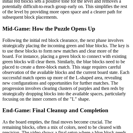
initial red blocks sets a positive tone for the level and removes a
potentially difficult-to-reach group early on. This simplifies the rest
of the level by providing more open space and a clearer path for
subsequent block placements.
Mid-Game: How the Puzzle Opens Up
Following the initial red block clearance, the next phase involves
strategically placing the incoming green and blue blocks. The key is
to use these blocks to form new matches and clear more of the
board. For instance, placing a green block to connect with existing
green blocks will clear them. Similarly, the blue blocks need to be
placed to create a three-block match. This stage requires careful
observation of the available blocks and the current board state. Each
successful match opens up more of the L-shaped area, revealing
new configurations and opportunities for further matches. The
progression involves clearing clusters of purples and then reds by
strategically dropping blocks into the available spaces, particularly
focusing on the inner corners of the "L" shape.
End-Game: Final Cleanup and Completion
As the board empties, the final moves become crucial. The
remaining blocks, often a mix of colors, need to be cleared with
precision. The video shows a final setup where a blue block needs