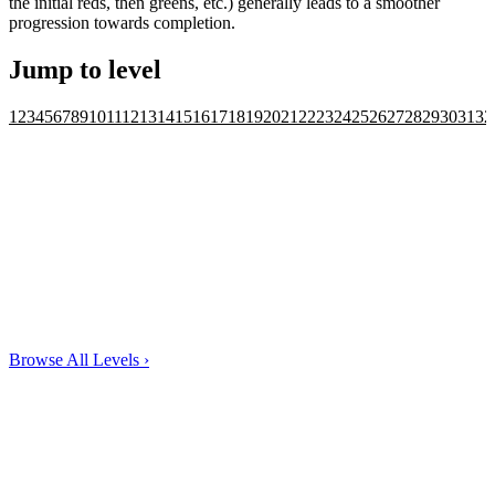
the initial reds, then greens, etc.) generally leads to a smoother
progression towards completion.
Jump to level
1
2
3
4
5
6
7
8
9
10
11
12
13
14
15
16
17
18
19
20
21
22
23
24
25
26
27
28
29
30
31
32
Browse All Levels
›