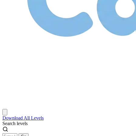
Download
All Levels
Search levels