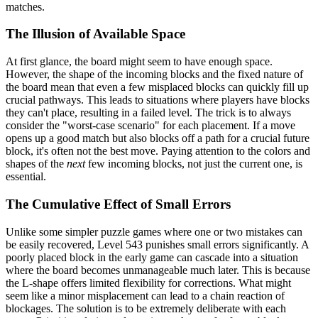
matches.
The Illusion of Available Space
At first glance, the board might seem to have enough space.
However, the shape of the incoming blocks and the fixed nature of
the board mean that even a few misplaced blocks can quickly fill up
crucial pathways. This leads to situations where players have blocks
they can't place, resulting in a failed level. The trick is to always
consider the "worst-case scenario" for each placement. If a move
opens up a good match but also blocks off a path for a crucial future
block, it's often not the best move. Paying attention to the colors and
shapes of the
next
few incoming blocks, not just the current one, is
essential.
The Cumulative Effect of Small Errors
Unlike some simpler puzzle games where one or two mistakes can
be easily recovered, Level 543 punishes small errors significantly. A
poorly placed block in the early game can cascade into a situation
where the board becomes unmanageable much later. This is because
the L-shape offers limited flexibility for corrections. What might
seem like a minor misplacement can lead to a chain reaction of
blockages. The solution is to be extremely deliberate with each