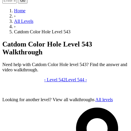
Go
Home
›
All Levels
›
Catdom Color Hole Level 543
Catdom Color Hole Level 543
Walkthrough
Need help with Catdom Color Hole level 543? Find the answer and
video walkthrough.
‹
Level 542
Catdom Color Hole level 543 video gui
Level 544
›
Looking for another level?
View all walkthroughs
All levels