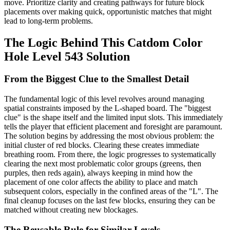
move. Prioritize clarity and creating pathways for future block
placements over making quick, opportunistic matches that might
lead to long-term problems.
The Logic Behind This Catdom Color
Hole Level 543 Solution
From the Biggest Clue to the Smallest Detail
The fundamental logic of this level revolves around managing
spatial constraints imposed by the L-shaped board. The "biggest
clue" is the shape itself and the limited input slots. This immediately
tells the player that efficient placement and foresight are paramount.
The solution begins by addressing the most obvious problem: the
initial cluster of red blocks. Clearing these creates immediate
breathing room. From there, the logic progresses to systematically
clearing the next most problematic color groups (greens, then
purples, then reds again), always keeping in mind how the
placement of one color affects the ability to place and match
subsequent colors, especially in the confined areas of the "L". The
final cleanup focuses on the last few blocks, ensuring they can be
matched without creating new blockages.
The Reusable Rule for Similar Levels