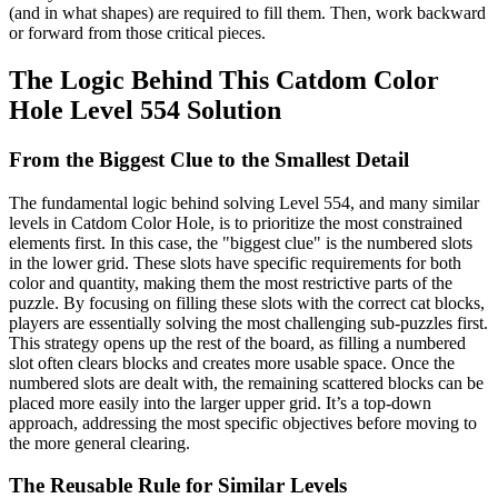
(and in what shapes) are required to fill them. Then, work backward
or forward from those critical pieces.
The Logic Behind This Catdom Color
Hole Level 554 Solution
From the Biggest Clue to the Smallest Detail
The fundamental logic behind solving Level 554, and many similar
levels in Catdom Color Hole, is to prioritize the most constrained
elements first. In this case, the "biggest clue" is the numbered slots
in the lower grid. These slots have specific requirements for both
color and quantity, making them the most restrictive parts of the
puzzle. By focusing on filling these slots with the correct cat blocks,
players are essentially solving the most challenging sub-puzzles first.
This strategy opens up the rest of the board, as filling a numbered
slot often clears blocks and creates more usable space. Once the
numbered slots are dealt with, the remaining scattered blocks can be
placed more easily into the larger upper grid. It’s a top-down
approach, addressing the most specific objectives before moving to
the more general clearing.
The Reusable Rule for Similar Levels