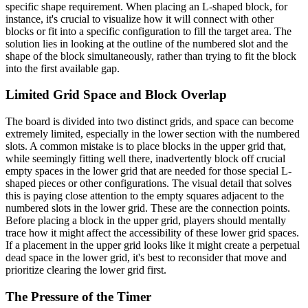
specific shape requirement. When placing an L-shaped block, for
instance, it's crucial to visualize how it will connect with other
blocks or fit into a specific configuration to fill the target area. The
solution lies in looking at the outline of the numbered slot and the
shape of the block simultaneously, rather than trying to fit the block
into the first available gap.
Limited Grid Space and Block Overlap
The board is divided into two distinct grids, and space can become
extremely limited, especially in the lower section with the numbered
slots. A common mistake is to place blocks in the upper grid that,
while seemingly fitting well there, inadvertently block off crucial
empty spaces in the lower grid that are needed for those special L-
shaped pieces or other configurations. The visual detail that solves
this is paying close attention to the empty squares adjacent to the
numbered slots in the lower grid. These are the connection points.
Before placing a block in the upper grid, players should mentally
trace how it might affect the accessibility of these lower grid spaces.
If a placement in the upper grid looks like it might create a perpetual
dead space in the lower grid, it's best to reconsider that move and
prioritize clearing the lower grid first.
The Pressure of the Timer