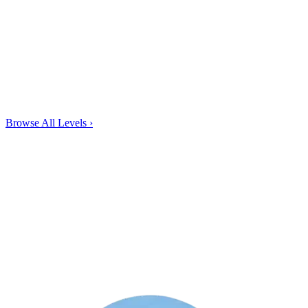
Browse All Levels
›