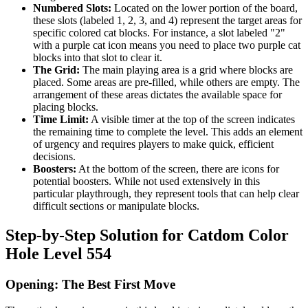
Numbered Slots:
Located on the lower portion of the board,
these slots (labeled 1, 2, 3, and 4) represent the target areas for
specific colored cat blocks. For instance, a slot labeled "2"
with a purple cat icon means you need to place two purple cat
blocks into that slot to clear it.
The Grid:
The main playing area is a grid where blocks are
placed. Some areas are pre-filled, while others are empty. The
arrangement of these areas dictates the available space for
placing blocks.
Time Limit:
A visible timer at the top of the screen indicates
the remaining time to complete the level. This adds an element
of urgency and requires players to make quick, efficient
decisions.
Boosters:
At the bottom of the screen, there are icons for
potential boosters. While not used extensively in this
particular playthrough, they represent tools that can help clear
difficult sections or manipulate blocks.
Step-by-Step Solution for Catdom Color
Hole Level 554
Opening: The Best First Move