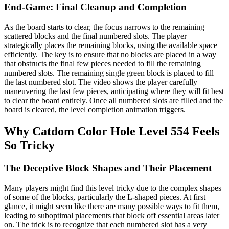
End-Game: Final Cleanup and Completion
As the board starts to clear, the focus narrows to the remaining
scattered blocks and the final numbered slots. The player
strategically places the remaining blocks, using the available space
efficiently. The key is to ensure that no blocks are placed in a way
that obstructs the final few pieces needed to fill the remaining
numbered slots. The remaining single green block is placed to fill
the last numbered slot. The video shows the player carefully
maneuvering the last few pieces, anticipating where they will fit best
to clear the board entirely. Once all numbered slots are filled and the
board is cleared, the level completion animation triggers.
Why Catdom Color Hole Level 554 Feels
So Tricky
The Deceptive Block Shapes and Their Placement
Many players might find this level tricky due to the complex shapes
of some of the blocks, particularly the L-shaped pieces. At first
glance, it might seem like there are many possible ways to fit them,
leading to suboptimal placements that block off essential areas later
on. The trick is to recognize that each numbered slot has a very