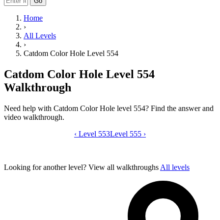
Go
Home
›
All Levels
›
Catdom Color Hole Level 554
Catdom Color Hole Level 554
Walkthrough
Need help with Catdom Color Hole level 554? Find the answer and
video walkthrough.
‹
Level 553
Catdom Color Hole level 554 video gui
Level 555
›
Looking for another level?
View all walkthroughs
All levels