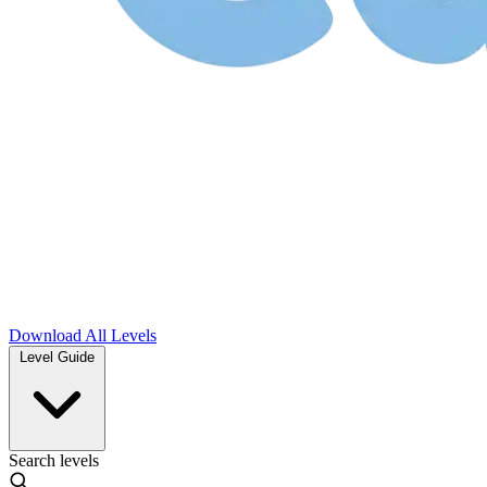
Download
All Levels
Level Guide
Search levels