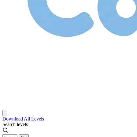
Download
All Levels
Search levels