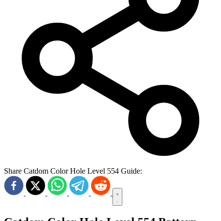
Share Catdom Color Hole Level 554 Guide: