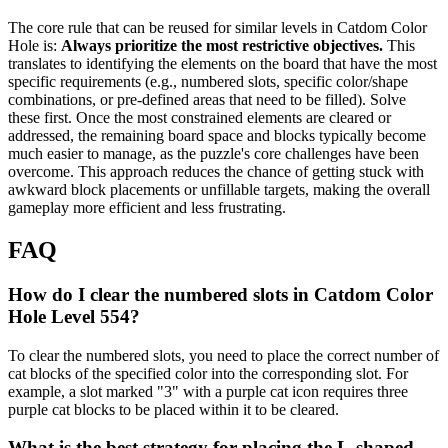
The core rule that can be reused for similar levels in Catdom Color
Hole is:
Always prioritize the most restrictive objectives.
This
translates to identifying the elements on the board that have the most
specific requirements (e.g., numbered slots, specific color/shape
combinations, or pre-defined areas that need to be filled). Solve
these first. Once the most constrained elements are cleared or
addressed, the remaining board space and blocks typically become
much easier to manage, as the puzzle's core challenges have been
overcome. This approach reduces the chance of getting stuck with
awkward block placements or unfillable targets, making the overall
gameplay more efficient and less frustrating.
FAQ
How do I clear the numbered slots in Catdom Color
Hole Level 554?
To clear the numbered slots, you need to place the correct number of
cat blocks of the specified color into the corresponding slot. For
example, a slot marked "3" with a purple cat icon requires three
purple cat blocks to be placed within it to be cleared.
What is the best strategy for placing the L-shaped