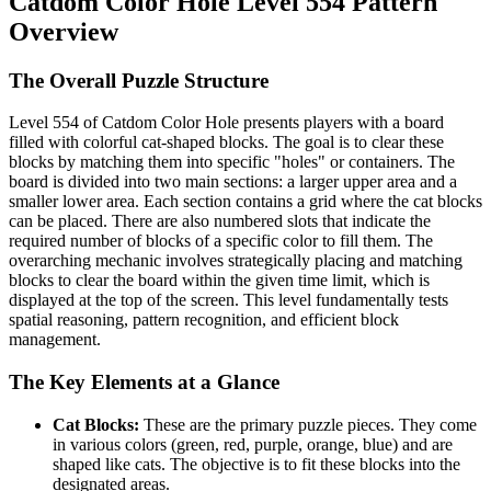
Catdom Color Hole Level 554 Pattern
Overview
The Overall Puzzle Structure
Level 554 of Catdom Color Hole presents players with a board
filled with colorful cat-shaped blocks. The goal is to clear these
blocks by matching them into specific "holes" or containers. The
board is divided into two main sections: a larger upper area and a
smaller lower area. Each section contains a grid where the cat blocks
can be placed. There are also numbered slots that indicate the
required number of blocks of a specific color to fill them. The
overarching mechanic involves strategically placing and matching
blocks to clear the board within the given time limit, which is
displayed at the top of the screen. This level fundamentally tests
spatial reasoning, pattern recognition, and efficient block
management.
The Key Elements at a Glance
Cat Blocks:
These are the primary puzzle pieces. They come
in various colors (green, red, purple, orange, blue) and are
shaped like cats. The objective is to fit these blocks into the
designated areas.