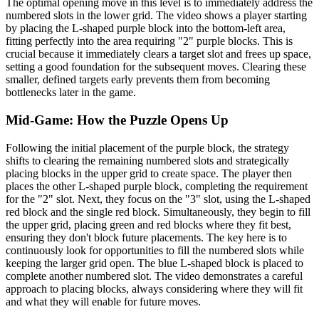
The optimal opening move in this level is to immediately address the
numbered slots in the lower grid. The video shows a player starting
by placing the L-shaped purple block into the bottom-left area,
fitting perfectly into the area requiring "2" purple blocks. This is
crucial because it immediately clears a target slot and frees up space,
setting a good foundation for the subsequent moves. Clearing these
smaller, defined targets early prevents them from becoming
bottlenecks later in the game.
Mid-Game: How the Puzzle Opens Up
Following the initial placement of the purple block, the strategy
shifts to clearing the remaining numbered slots and strategically
placing blocks in the upper grid to create space. The player then
places the other L-shaped purple block, completing the requirement
for the "2" slot. Next, they focus on the "3" slot, using the L-shaped
red block and the single red block. Simultaneously, they begin to fill
the upper grid, placing green and red blocks where they fit best,
ensuring they don't block future placements. The key here is to
continuously look for opportunities to fill the numbered slots while
keeping the larger grid open. The blue L-shaped block is placed to
complete another numbered slot. The video demonstrates a careful
approach to placing blocks, always considering where they will fit
and what they will enable for future moves.