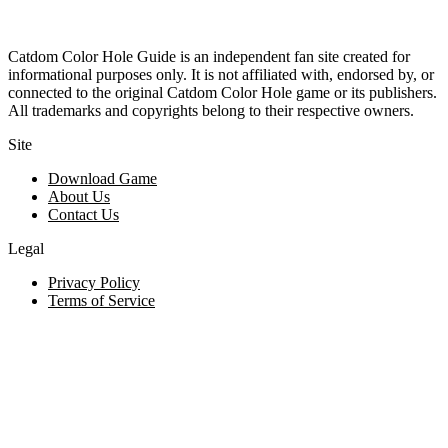
Catdom Color Hole Guide is an independent fan site created for
informational purposes only. It is not affiliated with, endorsed by, or
connected to the original Catdom Color Hole game or its publishers.
All trademarks and copyrights belong to their respective owners.
Site
Download Game
About Us
Contact Us
Legal
Privacy Policy
Terms of Service