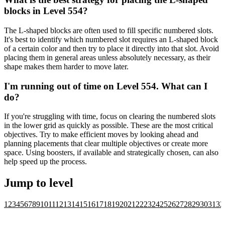
blocks in Level 554?
The L-shaped blocks are often used to fill specific numbered slots.
It's best to identify which numbered slot requires an L-shaped block
of a certain color and then try to place it directly into that slot. Avoid
placing them in general areas unless absolutely necessary, as their
shape makes them harder to move later.
I'm running out of time on Level 554. What can I
do?
If you're struggling with time, focus on clearing the numbered slots
in the lower grid as quickly as possible. These are the most critical
objectives. Try to make efficient moves by looking ahead and
planning placements that clear multiple objectives or create more
space. Using boosters, if available and strategically chosen, can also
help speed up the process.
Jump to level
1
2
3
4
5
6
7
8
9
10
11
12
13
14
15
16
17
18
19
20
21
22
23
24
25
26
27
28
29
30
31
32