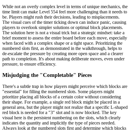
While not an overly complex level in terms of unique mechanics, the
time limit can make Level 554 feel more challenging than it needs to
be. Players might rush their decisions, leading to misplacements.
The visual cues of the timer ticking down can induce panic, causing
players to overlook simpler solutions or optimal block placements.
The solution here is not a visual trick but a strategic mindset: take a
brief moment to assess the entire board before each move, especially
when faced with a complex shape or a tight space. Prioritizing the
numbered slots first, as demonstrated in the walkthrough, helps to
de-escalate the pressure by creating more open space and a clearer
path to completion. It's about making deliberate moves, even under
pressure, to ensure efficiency.
Misjudging the "Completable" Pieces
There's a subtle trap in how players might perceive which blocks are
"essential" for filling the numbered slots. Some players might
prioritize placing all blocks of a certain color without considering
their shape. For example, a single red block might be placed in a
general area, but the player might not realize that a specific L-shaped
red block is needed for a "3" slot and is now blocked. The key
visual here is the persistent numbering on the slots, which clearly
indicates the quantity and implicitly the type of pieces needed.
Always look at the numbered slots first and determine which blocks