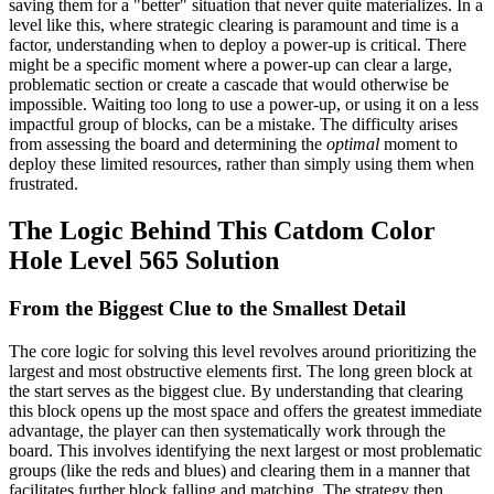
saving them for a "better" situation that never quite materializes. In a
level like this, where strategic clearing is paramount and time is a
factor, understanding when to deploy a power-up is critical. There
might be a specific moment where a power-up can clear a large,
problematic section or create a cascade that would otherwise be
impossible. Waiting too long to use a power-up, or using it on a less
impactful group of blocks, can be a mistake. The difficulty arises
from assessing the board and determining the
optimal
moment to
deploy these limited resources, rather than simply using them when
frustrated.
The Logic Behind This Catdom Color
Hole Level 565 Solution
From the Biggest Clue to the Smallest Detail
The core logic for solving this level revolves around prioritizing the
largest and most obstructive elements first. The long green block at
the start serves as the biggest clue. By understanding that clearing
this block opens up the most space and offers the greatest immediate
advantage, the player can then systematically work through the
board. This involves identifying the next largest or most problematic
groups (like the reds and blues) and clearing them in a manner that
facilitates further block falling and matching. The strategy then