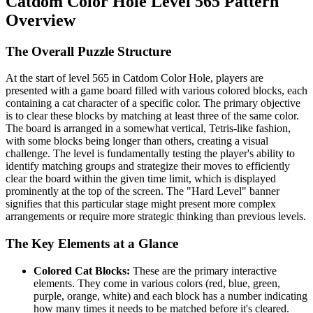
Catdom Color Hole Level 565 Pattern
Overview
The Overall Puzzle Structure
At the start of level 565 in Catdom Color Hole, players are
presented with a game board filled with various colored blocks, each
containing a cat character of a specific color. The primary objective
is to clear these blocks by matching at least three of the same color.
The board is arranged in a somewhat vertical, Tetris-like fashion,
with some blocks being longer than others, creating a visual
challenge. The level is fundamentally testing the player's ability to
identify matching groups and strategize their moves to efficiently
clear the board within the given time limit, which is displayed
prominently at the top of the screen. The "Hard Level" banner
signifies that this particular stage might present more complex
arrangements or require more strategic thinking than previous levels.
The Key Elements at a Glance
Colored Cat Blocks:
These are the primary interactive
elements. They come in various colors (red, blue, green,
purple, orange, white) and each block has a number indicating
how many times it needs to be matched before it's cleared.