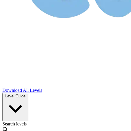
Download
All Levels
Level Guide
Search levels