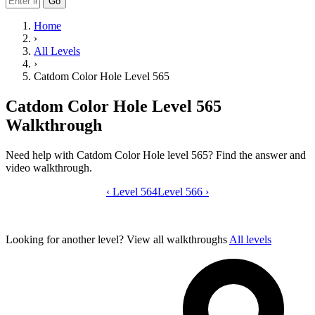
Go
Home
›
All Levels
›
Catdom Color Hole Level 565
Catdom Color Hole Level 565
Walkthrough
Need help with Catdom Color Hole level 565? Find the answer and
video walkthrough.
‹
Level 564
Catdom Color Hole level 565 video gui
Level 566
›
Looking for another level?
View all walkthroughs
All levels