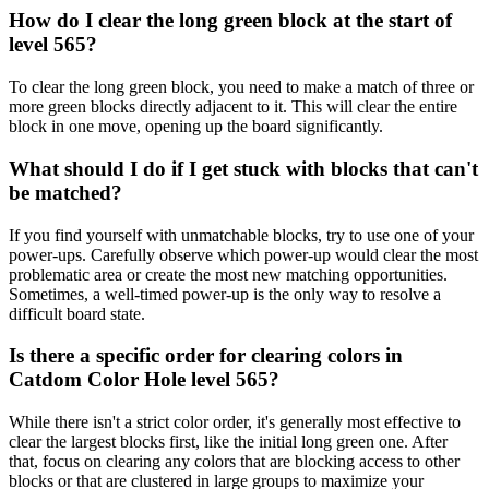
How do I clear the long green block at the start of
level 565?
To clear the long green block, you need to make a match of three or
more green blocks directly adjacent to it. This will clear the entire
block in one move, opening up the board significantly.
What should I do if I get stuck with blocks that can't
be matched?
If you find yourself with unmatchable blocks, try to use one of your
power-ups. Carefully observe which power-up would clear the most
problematic area or create the most new matching opportunities.
Sometimes, a well-timed power-up is the only way to resolve a
difficult board state.
Is there a specific order for clearing colors in
Catdom Color Hole level 565?
While there isn't a strict color order, it's generally most effective to
clear the largest blocks first, like the initial long green one. After
that, focus on clearing any colors that are blocking access to other
blocks or that are clustered in large groups to maximize your