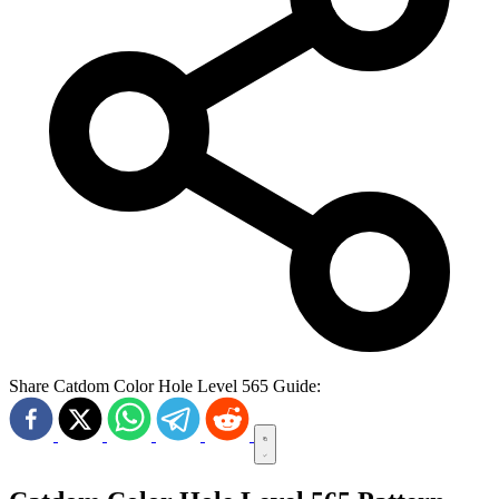
Share Catdom Color Hole Level 565 Guide: