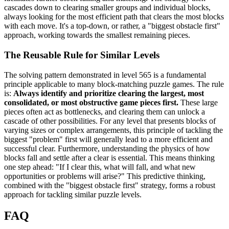
cascades down to clearing smaller groups and individual blocks,
always looking for the most efficient path that clears the most blocks
with each move. It's a top-down, or rather, a "biggest obstacle first"
approach, working towards the smallest remaining pieces.
The Reusable Rule for Similar Levels
The solving pattern demonstrated in level 565 is a fundamental
principle applicable to many block-matching puzzle games. The rule
is:
Always identify and prioritize clearing the largest, most
consolidated, or most obstructive game pieces first.
These large
pieces often act as bottlenecks, and clearing them can unlock a
cascade of other possibilities. For any level that presents blocks of
varying sizes or complex arrangements, this principle of tackling the
biggest "problem" first will generally lead to a more efficient and
successful clear. Furthermore, understanding the physics of how
blocks fall and settle after a clear is essential. This means thinking
one step ahead: "If I clear this, what will fall, and what new
opportunities or problems will arise?" This predictive thinking,
combined with the "biggest obstacle first" strategy, forms a robust
approach for tackling similar puzzle levels.
FAQ