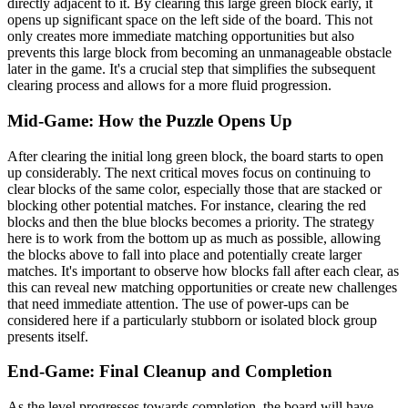
directly adjacent to it. By clearing this large green block early, it
opens up significant space on the left side of the board. This not
only creates more immediate matching opportunities but also
prevents this large block from becoming an unmanageable obstacle
later in the game. It's a crucial step that simplifies the subsequent
clearing process and allows for a more fluid progression.
Mid-Game: How the Puzzle Opens Up
After clearing the initial long green block, the board starts to open
up considerably. The next critical moves focus on continuing to
clear blocks of the same color, especially those that are stacked or
blocking other potential matches. For instance, clearing the red
blocks and then the blue blocks becomes a priority. The strategy
here is to work from the bottom up as much as possible, allowing
the blocks above to fall into place and potentially create larger
matches. It's important to observe how blocks fall after each clear, as
this can reveal new matching opportunities or create new challenges
that need immediate attention. The use of power-ups can be
considered here if a particularly stubborn or isolated block group
presents itself.
End-Game: Final Cleanup and Completion
As the level progresses towards completion, the board will have