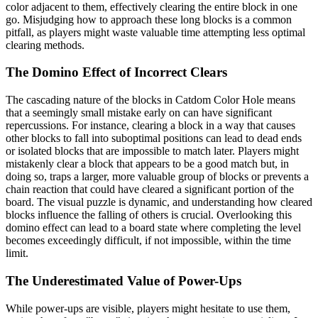
color adjacent to them, effectively clearing the entire block in one
go. Misjudging how to approach these long blocks is a common
pitfall, as players might waste valuable time attempting less optimal
clearing methods.
The Domino Effect of Incorrect Clears
The cascading nature of the blocks in Catdom Color Hole means
that a seemingly small mistake early on can have significant
repercussions. For instance, clearing a block in a way that causes
other blocks to fall into suboptimal positions can lead to dead ends
or isolated blocks that are impossible to match later. Players might
mistakenly clear a block that appears to be a good match but, in
doing so, traps a larger, more valuable group of blocks or prevents a
chain reaction that could have cleared a significant portion of the
board. The visual puzzle is dynamic, and understanding how cleared
blocks influence the falling of others is crucial. Overlooking this
domino effect can lead to a board state where completing the level
becomes exceedingly difficult, if not impossible, within the time
limit.
The Underestimated Value of Power-Ups
While power-ups are visible, players might hesitate to use them,