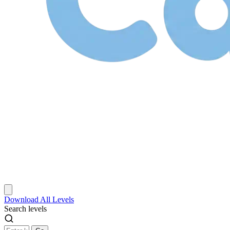
Download
All Levels
Search levels