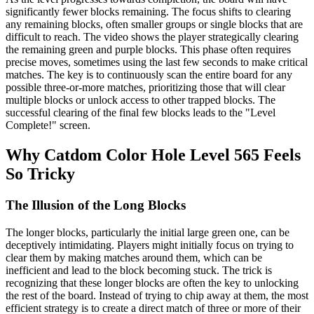
significantly fewer blocks remaining. The focus shifts to clearing
any remaining blocks, often smaller groups or single blocks that are
difficult to reach. The video shows the player strategically clearing
the remaining green and purple blocks. This phase often requires
precise moves, sometimes using the last few seconds to make critical
matches. The key is to continuously scan the entire board for any
possible three-or-more matches, prioritizing those that will clear
multiple blocks or unlock access to other trapped blocks. The
successful clearing of the final few blocks leads to the "Level
Complete!" screen.
Why Catdom Color Hole Level 565 Feels
So Tricky
The Illusion of the Long Blocks
The longer blocks, particularly the initial large green one, can be
deceptively intimidating. Players might initially focus on trying to
clear them by making matches around them, which can be
inefficient and lead to the block becoming stuck. The trick is
recognizing that these longer blocks are often the key to unlocking
the rest of the board. Instead of trying to chip away at them, the most
efficient strategy is to create a direct match of three or more of their