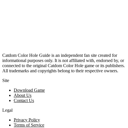
Catdom Color Hole Guide is an independent fan site created for
informational purposes only. It is not affiliated with, endorsed by, or
connected to the original Catdom Color Hole game or its publishers.
All trademarks and copyrights belong to their respective owners.
Site
Download Game
About Us
Contact Us
Legal
Privacy Policy
Terms of Service