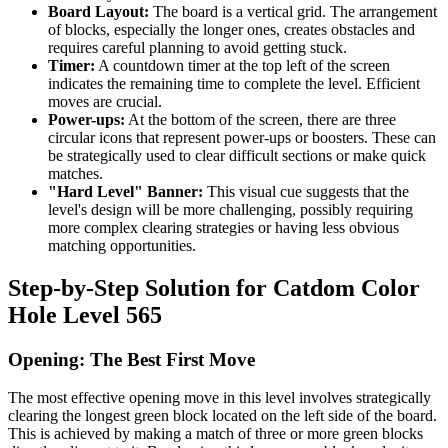
Board Layout:
The board is a vertical grid. The arrangement
of blocks, especially the longer ones, creates obstacles and
requires careful planning to avoid getting stuck.
Timer:
A countdown timer at the top left of the screen
indicates the remaining time to complete the level. Efficient
moves are crucial.
Power-ups:
At the bottom of the screen, there are three
circular icons that represent power-ups or boosters. These can
be strategically used to clear difficult sections or make quick
matches.
"Hard Level" Banner:
This visual cue suggests that the
level's design will be more challenging, possibly requiring
more complex clearing strategies or having less obvious
matching opportunities.
Step-by-Step Solution for Catdom Color
Hole Level 565
Opening: The Best First Move
The most effective opening move in this level involves strategically
clearing the longest green block located on the left side of the board.
This is achieved by making a match of three or more green blocks