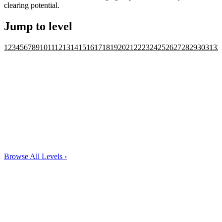
clearing potential.
Jump to level
1
2
3
4
5
6
7
8
9
10
11
12
13
14
15
16
17
18
19
20
21
22
23
24
25
26
27
28
29
30
31
32
Browse All Levels
›