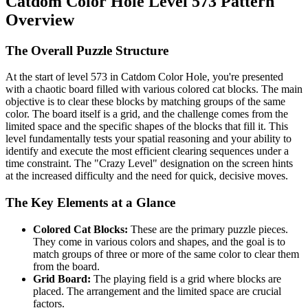
Catdom Color Hole Level 573 Pattern
Overview
The Overall Puzzle Structure
At the start of level 573 in Catdom Color Hole, you're presented
with a chaotic board filled with various colored cat blocks. The main
objective is to clear these blocks by matching groups of the same
color. The board itself is a grid, and the challenge comes from the
limited space and the specific shapes of the blocks that fill it. This
level fundamentally tests your spatial reasoning and your ability to
identify and execute the most efficient clearing sequences under a
time constraint. The "Crazy Level" designation on the screen hints
at the increased difficulty and the need for quick, decisive moves.
The Key Elements at a Glance
Colored Cat Blocks:
These are the primary puzzle pieces.
They come in various colors and shapes, and the goal is to
match groups of three or more of the same color to clear them
from the board.
Grid Board:
The playing field is a grid where blocks are
placed. The arrangement and the limited space are crucial
factors.