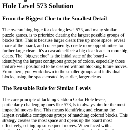
Hole Level 573 Solution
From the Biggest Clue to the Smallest Detail
The overarching logic for clearing level 573, and many similar
puzzle games, is to prioritize clearing the largest possible groups of
blocks first. This is because larger clears free up more space, reveal
more of the board, and consequently, create more opportunities for
further large clears. It's a cascade effect: a big clear leads to more big
clears. The "biggest clue" is the initial state of the board –
identifying the largest contiguous groups of colors, especially those
that are well-positioned to be cleared without blocking future moves.
From there, you work down to the smaller groups and individual
blocks, using the space created by earlier, larger clears.
The Reusable Rule for Similar Levels
The core principle of tackling Catdom Color Hole levels,
particularly challenging ones like 573, is to always aim for the most
impactful moves first. This means identifying and clearing the
largest available contiguous groups of matching colored blocks. This
strategy creates the most space and opens up the board most
effectively, setting up subsequent moves. When faced with a