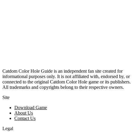
Catdom Color Hole Guide is an independent fan site created for
informational purposes only. It is not affiliated with, endorsed by, or
connected to the original Catdom Color Hole game or its publishers.
All trademarks and copyrights belong to their respective owners.
Site
Download Game
About Us
Contact Us
Legal