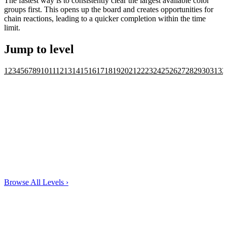
The fastest way is to consistently clear the largest available color
groups first. This opens up the board and creates opportunities for
chain reactions, leading to a quicker completion within the time
limit.
Jump to level
1
2
3
4
5
6
7
8
9
10
11
12
13
14
15
16
17
18
19
20
21
22
23
24
25
26
27
28
29
30
31
32
Browse All Levels
›