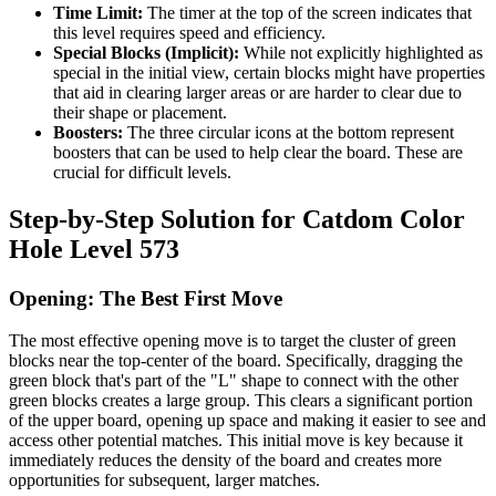
Time Limit:
The timer at the top of the screen indicates that
this level requires speed and efficiency.
Special Blocks (Implicit):
While not explicitly highlighted as
special in the initial view, certain blocks might have properties
that aid in clearing larger areas or are harder to clear due to
their shape or placement.
Boosters:
The three circular icons at the bottom represent
boosters that can be used to help clear the board. These are
crucial for difficult levels.
Step-by-Step Solution for Catdom Color
Hole Level 573
Opening: The Best First Move
The most effective opening move is to target the cluster of green
blocks near the top-center of the board. Specifically, dragging the
green block that's part of the "L" shape to connect with the other
green blocks creates a large group. This clears a significant portion
of the upper board, opening up space and making it easier to see and
access other potential matches. This initial move is key because it
immediately reduces the density of the board and creates more
opportunities for subsequent, larger matches.