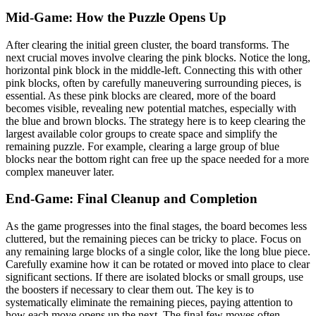
Mid-Game: How the Puzzle Opens Up
After clearing the initial green cluster, the board transforms. The
next crucial moves involve clearing the pink blocks. Notice the long,
horizontal pink block in the middle-left. Connecting this with other
pink blocks, often by carefully maneuvering surrounding pieces, is
essential. As these pink blocks are cleared, more of the board
becomes visible, revealing new potential matches, especially with
the blue and brown blocks. The strategy here is to keep clearing the
largest available color groups to create space and simplify the
remaining puzzle. For example, clearing a large group of blue
blocks near the bottom right can free up the space needed for a more
complex maneuver later.
End-Game: Final Cleanup and Completion
As the game progresses into the final stages, the board becomes less
cluttered, but the remaining pieces can be tricky to place. Focus on
any remaining large blocks of a single color, like the long blue piece.
Carefully examine how it can be rotated or moved into place to clear
significant sections. If there are isolated blocks or small groups, use
the boosters if necessary to clear them out. The key is to
systematically eliminate the remaining pieces, paying attention to
how each move opens up the next. The final few moves often