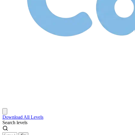
Download
All Levels
Search levels