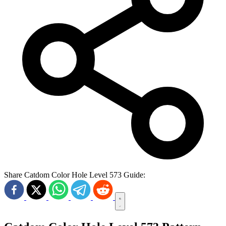
Share Catdom Color Hole Level 573 Guide: