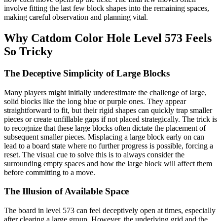
involve fitting the last few block shapes into the remaining spaces,
making careful observation and planning vital.
Why Catdom Color Hole Level 573 Feels
So Tricky
The Deceptive Simplicity of Large Blocks
Many players might initially underestimate the challenge of large,
solid blocks like the long blue or purple ones. They appear
straightforward to fit, but their rigid shapes can quickly trap smaller
pieces or create unfillable gaps if not placed strategically. The trick is
to recognize that these large blocks often dictate the placement of
subsequent smaller pieces. Misplacing a large block early on can
lead to a board state where no further progress is possible, forcing a
reset. The visual cue to solve this is to always consider the
surrounding empty spaces and how the large block will affect them
before committing to a move.
The Illusion of Available Space
The board in level 573 can feel deceptively open at times, especially
after clearing a large group. However, the underlying grid and the