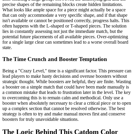
precise shapes of the remaining blocks create hidden limitations.
What looks like ample space for a piece might actually be a space
that can only accommodate a very specific shape, and if that shape
isn't available or cannot be positioned correctly, progress halts. This
often happens with the L-shaped or T-shaped pieces. The solution
lies in constantly assessing not just the immediate match, but the
potential future placements of all available pieces. Over-optimizing
for a single large clear can sometimes lead to a worse overall board
state.
The Time Crunch and Booster Temptation
Being a "Crazy Level," time is a significant factor. This pressure can
lead players to make hasty decisions and overuse boosters without
strategic thought. While boosters are helpful, they are finite. Wasting
a booster on a simple match that could have been made manually is
a common mistake that leads to frustration later in the level. The key
to overcoming this is to remain calm and methodical. Only use a
booster when absolutely necessary to clear a critical piece or to open
up a complex section that cannot be resolved otherwise. The best
strategy is often to try and make manual moves first and conserve
boosters for truly unavoidable situations.
The Logic Behind This Catdom Color