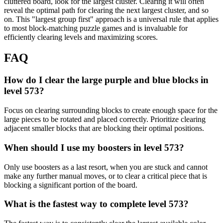
cluttered board, look for the largest cluster. Clearing it will often
reveal the optimal path for clearing the next largest cluster, and so
on. This "largest group first" approach is a universal rule that applies
to most block-matching puzzle games and is invaluable for
efficiently clearing levels and maximizing scores.
FAQ
How do I clear the large purple and blue blocks in
level 573?
Focus on clearing surrounding blocks to create enough space for the
large pieces to be rotated and placed correctly. Prioritize clearing
adjacent smaller blocks that are blocking their optimal positions.
When should I use my boosters in level 573?
Only use boosters as a last resort, when you are stuck and cannot
make any further manual moves, or to clear a critical piece that is
blocking a significant portion of the board.
What is the fastest way to complete level 573?