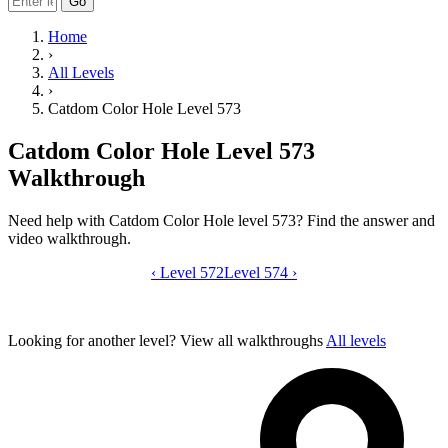
Go
Home
›
All Levels
›
Catdom Color Hole Level 573
Catdom Color Hole Level 573
Walkthrough
Need help with Catdom Color Hole level 573? Find the answer and
video walkthrough.
‹
Level 572
Catdom Color Hole level 573 video gui
Level 574
›
Looking for another level?
View all walkthroughs
All levels