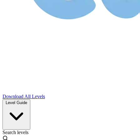
Download
All Levels
Level Guide
Search levels