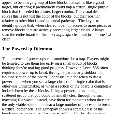
appear to be a large group of blue blocks that seems like a good
target, but clearing it prematurely could trap a crucial single purple
block that is needed for a later, larger combo. The visual detail that
solves this is not just the color of the blocks, but their position
relative to other blocks and potential pathways. The key is to
identify groups that, when cleared, open up access to more pieces or
remove blocks that are actively preventing larger clears. Always
scan the entire board for the
most impactful
clear, not just the
easiest
clear.
The Power-Up Dilemma
The presence of power-ups can sometimes be a trap. Players might
be tempted to use them too early on a small group of blocks,
thinking they're making good progress. However, Level 586 often
requires a power-up to break through a particularly stubborn or
isolated section of the board. The visual cue for when to use a
power-up is when you see a large cluster of a single color that is
otherwise unmatchable, or when a section of the board is completely
locked down by these blocks. Using a power-up on a large,
scattered group that you could potentially clear through normal
matching is a waste. Instead, save them for moments when they are
the only viable solution to clear a large number of pieces or to break
a critical bottleneck. The gameplay shows a strategic use of the
bomb power-up to clear a large mass of blue blocks, demonstrating