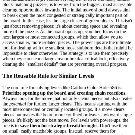
block-matching puzzles, is to work from the biggest, most accessible
clearing opportunities inwards. The initial move should always aim
to break open the most congested or strategically important part of
the board. In this case, it's the large cluster of green blocks. This isn't
just about removing pieces; it's about creating space and revealing
more of the puzzle. As the board opens up, you then focus on the
next largest or most connected groups, which then allow you to
access smaller, more isolated pieces. The power-ups are the ultimate
tool for dealing with the smallest, most stubborn details that might be
impossible to clear otherwise. The strategy is to use them precisely
when they can clear a large area or break a critical lock, effectively
clearing the "smallest details" that are preventing overall progress.
The Reusable Rule for Similar Levels
The core rule for solving levels like Catdom Color Hole 586 is:
Prioritize opening up the board and creating chain reactions.
Always look for the move that not only clears pieces but also creates
the
potential
for further, larger clears. This means starting with the
most interconnected or centrally located groups. If a move clears
pieces but makes the board more confined or leaves awkward single
pieces, it's likely not the best move. For levels with power-ups, the
rule is to
save them for strategic breakthroughs.
Don't use them
on small, easily matchable groups. Instead, reserve them for