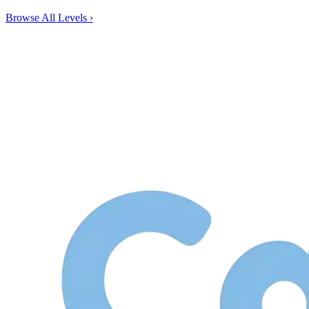
Browse All Levels
›