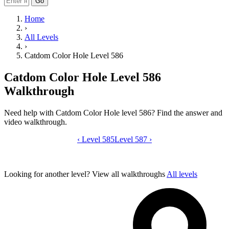
Go
Home
›
All Levels
›
Catdom Color Hole Level 586
Catdom Color Hole Level 586
Walkthrough
Need help with Catdom Color Hole level 586? Find the answer and
video walkthrough.
‹
Level 585
Catdom Color Hole level 586 video gui
Level 587
›
Looking for another level?
View all walkthroughs
All levels