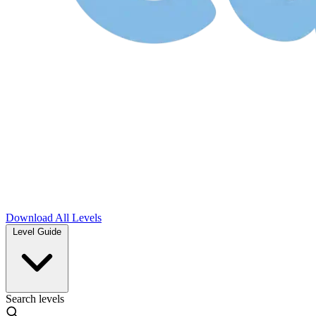
Download
All Levels
Level Guide
Search levels