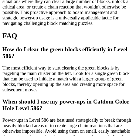
situations where they can clear a large number of blocks, unlock a
critical area, or create a chain reaction that wouldn't otherwise be
possible. This proactive approach to board management and
strategic power-up usage is a universally applicable tactic for
navigating challenging block-matching puzzles.
FAQ
How do I clear the green blocks efficiently in Level
586?
The most efficient way to start clearing the green blocks is by
targeting the main cluster on the left. Look for a single green block
that can be used to initiate a match with a larger group of green
blocks, thereby opening up the area and creating more space for
subsequent moves.
When should I use my power-ups in Catdom Color
Hole Level 586?
Power-ups in Level 586 are best used strategically to break through
heavily blocked areas or to create large chain reactions that are
otherwise impossible. Avoid using them on small, easily matchable