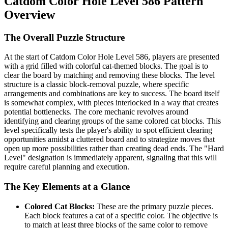
Catdom Color Hole Level 586 Pattern
Overview
The Overall Puzzle Structure
At the start of Catdom Color Hole Level 586, players are presented
with a grid filled with colorful cat-themed blocks. The goal is to
clear the board by matching and removing these blocks. The level
structure is a classic block-removal puzzle, where specific
arrangements and combinations are key to success. The board itself
is somewhat complex, with pieces interlocked in a way that creates
potential bottlenecks. The core mechanic revolves around
identifying and clearing groups of the same colored cat blocks. This
level specifically tests the player's ability to spot efficient clearing
opportunities amidst a cluttered board and to strategize moves that
open up more possibilities rather than creating dead ends. The "Hard
Level" designation is immediately apparent, signaling that this will
require careful planning and execution.
The Key Elements at a Glance
Colored Cat Blocks:
These are the primary puzzle pieces.
Each block features a cat of a specific color. The objective is
to match at least three blocks of the same color to remove