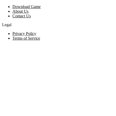
Download Game
About Us
Contact Us
Legal
Privacy Policy
Terms of Service