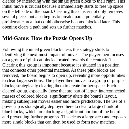
cleared by interacting with the single green block to their right. This
initial move is crucial because it immediately starts to free up space
on the left side of the board. Clearing this cluster not only removes
several pieces but also begins to break apart a potentially
problematic area that could otherwise become blocked later. This
opening clears a path and sets up further matches.
Mid-Game: How the Puzzle Opens Up
Following the initial green block clear, the strategy shifts to
identifying the next most impactful moves. The player then focuses
on a group of pink cat blocks located towards the center-left.
Clearing this group is important because it's situated in a position
that connects other potential matches. As these pink blocks are
removed, the board begins to open up, revealing more opportunities
to clear larger sections. The player then moves to a group of purple
blocks, strategically clearing them to create further space. Each
cleared group, especially those that are part of larger, interconnected
masses of colored blocks, significantly alters the board's layout,
making subsequent moves easier and more predictable. The use of a
power-up is strategically deployed here to clear a large chunk of
blue blocks, which are blocking a significant portion of the board
and preventing further progress. This clears a large area and exposes
more single blocks that can then be used to form new matches.