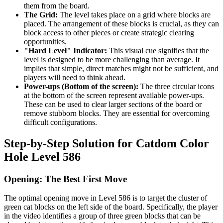
them from the board.
The Grid:
The level takes place on a grid where blocks are
placed. The arrangement of these blocks is crucial, as they can
block access to other pieces or create strategic clearing
opportunities.
"Hard Level" Indicator:
This visual cue signifies that the
level is designed to be more challenging than average. It
implies that simple, direct matches might not be sufficient, and
players will need to think ahead.
Power-ups (Bottom of the screen):
The three circular icons
at the bottom of the screen represent available power-ups.
These can be used to clear larger sections of the board or
remove stubborn blocks. They are essential for overcoming
difficult configurations.
Step-by-Step Solution for Catdom Color
Hole Level 586
Opening: The Best First Move
The optimal opening move in Level 586 is to target the cluster of
green cat blocks on the left side of the board. Specifically, the player
in the video identifies a group of three green blocks that can be