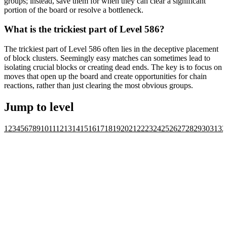
groups; instead, save them for when they can clear a significant
portion of the board or resolve a bottleneck.
What is the trickiest part of Level 586?
The trickiest part of Level 586 often lies in the deceptive placement
of block clusters. Seemingly easy matches can sometimes lead to
isolating crucial blocks or creating dead ends. The key is to focus on
moves that open up the board and create opportunities for chain
reactions, rather than just clearing the most obvious groups.
Jump to level
1
2
3
4
5
6
7
8
9
10
11
12
13
14
15
16
17
18
19
20
21
22
23
24
25
26
27
28
29
30
31
32