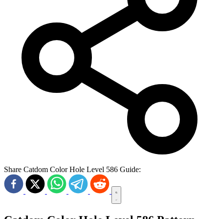
Share Catdom Color Hole Level 586 Guide: