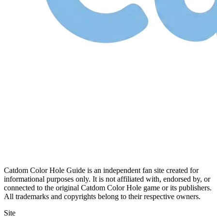
Catdom Color Hole Guide is an independent fan site created for
informational purposes only. It is not affiliated with, endorsed by, or
connected to the original Catdom Color Hole game or its publishers.
All trademarks and copyrights belong to their respective owners.
Site