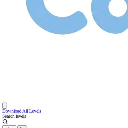
Download
All Levels
Search levels