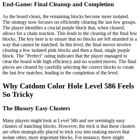
End-Game: Final Cleanup and Completion
As the board clears, the remaining blocks become more isolated.
The strategy now focuses on efficiently clearing the last few groups.
The player identifies a crucial purple block that, when cleared,
allows for a chain reaction. This leads to the clearing of the final few
blocks. The key here is to ensure that no blocks are left stranded in a
way that cannot be matched. In this level, the final moves involve
clearing a few isolated pink blocks and then a final, single purple
block. The "Perfect" rating indicates that the player managed to
clear the board with high efficiency and no wasted moves. The final
pieces are cleared by carefully selecting the correct blocks to create
the last few matches, leading to the completion of the level.
Why Catdom Color Hole Level 586 Feels
So Tricky
The Illusory Easy Clusters
Many players might look at Level 586 and see seemingly easy
clusters of matching blocks. However, the trick is that these clusters
are often strategically placed to trick you into making moves that
isolate other, more important blocks. For instance, there might