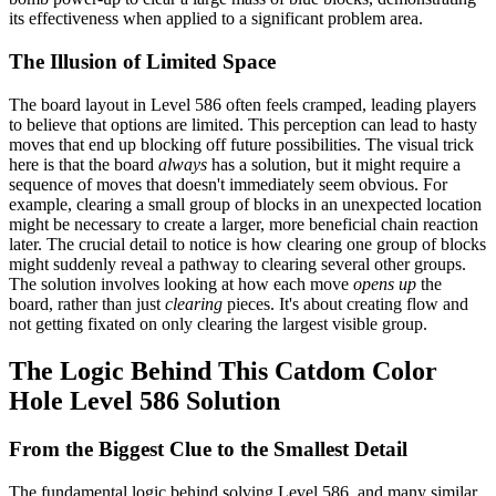
its effectiveness when applied to a significant problem area.
The Illusion of Limited Space
The board layout in Level 586 often feels cramped, leading players
to believe that options are limited. This perception can lead to hasty
moves that end up blocking off future possibilities. The visual trick
here is that the board
always
has a solution, but it might require a
sequence of moves that doesn't immediately seem obvious. For
example, clearing a small group of blocks in an unexpected location
might be necessary to create a larger, more beneficial chain reaction
later. The crucial detail to notice is how clearing one group of blocks
might suddenly reveal a pathway to clearing several other groups.
The solution involves looking at how each move
opens up
the
board, rather than just
clearing
pieces. It's about creating flow and
not getting fixated on only clearing the largest visible group.
The Logic Behind This Catdom Color
Hole Level 586 Solution
From the Biggest Clue to the Smallest Detail
The fundamental logic behind solving Level 586, and many similar