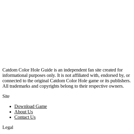
Catdom Color Hole Guide is an independent fan site created for
informational purposes only. It is not affiliated with, endorsed by, or
connected to the original Catdom Color Hole game or its publishers.
All trademarks and copyrights belong to their respective owners.
Site
Download Game
About Us
Contact Us
Legal