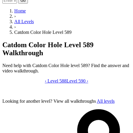
Go
Home
›
All Levels
›
Catdom Color Hole Level 589
Catdom Color Hole Level 589
Walkthrough
Need help with Catdom Color Hole level 589? Find the answer and
video walkthrough.
‹
Level 588
Catdom Color Hole level 589 video gui
Level 590
›
Looking for another level?
View all walkthroughs
All levels