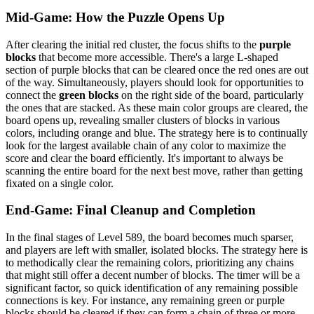
Mid-Game: How the Puzzle Opens Up
After clearing the initial red cluster, the focus shifts to the
purple
blocks
that become more accessible. There's a large L-shaped
section of purple blocks that can be cleared once the red ones are out
of the way. Simultaneously, players should look for opportunities to
connect the
green blocks
on the right side of the board, particularly
the ones that are stacked. As these main color groups are cleared, the
board opens up, revealing smaller clusters of blocks in various
colors, including orange and blue. The strategy here is to continually
look for the largest available chain of any color to maximize the
score and clear the board efficiently. It's important to always be
scanning the entire board for the next best move, rather than getting
fixated on a single color.
End-Game: Final Cleanup and Completion
In the final stages of Level 589, the board becomes much sparser,
and players are left with smaller, isolated blocks. The strategy here is
to methodically clear the remaining colors, prioritizing any chains
that might still offer a decent number of blocks. The timer will be a
significant factor, so quick identification of any remaining possible
connections is key. For instance, any remaining green or purple
blocks should be cleared if they can form a chain of three or more.