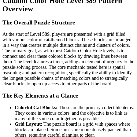
Catdom Color Hole Level 589 Pattern
Overview
The Overall Puzzle Structure
At the start of Level 589, players are presented with a grid filled
with various colorful cat-themed blocks. These blocks are arranged
in a way that creates multiple distinct chains and clusters of colors.
The primary goal, as with most Catdom Color Hole levels, is to
connect and clear these colored blocks by drawing lines between
them. The level features a timer, adding an element of urgency to the
puzzle-solving process. The core mechanic tested here is spatial
reasoning and pattern recognition, specifically the ability to identify
the longest possible chains of matching colors and to strategically
clear blocks to open up access to other parts of the board.
The Key Elements at a Glance
Colorful Cat Blocks:
These are the primary collectible items.
They come in various colors, and the objective is to link as
many of the same color together as possible.
Grid Layout:
The puzzle board is a grid with spaces where
blocks are placed. Some areas are more densely packed than
others, requiring careful planning to clear.