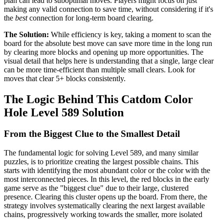
plan can lead to suboptimal moves. Players might focus on just
making any valid connection to save time, without considering if it's
the
best
connection for long-term board clearing.
The Solution:
While efficiency is key, taking a moment to scan the
board for the absolute best move can save more time in the long run
by clearing more blocks and opening up more opportunities. The
visual detail that helps here is understanding that a single, large clear
can be more time-efficient than multiple small clears. Look for
moves that clear 5+ blocks consistently.
The Logic Behind This Catdom Color
Hole Level 589 Solution
From the Biggest Clue to the Smallest Detail
The fundamental logic for solving Level 589, and many similar
puzzles, is to prioritize creating the largest possible chains. This
starts with identifying the most abundant color or the color with the
most interconnected pieces. In this level, the red blocks in the early
game serve as the "biggest clue" due to their large, clustered
presence. Clearing this cluster opens up the board. From there, the
strategy involves systematically clearing the next largest available
chains, progressively working towards the smaller, more isolated