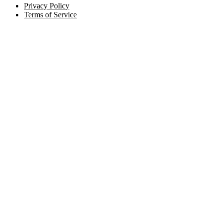
Privacy Policy
Terms of Service