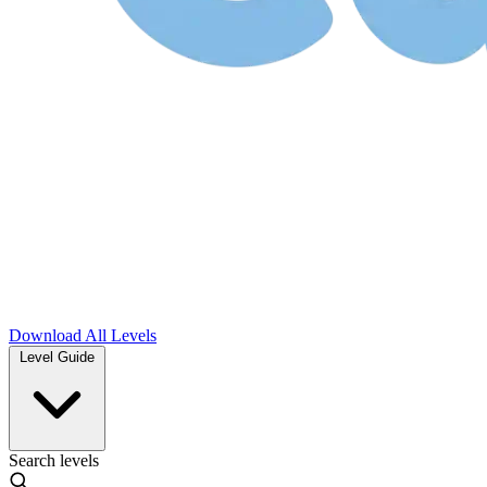
Download
All Levels
Level Guide
Search levels