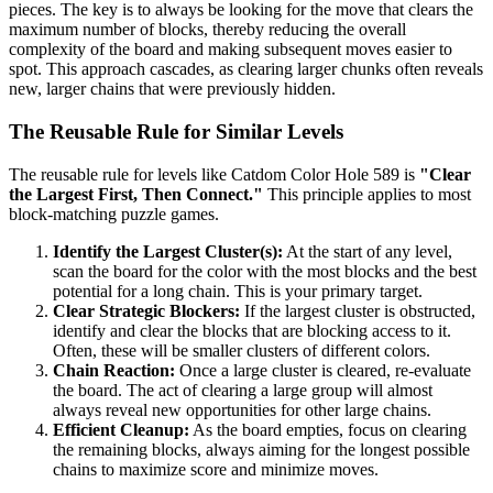
pieces. The key is to always be looking for the move that clears the
maximum number of blocks, thereby reducing the overall
complexity of the board and making subsequent moves easier to
spot. This approach cascades, as clearing larger chunks often reveals
new, larger chains that were previously hidden.
The Reusable Rule for Similar Levels
The reusable rule for levels like Catdom Color Hole 589 is
"Clear
the Largest First, Then Connect."
This principle applies to most
block-matching puzzle games.
Identify the Largest Cluster(s):
At the start of any level,
scan the board for the color with the most blocks and the best
potential for a long chain. This is your primary target.
Clear Strategic Blockers:
If the largest cluster is obstructed,
identify and clear the blocks that are blocking access to it.
Often, these will be smaller clusters of different colors.
Chain Reaction:
Once a large cluster is cleared, re-evaluate
the board. The act of clearing a large group will almost
always reveal new opportunities for other large chains.
Efficient Cleanup:
As the board empties, focus on clearing
the remaining blocks, always aiming for the longest possible
chains to maximize score and minimize moves.