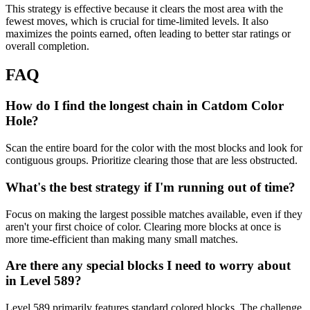
This strategy is effective because it clears the most area with the
fewest moves, which is crucial for time-limited levels. It also
maximizes the points earned, often leading to better star ratings or
overall completion.
FAQ
How do I find the longest chain in Catdom Color
Hole?
Scan the entire board for the color with the most blocks and look for
contiguous groups. Prioritize clearing those that are less obstructed.
What's the best strategy if I'm running out of time?
Focus on making the largest possible matches available, even if they
aren't your first choice of color. Clearing more blocks at once is
more time-efficient than making many small matches.
Are there any special blocks I need to worry about
in Level 589?
Level 589 primarily features standard colored blocks. The challenge