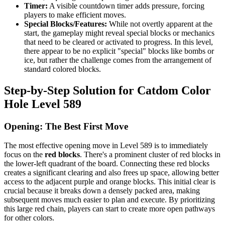
Timer:
A visible countdown timer adds pressure, forcing
players to make efficient moves.
Special Blocks/Features:
While not overtly apparent at the
start, the gameplay might reveal special blocks or mechanics
that need to be cleared or activated to progress. In this level,
there appear to be no explicit "special" blocks like bombs or
ice, but rather the challenge comes from the arrangement of
standard colored blocks.
Step-by-Step Solution for Catdom Color
Hole Level 589
Opening: The Best First Move
The most effective opening move in Level 589 is to immediately
focus on the
red blocks
. There's a prominent cluster of red blocks in
the lower-left quadrant of the board. Connecting these red blocks
creates a significant clearing and also frees up space, allowing better
access to the adjacent purple and orange blocks. This initial clear is
crucial because it breaks down a densely packed area, making
subsequent moves much easier to plan and execute. By prioritizing
this large red chain, players can start to create more open pathways
for other colors.