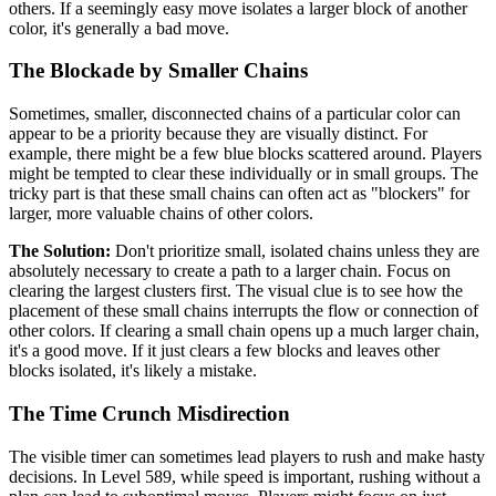
others. If a seemingly easy move isolates a larger block of another
color, it's generally a bad move.
The Blockade by Smaller Chains
Sometimes, smaller, disconnected chains of a particular color can
appear to be a priority because they are visually distinct. For
example, there might be a few blue blocks scattered around. Players
might be tempted to clear these individually or in small groups. The
tricky part is that these small chains can often act as "blockers" for
larger, more valuable chains of other colors.
The Solution:
Don't prioritize small, isolated chains unless they are
absolutely necessary to create a path to a larger chain. Focus on
clearing the largest clusters first. The visual clue is to see how the
placement of these small chains interrupts the flow or connection of
other colors. If clearing a small chain opens up a much larger chain,
it's a good move. If it just clears a few blocks and leaves other
blocks isolated, it's likely a mistake.
The Time Crunch Misdirection
The visible timer can sometimes lead players to rush and make hasty
decisions. In Level 589, while speed is important, rushing without a