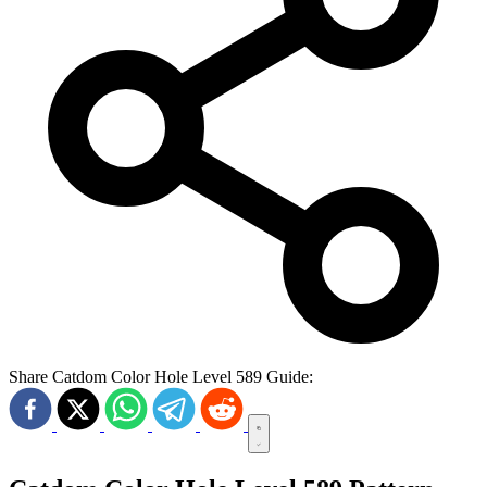
Share Catdom Color Hole Level 589 Guide: