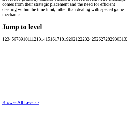
comes from their strategic placement and the need for efficient
clearing within the time limit, rather than dealing with special game
mechanics.
Jump to level
1
2
3
4
5
6
7
8
9
10
11
12
13
14
15
16
17
18
19
20
21
22
23
24
25
26
27
28
29
30
31
32
Browse All Levels
›