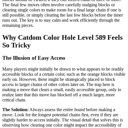
The final few moves often involve carefully nudging blocks or
clearing single colors to make room for a final large chain if one is
still possible, or simply clearing the last few blocks before the timer
runs out. The key is to stay calm and work efficiently through the
remaining pieces.
Why Catdom Color Hole Level 589 Feels
So Tricky
The Illusion of Easy Access
Many players might initially be drawn to what appears to be readily
accessible blocks of a certain color, such as the orange blocks visible
early on. However, these might be strategically placed to block
access to larger chains of other colors later on. The trap here is
making a move that clears a small, easily accessible group, only to
realize later that this move has blocked off a much larger, more
critical chain.
The Solution:
Always assess the
entire board
before making a
move. Look for the longest potential chains first, even if they are
slightly harder to access initially. The visual detail that solves this is
observing how clearing one color might impact the accessibility of