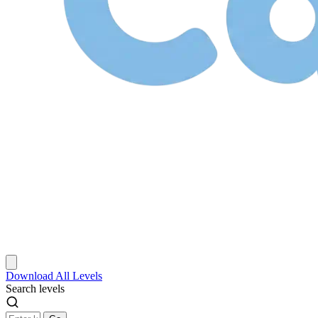
Download
All Levels
Search levels