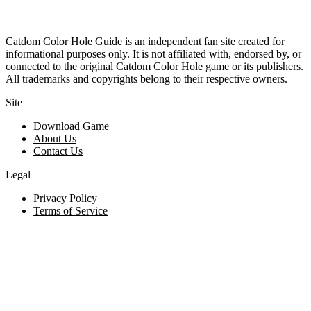
Catdom Color Hole Guide is an independent fan site created for
informational purposes only. It is not affiliated with, endorsed by, or
connected to the original Catdom Color Hole game or its publishers.
All trademarks and copyrights belong to their respective owners.
Site
Download Game
About Us
Contact Us
Legal
Privacy Policy
Terms of Service