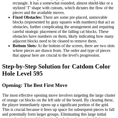
rectangle. It has a somewhat rounded, almost shield-like or a
stylized 'T' shape with cutouts, which dictates the flow of the
pieces and the available moves.
Fixed Obstacles:
There are some pre-placed, unmovable
blocks (represented by gray squares with numbers) that act as
obstacles, further complicating the arrangement and requiring
careful strategic placement of the falling cat blocks. These
obstacles have numbers on them, likely indicating how many
adjacent blocks need to be cleared to remove them.
Bottom Slots:
At the bottom of the screen, there are two slots
where pieces are drawn from. The order and type of pieces
that appear here are crucial to the level's progression.
Step-by-Step Solution for Catdom Color
Hole Level 595
Opening: The Best First Move
The most effective opening move involves targeting the large cluster
of orange cat blocks on the left side of the board. By clearing these,
the player immediately opens up a significant portion of the grid.
This is crucial because it frees up space for subsequent pieces to fall
and potentially form larger groups. Eliminating this large initial