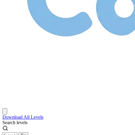
Download
All Levels
Search levels