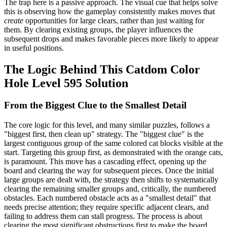
The trap here is a passive approach. The visual cue that helps solve
this is observing how the gameplay consistently makes moves that
create
opportunities for large clears, rather than just waiting for
them. By clearing existing groups, the player influences the
subsequent drops and makes favorable pieces more likely to appear
in useful positions.
The Logic Behind This Catdom Color
Hole Level 595 Solution
From the Biggest Clue to the Smallest Detail
The core logic for this level, and many similar puzzles, follows a
"biggest first, then clean up" strategy. The "biggest clue" is the
largest contiguous group of the same colored cat blocks visible at the
start. Targeting this group first, as demonstrated with the orange cats,
is paramount. This move has a cascading effect, opening up the
board and clearing the way for subsequent pieces. Once the initial
large groups are dealt with, the strategy then shifts to systematically
clearing the remaining smaller groups and, critically, the numbered
obstacles. Each numbered obstacle acts as a "smallest detail" that
needs precise attention; they require specific adjacent clears, and
failing to address them can stall progress. The process is about
clearing the most significant obstructions first to make the board