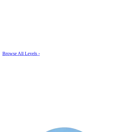
Browse All Levels
›