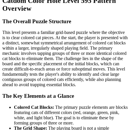
Catdom Color Hole Level 595 Pattern
Overview
The Overall Puzzle Structure
This level presents a familiar grid-based puzzle where the objective
is to clear colored cat pieces. At the start, the player is presented with
a distinct, somewhat symmetrical arrangement of colored cat blocks
within a larger, irregularly shaped playing field. The primary
mechanic involves tapping groups of three or more identical colored
cat blocks to eliminate them. The challenge lies in the shape of the
board and the specific placement of the initial blocks, which can
create difficult-to-reach areas or force suboptimal moves. This level
fundamentally tests the player's ability to identify and clear large
contiguous groups of colored cats efficiently, while also planning
ahead to avoid trapping essential blocks.
The Key Elements at a Glance
Colored Cat Blocks:
The primary puzzle elements are blocks
featuring cats of different colors (red, orange, green, pink,
white, and light blue). The goal is to eliminate these by
forming groups of three or more.
The Grid Shape:
The playing board is not a simple