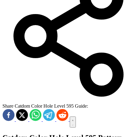
Share Catdom Color Hole Level 595 Guide: