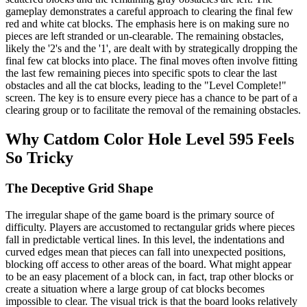
gameplay demonstrates a careful approach to clearing the final few
red and white cat blocks. The emphasis here is on making sure no
pieces are left stranded or un-clearable. The remaining obstacles,
likely the '2's and the '1', are dealt with by strategically dropping the
final few cat blocks into place. The final moves often involve fitting
the last few remaining pieces into specific spots to clear the last
obstacles and all the cat blocks, leading to the "Level Complete!"
screen. The key is to ensure every piece has a chance to be part of a
clearing group or to facilitate the removal of the remaining obstacles.
Why Catdom Color Hole Level 595 Feels
So Tricky
The Deceptive Grid Shape
The irregular shape of the game board is the primary source of
difficulty. Players are accustomed to rectangular grids where pieces
fall in predictable vertical lines. In this level, the indentations and
curved edges mean that pieces can fall into unexpected positions,
blocking off access to other areas of the board. What might appear
to be an easy placement of a block can, in fact, trap other blocks or
create a situation where a large group of cat blocks becomes
impossible to clear. The visual trick is that the board looks relatively