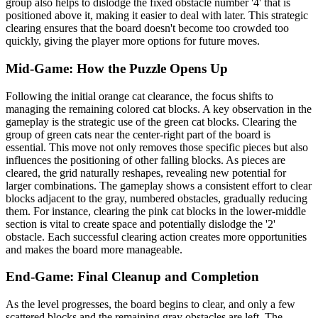
group also helps to dislodge the fixed obstacle number '4' that is
positioned above it, making it easier to deal with later. This strategic
clearing ensures that the board doesn't become too crowded too
quickly, giving the player more options for future moves.
Mid-Game: How the Puzzle Opens Up
Following the initial orange cat clearance, the focus shifts to
managing the remaining colored cat blocks. A key observation in the
gameplay is the strategic use of the green cat blocks. Clearing the
group of green cats near the center-right part of the board is
essential. This move not only removes those specific pieces but also
influences the positioning of other falling blocks. As pieces are
cleared, the grid naturally reshapes, revealing new potential for
larger combinations. The gameplay shows a consistent effort to clear
blocks adjacent to the gray, numbered obstacles, gradually reducing
them. For instance, clearing the pink cat blocks in the lower-middle
section is vital to create space and potentially dislodge the '2'
obstacle. Each successful clearing action creates more opportunities
and makes the board more manageable.
End-Game: Final Cleanup and Completion
As the level progresses, the board begins to clear, and only a few
scattered blocks and the remaining gray obstacles are left. The