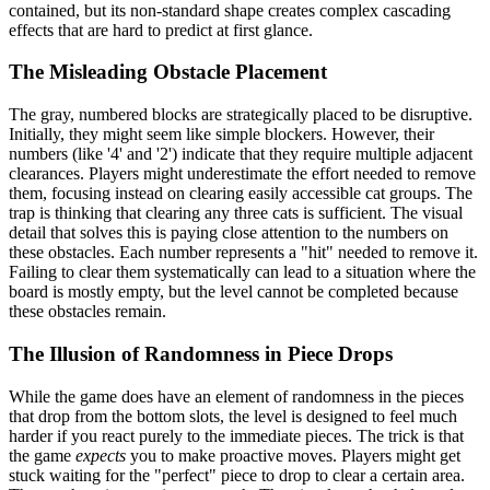
contained, but its non-standard shape creates complex cascading
effects that are hard to predict at first glance.
The Misleading Obstacle Placement
The gray, numbered blocks are strategically placed to be disruptive.
Initially, they might seem like simple blockers. However, their
numbers (like '4' and '2') indicate that they require multiple adjacent
clearances. Players might underestimate the effort needed to remove
them, focusing instead on clearing easily accessible cat groups. The
trap is thinking that clearing any three cats is sufficient. The visual
detail that solves this is paying close attention to the numbers on
these obstacles. Each number represents a "hit" needed to remove it.
Failing to clear them systematically can lead to a situation where the
board is mostly empty, but the level cannot be completed because
these obstacles remain.
The Illusion of Randomness in Piece Drops
While the game does have an element of randomness in the pieces
that drop from the bottom slots, the level is designed to feel much
harder if you react purely to the immediate pieces. The trick is that
the game
expects
you to make proactive moves. Players might get
stuck waiting for the "perfect" piece to drop to clear a certain area.