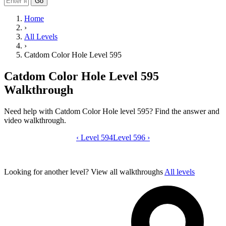
Go
Home
›
All Levels
›
Catdom Color Hole Level 595
Catdom Color Hole Level 595
Walkthrough
Need help with Catdom Color Hole level 595? Find the answer and
video walkthrough.
‹
Level 594
Catdom Color Hole level 595 video gui
Level 596
›
Looking for another level?
View all walkthroughs
All levels