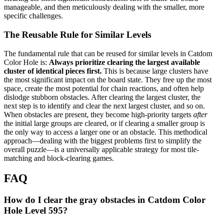
manageable, and then meticulously dealing with the smaller, more
specific challenges.
The Reusable Rule for Similar Levels
The fundamental rule that can be reused for similar levels in Catdom
Color Hole is:
Always prioritize clearing the largest available
cluster of identical pieces first.
This is because large clusters have
the most significant impact on the board state. They free up the most
space, create the most potential for chain reactions, and often help
dislodge stubborn obstacles. After clearing the largest cluster, the
next step is to identify and clear the next largest cluster, and so on.
When obstacles are present, they become high-priority targets
after
the initial large groups are cleared, or if clearing a smaller group is
the only way to access a larger one or an obstacle. This methodical
approach—dealing with the biggest problems first to simplify the
overall puzzle—is a universally applicable strategy for most tile-
matching and block-clearing games.
FAQ
How do I clear the gray obstacles in Catdom Color
Hole Level 595?