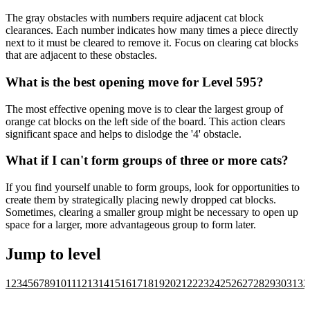
The gray obstacles with numbers require adjacent cat block
clearances. Each number indicates how many times a piece directly
next to it must be cleared to remove it. Focus on clearing cat blocks
that are adjacent to these obstacles.
What is the best opening move for Level 595?
The most effective opening move is to clear the largest group of
orange cat blocks on the left side of the board. This action clears
significant space and helps to dislodge the '4' obstacle.
What if I can't form groups of three or more cats?
If you find yourself unable to form groups, look for opportunities to
create them by strategically placing newly dropped cat blocks.
Sometimes, clearing a smaller group might be necessary to open up
space for a larger, more advantageous group to form later.
Jump to level
1
2
3
4
5
6
7
8
9
10
11
12
13
14
15
16
17
18
19
20
21
22
23
24
25
26
27
28
29
30
31
32