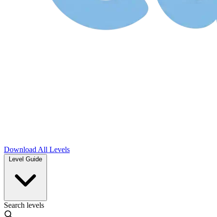
Download
All Levels
Level Guide
Search levels