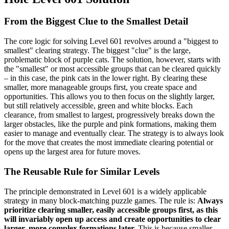
From the Biggest Clue to the Smallest Detail
The core logic for solving Level 601 revolves around a "biggest to
smallest" clearing strategy. The biggest "clue" is the large,
problematic block of purple cats. The solution, however, starts with
the "smallest" or most accessible groups that can be cleared quickly
– in this case, the pink cats in the lower right. By clearing these
smaller, more manageable groups first, you create space and
opportunities. This allows you to then focus on the slightly larger,
but still relatively accessible, green and white blocks. Each
clearance, from smallest to largest, progressively breaks down the
larger obstacles, like the purple and pink formations, making them
easier to manage and eventually clear. The strategy is to always look
for the move that creates the most immediate clearing potential or
opens up the largest area for future moves.
The Reusable Rule for Similar Levels
The principle demonstrated in Level 601 is a widely applicable
strategy in many block-matching puzzle games. The rule is:
Always
prioritize clearing smaller, easily accessible groups first, as this
will invariably open up access and create opportunities to clear
larger, more complex formations later.
This is because smaller