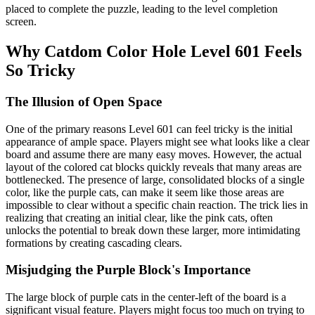
placed to complete the puzzle, leading to the level completion
screen.
Why Catdom Color Hole Level 601 Feels
So Tricky
The Illusion of Open Space
One of the primary reasons Level 601 can feel tricky is the initial
appearance of ample space. Players might see what looks like a clear
board and assume there are many easy moves. However, the actual
layout of the colored cat blocks quickly reveals that many areas are
bottlenecked. The presence of large, consolidated blocks of a single
color, like the purple cats, can make it seem like those areas are
impossible to clear without a specific chain reaction. The trick lies in
realizing that creating an initial clear, like the pink cats, often
unlocks the potential to break down these larger, more intimidating
formations by creating cascading clears.
Misjudging the Purple Block's Importance
The large block of purple cats in the center-left of the board is a
significant visual feature. Players might focus too much on trying to