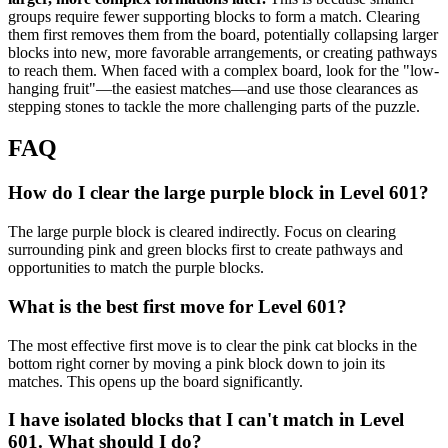
groups require fewer supporting blocks to form a match. Clearing
them first removes them from the board, potentially collapsing larger
blocks into new, more favorable arrangements, or creating pathways
to reach them. When faced with a complex board, look for the "low-
hanging fruit"—the easiest matches—and use those clearances as
stepping stones to tackle the more challenging parts of the puzzle.
FAQ
How do I clear the large purple block in Level 601?
The large purple block is cleared indirectly. Focus on clearing
surrounding pink and green blocks first to create pathways and
opportunities to match the purple blocks.
What is the best first move for Level 601?
The most effective first move is to clear the pink cat blocks in the
bottom right corner by moving a pink block down to join its
matches. This opens up the board significantly.
I have isolated blocks that I can't match in Level
601. What should I do?