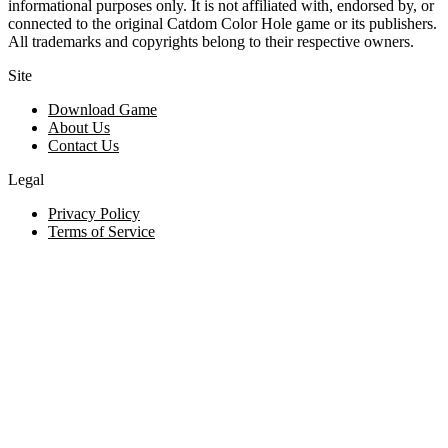
informational purposes only. It is not affiliated with, endorsed by, or
connected to the original Catdom Color Hole game or its publishers.
All trademarks and copyrights belong to their respective owners.
Site
Download Game
About Us
Contact Us
Legal
Privacy Policy
Terms of Service