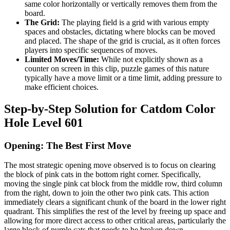
same color horizontally or vertically removes them from the
board.
The Grid:
The playing field is a grid with various empty
spaces and obstacles, dictating where blocks can be moved
and placed. The shape of the grid is crucial, as it often forces
players into specific sequences of moves.
Limited Moves/Time:
While not explicitly shown as a
counter on screen in this clip, puzzle games of this nature
typically have a move limit or a time limit, adding pressure to
make efficient choices.
Step-by-Step Solution for Catdom Color
Hole Level 601
Opening: The Best First Move
The most strategic opening move observed is to focus on clearing
the block of pink cats in the bottom right corner. Specifically,
moving the single pink cat block from the middle row, third column
from the right, down to join the other two pink cats. This action
immediately clears a significant chunk of the board in the lower right
quadrant. This simplifies the rest of the level by freeing up space and
allowing for more direct access to other critical areas, particularly the
large block of purple cats that needs to be broken down.