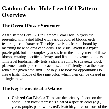
Catdom Color Hole Level 601 Pattern
Overview
The Overall Puzzle Structure
At the start of Level 601 in Catdom Color Hole, players are
presented with a grid filled with various colored blocks, each
featuring a cat character. The objective is to clear the board by
matching these colored cat blocks. The visual layout is a typical
puzzle grid, but the complexity arises from the arrangement of these
blocks, creating specific pathways and limiting movement options.
This level fundamentally tests a player's ability to strategize block
placement, anticipate chain reactions, and efficiently clear the board
within the given time limit. The key is to look for opportunities to
create larger groups of the same color, which then can be cleared in
a single move.
The Key Elements at a Glance
Colored Cat Blocks:
These are the primary objects on the
board. Each block represents a cat of a specific color (e.g.,
green, purple, pink, white, red). Matching three or more of the