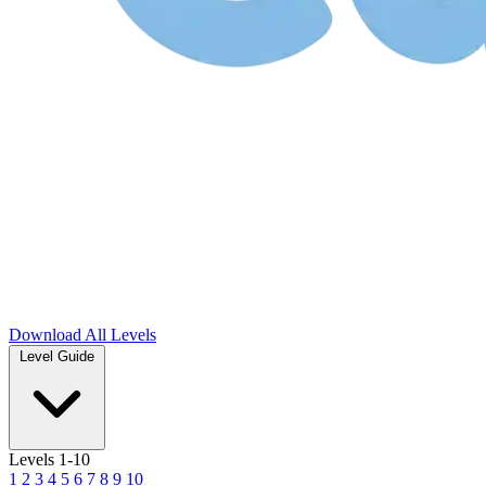
Download
All Levels
Level Guide
Levels 1-10
1
2
3
4
5
6
7
8
9
10