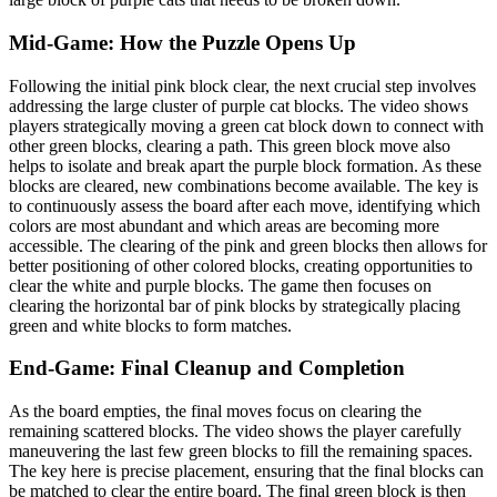
Mid-Game: How the Puzzle Opens Up
Following the initial pink block clear, the next crucial step involves
addressing the large cluster of purple cat blocks. The video shows
players strategically moving a green cat block down to connect with
other green blocks, clearing a path. This green block move also
helps to isolate and break apart the purple block formation. As these
blocks are cleared, new combinations become available. The key is
to continuously assess the board after each move, identifying which
colors are most abundant and which areas are becoming more
accessible. The clearing of the pink and green blocks then allows for
better positioning of other colored blocks, creating opportunities to
clear the white and purple blocks. The game then focuses on
clearing the horizontal bar of pink blocks by strategically placing
green and white blocks to form matches.
End-Game: Final Cleanup and Completion
As the board empties, the final moves focus on clearing the
remaining scattered blocks. The video shows the player carefully
maneuvering the last few green blocks to fill the remaining spaces.
The key here is precise placement, ensuring that the final blocks can
be matched to clear the entire board. The final green block is then