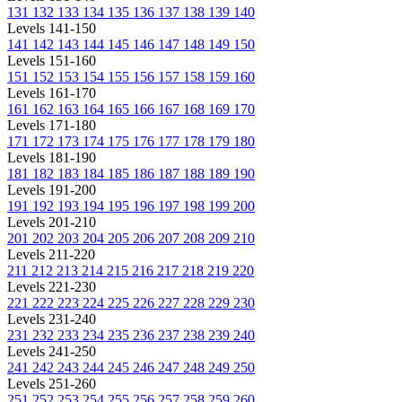
131
132
133
134
135
136
137
138
139
140
Levels 141-150
141
142
143
144
145
146
147
148
149
150
Levels 151-160
151
152
153
154
155
156
157
158
159
160
Levels 161-170
161
162
163
164
165
166
167
168
169
170
Levels 171-180
171
172
173
174
175
176
177
178
179
180
Levels 181-190
181
182
183
184
185
186
187
188
189
190
Levels 191-200
191
192
193
194
195
196
197
198
199
200
Levels 201-210
201
202
203
204
205
206
207
208
209
210
Levels 211-220
211
212
213
214
215
216
217
218
219
220
Levels 221-230
221
222
223
224
225
226
227
228
229
230
Levels 231-240
231
232
233
234
235
236
237
238
239
240
Levels 241-250
241
242
243
244
245
246
247
248
249
250
Levels 251-260
251
252
253
254
255
256
257
258
259
260