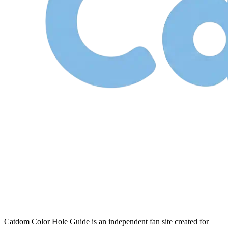
Catdom Color Hole Guide is an independent fan site created for