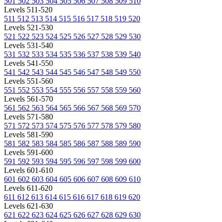
501
502
503
504
505
506
507
508
509
510
Levels 511-520
511
512
513
514
515
516
517
518
519
520
Levels 521-530
521
522
523
524
525
526
527
528
529
530
Levels 531-540
531
532
533
534
535
536
537
538
539
540
Levels 541-550
541
542
543
544
545
546
547
548
549
550
Levels 551-560
551
552
553
554
555
556
557
558
559
560
Levels 561-570
561
562
563
564
565
566
567
568
569
570
Levels 571-580
571
572
573
574
575
576
577
578
579
580
Levels 581-590
581
582
583
584
585
586
587
588
589
590
Levels 591-600
591
592
593
594
595
596
597
598
599
600
Levels 601-610
601
602
603
604
605
606
607
608
609
610
Levels 611-620
611
612
613
614
615
616
617
618
619
620
Levels 621-630
621
622
623
624
625
626
627
628
629
630