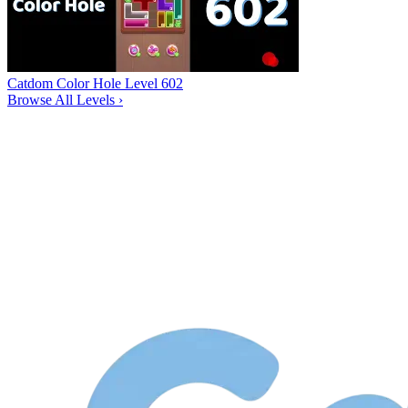
Catdom Color Hole Level 602
Browse All Levels
›