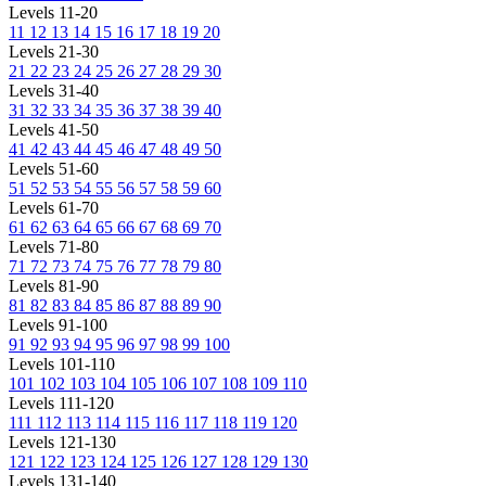
Levels 11-20
11
12
13
14
15
16
17
18
19
20
Levels 21-30
21
22
23
24
25
26
27
28
29
30
Levels 31-40
31
32
33
34
35
36
37
38
39
40
Levels 41-50
41
42
43
44
45
46
47
48
49
50
Levels 51-60
51
52
53
54
55
56
57
58
59
60
Levels 61-70
61
62
63
64
65
66
67
68
69
70
Levels 71-80
71
72
73
74
75
76
77
78
79
80
Levels 81-90
81
82
83
84
85
86
87
88
89
90
Levels 91-100
91
92
93
94
95
96
97
98
99
100
Levels 101-110
101
102
103
104
105
106
107
108
109
110
Levels 111-120
111
112
113
114
115
116
117
118
119
120
Levels 121-130
121
122
123
124
125
126
127
128
129
130
Levels 131-140