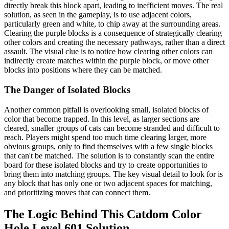
directly break this block apart, leading to inefficient moves. The real
solution, as seen in the gameplay, is to use adjacent colors,
particularly green and white, to chip away at the surrounding areas.
Clearing the purple blocks is a consequence of strategically clearing
other colors and creating the necessary pathways, rather than a direct
assault. The visual clue is to notice how clearing other colors can
indirectly create matches within the purple block, or move other
blocks into positions where they can be matched.
The Danger of Isolated Blocks
Another common pitfall is overlooking small, isolated blocks of
color that become trapped. In this level, as larger sections are
cleared, smaller groups of cats can become stranded and difficult to
reach. Players might spend too much time clearing larger, more
obvious groups, only to find themselves with a few single blocks
that can't be matched. The solution is to constantly scan the entire
board for these isolated blocks and try to create opportunities to
bring them into matching groups. The key visual detail to look for is
any block that has only one or two adjacent spaces for matching,
and prioritizing moves that can connect them.
The Logic Behind This Catdom Color
Hole Level 601 Solution