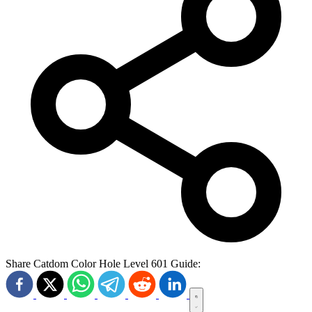
Share Catdom Color Hole Level 601 Guide: