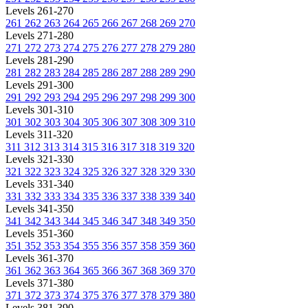
Levels 261-270
261
262
263
264
265
266
267
268
269
270
Levels 271-280
271
272
273
274
275
276
277
278
279
280
Levels 281-290
281
282
283
284
285
286
287
288
289
290
Levels 291-300
291
292
293
294
295
296
297
298
299
300
Levels 301-310
301
302
303
304
305
306
307
308
309
310
Levels 311-320
311
312
313
314
315
316
317
318
319
320
Levels 321-330
321
322
323
324
325
326
327
328
329
330
Levels 331-340
331
332
333
334
335
336
337
338
339
340
Levels 341-350
341
342
343
344
345
346
347
348
349
350
Levels 351-360
351
352
353
354
355
356
357
358
359
360
Levels 361-370
361
362
363
364
365
366
367
368
369
370
Levels 371-380
371
372
373
374
375
376
377
378
379
380
Levels 381-390