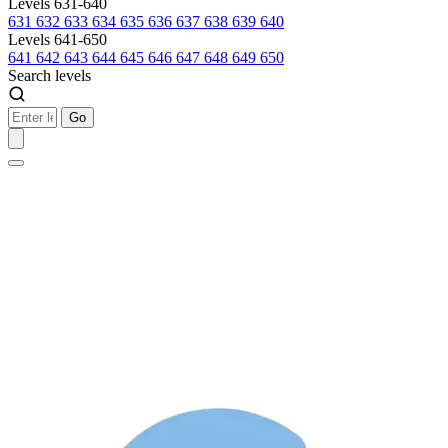
Levels 631-640
631
632
633
634
635
636
637
638
639
640
Levels 641-650
641
642
643
644
645
646
647
648
649
650
Search levels
Go