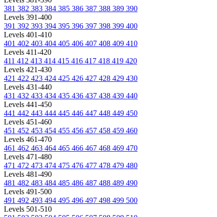
381
382
383
384
385
386
387
388
389
390
Levels 391-400
391
392
393
394
395
396
397
398
399
400
Levels 401-410
401
402
403
404
405
406
407
408
409
410
Levels 411-420
411
412
413
414
415
416
417
418
419
420
Levels 421-430
421
422
423
424
425
426
427
428
429
430
Levels 431-440
431
432
433
434
435
436
437
438
439
440
Levels 441-450
441
442
443
444
445
446
447
448
449
450
Levels 451-460
451
452
453
454
455
456
457
458
459
460
Levels 461-470
461
462
463
464
465
466
467
468
469
470
Levels 471-480
471
472
473
474
475
476
477
478
479
480
Levels 481-490
481
482
483
484
485
486
487
488
489
490
Levels 491-500
491
492
493
494
495
496
497
498
499
500
Levels 501-510