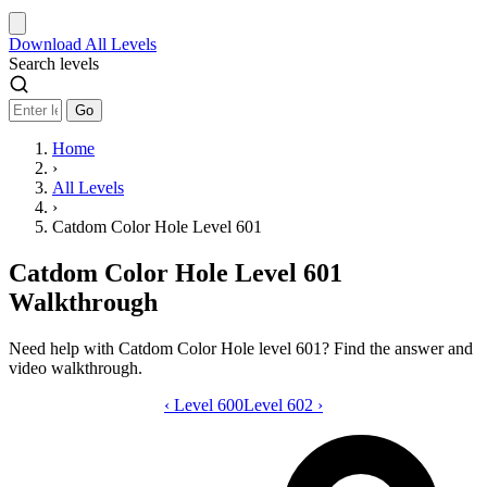
Download
All Levels
Search levels
Go
Home
›
All Levels
›
Catdom Color Hole Level 601
Catdom Color Hole Level 601
Walkthrough
Need help with Catdom Color Hole level 601? Find the answer and
video walkthrough.
‹
Level 600
Catdom Color Hole level 601 video gui
Level 602
›