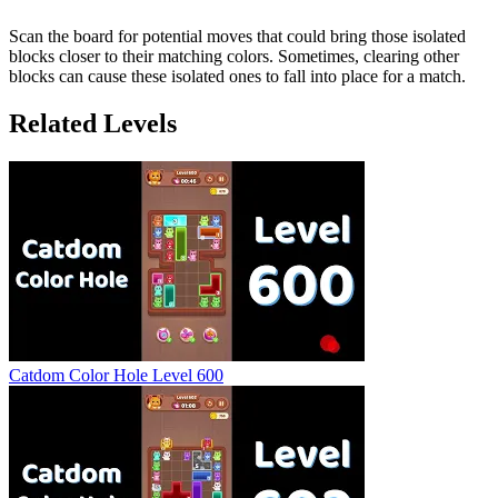
Scan the board for potential moves that could bring those isolated
blocks closer to their matching colors. Sometimes, clearing other
blocks can cause these isolated ones to fall into place for a match.
Related Levels
Catdom Color Hole Level 600