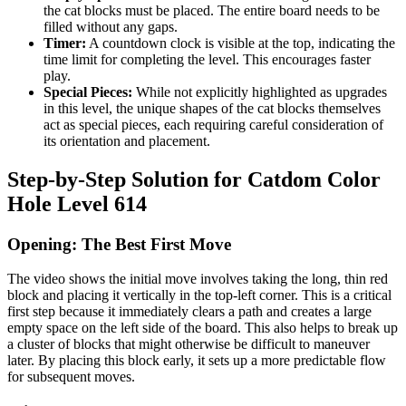
the cat blocks must be placed. The entire board needs to be
filled without any gaps.
Timer:
A countdown clock is visible at the top, indicating the
time limit for completing the level. This encourages faster
play.
Special Pieces:
While not explicitly highlighted as upgrades
in this level, the unique shapes of the cat blocks themselves
act as special pieces, each requiring careful consideration of
its orientation and placement.
Step-by-Step Solution for Catdom Color
Hole Level 614
Opening: The Best First Move
The video shows the initial move involves taking the long, thin red
block and placing it vertically in the top-left corner. This is a critical
first step because it immediately clears a path and creates a large
empty space on the left side of the board. This also helps to break up
a cluster of blocks that might otherwise be difficult to maneuver
later. By placing this block early, it sets up a more predictable flow
for subsequent moves.