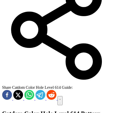
Share Catdom Color Hole Level 614 Guide: