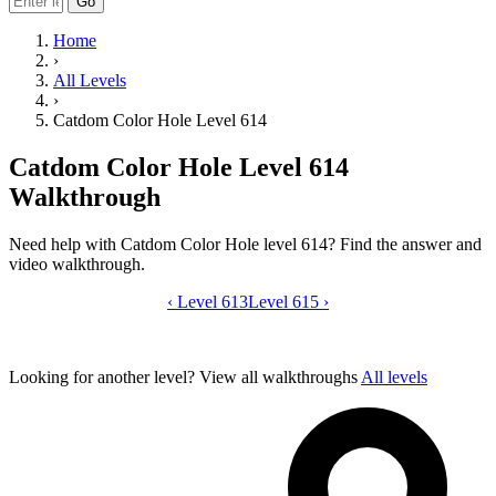
Go
Home
›
All Levels
›
Catdom Color Hole Level 614
Catdom Color Hole Level 614
Walkthrough
Need help with Catdom Color Hole level 614? Find the answer and
video walkthrough.
‹
Level 613
Catdom Color Hole level 614 video gui
Level 615
›
Looking for another level?
View all walkthroughs
All levels