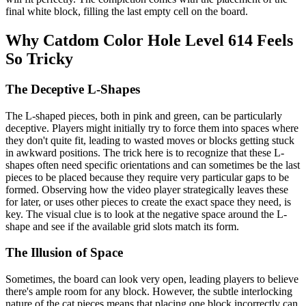
final white block, filling the last empty cell on the board.
Why Catdom Color Hole Level 614 Feels
So Tricky
The Deceptive L-Shapes
The L-shaped pieces, both in pink and green, can be particularly
deceptive. Players might initially try to force them into spaces where
they don't quite fit, leading to wasted moves or blocks getting stuck
in awkward positions. The trick here is to recognize that these L-
shapes often need specific orientations and can sometimes be the last
pieces to be placed because they require very particular gaps to be
formed. Observing how the video player strategically leaves these
for later, or uses other pieces to create the exact space they need, is
key. The visual clue is to look at the negative space around the L-
shape and see if the available grid slots match its form.
The Illusion of Space
Sometimes, the board can look very open, leading players to believe
there's ample room for any block. However, the subtle interlocking
nature of the cat pieces means that placing one block incorrectly can