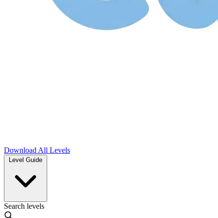
Download
All Levels
Level Guide
Search levels