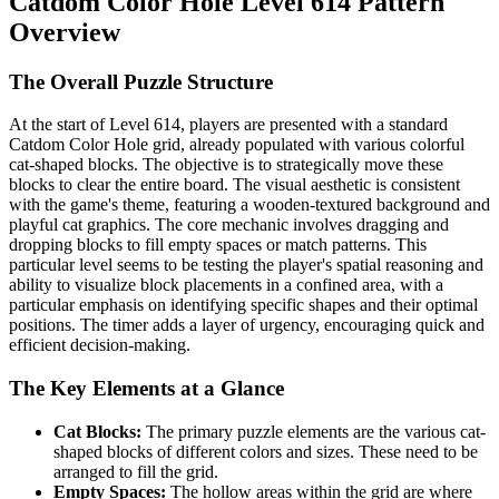
Catdom Color Hole Level 614 Pattern
Overview
The Overall Puzzle Structure
At the start of Level 614, players are presented with a standard
Catdom Color Hole grid, already populated with various colorful
cat-shaped blocks. The objective is to strategically move these
blocks to clear the entire board. The visual aesthetic is consistent
with the game's theme, featuring a wooden-textured background and
playful cat graphics. The core mechanic involves dragging and
dropping blocks to fill empty spaces or match patterns. This
particular level seems to be testing the player's spatial reasoning and
ability to visualize block placements in a confined area, with a
particular emphasis on identifying specific shapes and their optimal
positions. The timer adds a layer of urgency, encouraging quick and
efficient decision-making.
The Key Elements at a Glance
Cat Blocks:
The primary puzzle elements are the various cat-
shaped blocks of different colors and sizes. These need to be
arranged to fill the grid.
Empty Spaces:
The hollow areas within the grid are where