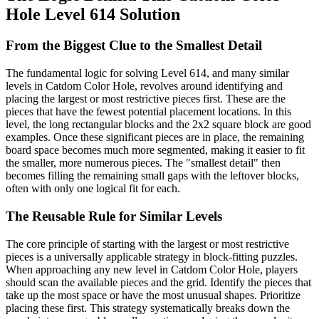
Hole Level 614 Solution
From the Biggest Clue to the Smallest Detail
The fundamental logic for solving Level 614, and many similar
levels in Catdom Color Hole, revolves around identifying and
placing the largest or most restrictive pieces first. These are the
pieces that have the fewest potential placement locations. In this
level, the long rectangular blocks and the 2x2 square block are good
examples. Once these significant pieces are in place, the remaining
board space becomes much more segmented, making it easier to fit
the smaller, more numerous pieces. The "smallest detail" then
becomes filling the remaining small gaps with the leftover blocks,
often with only one logical fit for each.
The Reusable Rule for Similar Levels
The core principle of starting with the largest or most restrictive
pieces is a universally applicable strategy in block-fitting puzzles.
When approaching any new level in Catdom Color Hole, players
should scan the available pieces and the grid. Identify the pieces that
take up the most space or have the most unusual shapes. Prioritize
placing these first. This strategy systematically breaks down the