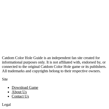
Catdom Color Hole Guide is an independent fan site created for
informational purposes only. It is not affiliated with, endorsed by, or
connected to the original Catdom Color Hole game or its publishers.
All trademarks and copyrights belong to their respective owners.
Site
Download Game
About Us
Contact Us
Legal