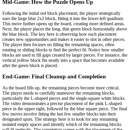
Mid-Game: How the Puzzle Opens Up
Following the initial red block placement, the player strategically
uses the large blue 2x2 block, fitting it into the lower-left quadrant.
This move further opens up the board, creating more defined areas.
Next, the player places the long, thin green block horizontally above
the blue block. The key here is observing how each placement
creates new opportunities and makes it easier to slot in other pieces.
The player then focuses on filling the remaining spaces, often
rotating or sliding blocks to find the perfect fit. Notice how smaller
blocks are used to fill gaps created by larger pieces. For instance, the
vertical yellow block fits neatly into a space that becomes available
after the green block is placed.
End-Game: Final Cleanup and Completion
As the board fills up, the remaining pieces become more critical.
The player needs to carefully maneuver the remaining blocks,
particularly the L-shaped pieces and the single-square white blocks.
The video demonstrates a precise placement of the pink L-shaped
piece in the upper right, followed by the blue square piece. The final
few moves involve fitting the last few smaller blocks into their
designated spots. The strategy here is to look for any remaining
isolated empty spaces and identify which of the remaining blocks
will fit perfectly. The completion comes with the placement of the