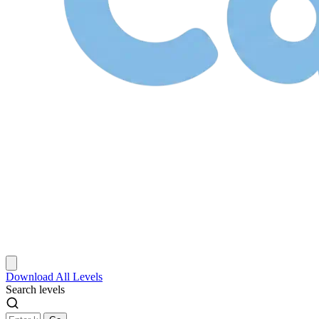
Download
All Levels
Search levels