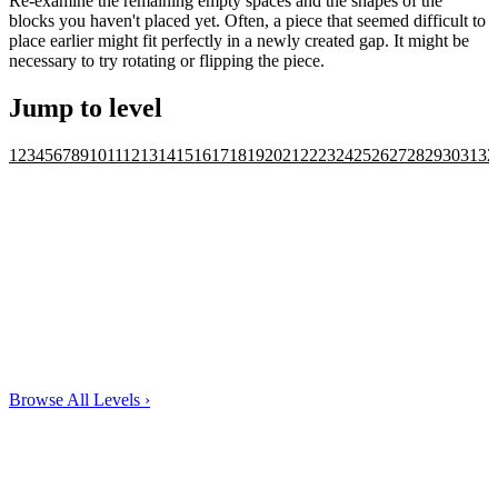
Re-examine the remaining empty spaces and the shapes of the
blocks you haven't placed yet. Often, a piece that seemed difficult to
place earlier might fit perfectly in a newly created gap. It might be
necessary to try rotating or flipping the piece.
Jump to level
1
2
3
4
5
6
7
8
9
10
11
12
13
14
15
16
17
18
19
20
21
22
23
24
25
26
27
28
29
30
31
32
Browse All Levels
›