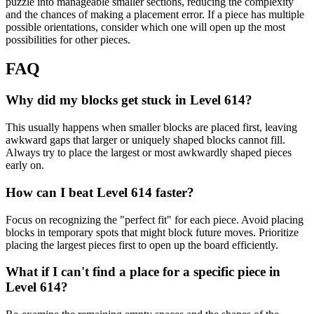
puzzle into manageable smaller sections, reducing the complexity
and the chances of making a placement error. If a piece has multiple
possible orientations, consider which one will open up the most
possibilities for other pieces.
FAQ
Why did my blocks get stuck in Level 614?
This usually happens when smaller blocks are placed first, leaving
awkward gaps that larger or uniquely shaped blocks cannot fill.
Always try to place the largest or most awkwardly shaped pieces
early on.
How can I beat Level 614 faster?
Focus on recognizing the "perfect fit" for each piece. Avoid placing
blocks in temporary spots that might block future moves. Prioritize
placing the largest pieces first to open up the board efficiently.
What if I can't find a place for a specific piece in
Level 614?