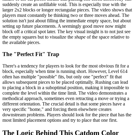
suddenly create an unfillable void. This is especially true with the
larger 2x2 blocks or longer rectangular pieces. The video shows that
players must constantly be thinking two or three moves ahead. The
solution isn't just about filling the immediate empty space, but about
setting up future placements. A seemingly good move now might
block off a critical spot later. The key visual insight is to not just see
the empty squares but to visualize the
shape
of the space relative to
the available pieces.
The "Perfect Fit" Trap
There's a tendency for players to look for the most obvious fit for a
block, especially when time is running short. However, Level 614
often has multiple "possible" fits, but only one "perfect" fit that
allows subsequent pieces to be placed optimally. Rushing can lead
to placing a block in a suboptimal position, making it impossible to
complete the level within the time limit. The video demonstrates a
methodical approach, sometimes even retracting a move or trying a
different orientation. The crucial detail is that some pieces have a
very specific "home," and forcing them elsewhere creates
downstream problems. Players should look for the piece that has the
most limited placement options and try to place that one first.
The Logic Behind This Catdom Color