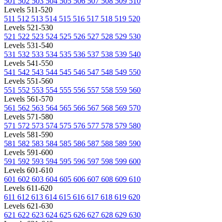
501
502
503
504
505
506
507
508
509
510
Levels 511-520
511
512
513
514
515
516
517
518
519
520
Levels 521-530
521
522
523
524
525
526
527
528
529
530
Levels 531-540
531
532
533
534
535
536
537
538
539
540
Levels 541-550
541
542
543
544
545
546
547
548
549
550
Levels 551-560
551
552
553
554
555
556
557
558
559
560
Levels 561-570
561
562
563
564
565
566
567
568
569
570
Levels 571-580
571
572
573
574
575
576
577
578
579
580
Levels 581-590
581
582
583
584
585
586
587
588
589
590
Levels 591-600
591
592
593
594
595
596
597
598
599
600
Levels 601-610
601
602
603
604
605
606
607
608
609
610
Levels 611-620
611
612
613
614
615
616
617
618
619
620
Levels 621-630
621
622
623
624
625
626
627
628
629
630