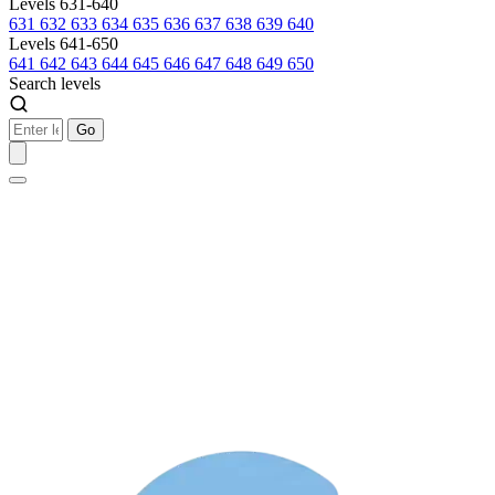
Levels 631-640
631
632
633
634
635
636
637
638
639
640
Levels 641-650
641
642
643
644
645
646
647
648
649
650
Search levels
Go