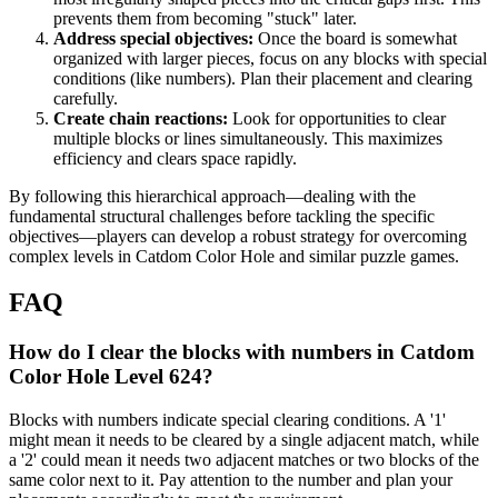
prevents them from becoming "stuck" later.
Address special objectives:
Once the board is somewhat
organized with larger pieces, focus on any blocks with special
conditions (like numbers). Plan their placement and clearing
carefully.
Create chain reactions:
Look for opportunities to clear
multiple blocks or lines simultaneously. This maximizes
efficiency and clears space rapidly.
By following this hierarchical approach—dealing with the
fundamental structural challenges before tackling the specific
objectives—players can develop a robust strategy for overcoming
complex levels in Catdom Color Hole and similar puzzle games.
FAQ
How do I clear the blocks with numbers in Catdom
Color Hole Level 624?
Blocks with numbers indicate special clearing conditions. A '1'
might mean it needs to be cleared by a single adjacent match, while
a '2' could mean it needs two adjacent matches or two blocks of the
same color next to it. Pay attention to the number and plan your