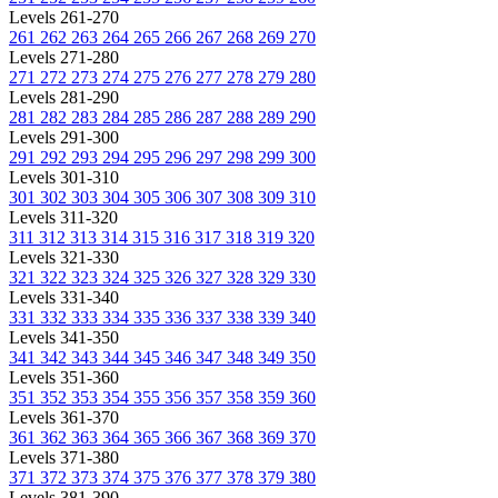
Levels 261-270
261
262
263
264
265
266
267
268
269
270
Levels 271-280
271
272
273
274
275
276
277
278
279
280
Levels 281-290
281
282
283
284
285
286
287
288
289
290
Levels 291-300
291
292
293
294
295
296
297
298
299
300
Levels 301-310
301
302
303
304
305
306
307
308
309
310
Levels 311-320
311
312
313
314
315
316
317
318
319
320
Levels 321-330
321
322
323
324
325
326
327
328
329
330
Levels 331-340
331
332
333
334
335
336
337
338
339
340
Levels 341-350
341
342
343
344
345
346
347
348
349
350
Levels 351-360
351
352
353
354
355
356
357
358
359
360
Levels 361-370
361
362
363
364
365
366
367
368
369
370
Levels 371-380
371
372
373
374
375
376
377
378
379
380
Levels 381-390