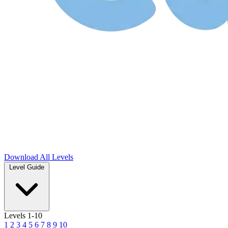
Download
All Levels
Level Guide
Levels 1-10
1
2
3
4
5
6
7
8
9
10