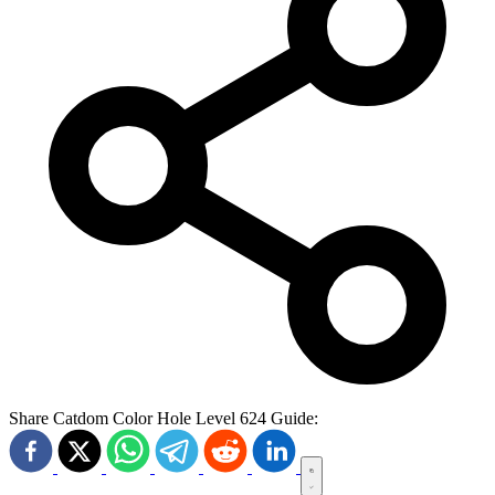
Share Catdom Color Hole Level 624 Guide: