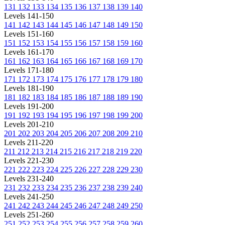
131
132
133
134
135
136
137
138
139
140
Levels 141-150
141
142
143
144
145
146
147
148
149
150
Levels 151-160
151
152
153
154
155
156
157
158
159
160
Levels 161-170
161
162
163
164
165
166
167
168
169
170
Levels 171-180
171
172
173
174
175
176
177
178
179
180
Levels 181-190
181
182
183
184
185
186
187
188
189
190
Levels 191-200
191
192
193
194
195
196
197
198
199
200
Levels 201-210
201
202
203
204
205
206
207
208
209
210
Levels 211-220
211
212
213
214
215
216
217
218
219
220
Levels 221-230
221
222
223
224
225
226
227
228
229
230
Levels 231-240
231
232
233
234
235
236
237
238
239
240
Levels 241-250
241
242
243
244
245
246
247
248
249
250
Levels 251-260
251
252
253
254
255
256
257
258
259
260