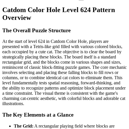
Catdom Color Hole Level 624 Pattern
Overview
The Overall Puzzle Structure
At the start of level 624 in Catdom Color Hole, players are
presented with a Tetris-like grid filled with various colored blocks,
each occupied by a cute cat. The objective is to clear the board by
strategically placing these blocks. The board itself is a standard
rectangular grid, and the blocks come in various shapes and sizes,
reminiscent of classic block-fitting puzzle games. The core mechanic
involves selecting and placing these falling blocks to fill rows or
columns, or to combine identical cat colors to eliminate them. This
level fundamentally tests spatial reasoning, forward-thinking, and
the ability to recognize patterns and optimize block placement under
a time constraint. The visual theme is consistent with the game's
charming cat-centric aesthetic, with colorful blocks and adorable cat
illustrations.
The Key Elements at a Glance
The Grid:
A rectangular playing field where blocks are