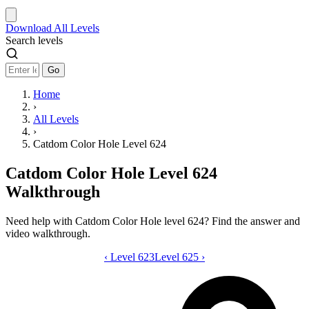
Download
All Levels
Search levels
Go
Home
›
All Levels
›
Catdom Color Hole Level 624
Catdom Color Hole Level 624
Walkthrough
Need help with Catdom Color Hole level 624? Find the answer and
video walkthrough.
‹
Level 623
Catdom Color Hole level 624 video gui
Level 625
›