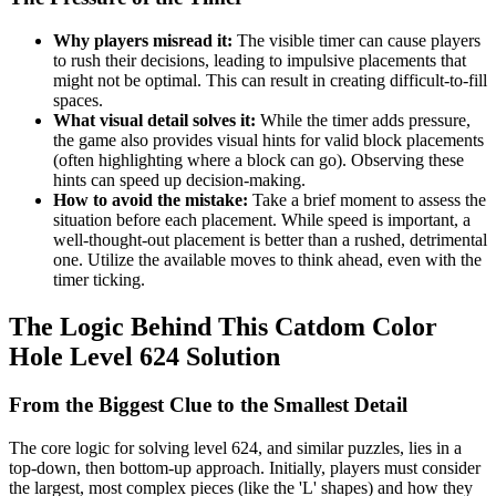
Why players misread it:
The visible timer can cause players
to rush their decisions, leading to impulsive placements that
might not be optimal. This can result in creating difficult-to-fill
spaces.
What visual detail solves it:
While the timer adds pressure,
the game also provides visual hints for valid block placements
(often highlighting where a block can go). Observing these
hints can speed up decision-making.
How to avoid the mistake:
Take a brief moment to assess the
situation before each placement. While speed is important, a
well-thought-out placement is better than a rushed, detrimental
one. Utilize the available moves to think ahead, even with the
timer ticking.
The Logic Behind This Catdom Color
Hole Level 624 Solution
From the Biggest Clue to the Smallest Detail
The core logic for solving level 624, and similar puzzles, lies in a
top-down, then bottom-up approach. Initially, players must consider
the largest, most complex pieces (like the 'L' shapes) and how they