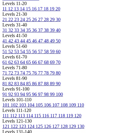
Levels 11-20
11
12
13
14
15
16
17
18
19
20
Levels 21-30
21
22
23
24
25
26
27
28
29
30
Levels 31-40
31
32
33
34
35
36
37
38
39
40
Levels 41-50
41
42
43
44
45
46
47
48
49
50
Levels 51-60
51
52
53
54
55
56
57
58
59
60
Levels 61-70
61
62
63
64
65
66
67
68
69
70
Levels 71-80
71
72
73
74
75
76
77
78
79
80
Levels 81-90
81
82
83
84
85
86
87
88
89
90
Levels 91-100
91
92
93
94
95
96
97
98
99
100
Levels 101-110
101
102
103
104
105
106
107
108
109
110
Levels 111-120
111
112
113
114
115
116
117
118
119
120
Levels 121-130
121
122
123
124
125
126
127
128
129
130
Levels 131-140