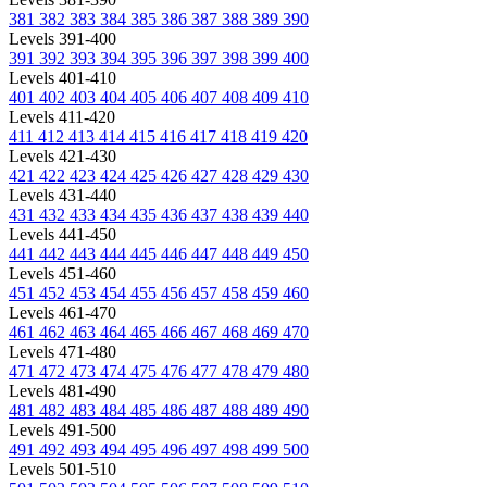
381
382
383
384
385
386
387
388
389
390
Levels 391-400
391
392
393
394
395
396
397
398
399
400
Levels 401-410
401
402
403
404
405
406
407
408
409
410
Levels 411-420
411
412
413
414
415
416
417
418
419
420
Levels 421-430
421
422
423
424
425
426
427
428
429
430
Levels 431-440
431
432
433
434
435
436
437
438
439
440
Levels 441-450
441
442
443
444
445
446
447
448
449
450
Levels 451-460
451
452
453
454
455
456
457
458
459
460
Levels 461-470
461
462
463
464
465
466
467
468
469
470
Levels 471-480
471
472
473
474
475
476
477
478
479
480
Levels 481-490
481
482
483
484
485
486
487
488
489
490
Levels 491-500
491
492
493
494
495
496
497
498
499
500
Levels 501-510