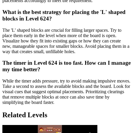
placements accordingly to meet the requirement.
What is the best strategy for placing the 'L' shaped
blocks in Level 624?
The 'L' shaped blocks are crucial for filling larger spaces. Try to
place them early in the level when more of the board is open.
Visualize how they fit into existing gaps or how they can create
new, manageable spaces for smaller blocks. Avoid placing them in a
way that creates small, unfillable holes.
The timer in Level 624 is too fast. How can I manage
my time better?
While the timer adds pressure, try to avoid making impulsive moves.
Take a second to assess the available blocks and the board. Look for
visual cues that suggest optimal placements. Prioritizing clearings
that remove multiple blocks at once can also save time by
simplifying the board faster.
Related Levels