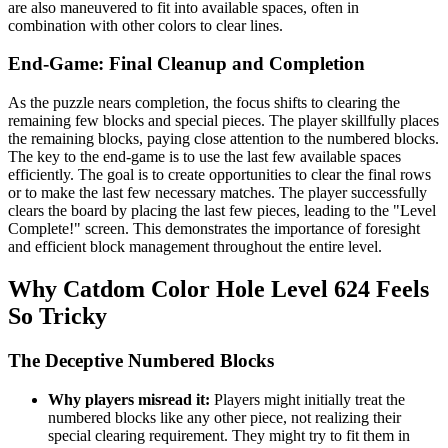
are also maneuvered to fit into available spaces, often in
combination with other colors to clear lines.
End-Game: Final Cleanup and Completion
As the puzzle nears completion, the focus shifts to clearing the
remaining few blocks and special pieces. The player skillfully places
the remaining blocks, paying close attention to the numbered blocks.
The key to the end-game is to use the last few available spaces
efficiently. The goal is to create opportunities to clear the final rows
or to make the last few necessary matches. The player successfully
clears the board by placing the last few pieces, leading to the "Level
Complete!" screen. This demonstrates the importance of foresight
and efficient block management throughout the entire level.
Why Catdom Color Hole Level 624 Feels
So Tricky
The Deceptive Numbered Blocks
Why players misread it:
Players might initially treat the
numbered blocks like any other piece, not realizing their
special clearing requirement. They might try to fit them in