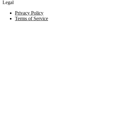
Legal
Privacy Policy
Terms of Service