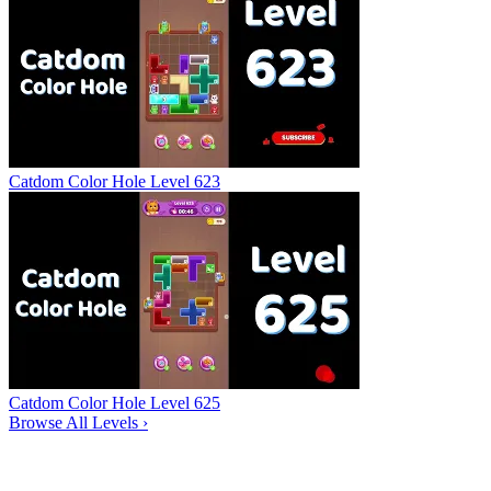
Catdom Color Hole Level 623
Catdom Color Hole Level 625
Browse All Levels
›