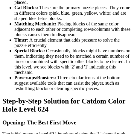
placed.
Cat Blocks:
These are the primary puzzle pieces. They come
in different colors (pink, blue, green, yellow, white) and are
shaped like Tetris blocks.
Matching Mechanic:
Placing blocks of the same color
adjacent to each other or completing rows/columns with these
blocks causes them to disappear.
Timer:
A crucial element that adds pressure to solve the
puzzle efficiently.
Special Blocks:
Occasionally, blocks might have numbers on
them, indicating they need to be matched a certain number of
times or combined with specific other blocks to be cleared. In
this level, we see blocks with '2' and '1' indicating this
mechanic.
Power-ups/Boosters:
Three circular icons at the bottom
suggest available tools that can assist the player, such as
reshuffling blocks or clearing specific pieces.
Step-by-Step Solution for Catdom Color
Hole Level 624
Opening: The Best First Move
The initial move in level 624 involves placing the 'L' shaped pink