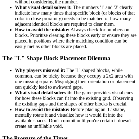
without considering the number.
What visual detail solves it:
The numbers '1' and '2' clearly
indicate how many times that specific block (or blocks of that
color in close proximity) needs to be matched or how many
adjacent identical blocks are required to clear them.
How to avoid the mistake:
Always check for numbers on
blocks. Prioritize clearing these blocks early or ensure they are
placed in positions where their matching condition can be
easily met as other blocks are placed.
The "L" Shape Block Placement Dilemma
Why players misread it:
The 'L' shaped blocks, while
common, can be tricky because they occupy a 2x2 area with
one missing square. Misjudging their orientation or placement
can quickly lead to awkward gaps.
What visual detail solves it:
The game provides visual cues
for how these blocks can fit into the existing grid. Observing
the existing gaps and the shapes of other blocks is crucial.
How to avoid the mistake:
Before placing an 'L' shape,
mentally rotate it and visualize how it would fit into the
available spaces. Don't commit until you're certain it doesn't
create an unfillable void.
The Pressure of the Timer