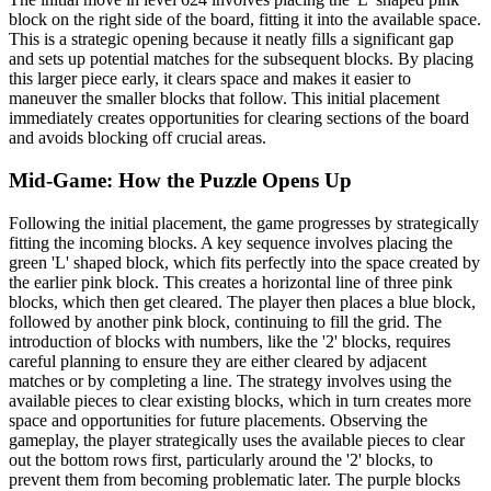
block on the right side of the board, fitting it into the available space.
This is a strategic opening because it neatly fills a significant gap
and sets up potential matches for the subsequent blocks. By placing
this larger piece early, it clears space and makes it easier to
maneuver the smaller blocks that follow. This initial placement
immediately creates opportunities for clearing sections of the board
and avoids blocking off crucial areas.
Mid-Game: How the Puzzle Opens Up
Following the initial placement, the game progresses by strategically
fitting the incoming blocks. A key sequence involves placing the
green 'L' shaped block, which fits perfectly into the space created by
the earlier pink block. This creates a horizontal line of three pink
blocks, which then get cleared. The player then places a blue block,
followed by another pink block, continuing to fill the grid. The
introduction of blocks with numbers, like the '2' blocks, requires
careful planning to ensure they are either cleared by adjacent
matches or by completing a line. The strategy involves using the
available pieces to clear existing blocks, which in turn creates more
space and opportunities for future placements. Observing the
gameplay, the player strategically uses the available pieces to clear
out the bottom rows first, particularly around the '2' blocks, to
prevent them from becoming problematic later. The purple blocks