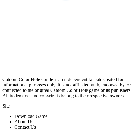
Catdom Color Hole Guide is an independent fan site created for
informational purposes only. It is not affiliated with, endorsed by, or
connected to the original Catdom Color Hole game or its publishers.
All trademarks and copyrights belong to their respective owners.
Site
Download Game
About Us
Contact Us