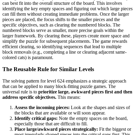
can best fit into the overall structure of the board. This involves
identifying the key empty spaces and figuring out which large pieces
can fill them without creating immediate problems. Once the larger
pieces are placed, the focus shifts to the smaller pieces and the
specific objectives, such as clearing the numbered blocks. The
numbered blocks serve as smaller, more precise goals within the
larger framework. By clearing these, players create more space and
simplify the puzzle for subsequent placements. The game rewards
efficient clearing, so identifying sequences that lead to multiple
block removals (e.g., completing a line or clearing adjacent same-
colored cats) is paramount.
The Reusable Rule for Similar Levels
The solving pattern for level 624 emphasizes a strategic approach
that can be applied to many block-fitting puzzle games. The
universal rule is to
prioritize large, awkward pieces first and then
address specific objectives.
This means:
Assess the incoming pieces:
Look at the shapes and sizes of
the blocks that are available or will soon appear.
Identify critical gaps:
Note the empty spaces on the board,
especially those that are difficult to fill.
Place large/awkward pieces strategically:
Fit the biggest or
most irregularly shaped pieces into the critical gaps first. This