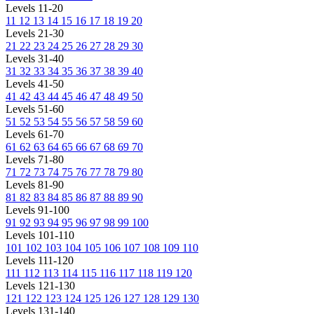
Levels 11-20
11
12
13
14
15
16
17
18
19
20
Levels 21-30
21
22
23
24
25
26
27
28
29
30
Levels 31-40
31
32
33
34
35
36
37
38
39
40
Levels 41-50
41
42
43
44
45
46
47
48
49
50
Levels 51-60
51
52
53
54
55
56
57
58
59
60
Levels 61-70
61
62
63
64
65
66
67
68
69
70
Levels 71-80
71
72
73
74
75
76
77
78
79
80
Levels 81-90
81
82
83
84
85
86
87
88
89
90
Levels 91-100
91
92
93
94
95
96
97
98
99
100
Levels 101-110
101
102
103
104
105
106
107
108
109
110
Levels 111-120
111
112
113
114
115
116
117
118
119
120
Levels 121-130
121
122
123
124
125
126
127
128
129
130
Levels 131-140