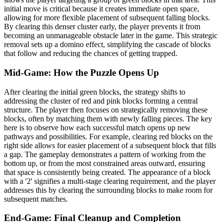
initial move is critical because it creates immediate open space,
allowing for more flexible placement of subsequent falling blocks.
By clearing this denser cluster early, the player prevents it from
becoming an unmanageable obstacle later in the game. This strategic
removal sets up a domino effect, simplifying the cascade of blocks
that follow and reducing the chances of getting trapped.
Mid-Game: How the Puzzle Opens Up
After clearing the initial green blocks, the strategy shifts to
addressing the cluster of red and pink blocks forming a central
structure. The player then focuses on strategically removing these
blocks, often by matching them with newly falling pieces. The key
here is to observe how each successful match opens up new
pathways and possibilities. For example, clearing red blocks on the
right side allows for easier placement of a subsequent block that fills
a gap. The gameplay demonstrates a pattern of working from the
bottom up, or from the most constrained areas outward, ensuring
that space is consistently being created. The appearance of a block
with a '2' signifies a multi-stage clearing requirement, and the player
addresses this by clearing the surrounding blocks to make room for
subsequent matches.
End-Game: Final Cleanup and Completion