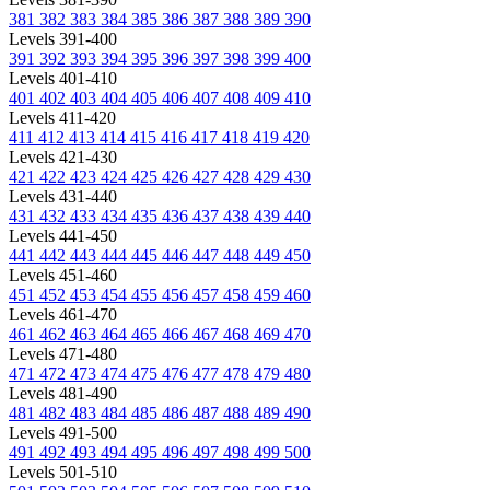
381
382
383
384
385
386
387
388
389
390
Levels 391-400
391
392
393
394
395
396
397
398
399
400
Levels 401-410
401
402
403
404
405
406
407
408
409
410
Levels 411-420
411
412
413
414
415
416
417
418
419
420
Levels 421-430
421
422
423
424
425
426
427
428
429
430
Levels 431-440
431
432
433
434
435
436
437
438
439
440
Levels 441-450
441
442
443
444
445
446
447
448
449
450
Levels 451-460
451
452
453
454
455
456
457
458
459
460
Levels 461-470
461
462
463
464
465
466
467
468
469
470
Levels 471-480
471
472
473
474
475
476
477
478
479
480
Levels 481-490
481
482
483
484
485
486
487
488
489
490
Levels 491-500
491
492
493
494
495
496
497
498
499
500
Levels 501-510