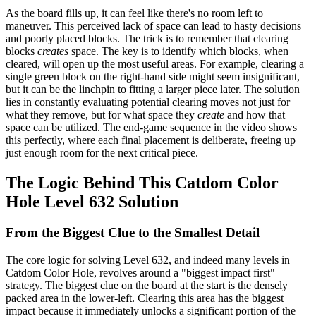
As the board fills up, it can feel like there's no room left to
maneuver. This perceived lack of space can lead to hasty decisions
and poorly placed blocks. The trick is to remember that clearing
blocks
creates
space. The key is to identify which blocks, when
cleared, will open up the most useful areas. For example, clearing a
single green block on the right-hand side might seem insignificant,
but it can be the linchpin to fitting a larger piece later. The solution
lies in constantly evaluating potential clearing moves not just for
what they remove, but for what space they
create
and how that
space can be utilized. The end-game sequence in the video shows
this perfectly, where each final placement is deliberate, freeing up
just enough room for the next critical piece.
The Logic Behind This Catdom Color
Hole Level 632 Solution
From the Biggest Clue to the Smallest Detail
The core logic for solving Level 632, and indeed many levels in
Catdom Color Hole, revolves around a "biggest impact first"
strategy. The biggest clue on the board at the start is the densely
packed area in the lower-left. Clearing this area has the biggest
impact because it immediately unlocks a significant portion of the