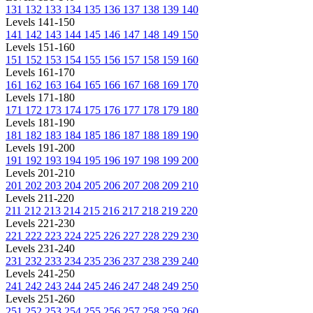
131
132
133
134
135
136
137
138
139
140
Levels 141-150
141
142
143
144
145
146
147
148
149
150
Levels 151-160
151
152
153
154
155
156
157
158
159
160
Levels 161-170
161
162
163
164
165
166
167
168
169
170
Levels 171-180
171
172
173
174
175
176
177
178
179
180
Levels 181-190
181
182
183
184
185
186
187
188
189
190
Levels 191-200
191
192
193
194
195
196
197
198
199
200
Levels 201-210
201
202
203
204
205
206
207
208
209
210
Levels 211-220
211
212
213
214
215
216
217
218
219
220
Levels 221-230
221
222
223
224
225
226
227
228
229
230
Levels 231-240
231
232
233
234
235
236
237
238
239
240
Levels 241-250
241
242
243
244
245
246
247
248
249
250
Levels 251-260
251
252
253
254
255
256
257
258
259
260