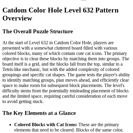
Catdom Color Hole Level 632 Pattern
Overview
The Overall Puzzle Structure
At the start of Level 632 in Catdom Color Hole, players are
presented with a somewhat cluttered board filled with various
colored blocks, many of which contain cute cat icons. The primary
objective is to clear these blocks by matching them into groups. The
board itself is a grid, and the blocks fall from the top, similar to a
Tetris-like mechanic, but with the added complexity of colored
groupings and specific cat shapes. The game tests the player's ability
to identify matching groups, plan moves ahead, and efficiently clear
space to make room for subsequent block placements. The level's
difficulty stems from the potentially misleading placement of blocks
and the limited space, requiring careful consideration of each move
to avoid getting stuck.
The Key Elements at a Glance
Colored Blocks with Cat Icons:
These are the primary
elements that need to be cleared. Blocks of the same color,