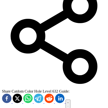
Share Catdom Color Hole Level 632 Guide: