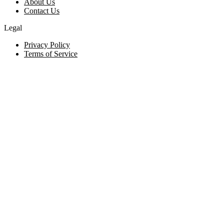
About Us
Contact Us
Legal
Privacy Policy
Terms of Service