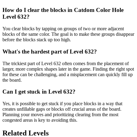
How do I clear the blocks in Catdom Color Hole
Level 632?
You clear blocks by tapping on groups of two or more adjacent
blocks of the same color. The goal is to make these groups disappear
before the blocks stack up too high.
What's the hardest part of Level 632?
The trickiest part of Level 632 often comes from the placement of
larger, more complex shapes later in the game. Finding the right spot
for these can be challenging, and a misplacement can quickly fill up
the board.
Can I get stuck in Level 632?
Yes, it is possible to get stuck if you place blocks in a way that
creates unfillable gaps or blocks off crucial areas of the board.
Planning your moves and prioritizing clearing from the most
congested areas is key to avoiding this.
Related Levels