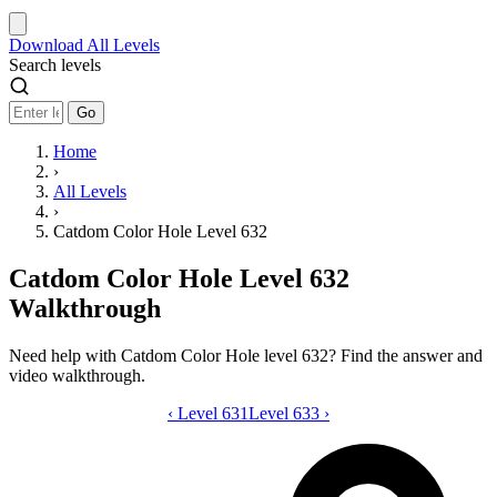
Download
All Levels
Search levels
Go
Home
›
All Levels
›
Catdom Color Hole Level 632
Catdom Color Hole Level 632
Walkthrough
Need help with Catdom Color Hole level 632? Find the answer and
video walkthrough.
‹
Level 631
Catdom Color Hole level 632 video gui
Level 633
›