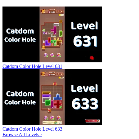
Catdom Color Hole Level 631
Catdom Color Hole Level 633
Browse All Levels
›