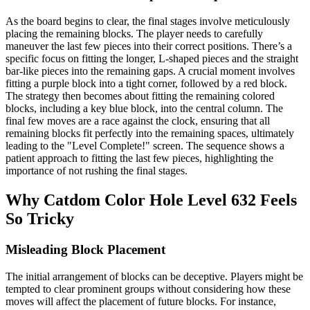
As the board begins to clear, the final stages involve meticulously
placing the remaining blocks. The player needs to carefully
maneuver the last few pieces into their correct positions. There’s a
specific focus on fitting the longer, L-shaped pieces and the straight
bar-like pieces into the remaining gaps. A crucial moment involves
fitting a purple block into a tight corner, followed by a red block.
The strategy then becomes about fitting the remaining colored
blocks, including a key blue block, into the central column. The
final few moves are a race against the clock, ensuring that all
remaining blocks fit perfectly into the remaining spaces, ultimately
leading to the "Level Complete!" screen. The sequence shows a
patient approach to fitting the last few pieces, highlighting the
importance of not rushing the final stages.
Why Catdom Color Hole Level 632 Feels
So Tricky
Misleading Block Placement
The initial arrangement of blocks can be deceptive. Players might be
tempted to clear prominent groups without considering how these
moves will affect the placement of future blocks. For instance,