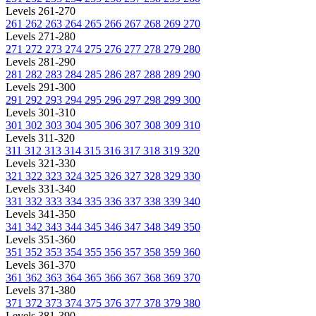
Levels 261-270
261
262
263
264
265
266
267
268
269
270
Levels 271-280
271
272
273
274
275
276
277
278
279
280
Levels 281-290
281
282
283
284
285
286
287
288
289
290
Levels 291-300
291
292
293
294
295
296
297
298
299
300
Levels 301-310
301
302
303
304
305
306
307
308
309
310
Levels 311-320
311
312
313
314
315
316
317
318
319
320
Levels 321-330
321
322
323
324
325
326
327
328
329
330
Levels 331-340
331
332
333
334
335
336
337
338
339
340
Levels 341-350
341
342
343
344
345
346
347
348
349
350
Levels 351-360
351
352
353
354
355
356
357
358
359
360
Levels 361-370
361
362
363
364
365
366
367
368
369
370
Levels 371-380
371
372
373
374
375
376
377
378
379
380
Levels 381-390