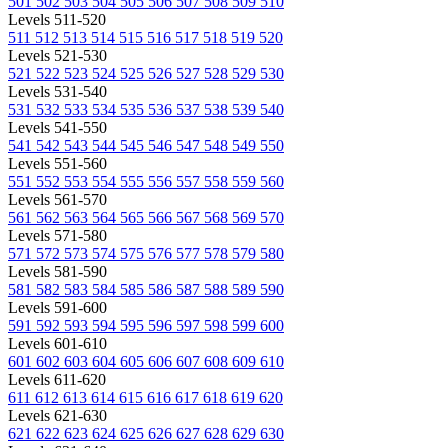
501
502
503
504
505
506
507
508
509
510
Levels 511-520
511
512
513
514
515
516
517
518
519
520
Levels 521-530
521
522
523
524
525
526
527
528
529
530
Levels 531-540
531
532
533
534
535
536
537
538
539
540
Levels 541-550
541
542
543
544
545
546
547
548
549
550
Levels 551-560
551
552
553
554
555
556
557
558
559
560
Levels 561-570
561
562
563
564
565
566
567
568
569
570
Levels 571-580
571
572
573
574
575
576
577
578
579
580
Levels 581-590
581
582
583
584
585
586
587
588
589
590
Levels 591-600
591
592
593
594
595
596
597
598
599
600
Levels 601-610
601
602
603
604
605
606
607
608
609
610
Levels 611-620
611
612
613
614
615
616
617
618
619
620
Levels 621-630
621
622
623
624
625
626
627
628
629
630