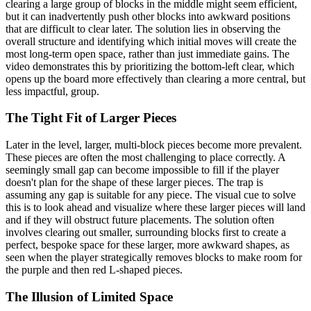
clearing a large group of blocks in the middle might seem efficient,
but it can inadvertently push other blocks into awkward positions
that are difficult to clear later. The solution lies in observing the
overall structure and identifying which initial moves will create the
most long-term open space, rather than just immediate gains. The
video demonstrates this by prioritizing the bottom-left clear, which
opens up the board more effectively than clearing a more central, but
less impactful, group.
The Tight Fit of Larger Pieces
Later in the level, larger, multi-block pieces become more prevalent.
These pieces are often the most challenging to place correctly. A
seemingly small gap can become impossible to fill if the player
doesn't plan for the shape of these larger pieces. The trap is
assuming any gap is suitable for any piece. The visual cue to solve
this is to look ahead and visualize where these larger pieces will land
and if they will obstruct future placements. The solution often
involves clearing out smaller, surrounding blocks first to create a
perfect, bespoke space for these larger, more awkward shapes, as
seen when the player strategically removes blocks to make room for
the purple and then red L-shaped pieces.
The Illusion of Limited Space