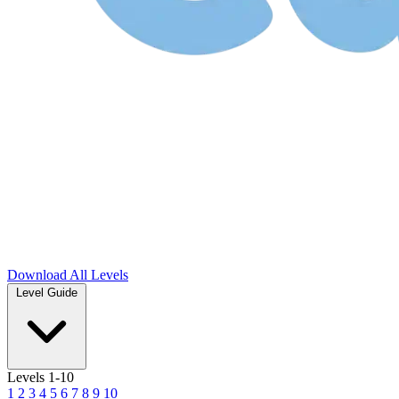
Download
All Levels
Level Guide
Levels 1-10
1
2
3
4
5
6
7
8
9
10