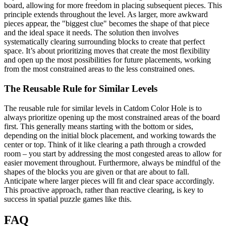
board, allowing for more freedom in placing subsequent pieces. This
principle extends throughout the level. As larger, more awkward
pieces appear, the "biggest clue" becomes the shape of that piece
and the ideal space it needs. The solution then involves
systematically clearing surrounding blocks to create that perfect
space. It’s about prioritizing moves that create the most flexibility
and open up the most possibilities for future placements, working
from the most constrained areas to the less constrained ones.
The Reusable Rule for Similar Levels
The reusable rule for similar levels in Catdom Color Hole is to
always prioritize opening up the most constrained areas of the board
first. This generally means starting with the bottom or sides,
depending on the initial block placement, and working towards the
center or top. Think of it like clearing a path through a crowded
room – you start by addressing the most congested areas to allow for
easier movement throughout. Furthermore, always be mindful of the
shapes of the blocks you are given or that are about to fall.
Anticipate where larger pieces will fit and clear space accordingly.
This proactive approach, rather than reactive clearing, is key to
success in spatial puzzle games like this.
FAQ