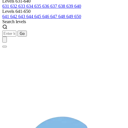
Levels 631-640
631
632
633
634
635
636
637
638
639
640
Levels 641-650
641
642
643
644
645
646
647
648
649
650
Search levels
Go