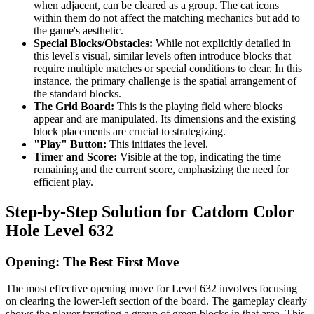
when adjacent, can be cleared as a group. The cat icons
within them do not affect the matching mechanics but add to
the game's aesthetic.
Special Blocks/Obstacles:
While not explicitly detailed in
this level's visual, similar levels often introduce blocks that
require multiple matches or special conditions to clear. In this
instance, the primary challenge is the spatial arrangement of
the standard blocks.
The Grid Board:
This is the playing field where blocks
appear and are manipulated. Its dimensions and the existing
block placements are crucial to strategizing.
"Play" Button:
This initiates the level.
Timer and Score:
Visible at the top, indicating the time
remaining and the current score, emphasizing the need for
efficient play.
Step-by-Step Solution for Catdom Color
Hole Level 632
Opening: The Best First Move
The most effective opening move for Level 632 involves focusing
on clearing the lower-left section of the board. The gameplay clearly
shows the player targeting a group of green blocks in that area. This