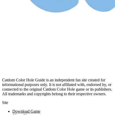
Catdom Color Hole Guide is an independent fan site created for
informational purposes only. It is not affiliated with, endorsed by, or
connected to the original Catdom Color Hole game or its publishers.
All trademarks and copyrights belong to their respective owners.
Site
Download Game