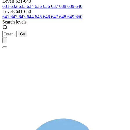
Levels 631-640
631
632
633
634
635
636
637
638
639
640
Levels 641-650
641
642
643
644
645
646
647
648
649
650
Search levels
Go