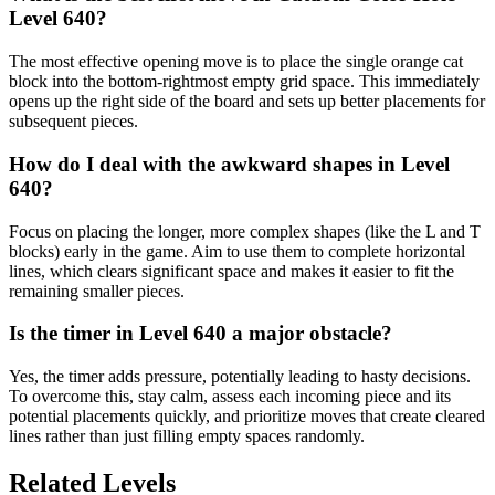
Level 640?
The most effective opening move is to place the single orange cat
block into the bottom-rightmost empty grid space. This immediately
opens up the right side of the board and sets up better placements for
subsequent pieces.
How do I deal with the awkward shapes in Level
640?
Focus on placing the longer, more complex shapes (like the L and T
blocks) early in the game. Aim to use them to complete horizontal
lines, which clears significant space and makes it easier to fit the
remaining smaller pieces.
Is the timer in Level 640 a major obstacle?
Yes, the timer adds pressure, potentially leading to hasty decisions.
To overcome this, stay calm, assess each incoming piece and its
potential placements quickly, and prioritize moves that create cleared
lines rather than just filling empty spaces randomly.
Related Levels