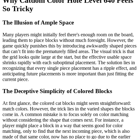
Why Catdom Color Hole Level 640 Feels
So Tricky
The Illusion of Ample Space
Many players might initially feel there's enough room on the board,
leading them to place blocks without much foresight. However, the
game quickly punishes this by introducing awkwardly shaped pieces
that can’t fit into the prematurely filled areas. The visual trick is that
the grid looks quite large at the start, but the effective usable space
shrinks rapidly with each suboptimal placement. The solution lies in
recognizing that every single piece placement has a ripple effect, and
anticipating future placements is more important than just fitting the
current piece.
The Deceptive Simplicity of Colored Blocks
At first glance, the colored cat blocks might seem straightforward:
match colors. However, the trick lies in the varied shapes the blocks
come in. A common mistake is to focus solely on color matching
without considering the shape that comes next. For instance, a
player might place a block in a way that seems good for color
matching, only to find that the next incoming piece, which is also
made of that same color, now has no place to go due to the earlier