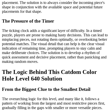
placement. The solution is to always consider the incoming piece's
shape in conjunction with the available space and potential future
placements for that shape.
The Pressure of the Timer
The ticking clock adds a significant layer of difficulty. In a timed
puzzle, players are prone to making hasty decisions. This can lead to
misplacing pieces, not rotating them optimally, or overlooking better
potential matches. The visual detail that can help is the clear visual
indication of remaining time, prompting players to stay calm and
make deliberate choices. The solution is to develop a rhythm of
quick assessment and decisive placement, rather than panicking and
making random moves.
The Logic Behind This Catdom Color
Hole Level 640 Solution
From the Biggest Clue to the Smallest Detail
The overarching logic for this level, and many like it, follows a
pattern of working from the largest and most restrictive pieces first,
gradually filling in the gaps with smaller or more versatile pieces.