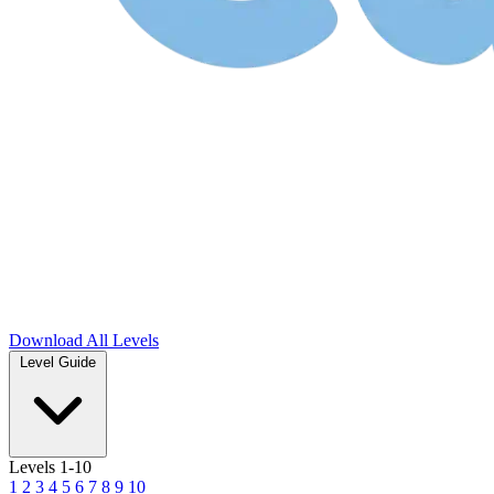
Download
All Levels
Level Guide
Levels 1-10
1
2
3
4
5
6
7
8
9
10