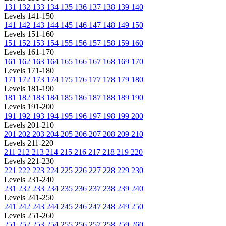
131
132
133
134
135
136
137
138
139
140
Levels 141-150
141
142
143
144
145
146
147
148
149
150
Levels 151-160
151
152
153
154
155
156
157
158
159
160
Levels 161-170
161
162
163
164
165
166
167
168
169
170
Levels 171-180
171
172
173
174
175
176
177
178
179
180
Levels 181-190
181
182
183
184
185
186
187
188
189
190
Levels 191-200
191
192
193
194
195
196
197
198
199
200
Levels 201-210
201
202
203
204
205
206
207
208
209
210
Levels 211-220
211
212
213
214
215
216
217
218
219
220
Levels 221-230
221
222
223
224
225
226
227
228
229
230
Levels 231-240
231
232
233
234
235
236
237
238
239
240
Levels 241-250
241
242
243
244
245
246
247
248
249
250
Levels 251-260
251
252
253
254
255
256
257
258
259
260