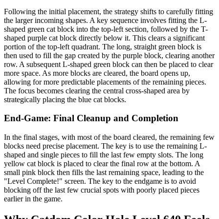
Following the initial placement, the strategy shifts to carefully fitting
the larger incoming shapes. A key sequence involves fitting the L-
shaped green cat block into the top-left section, followed by the T-
shaped purple cat block directly below it. This clears a significant
portion of the top-left quadrant. The long, straight green block is
then used to fill the gap created by the purple block, clearing another
row. A subsequent L-shaped green block can then be placed to clear
more space. As more blocks are cleared, the board opens up,
allowing for more predictable placements of the remaining pieces.
The focus becomes clearing the central cross-shaped area by
strategically placing the blue cat blocks.
End-Game: Final Cleanup and Completion
In the final stages, with most of the board cleared, the remaining few
blocks need precise placement. The key is to use the remaining L-
shaped and single pieces to fill the last few empty slots. The long
yellow cat block is placed to clear the final row at the bottom. A
small pink block then fills the last remaining space, leading to the
"Level Complete!" screen. The key to the endgame is to avoid
blocking off the last few crucial spots with poorly placed pieces
earlier in the game.