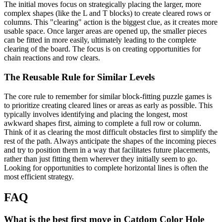
The initial moves focus on strategically placing the larger, more
complex shapes (like the L and T blocks) to create cleared rows or
columns. This "clearing" action is the biggest clue, as it creates more
usable space. Once larger areas are opened up, the smaller pieces
can be fitted in more easily, ultimately leading to the complete
clearing of the board. The focus is on creating opportunities for
chain reactions and row clears.
The Reusable Rule for Similar Levels
The core rule to remember for similar block-fitting puzzle games is
to prioritize creating cleared lines or areas as early as possible. This
typically involves identifying and placing the longest, most
awkward shapes first, aiming to complete a full row or column.
Think of it as clearing the most difficult obstacles first to simplify the
rest of the path. Always anticipate the shapes of the incoming pieces
and try to position them in a way that facilitates future placements,
rather than just fitting them wherever they initially seem to go.
Looking for opportunities to complete horizontal lines is often the
most efficient strategy.
FAQ
What is the best first move in Catdom Color Hole