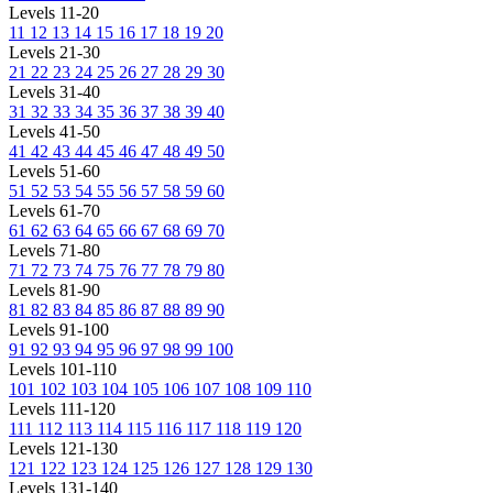
Levels 11-20
11
12
13
14
15
16
17
18
19
20
Levels 21-30
21
22
23
24
25
26
27
28
29
30
Levels 31-40
31
32
33
34
35
36
37
38
39
40
Levels 41-50
41
42
43
44
45
46
47
48
49
50
Levels 51-60
51
52
53
54
55
56
57
58
59
60
Levels 61-70
61
62
63
64
65
66
67
68
69
70
Levels 71-80
71
72
73
74
75
76
77
78
79
80
Levels 81-90
81
82
83
84
85
86
87
88
89
90
Levels 91-100
91
92
93
94
95
96
97
98
99
100
Levels 101-110
101
102
103
104
105
106
107
108
109
110
Levels 111-120
111
112
113
114
115
116
117
118
119
120
Levels 121-130
121
122
123
124
125
126
127
128
129
130
Levels 131-140