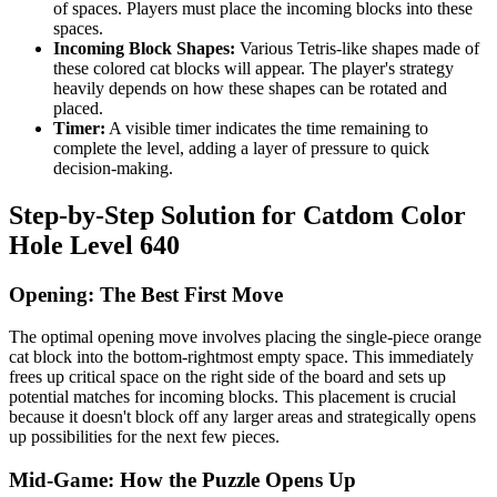
of spaces. Players must place the incoming blocks into these
spaces.
Incoming Block Shapes:
Various Tetris-like shapes made of
these colored cat blocks will appear. The player's strategy
heavily depends on how these shapes can be rotated and
placed.
Timer:
A visible timer indicates the time remaining to
complete the level, adding a layer of pressure to quick
decision-making.
Step-by-Step Solution for Catdom Color
Hole Level 640
Opening: The Best First Move
The optimal opening move involves placing the single-piece orange
cat block into the bottom-rightmost empty space. This immediately
frees up critical space on the right side of the board and sets up
potential matches for incoming blocks. This placement is crucial
because it doesn't block off any larger areas and strategically opens
up possibilities for the next few pieces.
Mid-Game: How the Puzzle Opens Up