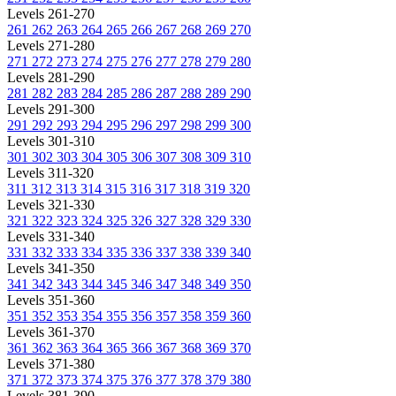
Levels 261-270
261
262
263
264
265
266
267
268
269
270
Levels 271-280
271
272
273
274
275
276
277
278
279
280
Levels 281-290
281
282
283
284
285
286
287
288
289
290
Levels 291-300
291
292
293
294
295
296
297
298
299
300
Levels 301-310
301
302
303
304
305
306
307
308
309
310
Levels 311-320
311
312
313
314
315
316
317
318
319
320
Levels 321-330
321
322
323
324
325
326
327
328
329
330
Levels 331-340
331
332
333
334
335
336
337
338
339
340
Levels 341-350
341
342
343
344
345
346
347
348
349
350
Levels 351-360
351
352
353
354
355
356
357
358
359
360
Levels 361-370
361
362
363
364
365
366
367
368
369
370
Levels 371-380
371
372
373
374
375
376
377
378
379
380
Levels 381-390