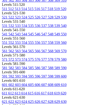
501
502
503
504
505
506
507
508
509
510
Levels 511-520
511
512
513
514
515
516
517
518
519
520
Levels 521-530
521
522
523
524
525
526
527
528
529
530
Levels 531-540
531
532
533
534
535
536
537
538
539
540
Levels 541-550
541
542
543
544
545
546
547
548
549
550
Levels 551-560
551
552
553
554
555
556
557
558
559
560
Levels 561-570
561
562
563
564
565
566
567
568
569
570
Levels 571-580
571
572
573
574
575
576
577
578
579
580
Levels 581-590
581
582
583
584
585
586
587
588
589
590
Levels 591-600
591
592
593
594
595
596
597
598
599
600
Levels 601-610
601
602
603
604
605
606
607
608
609
610
Levels 611-620
611
612
613
614
615
616
617
618
619
620
Levels 621-630
621
622
623
624
625
626
627
628
629
630