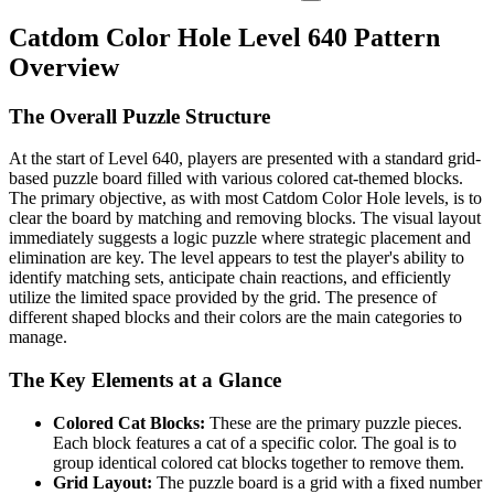
Catdom Color Hole Level 640 Pattern
Overview
The Overall Puzzle Structure
At the start of Level 640, players are presented with a standard grid-
based puzzle board filled with various colored cat-themed blocks.
The primary objective, as with most Catdom Color Hole levels, is to
clear the board by matching and removing blocks. The visual layout
immediately suggests a logic puzzle where strategic placement and
elimination are key. The level appears to test the player's ability to
identify matching sets, anticipate chain reactions, and efficiently
utilize the limited space provided by the grid. The presence of
different shaped blocks and their colors are the main categories to
manage.
The Key Elements at a Glance
Colored Cat Blocks:
These are the primary puzzle pieces.
Each block features a cat of a specific color. The goal is to
group identical colored cat blocks together to remove them.
Grid Layout:
The puzzle board is a grid with a fixed number