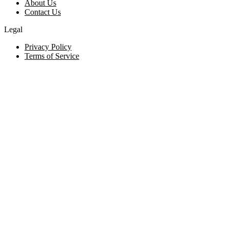
About Us
Contact Us
Legal
Privacy Policy
Terms of Service