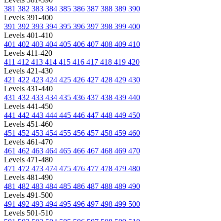
381
382
383
384
385
386
387
388
389
390
Levels 391-400
391
392
393
394
395
396
397
398
399
400
Levels 401-410
401
402
403
404
405
406
407
408
409
410
Levels 411-420
411
412
413
414
415
416
417
418
419
420
Levels 421-430
421
422
423
424
425
426
427
428
429
430
Levels 431-440
431
432
433
434
435
436
437
438
439
440
Levels 441-450
441
442
443
444
445
446
447
448
449
450
Levels 451-460
451
452
453
454
455
456
457
458
459
460
Levels 461-470
461
462
463
464
465
466
467
468
469
470
Levels 471-480
471
472
473
474
475
476
477
478
479
480
Levels 481-490
481
482
483
484
485
486
487
488
489
490
Levels 491-500
491
492
493
494
495
496
497
498
499
500
Levels 501-510