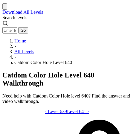
Download
All Levels
Search levels
Go
Home
›
All Levels
›
Catdom Color Hole Level 640
Catdom Color Hole Level 640
Walkthrough
Need help with Catdom Color Hole level 640? Find the answer and
video walkthrough.
‹
Level 639
Catdom Color Hole level 640 video gui
Level 641
›