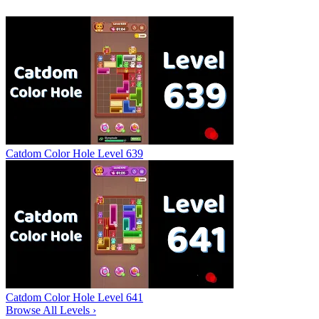
Catdom Color Hole Level 639
Catdom Color Hole Level 641
Browse All Levels
›