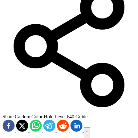
Share Catdom Color Hole Level 640 Guide: