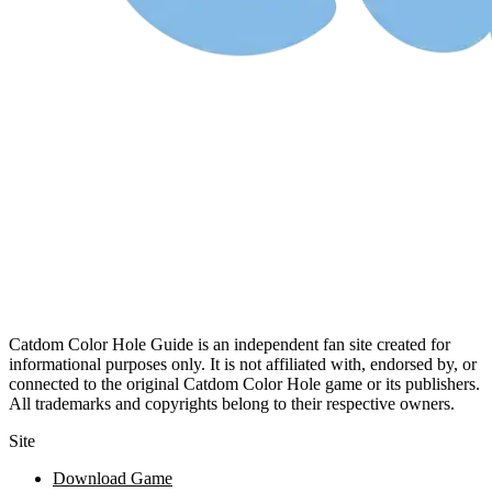
Catdom Color Hole Guide is an independent fan site created for
informational purposes only. It is not affiliated with, endorsed by, or
connected to the original Catdom Color Hole game or its publishers.
All trademarks and copyrights belong to their respective owners.
Site
Download Game