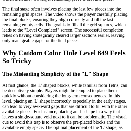
The final stage often involves placing the last few pieces into the
remaining grid spaces. The video shows the player carefully placing
the final blocks, ensuring they align correctly and fill the last
remaining empty cells. The goal is to fill all the grid squares, which
leads to the "Level Complete!" screen. The successful completion
relies on having strategically cleared larger sections earlier, leaving
only manageable gaps for the final pieces.
Why Catdom Color Hole Level 649 Feels
So Tricky
The Misleading Simplicity of the "L" Shape
At first glance, the 'L' shaped blocks, while familiar from Tetris, can
be deceptively simple. Players might be tempted to place them
quickly without considering the long-term consequences. In this
level, placing an 'L' shape incorrectly, especially in the early stages,
can lead to very awkward gaps that are difficult to fill with the other
available pieces. For instance, placing an 'L' shape in a way that
leaves a single-square void next to it can be problematic. The visual
cue to avoid this trap is to observe the pre-placed blocks and the
available empty space. The optimal placement of the 'L' shape, as