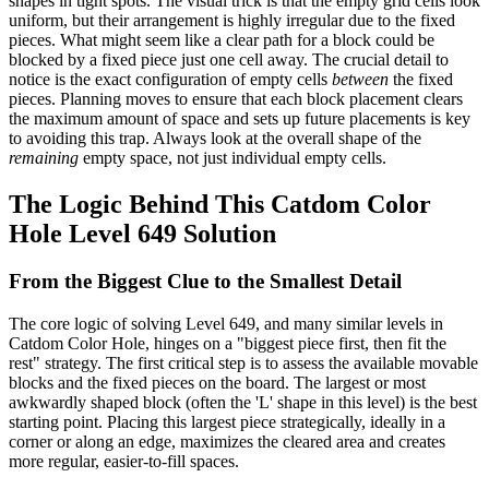
shapes in tight spots. The visual trick is that the empty grid cells look
uniform, but their arrangement is highly irregular due to the fixed
pieces. What might seem like a clear path for a block could be
blocked by a fixed piece just one cell away. The crucial detail to
notice is the exact configuration of empty cells
between
the fixed
pieces. Planning moves to ensure that each block placement clears
the maximum amount of space and sets up future placements is key
to avoiding this trap. Always look at the overall shape of the
remaining
empty space, not just individual empty cells.
The Logic Behind This Catdom Color
Hole Level 649 Solution
From the Biggest Clue to the Smallest Detail
The core logic of solving Level 649, and many similar levels in
Catdom Color Hole, hinges on a "biggest piece first, then fit the
rest" strategy. The first critical step is to assess the available movable
blocks and the fixed pieces on the board. The largest or most
awkwardly shaped block (often the 'L' shape in this level) is the best
starting point. Placing this largest piece strategically, ideally in a
corner or along an edge, maximizes the cleared area and creates
more regular, easier-to-fill spaces.