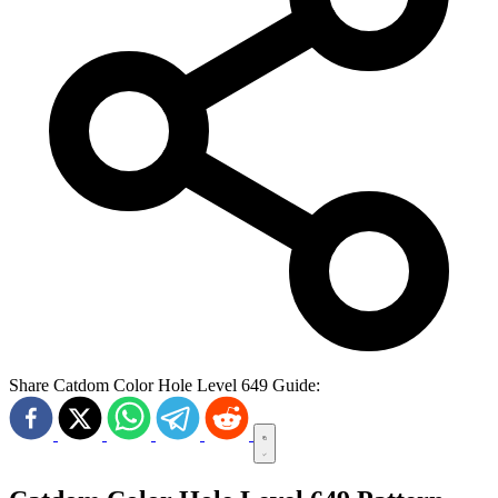
Share Catdom Color Hole Level 649 Guide: