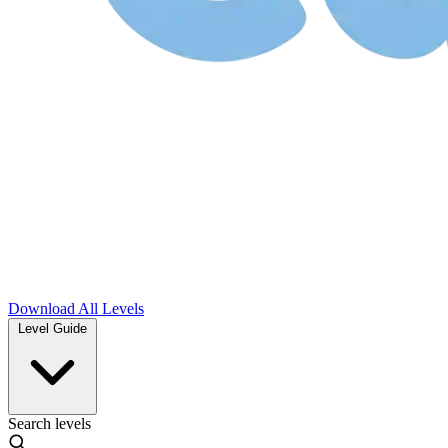
Download
All Levels
Level Guide
Search levels