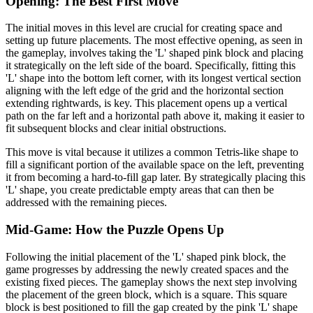
Opening: The Best First Move
The initial moves in this level are crucial for creating space and
setting up future placements. The most effective opening, as seen in
the gameplay, involves taking the 'L' shaped pink block and placing
it strategically on the left side of the board. Specifically, fitting this
'L' shape into the bottom left corner, with its longest vertical section
aligning with the left edge of the grid and the horizontal section
extending rightwards, is key. This placement opens up a vertical
path on the far left and a horizontal path above it, making it easier to
fit subsequent blocks and clear initial obstructions.
This move is vital because it utilizes a common Tetris-like shape to
fill a significant portion of the available space on the left, preventing
it from becoming a hard-to-fill gap later. By strategically placing this
'L' shape, you create predictable empty areas that can then be
addressed with the remaining pieces.
Mid-Game: How the Puzzle Opens Up
Following the initial placement of the 'L' shaped pink block, the
game progresses by addressing the newly created spaces and the
existing fixed pieces. The gameplay shows the next step involving
the placement of the green block, which is a square. This square
block is best positioned to fill the gap created by the pink 'L' shape