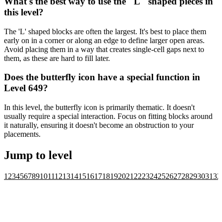
What's the best way to use the "L" shaped pieces in
this level?
The 'L' shaped blocks are often the largest. It's best to place them
early on in a corner or along an edge to define larger open areas.
Avoid placing them in a way that creates single-cell gaps next to
them, as these are hard to fill later.
Does the butterfly icon have a special function in
Level 649?
In this level, the butterfly icon is primarily thematic. It doesn't
usually require a special interaction. Focus on fitting blocks around
it naturally, ensuring it doesn't become an obstruction to your
placements.
Jump to level
1
2
3
4
5
6
7
8
9
10
11
12
13
14
15
16
17
18
19
20
21
22
23
24
25
26
27
28
29
30
31
32