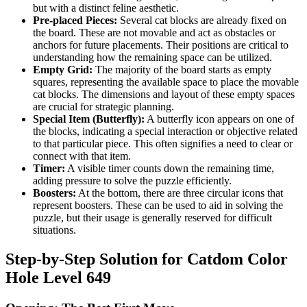
but with a distinct feline aesthetic.
Pre-placed Pieces:
Several cat blocks are already fixed on
the board. These are not movable and act as obstacles or
anchors for future placements. Their positions are critical to
understanding how the remaining space can be utilized.
Empty Grid:
The majority of the board starts as empty
squares, representing the available space to place the movable
cat blocks. The dimensions and layout of these empty spaces
are crucial for strategic planning.
Special Item (Butterfly):
A butterfly icon appears on one of
the blocks, indicating a special interaction or objective related
to that particular piece. This often signifies a need to clear or
connect with that item.
Timer:
A visible timer counts down the remaining time,
adding pressure to solve the puzzle efficiently.
Boosters:
At the bottom, there are three circular icons that
represent boosters. These can be used to aid in solving the
puzzle, but their usage is generally reserved for difficult
situations.
Step-by-Step Solution for Catdom Color
Hole Level 649