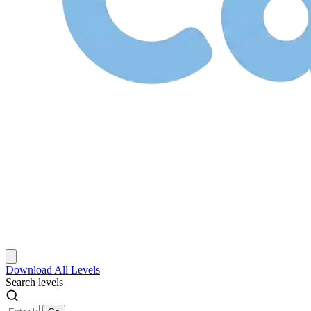
Download
All Levels
Search levels