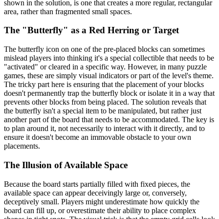
shown in the solution, is one that creates a more regular, rectangular
area, rather than fragmented small spaces.
The "Butterfly" as a Red Herring or Target
The butterfly icon on one of the pre-placed blocks can sometimes
mislead players into thinking it's a special collectible that needs to be
"activated" or cleared in a specific way. However, in many puzzle
games, these are simply visual indicators or part of the level's theme.
The tricky part here is ensuring that the placement of your blocks
doesn't permanently trap the butterfly block or isolate it in a way that
prevents other blocks from being placed. The solution reveals that
the butterfly isn't a special item to be manipulated, but rather just
another part of the board that needs to be accommodated. The key is
to plan around it, not necessarily to interact with it directly, and to
ensure it doesn't become an immovable obstacle to your own
placements.
The Illusion of Available Space
Because the board starts partially filled with fixed pieces, the
available space can appear deceivingly large or, conversely,
deceptively small. Players might underestimate how quickly the
board can fill up, or overestimate their ability to place complex