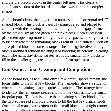
and the pre-placed blocks in the center-left area. This clears a
significant section of the board and makes way for more complex
shapes.
As the board clears, the player then focuses on the horizontal red 'T'
shaped block. This block is carefully maneuvered and placed to
connect with the existing structures, aiming to fill the gaps formed
by the previously placed green and pink pieces. Each successful
placement opens up more contiguous empty spaces, making it easier
to identify where the remaining blocks will fit. The butterfly icon on
a pre-placed block becomes a target. The strategy involves fitting
blocks around it without isolating it or blocking its potential clearing
path. The gameplay demonstrates using the smaller pink blocks to
fill in the smaller gaps, creating more uniform open areas.
End-Game: Final Cleanup and Completion
As the board begins to fill and only a few empty spaces remain, the
focus shifts to the final few blocks. The gameplay shows a situation
where the remaining space is quite constricted. The strategy here is
to identify the remaining pieces and how they can fit into the small,
irregular gaps. The key is to use the remaining smaller blocks, like
the two-square red and blue pieces, to fill the last few critical spots.
One crucial maneuver is often to fit a small block into a tight corner,
which then allows a larger remaining piece to slot into place.