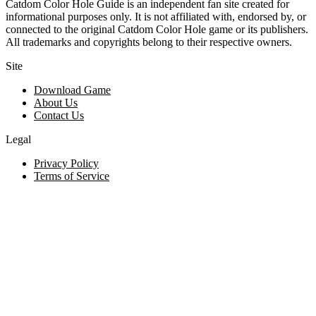
Catdom Color Hole Guide is an independent fan site created for
informational purposes only. It is not affiliated with, endorsed by, or
connected to the original Catdom Color Hole game or its publishers.
All trademarks and copyrights belong to their respective owners.
Site
Download Game
About Us
Contact Us
Legal
Privacy Policy
Terms of Service