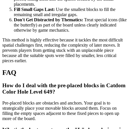
placements.
Fill Small Gaps Last:
Use the smallest blocks to fill the
remaining small and irregular gaps.
Don't Get Distracted by Thematics:
Treat special icons (like
the butterfly) as part of the board unless clearly indicated
otherwise by game mechanics.
This method is highly effective because it tackles the most difficult
spatial challenges first, reducing the complexity of later moves. It
prevents players from getting stuck with an unplaceable piece
because all the suitable spots were filled by smaller, less critical
pieces earlier.
FAQ
How do I deal with the pre-placed blocks in Catdom
Color Hole Level 649?
Pre-placed blocks are obstacles and anchors. Your goal is to
strategically place your movable blocks around them. Focus on
filling the empty spaces adjacent to these fixed pieces to open up
more of the board.