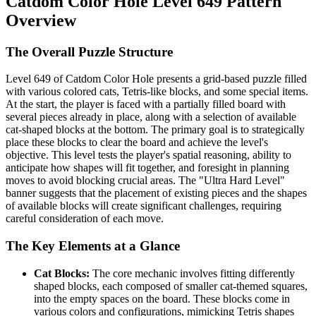
Catdom Color Hole Level 649 Pattern
Overview
The Overall Puzzle Structure
Level 649 of Catdom Color Hole presents a grid-based puzzle filled
with various colored cats, Tetris-like blocks, and some special items.
At the start, the player is faced with a partially filled board with
several pieces already in place, along with a selection of available
cat-shaped blocks at the bottom. The primary goal is to strategically
place these blocks to clear the board and achieve the level's
objective. This level tests the player's spatial reasoning, ability to
anticipate how shapes will fit together, and foresight in planning
moves to avoid blocking crucial areas. The "Ultra Hard Level"
banner suggests that the placement of existing pieces and the shapes
of available blocks will create significant challenges, requiring
careful consideration of each move.
The Key Elements at a Glance
Cat Blocks:
The core mechanic involves fitting differently
shaped blocks, each composed of smaller cat-themed squares,
into the empty spaces on the board. These blocks come in
various colors and configurations, mimicking Tetris shapes