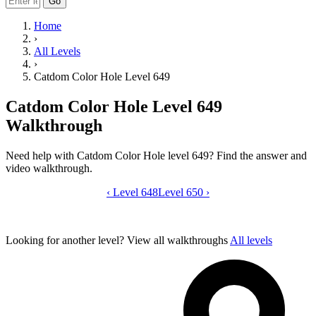
Go
Home
›
All Levels
›
Catdom Color Hole Level 649
Catdom Color Hole Level 649
Walkthrough
Need help with Catdom Color Hole level 649? Find the answer and
video walkthrough.
‹
Level 648
Catdom Color Hole level 649 video gui
Level 650
›
Looking for another level?
View all walkthroughs
All levels