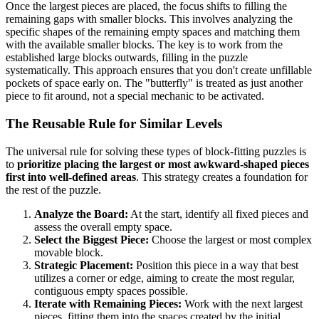
Once the largest pieces are placed, the focus shifts to filling the
remaining gaps with smaller blocks. This involves analyzing the
specific shapes of the remaining empty spaces and matching them
with the available smaller blocks. The key is to work from the
established large blocks outwards, filling in the puzzle
systematically. This approach ensures that you don't create unfillable
pockets of space early on. The "butterfly" is treated as just another
piece to fit around, not a special mechanic to be activated.
The Reusable Rule for Similar Levels
The universal rule for solving these types of block-fitting puzzles is
to
prioritize placing the largest or most awkward-shaped pieces
first into well-defined areas
. This strategy creates a foundation for
the rest of the puzzle.
Analyze the Board:
At the start, identify all fixed pieces and
assess the overall empty space.
Select the Biggest Piece:
Choose the largest or most complex
movable block.
Strategic Placement:
Position this piece in a way that best
utilizes a corner or edge, aiming to create the most regular,
contiguous empty spaces possible.
Iterate with Remaining Pieces:
Work with the next largest
pieces, fitting them into the spaces created by the initial