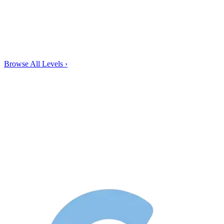
Browse All Levels
›