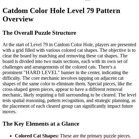
Catdom Color Hole Level 79 Pattern
Overview
The Overall Puzzle Structure
At the start of Level 79 in Catdom Color Hole, players are presented
with a grid filled with various colored cat shapes. The objective is to
clear the board by matching and removing these cat shapes. The
board is divided into two main sections, each with its own set of
challenges and arrangements of the colored cats. There's a
prominent "HARD LEVEL" banner in the center, indicating the
difficulty. The core mechanic involves tapping on adjacent cat
shapes of the same color to eliminate them. Special pieces, like the
cross-shaped green pieces, appear to have a different removal
mechanic, likely requiring a full surrounding to be cleared. The level
tests spatial reasoning, pattern recognition, and strategic planning, as
the placement of each cleared group can significantly impact future
moves.
The Key Elements at a Glance
Colored Cat Shapes:
These are the primary puzzle pieces.