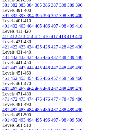
381
382
383
384
385
386
387
388
389
390
Levels 391-400
391
392
393
394
395
396
397
398
399
400
Levels 401-410
401
402
403
404
405
406
407
408
409
410
Levels 411-420
411
412
413
414
415
416
417
418
419
420
Levels 421-430
421
422
423
424
425
426
427
428
429
430
Levels 431-440
431
432
433
434
435
436
437
438
439
440
Levels 441-450
441
442
443
444
445
446
447
448
449
450
Levels 451-460
451
452
453
454
455
456
457
458
459
460
Levels 461-470
461
462
463
464
465
466
467
468
469
470
Levels 471-480
471
472
473
474
475
476
477
478
479
480
Levels 481-490
481
482
483
484
485
486
487
488
489
490
Levels 491-500
491
492
493
494
495
496
497
498
499
500
Levels 501-510