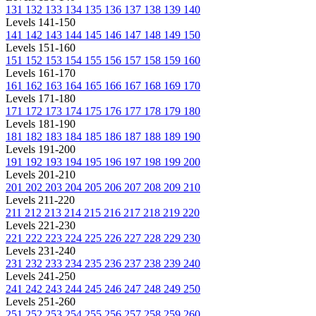
131
132
133
134
135
136
137
138
139
140
Levels 141-150
141
142
143
144
145
146
147
148
149
150
Levels 151-160
151
152
153
154
155
156
157
158
159
160
Levels 161-170
161
162
163
164
165
166
167
168
169
170
Levels 171-180
171
172
173
174
175
176
177
178
179
180
Levels 181-190
181
182
183
184
185
186
187
188
189
190
Levels 191-200
191
192
193
194
195
196
197
198
199
200
Levels 201-210
201
202
203
204
205
206
207
208
209
210
Levels 211-220
211
212
213
214
215
216
217
218
219
220
Levels 221-230
221
222
223
224
225
226
227
228
229
230
Levels 231-240
231
232
233
234
235
236
237
238
239
240
Levels 241-250
241
242
243
244
245
246
247
248
249
250
Levels 251-260
251
252
253
254
255
256
257
258
259
260