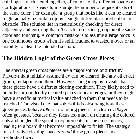
cat shapes are clustered together, often in slightly different shades or
configurations. It's easy to misjudge the number of adjacent cats of
the same color. For example, a group that looks like it can be cleared
might actually be broken up by a single different-colored cat or an
obstacle. The solution lies in meticulously checking for direct
adjacency and ensuring that
all
cats in a selected group are the same
color and touching. A common mistake is to assume a large block is
one continuous group when it's split, leading to wasted moves or an
inability to clear the intended section.
The Hidden Logic of the Green Cross Pieces
The special green cross pieces are a major source of difficulty.
Players might initially assume they can be cleared like any other cat
group, by tapping on them. However, the gameplay reveals that
these pieces have a different clearing condition. They likely need to
be fully surrounded by cleared spaces or board edges, or they might
have a specific numerical value attached to them that needs to be
matched. The visual cue that solves this is observing how these
green pieces behave
after
surrounding pieces are cleared. Players
often get stuck because they focus too much on clearing the colored
cats and neglect the specific requirements for the cross pieces,
leading to a board that becomes impossible to finish. The strategy
must involve clearing space
around
these green pieces in a
methodical way.