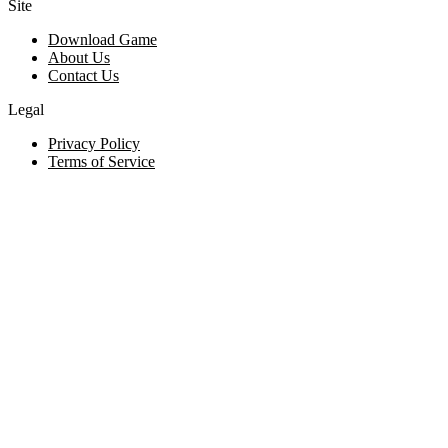
Site
Download Game
About Us
Contact Us
Legal
Privacy Policy
Terms of Service