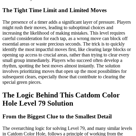
The Tight Time Limit and Limited Moves
The presence of a timer adds a significant layer of pressure. Players
might rush their moves, leading to suboptimal choices and
increasing the likelihood of making mistakes. This level requires
careful consideration for each tap, as a wrong move can block off
essential areas or waste precious seconds. The trick is to quickly
identify the most impactful moves first, like clearing large blocks or
opening up access to crucial areas, rather than trying to clear every
small group immediately. Players who succeed often develop a
rhythm, spotting the best moves almost instantly. The solution
involves prioritizing moves that open up the most possibilities for
subsequent clears, especially those that contribute to clearing the
special green pieces.
The Logic Behind This Catdom Color
Hole Level 79 Solution
From the Biggest Clue to the Smallest Detail
The overarching logic for solving Level 79, and many similar levels
in Catdom Color Hole, follows a principle of working from the