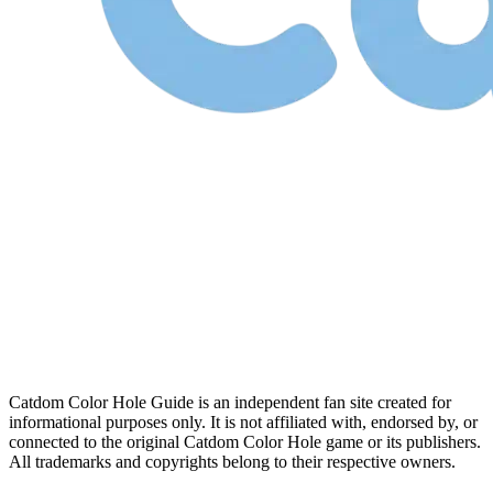
Catdom Color Hole Guide is an independent fan site created for
informational purposes only. It is not affiliated with, endorsed by, or
connected to the original Catdom Color Hole game or its publishers.
All trademarks and copyrights belong to their respective owners.