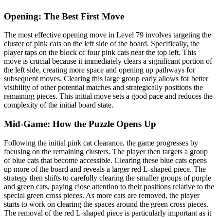
Opening: The Best First Move
The most effective opening move in Level 79 involves targeting the
cluster of pink cats on the left side of the board. Specifically, the
player taps on the block of four pink cats near the top left. This
move is crucial because it immediately clears a significant portion of
the left side, creating more space and opening up pathways for
subsequent moves. Clearing this large group early allows for better
visibility of other potential matches and strategically positions the
remaining pieces. This initial move sets a good pace and reduces the
complexity of the initial board state.
Mid-Game: How the Puzzle Opens Up
Following the initial pink cat clearance, the game progresses by
focusing on the remaining clusters. The player then targets a group
of blue cats that become accessible. Clearing these blue cats opens
up more of the board and reveals a larger red L-shaped piece. The
strategy then shifts to carefully clearing the smaller groups of purple
and green cats, paying close attention to their positions relative to the
special green cross pieces. As more cats are removed, the player
starts to work on clearing the spaces around the green cross pieces.
The removal of the red L-shaped piece is particularly important as it