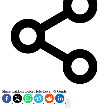
Share Catdom Color Hole Level 79 Guide: