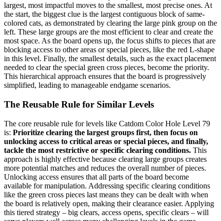
largest, most impactful moves to the smallest, most precise ones. At
the start, the biggest clue is the largest contiguous block of same-
colored cats, as demonstrated by clearing the large pink group on the
left. These large groups are the most efficient to clear and create the
most space. As the board opens up, the focus shifts to pieces that are
blocking access to other areas or special pieces, like the red L-shape
in this level. Finally, the smallest details, such as the exact placement
needed to clear the special green cross pieces, become the priority.
This hierarchical approach ensures that the board is progressively
simplified, leading to manageable endgame scenarios.
The Reusable Rule for Similar Levels
The core reusable rule for levels like Catdom Color Hole Level 79
is:
Prioritize clearing the largest groups first, then focus on
unlocking access to critical areas or special pieces, and finally,
tackle the most restrictive or specific clearing conditions.
This
approach is highly effective because clearing large groups creates
more potential matches and reduces the overall number of pieces.
Unlocking access ensures that all parts of the board become
available for manipulation. Addressing specific clearing conditions
like the green cross pieces last means they can be dealt with when
the board is relatively open, making their clearance easier. Applying
this tiered strategy – big clears, access opens, specific clears – will