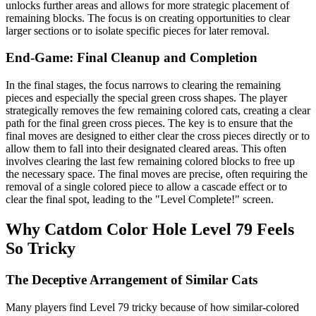
unlocks further areas and allows for more strategic placement of
remaining blocks. The focus is on creating opportunities to clear
larger sections or to isolate specific pieces for later removal.
End-Game: Final Cleanup and Completion
In the final stages, the focus narrows to clearing the remaining
pieces and especially the special green cross shapes. The player
strategically removes the few remaining colored cats, creating a clear
path for the final green cross pieces. The key is to ensure that the
final moves are designed to either clear the cross pieces directly or to
allow them to fall into their designated cleared areas. This often
involves clearing the last few remaining colored blocks to free up
the necessary space. The final moves are precise, often requiring the
removal of a single colored piece to allow a cascade effect or to
clear the final spot, leading to the "Level Complete!" screen.
Why Catdom Color Hole Level 79 Feels
So Tricky
The Deceptive Arrangement of Similar Cats
Many players find Level 79 tricky because of how similar-colored