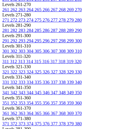
Levels 261-270
261
262
263
264
265
266
267
268
269
270
Levels 271-280
271
272
273
274
275
276
277
278
279
280
Levels 281-290
281
282
283
284
285
286
287
288
289
290
Levels 291-300
291
292
293
294
295
296
297
298
299
300
Levels 301-310
301
302
303
304
305
306
307
308
309
310
Levels 311-320
311
312
313
314
315
316
317
318
319
320
Levels 321-330
321
322
323
324
325
326
327
328
329
330
Levels 331-340
331
332
333
334
335
336
337
338
339
340
Levels 341-350
341
342
343
344
345
346
347
348
349
350
Levels 351-360
351
352
353
354
355
356
357
358
359
360
Levels 361-370
361
362
363
364
365
366
367
368
369
370
Levels 371-380
371
372
373
374
375
376
377
378
379
380
Levels 381-390