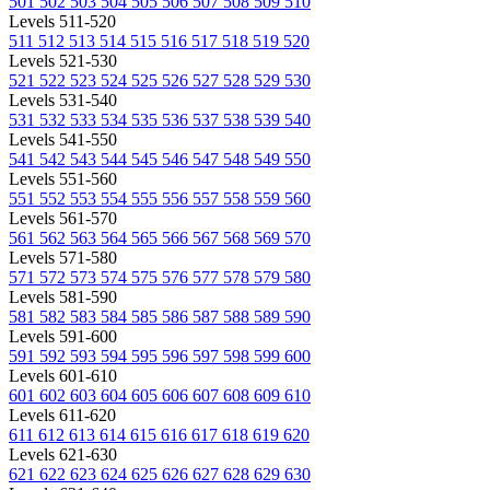
501
502
503
504
505
506
507
508
509
510
Levels 511-520
511
512
513
514
515
516
517
518
519
520
Levels 521-530
521
522
523
524
525
526
527
528
529
530
Levels 531-540
531
532
533
534
535
536
537
538
539
540
Levels 541-550
541
542
543
544
545
546
547
548
549
550
Levels 551-560
551
552
553
554
555
556
557
558
559
560
Levels 561-570
561
562
563
564
565
566
567
568
569
570
Levels 571-580
571
572
573
574
575
576
577
578
579
580
Levels 581-590
581
582
583
584
585
586
587
588
589
590
Levels 591-600
591
592
593
594
595
596
597
598
599
600
Levels 601-610
601
602
603
604
605
606
607
608
609
610
Levels 611-620
611
612
613
614
615
616
617
618
619
620
Levels 621-630
621
622
623
624
625
626
627
628
629
630