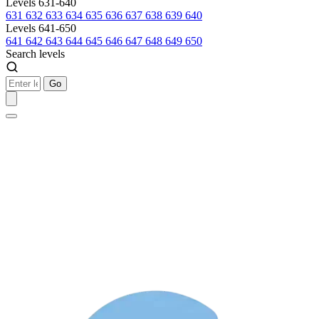
Levels 631-640
631
632
633
634
635
636
637
638
639
640
Levels 641-650
641
642
643
644
645
646
647
648
649
650
Search levels
Go