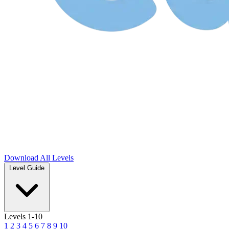
Download
All Levels
Level Guide
Levels 1-10
1
2
3
4
5
6
7
8
9
10