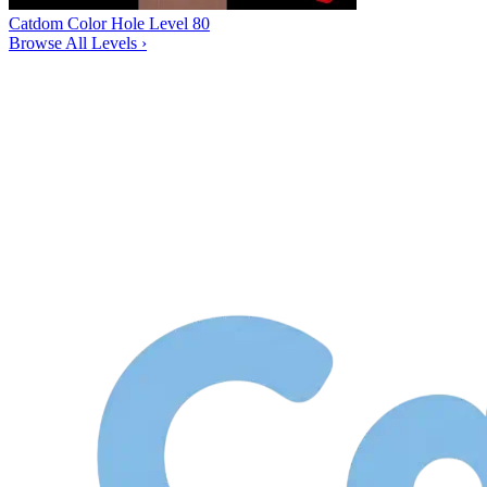
Catdom Color Hole Level 80
Browse All Levels
›