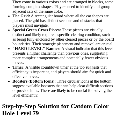
They come in various colors and are arranged in blocks, some
forming complex shapes. Players need to identify and group
adjacent cats of the same color.
The Grid:
A rectangular board where all the cat shapes are
placed. The grid has distinct sections and obstacles that
players must navigate.
Special Green Cross Pieces:
These pieces are visually
distinct and likely require a specific clearing condition, such
as being fully enclosed by other cleared pieces or by the board
boundaries. Their strategic placement and removal are crucial.
"HARD LEVEL" Banner:
A visual indicator that this level
presents a higher challenge than previous ones, suggesting
more complex arrangements and potentially fewer obvious
moves.
Timer:
A visible countdown timer at the top suggests that
efficiency is important, and players should aim for quick and
effective moves.
Boosters (Bottom Icons):
Three circular icons at the bottom
suggest available boosters that can help clear difficult sections
or provide hints. These are likely to be crucial for solving the
level efficiently.
Step-by-Step Solution for Catdom Color
Hole Level 79