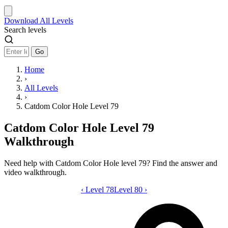
Download
All Levels
Search levels
Go
Home
›
All Levels
›
Catdom Color Hole Level 79
Catdom Color Hole Level 79
Walkthrough
Need help with Catdom Color Hole level 79? Find the answer and
video walkthrough.
‹
Level 78
Catdom Color Hole level 79 video guid
Level 80
›