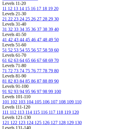
Levels 11-20
11
12
13
14
15
16
17
18
19
20
Levels 21-30
21
22
23
24
25
26
27
28
29
30
Levels 31-40
31
32
33
34
35
36
37
38
39
40
Levels 41-50
41
42
43
44
45
46
47
48
49
50
Levels 51-60
51
52
53
54
55
56
57
58
59
60
Levels 61-70
61
62
63
64
65
66
67
68
69
70
Levels 71-80
71
72
73
74
75
76
77
78
79
80
Levels 81-90
81
82
83
84
85
86
87
88
89
90
Levels 91-100
91
92
93
94
95
96
97
98
99
100
Levels 101-110
101
102
103
104
105
106
107
108
109
110
Levels 111-120
111
112
113
114
115
116
117
118
119
120
Levels 121-130
121
122
123
124
125
126
127
128
129
130
Levels 131-140