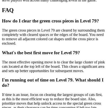
serve players well across many challenging levels in the game.
FAQ
How do I clear the green cross pieces in Level 79?
The green cross pieces in Level 79 are cleared by surrounding them
completely with cleared spaces or the edges of the board. You need
to remove all adjacent colored cat shapes until the cross piece is
enclosed.
What's the best first move for Level 79?
The most effective opening move is to clear the large cluster of pink
cats located at the top left of the board. This clears a significant area
and sets up better opportunities for subsequent moves.
I'm running out of time on Level 79. What should I
do?
If time is an issue, focus on clearing the largest groups of cats first,
as this is the most efficient way to reduce the board size. Also,
prioritize moves that help unlock access to the special green cross
pieces, as their clearance can be time-consuming if left too late.