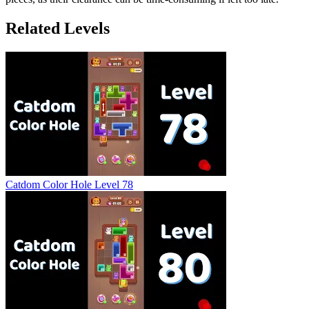
Related Levels
Catdom Color Hole Level 78