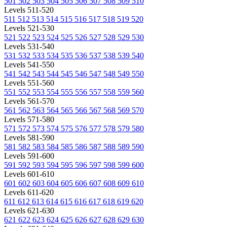
501
502
503
504
505
506
507
508
509
510
Levels 511-520
511
512
513
514
515
516
517
518
519
520
Levels 521-530
521
522
523
524
525
526
527
528
529
530
Levels 531-540
531
532
533
534
535
536
537
538
539
540
Levels 541-550
541
542
543
544
545
546
547
548
549
550
Levels 551-560
551
552
553
554
555
556
557
558
559
560
Levels 561-570
561
562
563
564
565
566
567
568
569
570
Levels 571-580
571
572
573
574
575
576
577
578
579
580
Levels 581-590
581
582
583
584
585
586
587
588
589
590
Levels 591-600
591
592
593
594
595
596
597
598
599
600
Levels 601-610
601
602
603
604
605
606
607
608
609
610
Levels 611-620
611
612
613
614
615
616
617
618
619
620
Levels 621-630
621
622
623
624
625
626
627
628
629
630