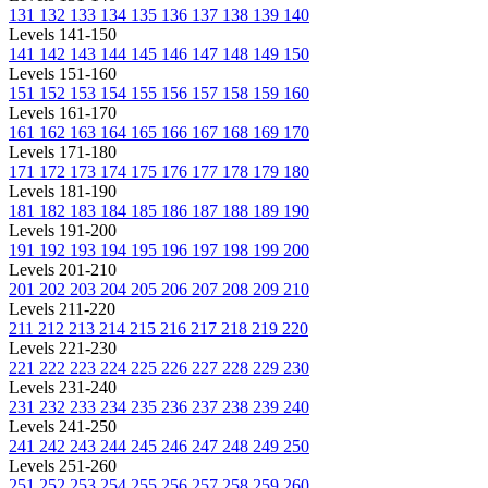
131
132
133
134
135
136
137
138
139
140
Levels 141-150
141
142
143
144
145
146
147
148
149
150
Levels 151-160
151
152
153
154
155
156
157
158
159
160
Levels 161-170
161
162
163
164
165
166
167
168
169
170
Levels 171-180
171
172
173
174
175
176
177
178
179
180
Levels 181-190
181
182
183
184
185
186
187
188
189
190
Levels 191-200
191
192
193
194
195
196
197
198
199
200
Levels 201-210
201
202
203
204
205
206
207
208
209
210
Levels 211-220
211
212
213
214
215
216
217
218
219
220
Levels 221-230
221
222
223
224
225
226
227
228
229
230
Levels 231-240
231
232
233
234
235
236
237
238
239
240
Levels 241-250
241
242
243
244
245
246
247
248
249
250
Levels 251-260
251
252
253
254
255
256
257
258
259
260