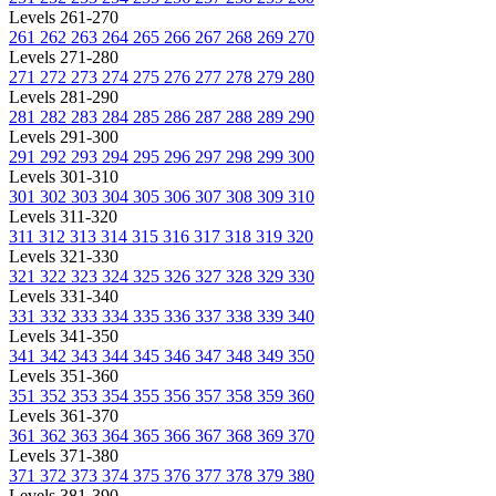
Levels 261-270
261
262
263
264
265
266
267
268
269
270
Levels 271-280
271
272
273
274
275
276
277
278
279
280
Levels 281-290
281
282
283
284
285
286
287
288
289
290
Levels 291-300
291
292
293
294
295
296
297
298
299
300
Levels 301-310
301
302
303
304
305
306
307
308
309
310
Levels 311-320
311
312
313
314
315
316
317
318
319
320
Levels 321-330
321
322
323
324
325
326
327
328
329
330
Levels 331-340
331
332
333
334
335
336
337
338
339
340
Levels 341-350
341
342
343
344
345
346
347
348
349
350
Levels 351-360
351
352
353
354
355
356
357
358
359
360
Levels 361-370
361
362
363
364
365
366
367
368
369
370
Levels 371-380
371
372
373
374
375
376
377
378
379
380
Levels 381-390