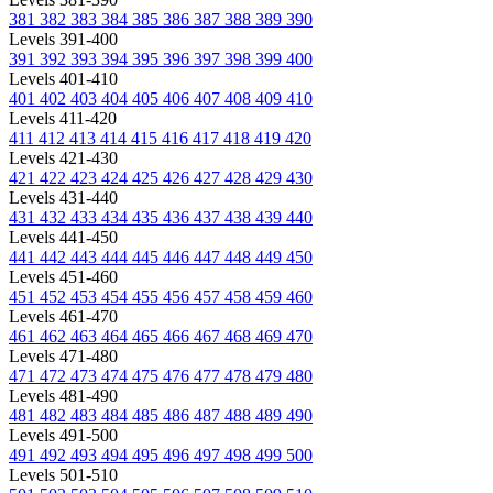
381
382
383
384
385
386
387
388
389
390
Levels 391-400
391
392
393
394
395
396
397
398
399
400
Levels 401-410
401
402
403
404
405
406
407
408
409
410
Levels 411-420
411
412
413
414
415
416
417
418
419
420
Levels 421-430
421
422
423
424
425
426
427
428
429
430
Levels 431-440
431
432
433
434
435
436
437
438
439
440
Levels 441-450
441
442
443
444
445
446
447
448
449
450
Levels 451-460
451
452
453
454
455
456
457
458
459
460
Levels 461-470
461
462
463
464
465
466
467
468
469
470
Levels 471-480
471
472
473
474
475
476
477
478
479
480
Levels 481-490
481
482
483
484
485
486
487
488
489
490
Levels 491-500
491
492
493
494
495
496
497
498
499
500
Levels 501-510