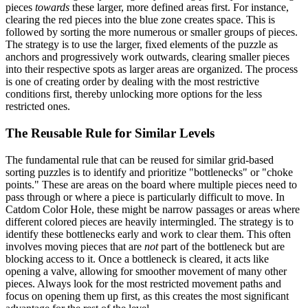
pieces
towards
these larger, more defined areas first. For instance,
clearing the red pieces into the blue zone creates space. This is
followed by sorting the more numerous or smaller groups of pieces.
The strategy is to use the larger, fixed elements of the puzzle as
anchors and progressively work outwards, clearing smaller pieces
into their respective spots as larger areas are organized. The process
is one of creating order by dealing with the most restrictive
conditions first, thereby unlocking more options for the less
restricted ones.
The Reusable Rule for Similar Levels
The fundamental rule that can be reused for similar grid-based
sorting puzzles is to identify and prioritize "bottlenecks" or "choke
points." These are areas on the board where multiple pieces need to
pass through or where a piece is particularly difficult to move. In
Catdom Color Hole, these might be narrow passages or areas where
different colored pieces are heavily intermingled. The strategy is to
identify these bottlenecks early and work to clear them. This often
involves moving pieces that are
not
part of the bottleneck but are
blocking access to it. Once a bottleneck is cleared, it acts like
opening a valve, allowing for smoother movement of many other
pieces. Always look for the most restricted movement paths and
focus on opening them up first, as this creates the most significant