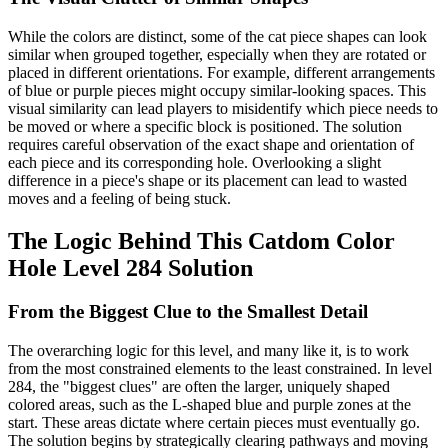
While the colors are distinct, some of the cat piece shapes can look
similar when grouped together, especially when they are rotated or
placed in different orientations. For example, different arrangements
of blue or purple pieces might occupy similar-looking spaces. This
visual similarity can lead players to misidentify which piece needs to
be moved or where a specific block is positioned. The solution
requires careful observation of the exact shape and orientation of
each piece and its corresponding hole. Overlooking a slight
difference in a piece's shape or its placement can lead to wasted
moves and a feeling of being stuck.
The Logic Behind This Catdom Color
Hole Level 284 Solution
From the Biggest Clue to the Smallest Detail
The overarching logic for this level, and many like it, is to work
from the most constrained elements to the least constrained. In level
284, the "biggest clues" are often the larger, uniquely shaped
colored areas, such as the L-shaped blue and purple zones at the
start. These areas dictate where certain pieces must eventually go.
The solution begins by strategically clearing pathways and moving