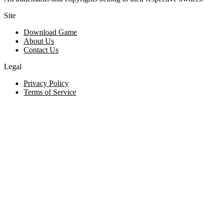
Site
Download Game
About Us
Contact Us
Legal
Privacy Policy
Terms of Service