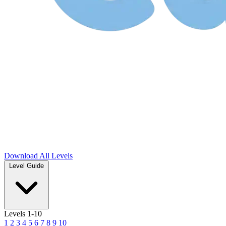
Download
All Levels
Level Guide
Levels 1-10
1
2
3
4
5
6
7
8
9
10