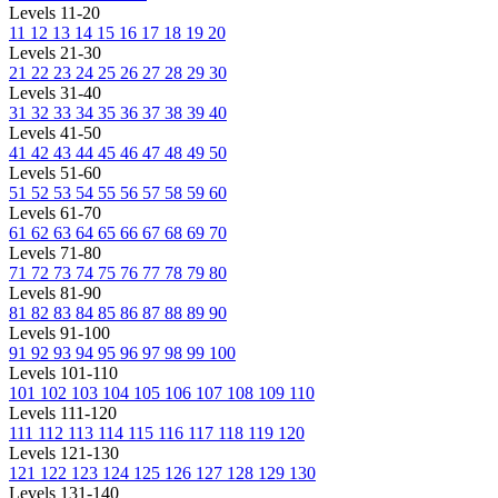
Levels 11-20
11
12
13
14
15
16
17
18
19
20
Levels 21-30
21
22
23
24
25
26
27
28
29
30
Levels 31-40
31
32
33
34
35
36
37
38
39
40
Levels 41-50
41
42
43
44
45
46
47
48
49
50
Levels 51-60
51
52
53
54
55
56
57
58
59
60
Levels 61-70
61
62
63
64
65
66
67
68
69
70
Levels 71-80
71
72
73
74
75
76
77
78
79
80
Levels 81-90
81
82
83
84
85
86
87
88
89
90
Levels 91-100
91
92
93
94
95
96
97
98
99
100
Levels 101-110
101
102
103
104
105
106
107
108
109
110
Levels 111-120
111
112
113
114
115
116
117
118
119
120
Levels 121-130
121
122
123
124
125
126
127
128
129
130
Levels 131-140