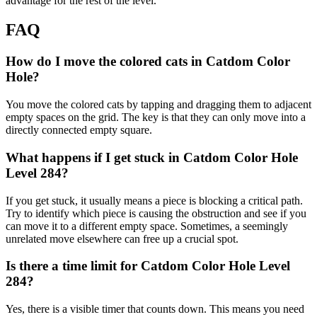
advantage for the rest of the level.
FAQ
How do I move the colored cats in Catdom Color
Hole?
You move the colored cats by tapping and dragging them to adjacent
empty spaces on the grid. The key is that they can only move into a
directly connected empty square.
What happens if I get stuck in Catdom Color Hole
Level 284?
If you get stuck, it usually means a piece is blocking a critical path.
Try to identify which piece is causing the obstruction and see if you
can move it to a different empty space. Sometimes, a seemingly
unrelated move elsewhere can free up a crucial spot.
Is there a time limit for Catdom Color Hole Level
284?
Yes, there is a visible timer that counts down. This means you need