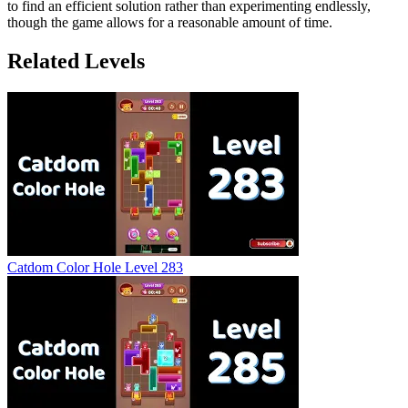
to find an efficient solution rather than experimenting endlessly,
though the game allows for a reasonable amount of time.
Related Levels
Catdom Color Hole Level 283