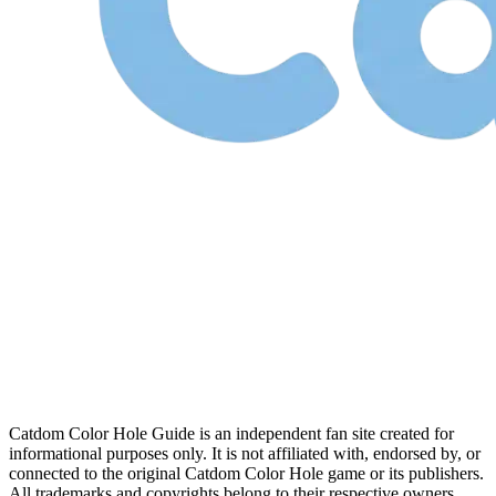
Catdom Color Hole Guide is an independent fan site created for
informational purposes only. It is not affiliated with, endorsed by, or
connected to the original Catdom Color Hole game or its publishers.
All trademarks and copyrights belong to their respective owners.