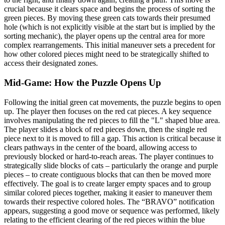
crucial because it clears space and begins the process of sorting the
green pieces. By moving these green cats towards their presumed
hole (which is not explicitly visible at the start but is implied by the
sorting mechanic), the player opens up the central area for more
complex rearrangements. This initial maneuver sets a precedent for
how other colored pieces might need to be strategically shifted to
access their designated zones.
Mid-Game: How the Puzzle Opens Up
Following the initial green cat movements, the puzzle begins to open
up. The player then focuses on the red cat pieces. A key sequence
involves manipulating the red pieces to fill the "L" shaped blue area.
The player slides a block of red pieces down, then the single red
piece next to it is moved to fill a gap. This action is critical because it
clears pathways in the center of the board, allowing access to
previously blocked or hard-to-reach areas. The player continues to
strategically slide blocks of cats – particularly the orange and purple
pieces – to create contiguous blocks that can then be moved more
effectively. The goal is to create larger empty spaces and to group
similar colored pieces together, making it easier to maneuver them
towards their respective colored holes. The “BRAVO” notification
appears, suggesting a good move or sequence was performed, likely
relating to the efficient clearing of the red pieces within the blue