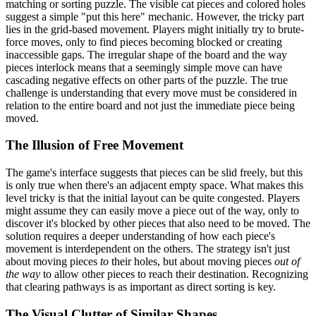
matching or sorting puzzle. The visible cat pieces and colored holes
suggest a simple "put this here" mechanic. However, the tricky part
lies in the grid-based movement. Players might initially try to brute-
force moves, only to find pieces becoming blocked or creating
inaccessible gaps. The irregular shape of the board and the way
pieces interlock means that a seemingly simple move can have
cascading negative effects on other parts of the puzzle. The true
challenge is understanding that every move must be considered in
relation to the entire board and not just the immediate piece being
moved.
The Illusion of Free Movement
The game's interface suggests that pieces can be slid freely, but this
is only true when there's an adjacent empty space. What makes this
level tricky is that the initial layout can be quite congested. Players
might assume they can easily move a piece out of the way, only to
discover it's blocked by other pieces that also need to be moved. The
solution requires a deeper understanding of how each piece's
movement is interdependent on the others. The strategy isn't just
about moving pieces
to
their holes, but about moving pieces
out of
the way
to allow other pieces to reach their destination. Recognizing
that clearing pathways is as important as direct sorting is key.
The Visual Clutter of Similar Shapes