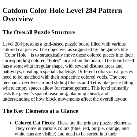
Catdom Color Hole Level 284 Pattern
Overview
The Overall Puzzle Structure
Level 284 presents a grid-based puzzle board filled with various
colored cat pieces. The objective, as suggested by the game's title
"Color Hole," is to strategically move these colored pieces into their
corresponding colored "holes" located on the board. The board itself
has a somewhat irregular shape, with several distinct areas and
pathways, creating a spatial challenge. Different colors of cat pieces
need to be matched with their respective colored voids. The core
mechanic revolves around sliding blocks and Tetris-like piece fitting,
where empty spaces allow for rearrangement. This level primarily
tests the player's spatial reasoning, planning ahead, and
understanding of how block movements affect the overall layout.
The Key Elements at a Glance
Colored Cat Pieces:
These are the primary puzzle elements.
They come in various colors (blue, red, purple, orange, and
white cats are visible) and need to be sorted into their