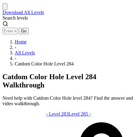
Download
All Levels
Search levels
Go
Home
›
All Levels
›
Catdom Color Hole Level 284
Catdom Color Hole Level 284
Walkthrough
Need help with Catdom Color Hole level 284? Find the answer and
video walkthrough.
‹
Level 283
Catdom Color Hole level 284 video gui
Level 285
›