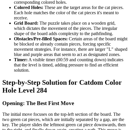
corresponding colored holes.
Colored Holes:
These are the target areas for the cat pieces.
Each hole matches the color of the cat pieces it's meant to
receive.
Grid Board:
The puzzle takes place on a wooden grid,
which dictates the movement of the pieces. The irregular
shape of the board adds complexity to the pathfinding.
Obstacles/Pre-filled Spaces:
Certain areas of the board might
be blocked or already contain pieces, forcing specific
movement strategies. For instance, there are larger "L" shaped
blue and purple areas that seem to act as designated zones.
Timer:
A visible timer (00:59 and counting down) indicates
that the level is timed, adding pressure to find an efficient
solution.
Step-by-Step Solution for Catdom Color
Hole Level 284
Opening: The Best First Move
The initial move focuses on the top-left section of the board. The
two green cat pieces, which are initially separated by a gap, are the
key. The player slides the leftmost green cat piece downwards, then
to the right, and finally down again, creating a path. This move is