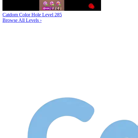
Catdom Color Hole Level 285
Browse All Levels
›