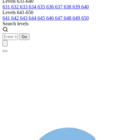
Levels 631-640
631
632
633
634
635
636
637
638
639
640
Levels 641-650
641
642
643
644
645
646
647
648
649
650
Search levels
Go