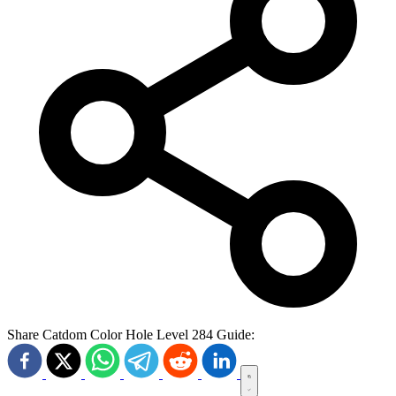
Share Catdom Color Hole Level 284 Guide: