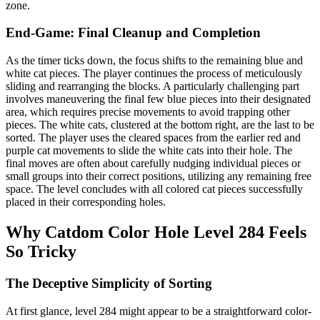
zone.
End-Game: Final Cleanup and Completion
As the timer ticks down, the focus shifts to the remaining blue and
white cat pieces. The player continues the process of meticulously
sliding and rearranging the blocks. A particularly challenging part
involves maneuvering the final few blue pieces into their designated
area, which requires precise movements to avoid trapping other
pieces. The white cats, clustered at the bottom right, are the last to be
sorted. The player uses the cleared spaces from the earlier red and
purple cat movements to slide the white cats into their hole. The
final moves are often about carefully nudging individual pieces or
small groups into their correct positions, utilizing any remaining free
space. The level concludes with all colored cat pieces successfully
placed in their corresponding holes.
Why Catdom Color Hole Level 284 Feels
So Tricky
The Deceptive Simplicity of Sorting
At first glance, level 284 might appear to be a straightforward color-