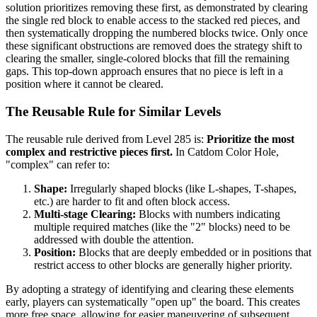
solution prioritizes removing these first, as demonstrated by clearing
the single red block to enable access to the stacked red pieces, and
then systematically dropping the numbered blocks twice. Only once
these significant obstructions are removed does the strategy shift to
clearing the smaller, single-colored blocks that fill the remaining
gaps. This top-down approach ensures that no piece is left in a
position where it cannot be cleared.
The Reusable Rule for Similar Levels
The reusable rule derived from Level 285 is:
Prioritize the most
complex and restrictive pieces first.
In Catdom Color Hole,
"complex" can refer to:
Shape:
Irregularly shaped blocks (like L-shapes, T-shapes,
etc.) are harder to fit and often block access.
Multi-stage Clearing:
Blocks with numbers indicating
multiple required matches (like the "2" blocks) need to be
addressed with double the attention.
Position:
Blocks that are deeply embedded or in positions that
restrict access to other blocks are generally higher priority.
By adopting a strategy of identifying and clearing these elements
early, players can systematically "open up" the board. This creates
more free space, allowing for easier maneuvering of subsequent