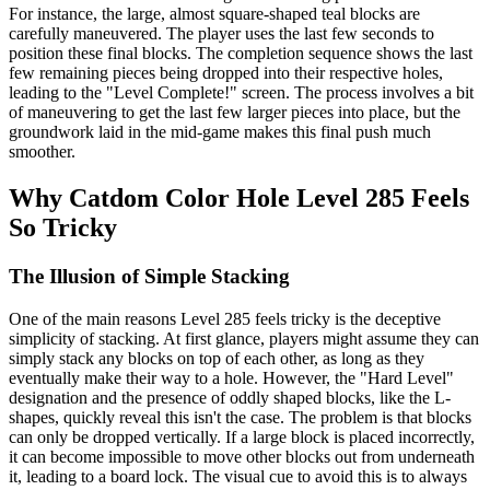
For instance, the large, almost square-shaped teal blocks are
carefully maneuvered. The player uses the last few seconds to
position these final blocks. The completion sequence shows the last
few remaining pieces being dropped into their respective holes,
leading to the "Level Complete!" screen. The process involves a bit
of maneuvering to get the last few larger pieces into place, but the
groundwork laid in the mid-game makes this final push much
smoother.
Why Catdom Color Hole Level 285 Feels
So Tricky
The Illusion of Simple Stacking
One of the main reasons Level 285 feels tricky is the deceptive
simplicity of stacking. At first glance, players might assume they can
simply stack any blocks on top of each other, as long as they
eventually make their way to a hole. However, the "Hard Level"
designation and the presence of oddly shaped blocks, like the L-
shapes, quickly reveal this isn't the case. The problem is that blocks
can only be dropped vertically. If a large block is placed incorrectly,
it can become impossible to move other blocks out from underneath
it, leading to a board lock. The visual cue to avoid this is to always