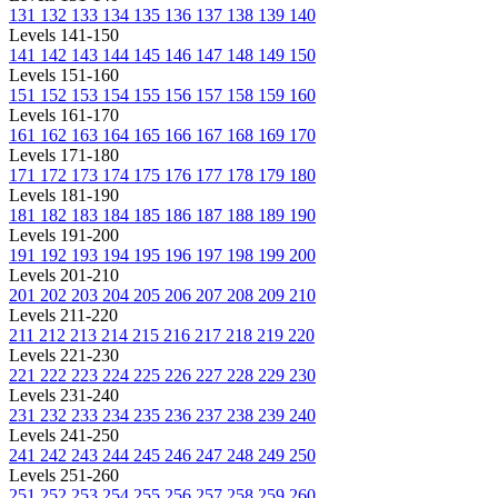
131
132
133
134
135
136
137
138
139
140
Levels 141-150
141
142
143
144
145
146
147
148
149
150
Levels 151-160
151
152
153
154
155
156
157
158
159
160
Levels 161-170
161
162
163
164
165
166
167
168
169
170
Levels 171-180
171
172
173
174
175
176
177
178
179
180
Levels 181-190
181
182
183
184
185
186
187
188
189
190
Levels 191-200
191
192
193
194
195
196
197
198
199
200
Levels 201-210
201
202
203
204
205
206
207
208
209
210
Levels 211-220
211
212
213
214
215
216
217
218
219
220
Levels 221-230
221
222
223
224
225
226
227
228
229
230
Levels 231-240
231
232
233
234
235
236
237
238
239
240
Levels 241-250
241
242
243
244
245
246
247
248
249
250
Levels 251-260
251
252
253
254
255
256
257
258
259
260