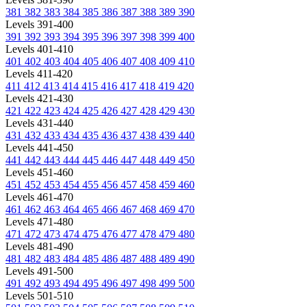
381
382
383
384
385
386
387
388
389
390
Levels 391-400
391
392
393
394
395
396
397
398
399
400
Levels 401-410
401
402
403
404
405
406
407
408
409
410
Levels 411-420
411
412
413
414
415
416
417
418
419
420
Levels 421-430
421
422
423
424
425
426
427
428
429
430
Levels 431-440
431
432
433
434
435
436
437
438
439
440
Levels 441-450
441
442
443
444
445
446
447
448
449
450
Levels 451-460
451
452
453
454
455
456
457
458
459
460
Levels 461-470
461
462
463
464
465
466
467
468
469
470
Levels 471-480
471
472
473
474
475
476
477
478
479
480
Levels 481-490
481
482
483
484
485
486
487
488
489
490
Levels 491-500
491
492
493
494
495
496
497
498
499
500
Levels 501-510