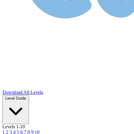
Download
All Levels
Level Guide
Levels 1-10
1
2
3
4
5
6
7
8
9
10