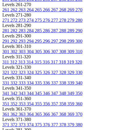
Levels 261-270
261
262
263
264
265
266
267
268
269
270
Levels 271-280
271
272
273
274
275
276
277
278
279
280
Levels 281-290
281
282
283
284
285
286
287
288
289
290
Levels 291-300
291
292
293
294
295
296
297
298
299
300
Levels 301-310
301
302
303
304
305
306
307
308
309
310
Levels 311-320
311
312
313
314
315
316
317
318
319
320
Levels 321-330
321
322
323
324
325
326
327
328
329
330
Levels 331-340
331
332
333
334
335
336
337
338
339
340
Levels 341-350
341
342
343
344
345
346
347
348
349
350
Levels 351-360
351
352
353
354
355
356
357
358
359
360
Levels 361-370
361
362
363
364
365
366
367
368
369
370
Levels 371-380
371
372
373
374
375
376
377
378
379
380
Levels 381-390