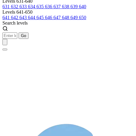
Levels 631-640
631
632
633
634
635
636
637
638
639
640
Levels 641-650
641
642
643
644
645
646
647
648
649
650
Search levels
Go