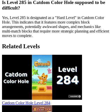
Is Level 285 in Catdom Color Hole supposed to be
difficult?
Yes, Level 285 is designated as a "Hard Level" in Catdom Color
Hole. This indicates that it features more complex block
arrangements, potentially awkward shapes, and mechanics like
multi-match blocks that require more strategic planning and efficient
moves to complete.
Related Levels
Catdom Color Hole Level 284