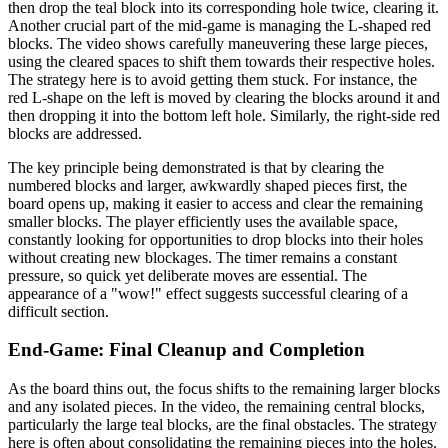
then drop the teal block into its corresponding hole twice, clearing it.
Another crucial part of the mid-game is managing the L-shaped red
blocks. The video shows carefully maneuvering these large pieces,
using the cleared spaces to shift them towards their respective holes.
The strategy here is to avoid getting them stuck. For instance, the
red L-shape on the left is moved by clearing the blocks around it and
then dropping it into the bottom left hole. Similarly, the right-side red
blocks are addressed.
The key principle being demonstrated is that by clearing the
numbered blocks and larger, awkwardly shaped pieces first, the
board opens up, making it easier to access and clear the remaining
smaller blocks. The player efficiently uses the available space,
constantly looking for opportunities to drop blocks into their holes
without creating new blockages. The timer remains a constant
pressure, so quick yet deliberate moves are essential. The
appearance of a "wow!" effect suggests successful clearing of a
difficult section.
End-Game: Final Cleanup and Completion
As the board thins out, the focus shifts to the remaining larger blocks
and any isolated pieces. In the video, the remaining central blocks,
particularly the large teal blocks, are the final obstacles. The strategy
here is often about consolidating the remaining pieces into the holes.