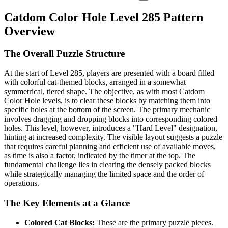
Catdom Color Hole Level 285 Pattern
Overview
The Overall Puzzle Structure
At the start of Level 285, players are presented with a board filled
with colorful cat-themed blocks, arranged in a somewhat
symmetrical, tiered shape. The objective, as with most Catdom
Color Hole levels, is to clear these blocks by matching them into
specific holes at the bottom of the screen. The primary mechanic
involves dragging and dropping blocks into corresponding colored
holes. This level, however, introduces a "Hard Level" designation,
hinting at increased complexity. The visible layout suggests a puzzle
that requires careful planning and efficient use of available moves,
as time is also a factor, indicated by the timer at the top. The
fundamental challenge lies in clearing the densely packed blocks
while strategically managing the limited space and the order of
operations.
The Key Elements at a Glance
Colored Cat Blocks:
These are the primary puzzle pieces.