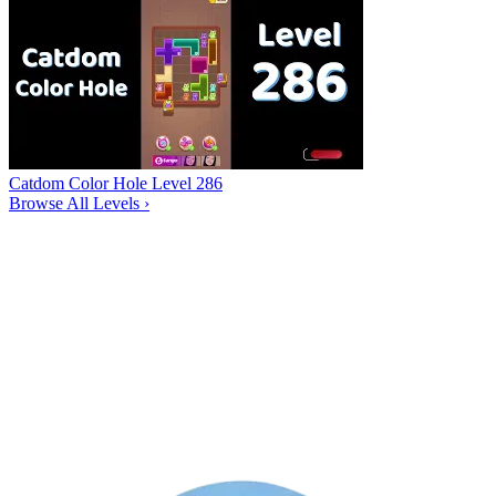
Catdom Color Hole Level 286
Browse All Levels
›