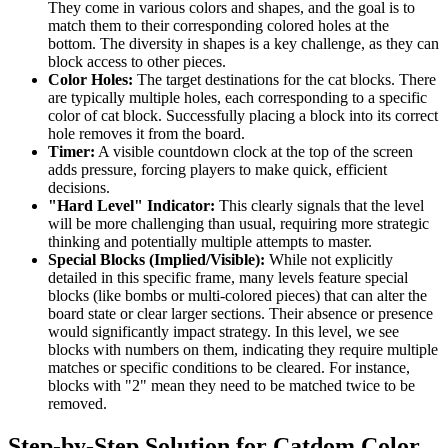
They come in various colors and shapes, and the goal is to
match them to their corresponding colored holes at the
bottom. The diversity in shapes is a key challenge, as they can
block access to other pieces.
Color Holes:
The target destinations for the cat blocks. There
are typically multiple holes, each corresponding to a specific
color of cat block. Successfully placing a block into its correct
hole removes it from the board.
Timer:
A visible countdown clock at the top of the screen
adds pressure, forcing players to make quick, efficient
decisions.
"Hard Level" Indicator:
This clearly signals that the level
will be more challenging than usual, requiring more strategic
thinking and potentially multiple attempts to master.
Special Blocks (Implied/Visible):
While not explicitly
detailed in this specific frame, many levels feature special
blocks (like bombs or multi-colored pieces) that can alter the
board state or clear larger sections. Their absence or presence
would significantly impact strategy. In this level, we see
blocks with numbers on them, indicating they require multiple
matches or specific conditions to be cleared. For instance,
blocks with "2" mean they need to be matched twice to be
removed.
Step-by-Step Solution for Catdom Color