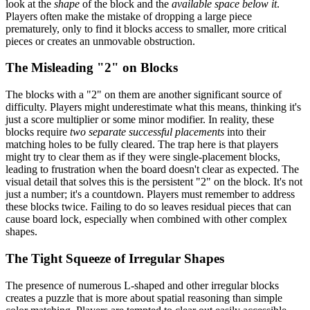
look at the
shape
of the block and the
available space below it
.
Players often make the mistake of dropping a large piece
prematurely, only to find it blocks access to smaller, more critical
pieces or creates an unmovable obstruction.
The Misleading "2" on Blocks
The blocks with a "2" on them are another significant source of
difficulty. Players might underestimate what this means, thinking it's
just a score multiplier or some minor modifier. In reality, these
blocks require
two separate successful placements
into their
matching holes to be fully cleared. The trap here is that players
might try to clear them as if they were single-placement blocks,
leading to frustration when the board doesn't clear as expected. The
visual detail that solves this is the persistent "2" on the block. It's not
just a number; it's a countdown. Players must remember to address
these blocks twice. Failing to do so leaves residual pieces that can
cause board lock, especially when combined with other complex
shapes.
The Tight Squeeze of Irregular Shapes
The presence of numerous L-shaped and other irregular blocks
creates a puzzle that is more about spatial reasoning than simple