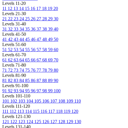
Levels 11-20
11
12
13
14
15
16
17
18
19
20
Levels 21-30
21
22
23
24
25
26
27
28
29
30
Levels 31-40
31
32
33
34
35
36
37
38
39
40
Levels 41-50
41
42
43
44
45
46
47
48
49
50
Levels 51-60
51
52
53
54
55
56
57
58
59
60
Levels 61-70
61
62
63
64
65
66
67
68
69
70
Levels 71-80
71
72
73
74
75
76
77
78
79
80
Levels 81-90
81
82
83
84
85
86
87
88
89
90
Levels 91-100
91
92
93
94
95
96
97
98
99
100
Levels 101-110
101
102
103
104
105
106
107
108
109
110
Levels 111-120
111
112
113
114
115
116
117
118
119
120
Levels 121-130
121
122
123
124
125
126
127
128
129
130
Levels 131-140