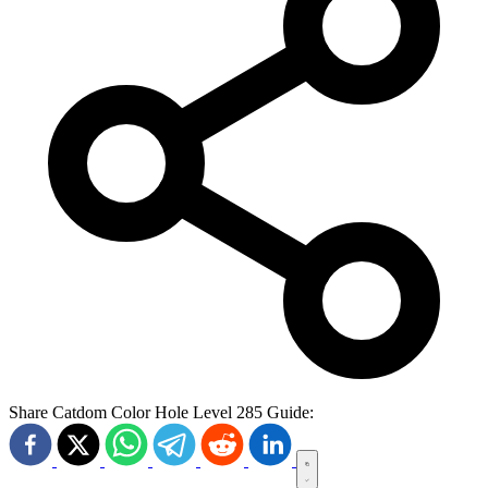
Share Catdom Color Hole Level 285 Guide: