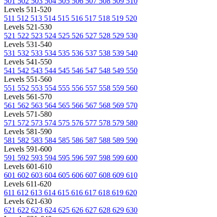
501
502
503
504
505
506
507
508
509
510
Levels 511-520
511
512
513
514
515
516
517
518
519
520
Levels 521-530
521
522
523
524
525
526
527
528
529
530
Levels 531-540
531
532
533
534
535
536
537
538
539
540
Levels 541-550
541
542
543
544
545
546
547
548
549
550
Levels 551-560
551
552
553
554
555
556
557
558
559
560
Levels 561-570
561
562
563
564
565
566
567
568
569
570
Levels 571-580
571
572
573
574
575
576
577
578
579
580
Levels 581-590
581
582
583
584
585
586
587
588
589
590
Levels 591-600
591
592
593
594
595
596
597
598
599
600
Levels 601-610
601
602
603
604
605
606
607
608
609
610
Levels 611-620
611
612
613
614
615
616
617
618
619
620
Levels 621-630
621
622
623
624
625
626
627
628
629
630