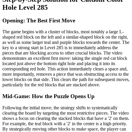
Hole Level 285
Opening: The Best First Move
The game begins with a cluster of blocks, most notably a large L-
shaped red block on the left and a similar-shaped block on the right,
as well as some larger teal and purple blocks towards the center. The
key to a strong start in Level 285 is to immediately address the
pieces that are blocking access to other crucial blocks. The video
demonstrates an excellent first move: taking the single red cat block
located just above the bottom right hole and placing it into its
corresponding red hole. This action immediately clears a space and,
more importantly, removes a piece that was obstructing access to the
lower blocks on that side. This clears the path for subsequent moves,
particularly for the red blocks that are stacked above.
Mid-Game: How the Puzzle Opens Up
Following the initial move, the strategy shifts to systematically
clearing the board by targeting the most restrictive pieces. The video
shows a focus on clearing the stacked blocks that have a '2' on them.
For example, the teal block with a '2' in the center is a high priority.
By strategically moving other blocks to make space, the player can