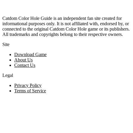
Catdom Color Hole Guide is an independent fan site created for
informational purposes only. It is not affiliated with, endorsed by, or
connected to the original Catdom Color Hole game or its publishers.
All trademarks and copyrights belong to their respective owners.
Site
Download Game
About Us
Contact Us
Legal
Privacy Policy
Terms of Service