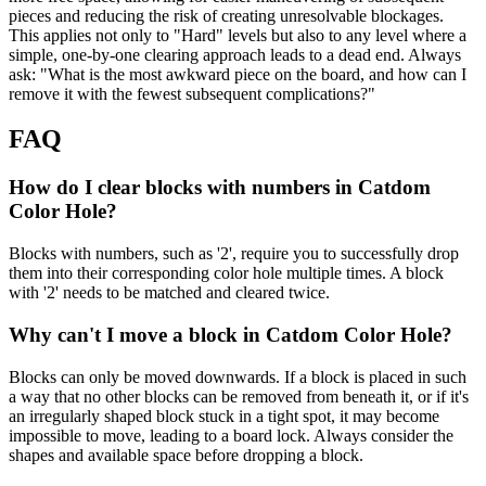
pieces and reducing the risk of creating unresolvable blockages.
This applies not only to "Hard" levels but also to any level where a
simple, one-by-one clearing approach leads to a dead end. Always
ask: "What is the most awkward piece on the board, and how can I
remove it with the fewest subsequent complications?"
FAQ
How do I clear blocks with numbers in Catdom
Color Hole?
Blocks with numbers, such as '2', require you to successfully drop
them into their corresponding color hole multiple times. A block
with '2' needs to be matched and cleared twice.
Why can't I move a block in Catdom Color Hole?
Blocks can only be moved downwards. If a block is placed in such
a way that no other blocks can be removed from beneath it, or if it's
an irregularly shaped block stuck in a tight spot, it may become
impossible to move, leading to a board lock. Always consider the
shapes and available space before dropping a block.