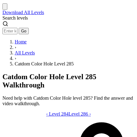
Download
All Levels
Search levels
Go
Home
›
All Levels
›
Catdom Color Hole Level 285
Catdom Color Hole Level 285
Walkthrough
Need help with Catdom Color Hole level 285? Find the answer and
video walkthrough.
‹
Level 284
Catdom Color Hole level 285 video gui
Level 286
›