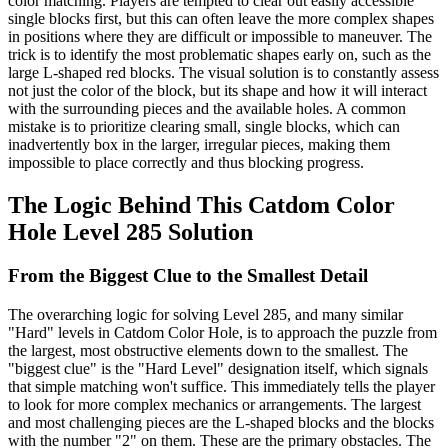
color matching. Players are tempted to clear out easily accessible
single blocks first, but this can often leave the more complex shapes
in positions where they are difficult or impossible to maneuver. The
trick is to identify the most problematic shapes early on, such as the
large L-shaped red blocks. The visual solution is to constantly assess
not just the color of the block, but its shape and how it will interact
with the surrounding pieces and the available holes. A common
mistake is to prioritize clearing small, single blocks, which can
inadvertently box in the larger, irregular pieces, making them
impossible to place correctly and thus blocking progress.
The Logic Behind This Catdom Color
Hole Level 285 Solution
From the Biggest Clue to the Smallest Detail
The overarching logic for solving Level 285, and many similar
"Hard" levels in Catdom Color Hole, is to approach the puzzle from
the largest, most obstructive elements down to the smallest. The
"biggest clue" is the "Hard Level" designation itself, which signals
that simple matching won't suffice. This immediately tells the player
to look for more complex mechanics or arrangements. The largest
and most challenging pieces are the L-shaped blocks and the blocks
with the number "2" on them. These are the primary obstacles. The