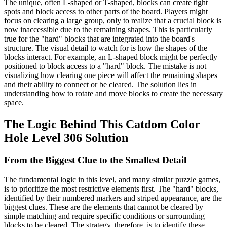
The unique, often L-shaped or T-shaped, blocks can create tight
spots and block access to other parts of the board. Players might
focus on clearing a large group, only to realize that a crucial block is
now inaccessible due to the remaining shapes. This is particularly
true for the "hard" blocks that are integrated into the board's
structure. The visual detail to watch for is how the shapes of the
blocks interact. For example, an L-shaped block might be perfectly
positioned to block access to a "hard" block. The mistake is not
visualizing how clearing one piece will affect the remaining shapes
and their ability to connect or be cleared. The solution lies in
understanding how to rotate and move blocks to create the necessary
space.
The Logic Behind This Catdom Color
Hole Level 306 Solution
From the Biggest Clue to the Smallest Detail
The fundamental logic in this level, and many similar puzzle games,
is to prioritize the most restrictive elements first. The "hard" blocks,
identified by their numbered markers and striped appearance, are the
biggest clues. These are the elements that cannot be cleared by
simple matching and require specific conditions or surrounding
blocks to be cleared. The strategy, therefore, is to identify these