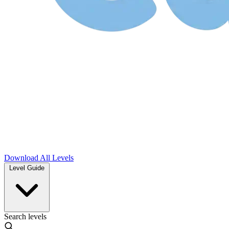
Download
All Levels
Level Guide
Search levels