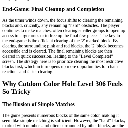
End-Game: Final Cleanup and Completion
As the timer winds down, the focus shifts to clearing the remaining
blocks and, crucially, any remaining "hard" obstacles. The player
continues to make matches, often clearing smaller groups to open up
access to larger ones or to free up the final few pieces. The key to
the end-game is the efficient clearing of the '2' marked block. By
clearing the surrounding pink and red blocks, the '2' block becomes
accessible and is cleared. The final remaining blocks are then
cleared in quick succession, leading to the "Level Complete!"
screen. The strategy here is to prioritize clearing the most restrictive
blocks first, which in turn opens up more opportunities for chain
reactions and faster clearing.
Why Catdom Color Hole Level 306 Feels
So Tricky
The Illusion of Simple Matches
The game presents numerous blocks of the same color, making it
seem like simple matching is sufficient. However, the "hard" blocks,
marked with numbers and often surrounded by other blocks, are the