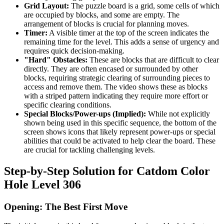
Grid Layout:
The puzzle board is a grid, some cells of which
are occupied by blocks, and some are empty. The
arrangement of blocks is crucial for planning moves.
Timer:
A visible timer at the top of the screen indicates the
remaining time for the level. This adds a sense of urgency and
requires quick decision-making.
"Hard" Obstacles:
These are blocks that are difficult to clear
directly. They are often encased or surrounded by other
blocks, requiring strategic clearing of surrounding pieces to
access and remove them. The video shows these as blocks
with a striped pattern indicating they require more effort or
specific clearing conditions.
Special Blocks/Power-ups (Implied):
While not explicitly
shown being used in this specific sequence, the bottom of the
screen shows icons that likely represent power-ups or special
abilities that could be activated to help clear the board. These
are crucial for tackling challenging levels.
Step-by-Step Solution for Catdom Color
Hole Level 306
Opening: The Best First Move