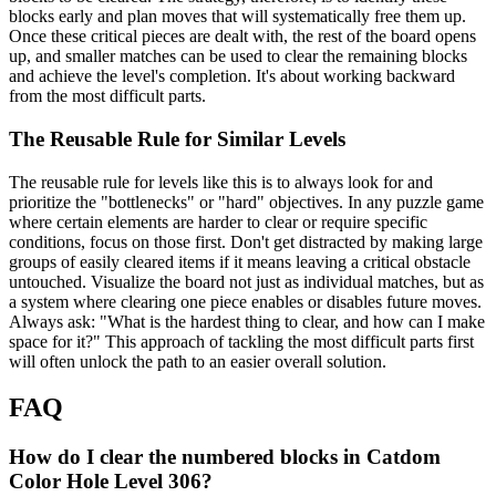
blocks early and plan moves that will systematically free them up.
Once these critical pieces are dealt with, the rest of the board opens
up, and smaller matches can be used to clear the remaining blocks
and achieve the level's completion. It's about working backward
from the most difficult parts.
The Reusable Rule for Similar Levels
The reusable rule for levels like this is to always look for and
prioritize the "bottlenecks" or "hard" objectives. In any puzzle game
where certain elements are harder to clear or require specific
conditions, focus on those first. Don't get distracted by making large
groups of easily cleared items if it means leaving a critical obstacle
untouched. Visualize the board not just as individual matches, but as
a system where clearing one piece enables or disables future moves.
Always ask: "What is the hardest thing to clear, and how can I make
space for it?" This approach of tackling the most difficult parts first
will often unlock the path to an easier overall solution.
FAQ
How do I clear the numbered blocks in Catdom
Color Hole Level 306?