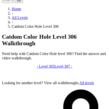
Go
Home
›
All Levels
›
Catdom Color Hole Level 306
Catdom Color Hole Level 306
Walkthrough
Need help with Catdom Color Hole level 306? Find the answer and
video walkthrough.
‹
Level 305
Catdom Color Hole level 306 video gui
Level 307
›
Looking for another level?
View all walkthroughs
All levels