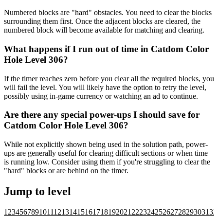
Numbered blocks are "hard" obstacles. You need to clear the blocks
surrounding them first. Once the adjacent blocks are cleared, the
numbered block will become available for matching and clearing.
What happens if I run out of time in Catdom Color
Hole Level 306?
If the timer reaches zero before you clear all the required blocks, you
will fail the level. You will likely have the option to retry the level,
possibly using in-game currency or watching an ad to continue.
Are there any special power-ups I should save for
Catdom Color Hole Level 306?
While not explicitly shown being used in the solution path, power-
ups are generally useful for clearing difficult sections or when time
is running low. Consider using them if you're struggling to clear the
"hard" blocks or are behind on the timer.
Jump to level
1
2
3
4
5
6
7
8
9
10
11
12
13
14
15
16
17
18
19
20
21
22
23
24
25
26
27
28
29
30
31
32