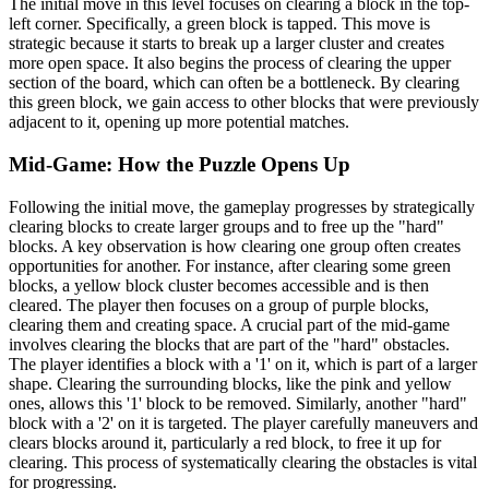
The initial move in this level focuses on clearing a block in the top-
left corner. Specifically, a green block is tapped. This move is
strategic because it starts to break up a larger cluster and creates
more open space. It also begins the process of clearing the upper
section of the board, which can often be a bottleneck. By clearing
this green block, we gain access to other blocks that were previously
adjacent to it, opening up more potential matches.
Mid-Game: How the Puzzle Opens Up
Following the initial move, the gameplay progresses by strategically
clearing blocks to create larger groups and to free up the "hard"
blocks. A key observation is how clearing one group often creates
opportunities for another. For instance, after clearing some green
blocks, a yellow block cluster becomes accessible and is then
cleared. The player then focuses on a group of purple blocks,
clearing them and creating space. A crucial part of the mid-game
involves clearing the blocks that are part of the "hard" obstacles.
The player identifies a block with a '1' on it, which is part of a larger
shape. Clearing the surrounding blocks, like the pink and yellow
ones, allows this '1' block to be removed. Similarly, another "hard"
block with a '2' on it is targeted. The player carefully maneuvers and
clears blocks around it, particularly a red block, to free it up for
clearing. This process of systematically clearing the obstacles is vital
for progressing.