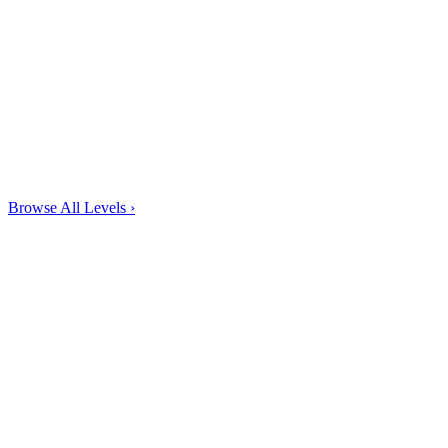
Browse All Levels
›