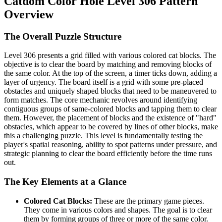
Catdom Color Hole Level 306 Pattern
Overview
The Overall Puzzle Structure
Level 306 presents a grid filled with various colored cat blocks. The
objective is to clear the board by matching and removing blocks of
the same color. At the top of the screen, a timer ticks down, adding a
layer of urgency. The board itself is a grid with some pre-placed
obstacles and uniquely shaped blocks that need to be maneuvered to
form matches. The core mechanic revolves around identifying
contiguous groups of same-colored blocks and tapping them to clear
them. However, the placement of blocks and the existence of "hard"
obstacles, which appear to be covered by lines of other blocks, make
this a challenging puzzle. This level is fundamentally testing the
player's spatial reasoning, ability to spot patterns under pressure, and
strategic planning to clear the board efficiently before the time runs
out.
The Key Elements at a Glance
Colored Cat Blocks:
These are the primary game pieces.
They come in various colors and shapes. The goal is to clear
them by forming groups of three or more of the same color.