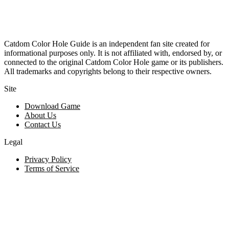
Catdom Color Hole Guide is an independent fan site created for
informational purposes only. It is not affiliated with, endorsed by, or
connected to the original Catdom Color Hole game or its publishers.
All trademarks and copyrights belong to their respective owners.
Site
Download Game
About Us
Contact Us
Legal
Privacy Policy
Terms of Service