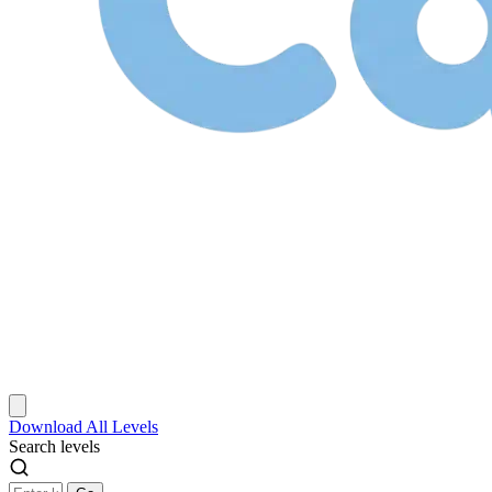
Download
All Levels
Search levels