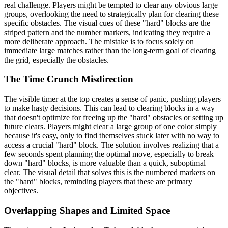
real challenge. Players might be tempted to clear any obvious large
groups, overlooking the need to strategically plan for clearing these
specific obstacles. The visual cues of these "hard" blocks are the
striped pattern and the number markers, indicating they require a
more deliberate approach. The mistake is to focus solely on
immediate large matches rather than the long-term goal of clearing
the grid, especially the obstacles.
The Time Crunch Misdirection
The visible timer at the top creates a sense of panic, pushing players
to make hasty decisions. This can lead to clearing blocks in a way
that doesn't optimize for freeing up the "hard" obstacles or setting up
future clears. Players might clear a large group of one color simply
because it's easy, only to find themselves stuck later with no way to
access a crucial "hard" block. The solution involves realizing that a
few seconds spent planning the optimal move, especially to break
down "hard" blocks, is more valuable than a quick, suboptimal
clear. The visual detail that solves this is the numbered markers on
the "hard" blocks, reminding players that these are primary
objectives.
Overlapping Shapes and Limited Space