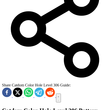
Share Catdom Color Hole Level 306 Guide: