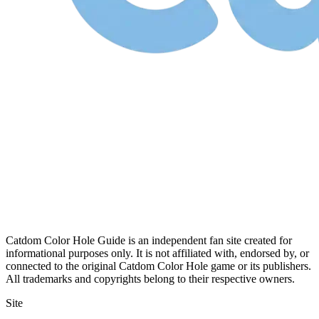
Catdom Color Hole Guide is an independent fan site created for
informational purposes only. It is not affiliated with, endorsed by, or
connected to the original Catdom Color Hole game or its publishers.
All trademarks and copyrights belong to their respective owners.
Site