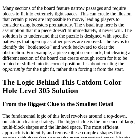
Many sections of the board feature narrow passages and require
pieces to fit into extremely tight spaces. This can create the illusion
that certain pieces are impossible to move, leading players to
consider using boosters prematurely. The visual trap here is the
assumption that if a piece doesn't fit immediately, it never will. The
solution is to understand that the puzzle is designed with specific
pathways that open up as other pieces are removed. The key is to
identify the "bottlenecks" and work backward to clear the
obstruction. For example, a piece might seem stuck, but clearing a
different section of the board can create enough room for it to be
rotated or shifted into its correct position. It's about creating the
opportunity
for the tight fit, rather than forcing it from the start.
The Logic Behind This Catdom Color
Hole Level 305 Solution
From the Biggest Clue to the Smallest Detail
The fundamental logic of this level revolves around a top-down,
outside-in clearing strategy. The biggest clue is the presence of large,
multi-block shapes and the limited space. The most efficient
approach is to identify and remove these complex shapes first,