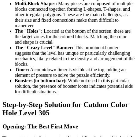
Multi-Block Shapes:
Many pieces are composed of multiple
blocks connected together, forming L-shapes, T-shapes, and
other irregular polygons. These are the main challenges, as
their size and fixed connections make them difficult to
maneuver.
The "Holes":
Located at the bottom of the screen, these are
the target zones for the colored blocks. Matching the color
and shape is crucial.
The "Crazy Level" Banner:
This prominent banner
suggests that the level has unique or particularly challenging
mechanics, likely related to the density and arrangement of the
blocks.
Timer:
A countdown timer is visible at the top, adding an
element of pressure to solve the puzzle efficiently.
Boosters (in bottom bar):
While not used in this particular
solution, the presence of booster icons indicates potential aids
for difficult situations.
Step-by-Step Solution for Catdom Color
Hole Level 305
Opening: The Best First Move