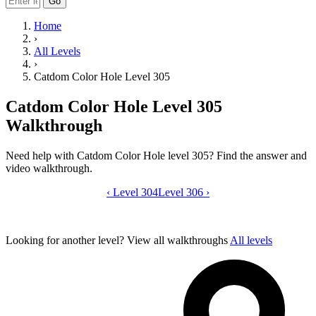
Go
Home
›
All Levels
›
Catdom Color Hole Level 305
Catdom Color Hole Level 305
Walkthrough
Need help with Catdom Color Hole level 305? Find the answer and
video walkthrough.
‹
Level 304
Catdom Color Hole level 305 video gui
Level 306
›
Looking for another level?
View all walkthroughs
All levels