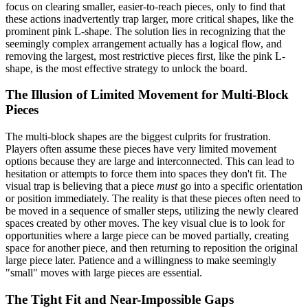
focus on clearing smaller, easier-to-reach pieces, only to find that
these actions inadvertently trap larger, more critical shapes, like the
prominent pink L-shape. The solution lies in recognizing that the
seemingly complex arrangement actually has a logical flow, and
removing the largest, most restrictive pieces first, like the pink L-
shape, is the most effective strategy to unlock the board.
The Illusion of Limited Movement for Multi-Block
Pieces
The multi-block shapes are the biggest culprits for frustration.
Players often assume these pieces have very limited movement
options because they are large and interconnected. This can lead to
hesitation or attempts to force them into spaces they don't fit. The
visual trap is believing that a piece
must
go into a specific orientation
or position immediately. The reality is that these pieces often need to
be moved in a sequence of smaller steps, utilizing the newly cleared
spaces created by other moves. The key visual clue is to look for
opportunities where a large piece can be moved partially, creating
space for another piece, and then returning to reposition the original
large piece later. Patience and a willingness to make seemingly
"small" moves with large pieces are essential.
The Tight Fit and Near-Impossible Gaps