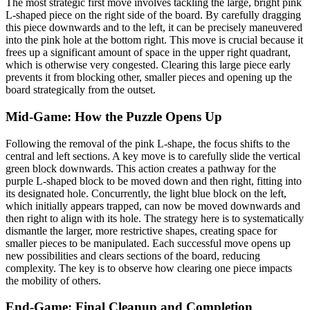
The most strategic first move involves tackling the large, bright pink
L-shaped piece on the right side of the board. By carefully dragging
this piece downwards and to the left, it can be precisely maneuvered
into the pink hole at the bottom right. This move is crucial because it
frees up a significant amount of space in the upper right quadrant,
which is otherwise very congested. Clearing this large piece early
prevents it from blocking other, smaller pieces and opening up the
board strategically from the outset.
Mid-Game: How the Puzzle Opens Up
Following the removal of the pink L-shape, the focus shifts to the
central and left sections. A key move is to carefully slide the vertical
green block downwards. This action creates a pathway for the
purple L-shaped block to be moved down and then right, fitting into
its designated hole. Concurrently, the light blue block on the left,
which initially appears trapped, can now be moved downwards and
then right to align with its hole. The strategy here is to systematically
dismantle the larger, more restrictive shapes, creating space for
smaller pieces to be manipulated. Each successful move opens up
new possibilities and clears sections of the board, reducing
complexity. The key is to observe how clearing one piece impacts
the mobility of others.
End-Game: Final Cleanup and Completion