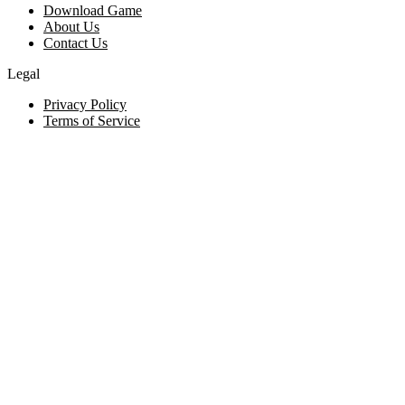
Download Game
About Us
Contact Us
Legal
Privacy Policy
Terms of Service