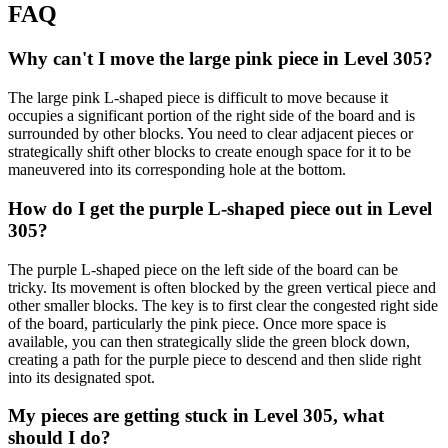
FAQ
Why can't I move the large pink piece in Level 305?
The large pink L-shaped piece is difficult to move because it
occupies a significant portion of the right side of the board and is
surrounded by other blocks. You need to clear adjacent pieces or
strategically shift other blocks to create enough space for it to be
maneuvered into its corresponding hole at the bottom.
How do I get the purple L-shaped piece out in Level
305?
The purple L-shaped piece on the left side of the board can be
tricky. Its movement is often blocked by the green vertical piece and
other smaller blocks. The key is to first clear the congested right side
of the board, particularly the pink piece. Once more space is
available, you can then strategically slide the green block down,
creating a path for the purple piece to descend and then slide right
into its designated spot.
My pieces are getting stuck in Level 305, what
should I do?