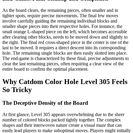
As the board clears, the remaining pieces, often smaller and in
tighter spots, require precise movements. The final few moves
involve carefully guiding the remaining individual blocks and
smaller shape pieces into their respective holes. For instance, the
small orange L-shaped piece on the left, which becomes accessible
after clearing other blocks, needs to be moved down and slightly to
the right. The final red cross-shaped piece in the center is one of the
last to be moved. It requires a direct descent into its corresponding
hole. The remaining single blocks are then easily slotted into place.
The end-game is characterized by these final, precise adjustments to
clear the last remaining pieces, often requiring a clear view of the
entire board to confirm the optimal placement.
Why Catdom Color Hole Level 305 Feels
So Tricky
The Deceptive Density of the Board
At first glance, Level 305 appears overwhelming due to the sheer
number of colored blocks packed tightly together. The complex
shapes and their interwoven nature create a visual maze that can
easily lead players to make suboptimal moves. Players might initially