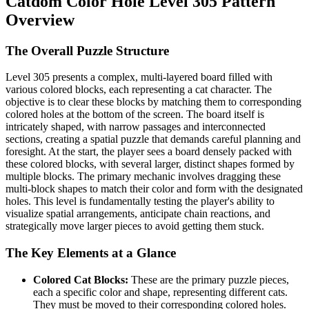
Catdom Color Hole Level 305 Pattern
Overview
The Overall Puzzle Structure
Level 305 presents a complex, multi-layered board filled with
various colored blocks, each representing a cat character. The
objective is to clear these blocks by matching them to corresponding
colored holes at the bottom of the screen. The board itself is
intricately shaped, with narrow passages and interconnected
sections, creating a spatial puzzle that demands careful planning and
foresight. At the start, the player sees a board densely packed with
these colored blocks, with several larger, distinct shapes formed by
multiple blocks. The primary mechanic involves dragging these
multi-block shapes to match their color and form with the designated
holes. This level is fundamentally testing the player's ability to
visualize spatial arrangements, anticipate chain reactions, and
strategically move larger pieces to avoid getting them stuck.
The Key Elements at a Glance
Colored Cat Blocks:
These are the primary puzzle pieces,
each a specific color and shape, representing different cats.
They must be moved to their corresponding colored holes.