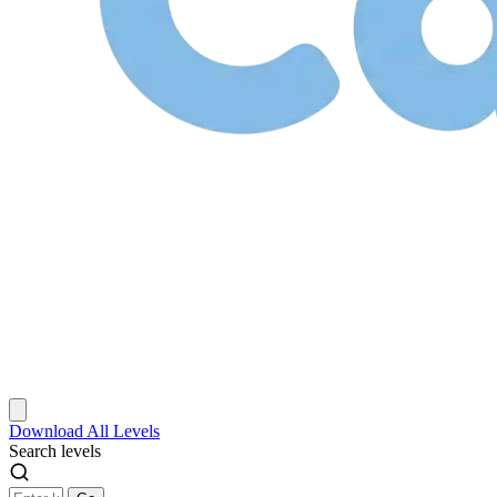
Download
All Levels
Search levels