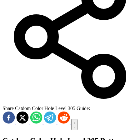
Share Catdom Color Hole Level 305 Guide: