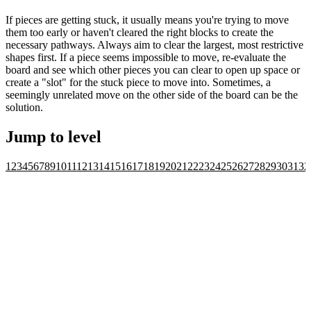
If pieces are getting stuck, it usually means you're trying to move
them too early or haven't cleared the right blocks to create the
necessary pathways. Always aim to clear the largest, most restrictive
shapes first. If a piece seems impossible to move, re-evaluate the
board and see which other pieces you can clear to open up space or
create a "slot" for the stuck piece to move into. Sometimes, a
seemingly unrelated move on the other side of the board can be the
solution.
Jump to level
1
2
3
4
5
6
7
8
9
10
11
12
13
14
15
16
17
18
19
20
21
22
23
24
25
26
27
28
29
30
31
32