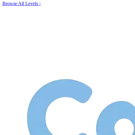
Browse All Levels
›