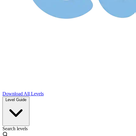
Download
All Levels
Level Guide
Search levels