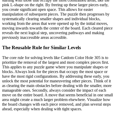
starting with those that occupy the most constrained areas, like the
pink L-shape on the right. By freeing up these larger pieces early,
you create significant open space. This allows for easier
manipulation of subsequent pieces. The puzzle then progresses by
systematically clearing smaller shapes and individual blocks,
working from the areas that were opened up by the initial moves,
moving inwards towards the center of the board. Each cleared piece
reveals the next logical step, uncovering pathways and making
previously inaccessible areas accessible.
The Reusable Rule for Similar Levels
The core rule for solving levels like Catdom Color Hole 305 is to
prioritize the removal of the largest and most complex pieces first.
This applies to any puzzle game where you manipulate shapes or
blocks. Always look for the pieces that occupy the most space or
have the most rigid configurations. By addressing these early, you
unlock the most potential for maneuvering other pieces. Think of it
as clearing the main obstacles before dealing with the smaller, more
manageable ones. Secondly, always consider the impact of each
move on the entire board. A move that seems beneficial in one small
area might create a much larger problem elsewhere. Visualize how
the board changes with each piece removed, and plan several steps
ahead, especially when dealing with tight spaces.