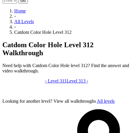
Go
Home
›
All Levels
›
Catdom Color Hole Level 312
Catdom Color Hole Level 312
Walkthrough
Need help with Catdom Color Hole level 312? Find the answer and
video walkthrough.
‹
Level 311
Catdom Color Hole level 312 video gui
Level 313
›
Looking for another level?
View all walkthroughs
All levels