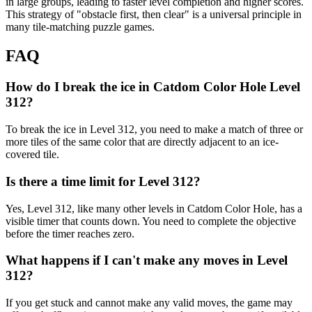
in large groups, leading to faster level completion and higher scores.
This strategy of "obstacle first, then clear" is a universal principle in
many tile-matching puzzle games.
FAQ
How do I break the ice in Catdom Color Hole Level
312?
To break the ice in Level 312, you need to make a match of three or
more tiles of the same color that are directly adjacent to an ice-
covered tile.
Is there a time limit for Level 312?
Yes, Level 312, like many other levels in Catdom Color Hole, has a
visible timer that counts down. You need to complete the objective
before the timer reaches zero.
What happens if I can't make any moves in Level
312?
If you get stuck and cannot make any valid moves, the game may