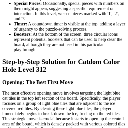
Special Pieces:
Occasionally, special pieces with numbers on
them might appear, suggesting a specific requirement or
interaction. In this level, we see pieces marked with '1', '2',
and '3'.
Timer:
A countdown timer is visible at the top, adding a layer
of urgency to the puzzle-solving process.
Boosters:
At the bottom of the screen, three circular icons
represent potential boosters that can be used to help clear the
board, although they are not used in this particular
playthrough.
Step-by-Step Solution for Catdom Color
Hole Level 312
Opening: The Best First Move
The most effective opening move involves targeting the light blue
cat tiles in the top left section of the board. Specifically, the player
focuses on a group of light blue tiles that are adjacent to the ice-
covered red tiles. By clearing these light blue tiles, the player
immediately begins to break down the ice, freeing up the red tiles.
This strategic move is crucial because it starts to open up the central
area of the board, which is densely packed with various colored tiles