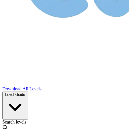
Download
All Levels
Level Guide
Search levels