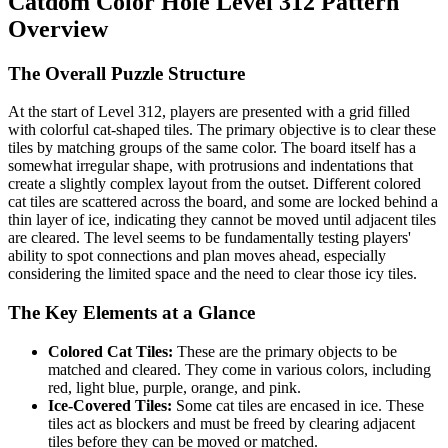
Catdom Color Hole Level 312 Pattern
Overview
The Overall Puzzle Structure
At the start of Level 312, players are presented with a grid filled
with colorful cat-shaped tiles. The primary objective is to clear these
tiles by matching groups of the same color. The board itself has a
somewhat irregular shape, with protrusions and indentations that
create a slightly complex layout from the outset. Different colored
cat tiles are scattered across the board, and some are locked behind a
thin layer of ice, indicating they cannot be moved until adjacent tiles
are cleared. The level seems to be fundamentally testing players'
ability to spot connections and plan moves ahead, especially
considering the limited space and the need to clear those icy tiles.
The Key Elements at a Glance
Colored Cat Tiles:
These are the primary objects to be
matched and cleared. They come in various colors, including
red, light blue, purple, orange, and pink.
Ice-Covered Tiles:
Some cat tiles are encased in ice. These
tiles act as blockers and must be freed by clearing adjacent
tiles before they can be moved or matched.