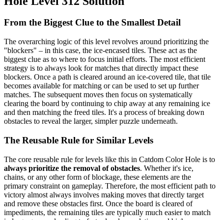
Hole Level 312 Solution
From the Biggest Clue to the Smallest Detail
The overarching logic of this level revolves around prioritizing the
"blockers" – in this case, the ice-encased tiles. These act as the
biggest clue as to where to focus initial efforts. The most efficient
strategy is to always look for matches that directly impact these
blockers. Once a path is cleared around an ice-covered tile, that tile
becomes available for matching or can be used to set up further
matches. The subsequent moves then focus on systematically
clearing the board by continuing to chip away at any remaining ice
and then matching the freed tiles. It's a process of breaking down
obstacles to reveal the larger, simpler puzzle underneath.
The Reusable Rule for Similar Levels
The core reusable rule for levels like this in Catdom Color Hole is to
always prioritize the removal of obstacles
. Whether it's ice,
chains, or any other form of blockage, these elements are the
primary constraint on gameplay. Therefore, the most efficient path to
victory almost always involves making moves that directly target
and remove these obstacles first. Once the board is cleared of
impediments, the remaining tiles are typically much easier to match