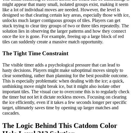
might appear that many small, isolated groups exist, making it seem
like a lot of individual moves are needed. However, the level is
designed so that clearing certain key areas, especially those with ice,
unlocks much larger contiguous groups of tiles. Players can get
stuck trying to clear tiny groups of two or three tiles repeatedly. The
solution lies in observing the larger patterns and how they connect
once the ice is gone. For example, freeing up a large block of red
tiles can suddenly create a massive match opportunity.
The Tight Time Constraint
The visible timer adds a psychological pressure that can lead to
hasty decisions. Players might make suboptimal moves simply to
clear something, rather than planning for the best possible outcome.
This is especially problematic when dealing with the ice; a quick,
unthinking move might break ice, but it might also isolate other
important tiles. The visual cue to overcome this is to regularly check
the timer but not let it dictate reckless moves. Focusing on clearing
the ice efficiently, even if it takes a few seconds longer per specific
target, ultimately saves time by opening up larger matches and
cascades.
The Logic Behind This Catdom Color