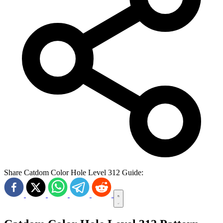
Share Catdom Color Hole Level 312 Guide: