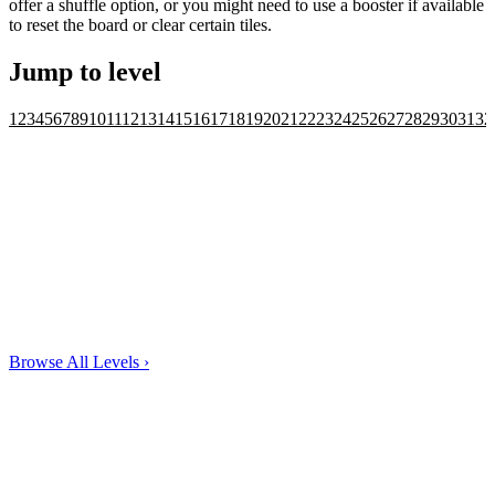
offer a shuffle option, or you might need to use a booster if available
to reset the board or clear certain tiles.
Jump to level
1
2
3
4
5
6
7
8
9
10
11
12
13
14
15
16
17
18
19
20
21
22
23
24
25
26
27
28
29
30
31
32
Browse All Levels
›