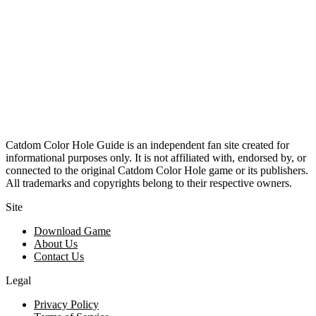
Catdom Color Hole Guide is an independent fan site created for
informational purposes only. It is not affiliated with, endorsed by, or
connected to the original Catdom Color Hole game or its publishers.
All trademarks and copyrights belong to their respective owners.
Site
Download Game
About Us
Contact Us
Legal
Privacy Policy