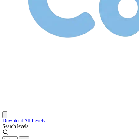
Download
All Levels
Search levels