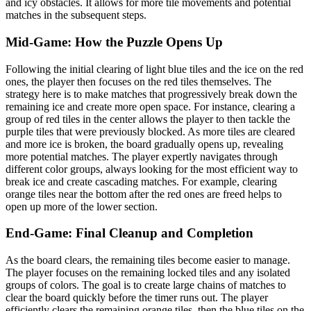
and icy obstacles. It allows for more tile movements and potential
matches in the subsequent steps.
Mid-Game: How the Puzzle Opens Up
Following the initial clearing of light blue tiles and the ice on the red
ones, the player then focuses on the red tiles themselves. The
strategy here is to make matches that progressively break down the
remaining ice and create more open space. For instance, clearing a
group of red tiles in the center allows the player to then tackle the
purple tiles that were previously blocked. As more tiles are cleared
and more ice is broken, the board gradually opens up, revealing
more potential matches. The player expertly navigates through
different color groups, always looking for the most efficient way to
break ice and create cascading matches. For example, clearing
orange tiles near the bottom after the red ones are freed helps to
open up more of the lower section.
End-Game: Final Cleanup and Completion
As the board clears, the remaining tiles become easier to manage.
The player focuses on the remaining locked tiles and any isolated
groups of colors. The goal is to create large chains of matches to
clear the board quickly before the timer runs out. The player
efficiently clears the remaining orange tiles, then the blue tiles on the