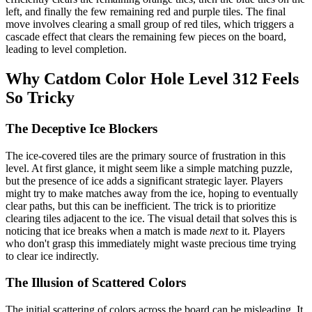
left, and finally the few remaining red and purple tiles. The final
move involves clearing a small group of red tiles, which triggers a
cascade effect that clears the remaining few pieces on the board,
leading to level completion.
Why Catdom Color Hole Level 312 Feels
So Tricky
The Deceptive Ice Blockers
The ice-covered tiles are the primary source of frustration in this
level. At first glance, it might seem like a simple matching puzzle,
but the presence of ice adds a significant strategic layer. Players
might try to make matches away from the ice, hoping to eventually
clear paths, but this can be inefficient. The trick is to prioritize
clearing tiles adjacent to the ice. The visual detail that solves this is
noticing that ice breaks when a match is made
next
to it. Players
who don't grasp this immediately might waste precious time trying
to clear ice indirectly.
The Illusion of Scattered Colors
The initial scattering of colors across the board can be misleading. It