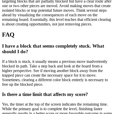
targeting blocks that are partially blocked but have a clear route after
one or two other pieces are moved. Avoid making moves that create
isolated blocks or trap potential future moves. Think several steps
ahead by visualizing the consequences of each move on the
remaining board. Essentially, this level teaches that efficient clearing
is about creating opportunities, not just removing pieces.
FAQ
I have a block that seems completely stuck. What
should I do?
If a block is stuck, it usually means a previous move inadvertently
blocked its path. Take a step back and look at the board from a
higher perspective. See if moving another block
away
from the
trapped piece can create the necessary space for it to move.
Sometimes, clearing a different color block entirely is necessary to
free up the blocked piece.
Is there a time limit that affects my score?
Yes, the timer at the top of the screen indicates the remaining time.
While the primary goal is to complete the level, finishing faster
generally results in a better score or more favorable outcome in some