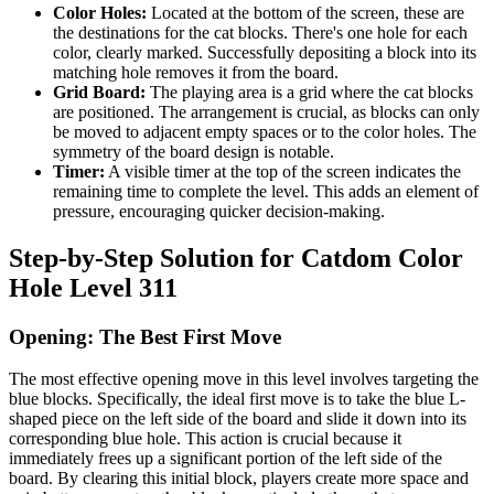
Color Holes:
Located at the bottom of the screen, these are
the destinations for the cat blocks. There's one hole for each
color, clearly marked. Successfully depositing a block into its
matching hole removes it from the board.
Grid Board:
The playing area is a grid where the cat blocks
are positioned. The arrangement is crucial, as blocks can only
be moved to adjacent empty spaces or to the color holes. The
symmetry of the board design is notable.
Timer:
A visible timer at the top of the screen indicates the
remaining time to complete the level. This adds an element of
pressure, encouraging quicker decision-making.
Step-by-Step Solution for Catdom Color
Hole Level 311
Opening: The Best First Move
The most effective opening move in this level involves targeting the
blue blocks. Specifically, the ideal first move is to take the blue L-
shaped piece on the left side of the board and slide it down into its
corresponding blue hole. This action is crucial because it
immediately frees up a significant portion of the left side of the
board. By clearing this initial block, players create more space and