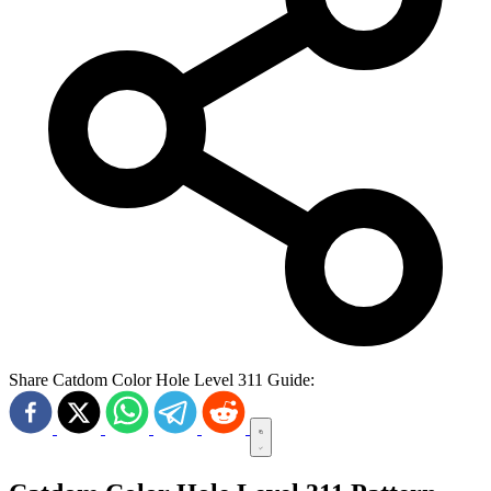
Share Catdom Color Hole Level 311 Guide: