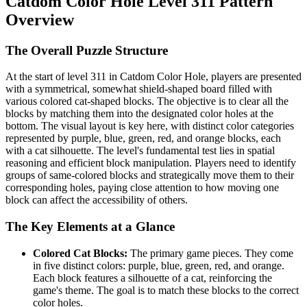
Catdom Color Hole Level 311 Pattern
Overview
The Overall Puzzle Structure
At the start of level 311 in Catdom Color Hole, players are presented
with a symmetrical, somewhat shield-shaped board filled with
various colored cat-shaped blocks. The objective is to clear all the
blocks by matching them into the designated color holes at the
bottom. The visual layout is key here, with distinct color categories
represented by purple, blue, green, red, and orange blocks, each
with a cat silhouette. The level's fundamental test lies in spatial
reasoning and efficient block manipulation. Players need to identify
groups of same-colored blocks and strategically move them to their
corresponding holes, paying close attention to how moving one
block can affect the accessibility of others.
The Key Elements at a Glance
Colored Cat Blocks:
The primary game pieces. They come
in five distinct colors: purple, blue, green, red, and orange.
Each block features a silhouette of a cat, reinforcing the
game's theme. The goal is to match these blocks to the correct
color holes.