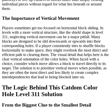
individual pieces without regard for what lies beneath or around
them.
The Importance of Vertical Movement
Players sometimes get too focused on horizontal block sliding. In
levels with a more vertical structure, like the shield shape in level
311, neglecting vertical movement can be a major pitfall. Many
blocks are designed to be slid downwards or upwards into their
corresponding holes. If a player consistently tries to shuffle blocks
horizontally to make space, they might overlook the most direct and
efficient path to clearing them. The visual detail that helps here is the
clear vertical orientation of the color holes. When faced with a
choice, consider which move allows a block to travel directly to its
target. The solution is to prioritize vertical moves when possible, as
they are often the most direct and less likely to create complex
interdependencies that lead to being blocked later on.
The Logic Behind This Catdom Color
Hole Level 311 Solution
From the Biggest Clue to the Smallest Detail