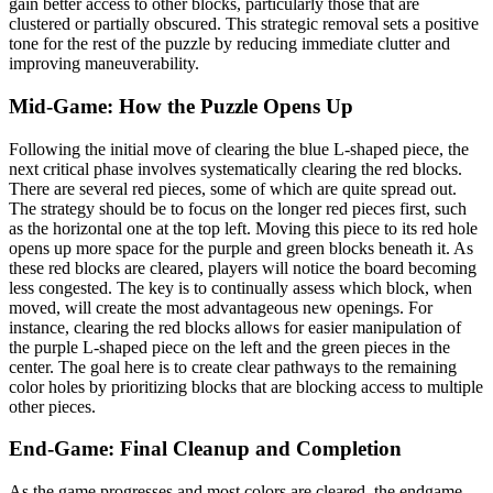
gain better access to other blocks, particularly those that are
clustered or partially obscured. This strategic removal sets a positive
tone for the rest of the puzzle by reducing immediate clutter and
improving maneuverability.
Mid-Game: How the Puzzle Opens Up
Following the initial move of clearing the blue L-shaped piece, the
next critical phase involves systematically clearing the red blocks.
There are several red pieces, some of which are quite spread out.
The strategy should be to focus on the longer red pieces first, such
as the horizontal one at the top left. Moving this piece to its red hole
opens up more space for the purple and green blocks beneath it. As
these red blocks are cleared, players will notice the board becoming
less congested. The key is to continually assess which block, when
moved, will create the most advantageous new openings. For
instance, clearing the red blocks allows for easier manipulation of
the purple L-shaped piece on the left and the green pieces in the
center. The goal here is to create clear pathways to the remaining
color holes by prioritizing blocks that are blocking access to multiple
other pieces.
End-Game: Final Cleanup and Completion
As the game progresses and most colors are cleared, the endgame