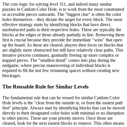
The core logic for solving level 311, and indeed many similar
puzzles in Catdom Color Hole, is to work from the most constrained
or accessible pieces outwards. The "biggest clue" is often the color
holes themselves – they dictate the target for every block. The most
effective strategy starts by identifying blocks that have direct,
unobstructed paths to their respective holes. These are typically the
blocks at the edges or those already partially in line. Removing these
first is crucial because they provide the immediate "wins" that open
up the board. As these are cleared, players then focus on blocks that
are slightly more obstructed but still have relatively clear paths. This
iterative process continues, gradually freeing up more complex or
trapped pieces. The "smallest detail" comes into play during the
endgame, where precise maneuvering of individual blocks is
required to fill the last few remaining spaces without creating new
blockages.
The Reusable Rule for Similar Levels
The fundamental rule that can be reused for similar Catdom Color
Hole levels is the "clear from the outside in, or from the easiest path
first" principle. Always start by identifying blocks that can be moved
directly to their designated color holes with minimal or no disruption
to other pieces. These are your priority moves. Once those are
cleared, look for the next easiest blocks to remove. This often means