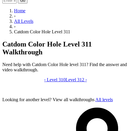
Go
Home
›
All Levels
›
Catdom Color Hole Level 311
Catdom Color Hole Level 311
Walkthrough
Need help with Catdom Color Hole level 311? Find the answer and
video walkthrough.
‹
Level 310
Catdom Color Hole level 311 video gui
Level 312
›
Looking for another level?
View all walkthroughs
All levels