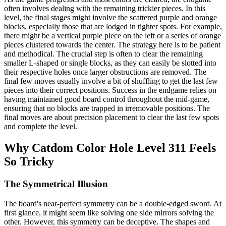
often involves dealing with the remaining trickier pieces. In this
level, the final stages might involve the scattered purple and orange
blocks, especially those that are lodged in tighter spots. For example,
there might be a vertical purple piece on the left or a series of orange
pieces clustered towards the center. The strategy here is to be patient
and methodical. The crucial step is often to clear the remaining
smaller L-shaped or single blocks, as they can easily be slotted into
their respective holes once larger obstructions are removed. The
final few moves usually involve a bit of shuffling to get the last few
pieces into their correct positions. Success in the endgame relies on
having maintained good board control throughout the mid-game,
ensuring that no blocks are trapped in irremovable positions. The
final moves are about precision placement to clear the last few spots
and complete the level.
Why Catdom Color Hole Level 311 Feels
So Tricky
The Symmetrical Illusion
The board's near-perfect symmetry can be a double-edged sword. At
first glance, it might seem like solving one side mirrors solving the
other. However, this symmetry can be deceptive. The shapes and