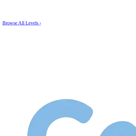
Browse All Levels
›