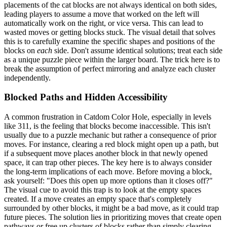
placements of the cat blocks are not always identical on both sides,
leading players to assume a move that worked on the left will
automatically work on the right, or vice versa. This can lead to
wasted moves or getting blocks stuck. The visual detail that solves
this is to carefully examine the specific shapes and positions of the
blocks on
each
side. Don't assume identical solutions; treat each side
as a unique puzzle piece within the larger board. The trick here is to
break the assumption of perfect mirroring and analyze each cluster
independently.
Blocked Paths and Hidden Accessibility
A common frustration in Catdom Color Hole, especially in levels
like 311, is the feeling that blocks become inaccessible. This isn't
usually due to a puzzle mechanic but rather a consequence of prior
moves. For instance, clearing a red block might open up a path, but
if a subsequent move places another block in that newly opened
space, it can trap other pieces. The key here is to always consider
the long-term implications of each move. Before moving a block,
ask yourself: "Does this open up more options than it closes off?"
The visual cue to avoid this trap is to look at the empty spaces
created. If a move creates an empty space that's completely
surrounded by other blocks, it might be a bad move, as it could trap
future pieces. The solution lies in prioritizing moves that create open
pathways or free up clusters of blocks rather than simply clearing