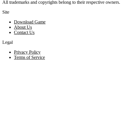
All trademarks and copyrights belong to their respective owners.
Site
Download Game
About Us
Contact Us
Legal
Privacy Policy
Terms of Service