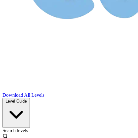
Download
All Levels
Level Guide
Search levels