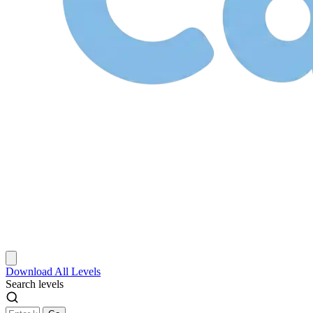
Download
All Levels
Search levels