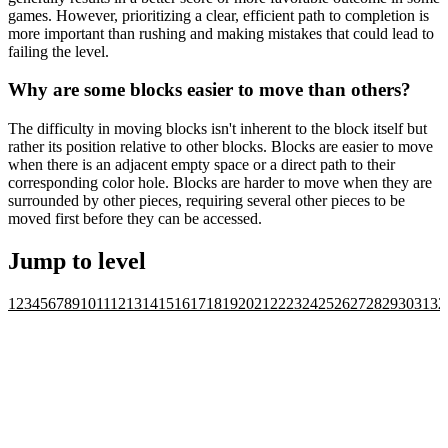
games. However, prioritizing a clear, efficient path to completion is
more important than rushing and making mistakes that could lead to
failing the level.
Why are some blocks easier to move than others?
The difficulty in moving blocks isn't inherent to the block itself but
rather its position relative to other blocks. Blocks are easier to move
when there is an adjacent empty space or a direct path to their
corresponding color hole. Blocks are harder to move when they are
surrounded by other pieces, requiring several other pieces to be
moved first before they can be accessed.
Jump to level
1
2
3
4
5
6
7
8
9
10
11
12
13
14
15
16
17
18
19
20
21
22
23
24
25
26
27
28
29
30
31
32