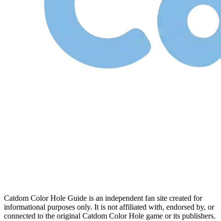
Catdom Color Hole Guide is an independent fan site created for
informational purposes only. It is not affiliated with, endorsed by, or
connected to the original Catdom Color Hole game or its publishers.