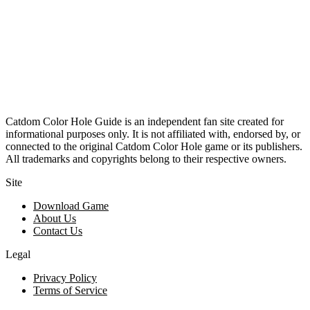
Catdom Color Hole Guide is an independent fan site created for
informational purposes only. It is not affiliated with, endorsed by, or
connected to the original Catdom Color Hole game or its publishers.
All trademarks and copyrights belong to their respective owners.
Site
Download Game
About Us
Contact Us
Legal
Privacy Policy
Terms of Service