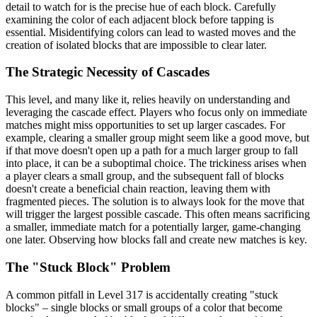
detail to watch for is the precise hue of each block. Carefully
examining the color of each adjacent block before tapping is
essential. Misidentifying colors can lead to wasted moves and the
creation of isolated blocks that are impossible to clear later.
The Strategic Necessity of Cascades
This level, and many like it, relies heavily on understanding and
leveraging the cascade effect. Players who focus only on immediate
matches might miss opportunities to set up larger cascades. For
example, clearing a smaller group might seem like a good move, but
if that move doesn't open up a path for a much larger group to fall
into place, it can be a suboptimal choice. The trickiness arises when
a player clears a small group, and the subsequent fall of blocks
doesn't create a beneficial chain reaction, leaving them with
fragmented pieces. The solution is to always look for the move that
will trigger the largest possible cascade. This often means sacrificing
a smaller, immediate match for a potentially larger, game-changing
one later. Observing how blocks fall and create new matches is key.
The "Stuck Block" Problem
A common pitfall in Level 317 is accidentally creating "stuck
blocks" – single blocks or small groups of a color that become