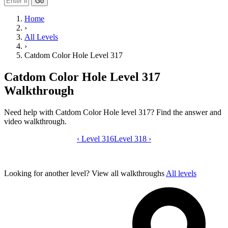
Go
Home
›
All Levels
›
Catdom Color Hole Level 317
Catdom Color Hole Level 317
Walkthrough
Need help with Catdom Color Hole level 317? Find the answer and
video walkthrough.
‹
Level 316
Catdom Color Hole level 317 video gui
Level 318
›
Looking for another level?
View all walkthroughs
All levels