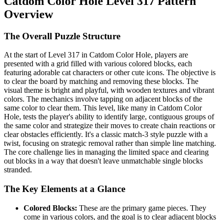
Catdom Color Hole Level 317 Pattern
Overview
The Overall Puzzle Structure
At the start of Level 317 in Catdom Color Hole, players are
presented with a grid filled with various colored blocks, each
featuring adorable cat characters or other cute icons. The objective is
to clear the board by matching and removing these blocks. The
visual theme is bright and playful, with wooden textures and vibrant
colors. The mechanics involve tapping on adjacent blocks of the
same color to clear them. This level, like many in Catdom Color
Hole, tests the player's ability to identify large, contiguous groups of
the same color and strategize their moves to create chain reactions or
clear obstacles efficiently. It's a classic match-3 style puzzle with a
twist, focusing on strategic removal rather than simple line matching.
The core challenge lies in managing the limited space and clearing
out blocks in a way that doesn't leave unmatchable single blocks
stranded.
The Key Elements at a Glance
Colored Blocks:
These are the primary game pieces. They
come in various colors, and the goal is to clear adjacent blocks