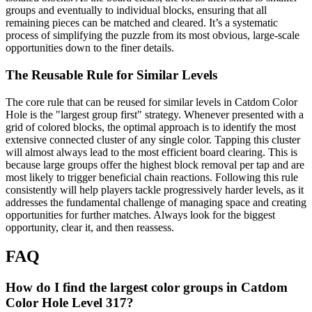
groups and eventually to individual blocks, ensuring that all
remaining pieces can be matched and cleared. It’s a systematic
process of simplifying the puzzle from its most obvious, large-scale
opportunities down to the finer details.
The Reusable Rule for Similar Levels
The core rule that can be reused for similar levels in Catdom Color
Hole is the "largest group first" strategy. Whenever presented with a
grid of colored blocks, the optimal approach is to identify the most
extensive connected cluster of any single color. Tapping this cluster
will almost always lead to the most efficient board clearing. This is
because large groups offer the highest block removal per tap and are
most likely to trigger beneficial chain reactions. Following this rule
consistently will help players tackle progressively harder levels, as it
addresses the fundamental challenge of managing space and creating
opportunities for further matches. Always look for the biggest
opportunity, clear it, and then reassess.
FAQ
How do I find the largest color groups in Catdom
Color Hole Level 317?