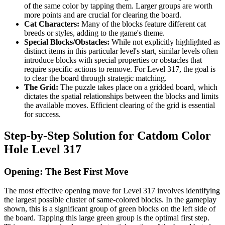
of the same color by tapping them. Larger groups are worth
more points and are crucial for clearing the board.
Cat Characters:
Many of the blocks feature different cat
breeds or styles, adding to the game's theme.
Special Blocks/Obstacles:
While not explicitly highlighted as
distinct items in this particular level's start, similar levels often
introduce blocks with special properties or obstacles that
require specific actions to remove. For Level 317, the goal is
to clear the board through strategic matching.
The Grid:
The puzzle takes place on a gridded board, which
dictates the spatial relationships between the blocks and limits
the available moves. Efficient clearing of the grid is essential
for success.
Step-by-Step Solution for Catdom Color
Hole Level 317
Opening: The Best First Move
The most effective opening move for Level 317 involves identifying
the largest possible cluster of same-colored blocks. In the gameplay
shown, this is a significant group of green blocks on the left side of
the board. Tapping this large green group is the optimal first step.