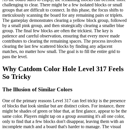
challenging to clear. There might be a few isolated blocks or small
groups that are difficult to connect. In this phase, the focus shifts to
meticulously scanning the board for any remaining pairs or triplets.
The gameplay demonstrates clearing a yellow block group, followed
by a small pink group, and then strategically clearing a smaller blue
group. The final few blocks are often the trickiest. The key is
patience and careful observation, ensuring that every move made
contributes to clearing the remaining spaces. The process involves
clearing the last few scattered blocks by finding any adjacent
matches, no matter how small. The goal is to fill the entire grid to
pass the level.
Why Catdom Color Hole Level 317 Feels
So Tricky
The Illusion of Similar Colors
One of the primary reasons Level 317 can feel tricky is the presence
of blocks that look similar but are distinct colors. For instance, there
might be shades of green or blue that, at first glance, appear to be the
same color. Players might tap on a group assuming it's all one color,
only to find that a few blocks don't disappear, leaving them with an
incomplete match and a board that's harder to manage. The visual