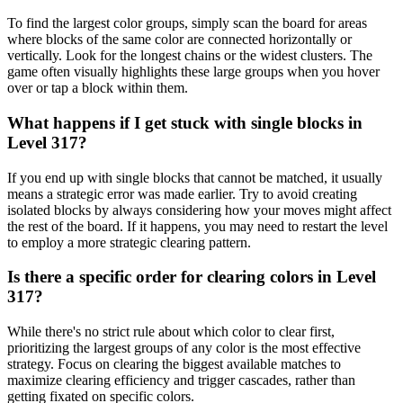
To find the largest color groups, simply scan the board for areas
where blocks of the same color are connected horizontally or
vertically. Look for the longest chains or the widest clusters. The
game often visually highlights these large groups when you hover
over or tap a block within them.
What happens if I get stuck with single blocks in
Level 317?
If you end up with single blocks that cannot be matched, it usually
means a strategic error was made earlier. Try to avoid creating
isolated blocks by always considering how your moves might affect
the rest of the board. If it happens, you may need to restart the level
to employ a more strategic clearing pattern.
Is there a specific order for clearing colors in Level
317?
While there's no strict rule about which color to clear first,
prioritizing the largest groups of any color is the most effective
strategy. Focus on clearing the biggest available matches to
maximize clearing efficiency and trigger cascades, rather than
getting fixated on specific colors.