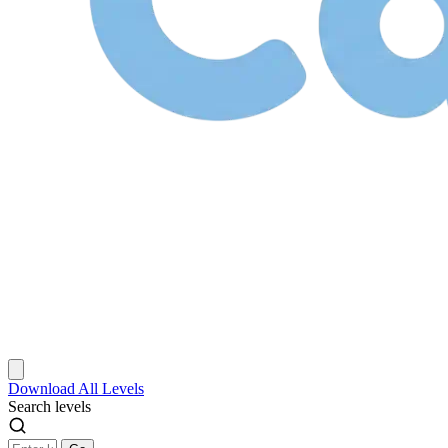
Download
All Levels
Search levels