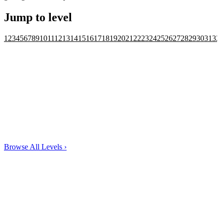
Jump to level
1
2
3
4
5
6
7
8
9
10
11
12
13
14
15
16
17
18
19
20
21
22
23
24
25
26
27
28
29
30
31
32
Browse All Levels
›