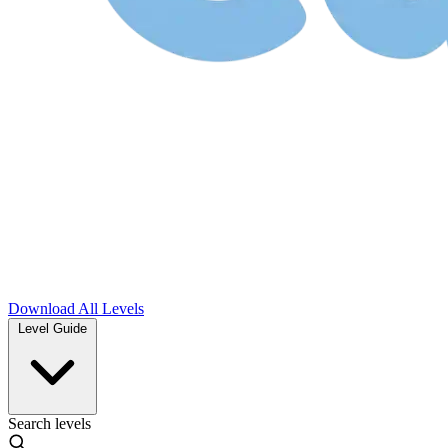
Download
All Levels
Level Guide
Search levels