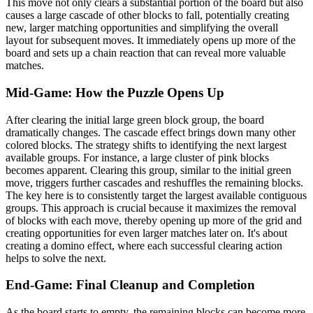
This move not only clears a substantial portion of the board but also
causes a large cascade of other blocks to fall, potentially creating
new, larger matching opportunities and simplifying the overall
layout for subsequent moves. It immediately opens up more of the
board and sets up a chain reaction that can reveal more valuable
matches.
Mid-Game: How the Puzzle Opens Up
After clearing the initial large green block group, the board
dramatically changes. The cascade effect brings down many other
colored blocks. The strategy shifts to identifying the next largest
available groups. For instance, a large cluster of pink blocks
becomes apparent. Clearing this group, similar to the initial green
move, triggers further cascades and reshuffles the remaining blocks.
The key here is to consistently target the largest available contiguous
groups. This approach is crucial because it maximizes the removal
of blocks with each move, thereby opening up more of the grid and
creating opportunities for even larger matches later on. It's about
creating a domino effect, where each successful clearing action
helps to solve the next.
End-Game: Final Cleanup and Completion
As the board starts to empty, the remaining blocks can become more