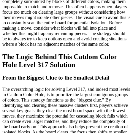
completely surrounded by blocks of different colors, making them
impossible to match and remove. This often happens when players
focus too much on clearing large groups without considering how
their moves might isolate other pieces. The visual cue to avoid this is
to constantly scan the entire board for potential isolation. Before
making a move, consider what blocks will fall into place and
whether this might trap any remaining pieces. The strategy should
be to always try to keep options open and avoid creating situations
where a block has no adjacent matches of the same color.
The Logic Behind This Catdom Color
Hole Level 317 Solution
From the Biggest Clue to the Smallest Detail
The overarching logic for solving Level 317, and indeed most levels
in Catdom Color Hole, is to prioritize the largest contiguous groups
of colors. This strategy functions as the "biggest clue." By
identifying and clearing these massive clusters first, players achieve
several key goals: they clear the most board space with the fewest
moves, they maximize the potential for cascading block falls which
can create even larger matches, and they reduce the complexity of
the board early on. This approach also helps prevent the creation of
isolated blocks. As the board clears, the focus then shifts to smaller