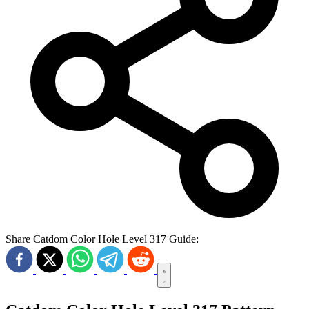
Share Catdom Color Hole Level 317 Guide: