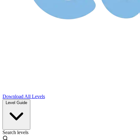
Download
All Levels
Level Guide
Search levels