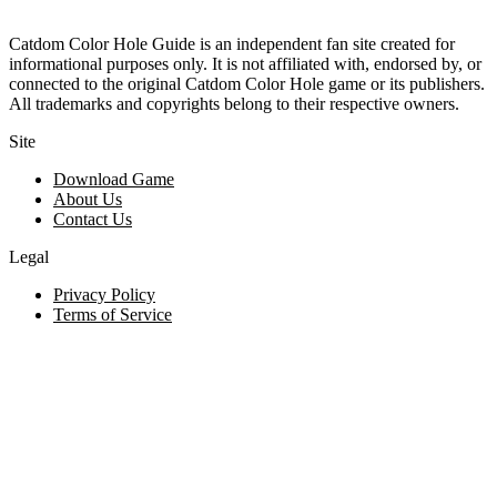
Catdom Color Hole Guide is an independent fan site created for
informational purposes only. It is not affiliated with, endorsed by, or
connected to the original Catdom Color Hole game or its publishers.
All trademarks and copyrights belong to their respective owners.
Site
Download Game
About Us
Contact Us
Legal
Privacy Policy
Terms of Service