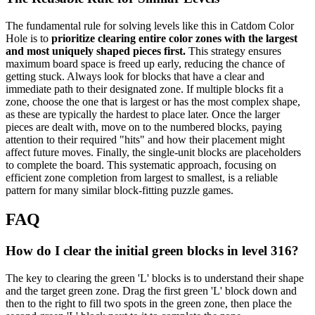
The fundamental rule for solving levels like this in Catdom Color
Hole is to
prioritize clearing entire color zones with the largest
and most uniquely shaped pieces first.
This strategy ensures
maximum board space is freed up early, reducing the chance of
getting stuck. Always look for blocks that have a clear and
immediate path to their designated zone. If multiple blocks fit a
zone, choose the one that is largest or has the most complex shape,
as these are typically the hardest to place later. Once the larger
pieces are dealt with, move on to the numbered blocks, paying
attention to their required "hits" and how their placement might
affect future moves. Finally, the single-unit blocks are placeholders
to complete the board. This systematic approach, focusing on
efficient zone completion from largest to smallest, is a reliable
pattern for many similar block-fitting puzzle games.
FAQ
How do I clear the initial green blocks in level 316?
The key to clearing the green 'L' blocks is to understand their shape
and the target green zone. Drag the first green 'L' block down and
then to the right to fill two spots in the green zone, then place the