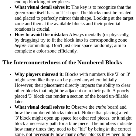
end up blocking other pieces.
What visual detail solves it:
The key is to recognize that the
green zone itself has an 'L' shape. The blocks must be rotated
and placed to perfectly mirror this shape. Looking at the target
zone and then at the available blocks and their potential
rotations is crucial.
How to avoid the mistake:
Always mentally (or physically,
by dragging) try to fit the block into its corresponding zone
before
committing. Don't just clear space randomly; aim to
complete a color zone efficiently.
The Interconnectedness of the Numbered Blocks
Why players misread it:
Blocks with numbers like '2' or '3'
might seem like they can be placed anywhere initially.
However, their placement directly impacts the ability to clear
other blocks that might be adjacent or in their path. A poorly
placed '3' block can render a section of the board un-fillable
later.
What visual detail solves it:
Observe the
entire
board and
how the numbered blocks interact. Notice that placing a red
'3' block might open up space for other red pieces, or it might
block a necessary path for a blue piece. The numbers indicate
how many times they need to be "hit" by being
in
the correct
zone, not necessarily how many
other
blocks they need to be