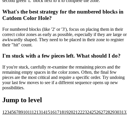
second green 'L' block next to it to complete the zone.
What's the best strategy for the numbered blocks in
Catdom Color Hole?
For numbered blocks (like '2' or '3'), focus on placing them in their
correct color zones as early as possible, especially if they are large or
awkwardly shaped. They need to be placed in their zone to register
their "hit" count.
I'm stuck with a few pieces left. What should I do?
If you're stuck, carefully re-examine the remaining pieces and the
remaining empty spaces in the color zones. Often, the final few
pieces are the most critical and require a specific order. Try undoing
your last few moves to see if a different sequence opens up new
possibilities.
Jump to level
1
2
3
4
5
6
7
8
9
10
11
12
13
14
15
16
17
18
19
20
21
22
23
24
25
26
27
28
29
30
31
32