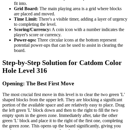
fit into.
Grid Board:
The main playing area is a grid where blocks
are placed and moved.
Time Limit:
There's a visible timer, adding a layer of urgency
to completing the level.
Scoring/Currency:
A coin icon with a number indicates the
player's score or currency.
Power-ups:
Three circular icons at the bottom represent
potential power-ups that can be used to assist in clearing the
board.
Step-by-Step Solution for Catdom Color
Hole Level 316
Opening: The Best First Move
The most crucial first move in this level is to clear the two green 'L'
shaped blocks from the upper left. They are blocking a significant
portion of the available space and are relatively easy to place. Drag
the left green 'L' block down and then to the right to fill the two
empty spots in the green zone. Immediately after, take the other
green 'L' block and place it to the right of the first one, completing
the green zone. This opens up the board significantly, giving you