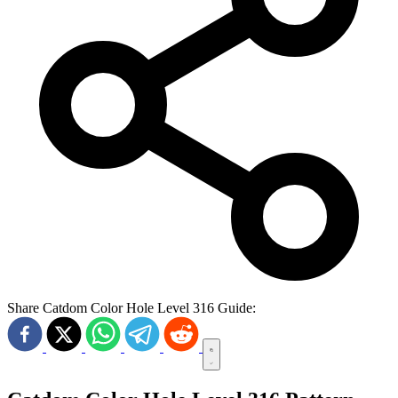
Share Catdom Color Hole Level 316 Guide: