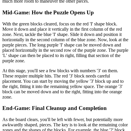
much more room to maneuver the other pieces.
Mid-Game: How the Puzzle Opens Up
With the green blocks cleared, focus on the red 'I' shape block.
Move it down and place it vertically in the first column of the red
zone. Next, tackle the blue 'I' shape. Slide it down and position it
horizontally in the second column of the blue zone. Now, look at the
purple pieces. The long purple 'I' shape can be moved down and
placed horizontally in the second row of the purple zone. The purple
'L' shape can then be placed to its right, filling that section of the
purple zone.
At this stage, you'll see a few blocks with numbers '3' on them.
These require multiple hits. The red '3' block needs careful
placement. You can start by moving the yellow '3' block up and to
the right, fitting it into the remaining yellow space. The orange '3'
block can be moved down and to the right, fitting into the orange
zone.
End-Game: Final Cleanup and Completion
As the board clears, you'll be left with fewer, but potentially more
awkwardly shaped, pieces. The key is to look at the remaining color
zones and the shapes of the blocks. For example, the blue '2' block