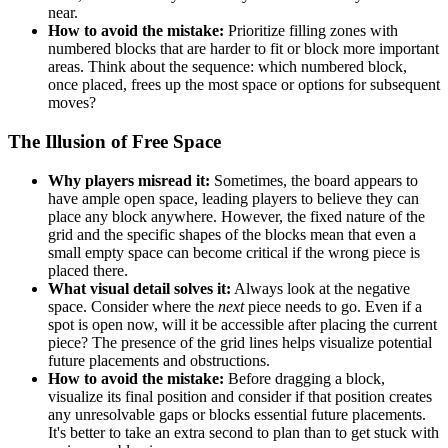
near.
How to avoid the mistake:
Prioritize filling zones with
numbered blocks that are harder to fit or block more important
areas. Think about the sequence: which numbered block,
once placed, frees up the most space or options for subsequent
moves?
The Illusion of Free Space
Why players misread it:
Sometimes, the board appears to
have ample open space, leading players to believe they can
place any block anywhere. However, the fixed nature of the
grid and the specific shapes of the blocks mean that even a
small empty space can become critical if the wrong piece is
placed there.
What visual detail solves it:
Always look at the negative
space. Consider where the
next
piece needs to go. Even if a
spot is open now, will it be accessible after placing the current
piece? The presence of the grid lines helps visualize potential
future placements and obstructions.
How to avoid the mistake:
Before dragging a block,
visualize its final position and consider if that position creates
any unresolvable gaps or blocks essential future placements.
It's better to take an extra second to plan than to get stuck with