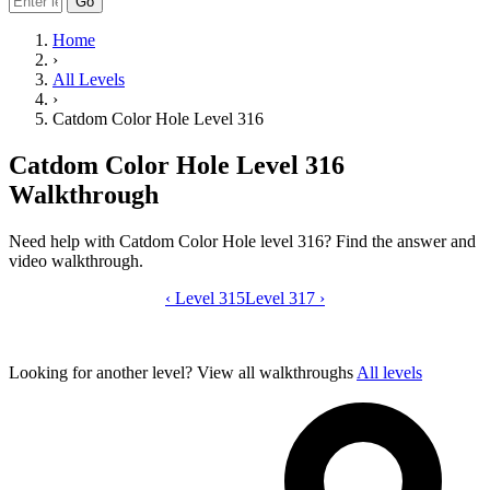
Go
Home
›
All Levels
›
Catdom Color Hole Level 316
Catdom Color Hole Level 316
Walkthrough
Need help with Catdom Color Hole level 316? Find the answer and
video walkthrough.
‹
Level 315
Catdom Color Hole level 316 video gui
Level 317
›
Looking for another level?
View all walkthroughs
All levels