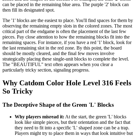
can be placed in the remaining blue area. The purple '2' block can
then fill its designated spot.
The '1' blocks are the easiest to place. You'll find spaces for them by
observing the remaining empty slots in the colored zones. The most
critical part of the endgame is often the placement of the last few
pieces. Pay close attention to how the remaining blocks fit into the
remaining spaces. For instance, if you have a red '1' block, look for
the last remaining slot in the red zone. By this point, the board
should be mostly cleared, and the final few moves involve
strategically placing these single-unit blocks to complete the level.
The "BEAUTIFUL" text often appears when you clear a
particularly tricky section, signaling progress.
Why Catdom Color Hole Level 316 Feels
So Tricky
The Deceptive Shape of the Green 'L' Blocks
Why players misread it:
At the start, the green 'L' blocks
look like simple pieces, but their orientation and the fact that
they need to fit into a specific 'L' shaped zone can be a trap.
Players might try to place them in ways that look intuitive but