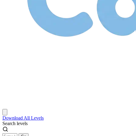
Download
All Levels
Search levels