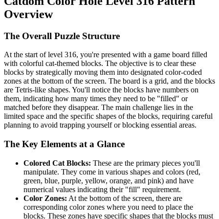
Catdom Color Hole Level 316 Pattern
Overview
The Overall Puzzle Structure
At the start of level 316, you're presented with a game board filled
with colorful cat-themed blocks. The objective is to clear these
blocks by strategically moving them into designated color-coded
zones at the bottom of the screen. The board is a grid, and the blocks
are Tetris-like shapes. You'll notice the blocks have numbers on
them, indicating how many times they need to be "filled" or
matched before they disappear. The main challenge lies in the
limited space and the specific shapes of the blocks, requiring careful
planning to avoid trapping yourself or blocking essential areas.
The Key Elements at a Glance
Colored Cat Blocks:
These are the primary pieces you'll
manipulate. They come in various shapes and colors (red,
green, blue, purple, yellow, orange, and pink) and have
numerical values indicating their "fill" requirement.
Color Zones:
At the bottom of the screen, there are
corresponding color zones where you need to place the
blocks. These zones have specific shapes that the blocks must