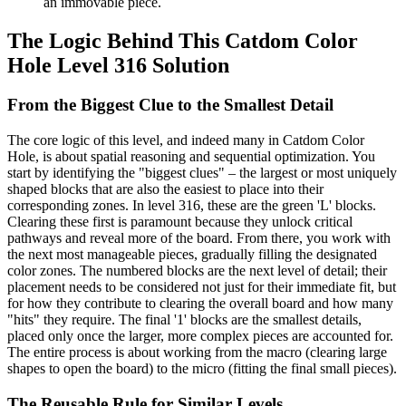
an immovable piece.
The Logic Behind This Catdom Color
Hole Level 316 Solution
From the Biggest Clue to the Smallest Detail
The core logic of this level, and indeed many in Catdom Color
Hole, is about spatial reasoning and sequential optimization. You
start by identifying the "biggest clues" – the largest or most uniquely
shaped blocks that are also the easiest to place into their
corresponding zones. In level 316, these are the green 'L' blocks.
Clearing these first is paramount because they unlock critical
pathways and reveal more of the board. From there, you work with
the next most manageable pieces, gradually filling the designated
color zones. The numbered blocks are the next level of detail; their
placement needs to be considered not just for their immediate fit, but
for how they contribute to clearing the overall board and how many
"hits" they require. The final '1' blocks are the smallest details,
placed only once the larger, more complex pieces are accounted for.
The entire process is about working from the macro (clearing large
shapes to open the board) to the micro (fitting the final small pieces).
The Reusable Rule for Similar Levels