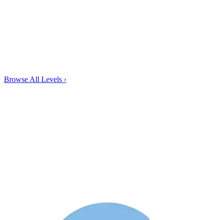
Browse All Levels
›