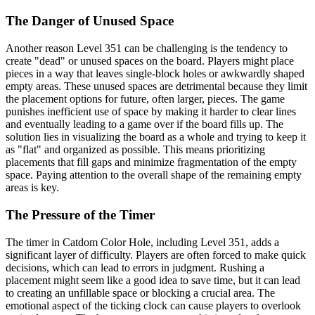
The Danger of Unused Space
Another reason Level 351 can be challenging is the tendency to
create "dead" or unused spaces on the board. Players might place
pieces in a way that leaves single-block holes or awkwardly shaped
empty areas. These unused spaces are detrimental because they limit
the placement options for future, often larger, pieces. The game
punishes inefficient use of space by making it harder to clear lines
and eventually leading to a game over if the board fills up. The
solution lies in visualizing the board as a whole and trying to keep it
as "flat" and organized as possible. This means prioritizing
placements that fill gaps and minimize fragmentation of the empty
space. Paying attention to the overall shape of the remaining empty
areas is key.
The Pressure of the Timer
The timer in Catdom Color Hole, including Level 351, adds a
significant layer of difficulty. Players are often forced to make quick
decisions, which can lead to errors in judgment. Rushing a
placement might seem like a good idea to save time, but it can lead
to creating an unfillable space or blocking a crucial area. The
emotional aspect of the ticking clock can cause players to overlook