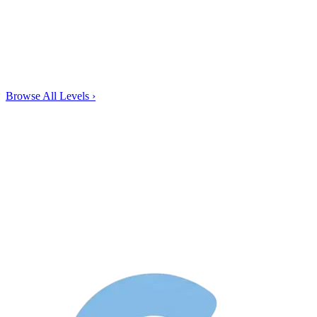
Browse All Levels
›