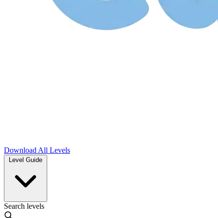
Download
All Levels
Level Guide
Search levels