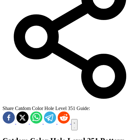
Share Catdom Color Hole Level 351 Guide: