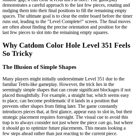
demonstrates a careful approach to the last few pieces, rotating and
nudging them into their final positions to fill the remaining empty
spaces. The ultimate goal is to clear the entire board before the timer
runs out, leading to the "Level Complete!" screen. The final moves
are often about finding the precise orientation and position for the
last few pieces to slot into the remaining empty squares.
Why Catdom Color Hole Level 351 Feels
So Tricky
The Illusion of Simple Shapes
Many players might initially underestimate Level 351 due to the
familiar Tetris-like gameplay. However, the trick lies in the
seemingly simple shapes that can create significant blockages if not
placed thoughtfully. For example, a straight bar, which seems easy
to place, can become problematic if it lands in a position that
prevents other shapes from fitting later. The game constantly
introduces pieces that, at first glance, appear easy to slot in, but their
strategic placement requires foresight. The visual cue to avoid this
trap is to always consider not just where the piece
can
go, but where
it
should
go to optimize future placements. This means looking a
few steps ahead rather than just reacting to the current piece.