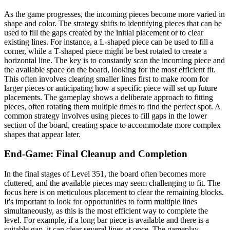
As the game progresses, the incoming pieces become more varied in
shape and color. The strategy shifts to identifying pieces that can be
used to fill the gaps created by the initial placement or to clear
existing lines. For instance, a L-shaped piece can be used to fill a
corner, while a T-shaped piece might be best rotated to create a
horizontal line. The key is to constantly scan the incoming piece and
the available space on the board, looking for the most efficient fit.
This often involves clearing smaller lines first to make room for
larger pieces or anticipating how a specific piece will set up future
placements. The gameplay shows a deliberate approach to fitting
pieces, often rotating them multiple times to find the perfect spot. A
common strategy involves using pieces to fill gaps in the lower
section of the board, creating space to accommodate more complex
shapes that appear later.
End-Game: Final Cleanup and Completion
In the final stages of Level 351, the board often becomes more
cluttered, and the available pieces may seem challenging to fit. The
focus here is on meticulous placement to clear the remaining blocks.
It's important to look for opportunities to form multiple lines
simultaneously, as this is the most efficient way to complete the
level. For example, if a long bar piece is available and there is a
suitable gap, it can clear several lines at once. The gameplay