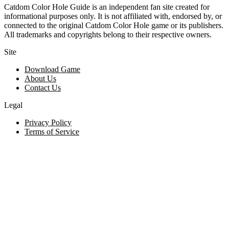
Catdom Color Hole Guide is an independent fan site created for
informational purposes only. It is not affiliated with, endorsed by, or
connected to the original Catdom Color Hole game or its publishers.
All trademarks and copyrights belong to their respective owners.
Site
Download Game
About Us
Contact Us
Legal
Privacy Policy
Terms of Service