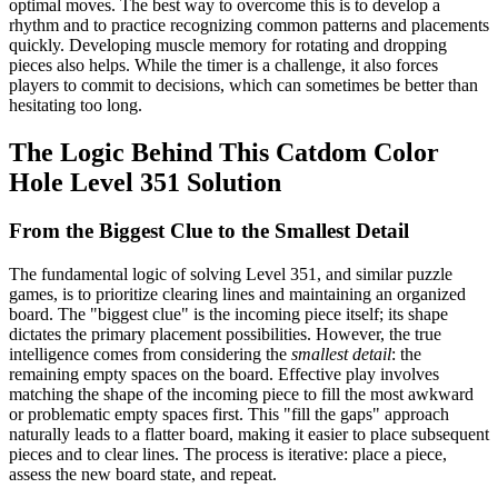
optimal moves. The best way to overcome this is to develop a
rhythm and to practice recognizing common patterns and placements
quickly. Developing muscle memory for rotating and dropping
pieces also helps. While the timer is a challenge, it also forces
players to commit to decisions, which can sometimes be better than
hesitating too long.
The Logic Behind This Catdom Color
Hole Level 351 Solution
From the Biggest Clue to the Smallest Detail
The fundamental logic of solving Level 351, and similar puzzle
games, is to prioritize clearing lines and maintaining an organized
board. The "biggest clue" is the incoming piece itself; its shape
dictates the primary placement possibilities. However, the true
intelligence comes from considering the
smallest detail
: the
remaining empty spaces on the board. Effective play involves
matching the shape of the incoming piece to fill the most awkward
or problematic empty spaces first. This "fill the gaps" approach
naturally leads to a flatter board, making it easier to place subsequent
pieces and to clear lines. The process is iterative: place a piece,
assess the new board state, and repeat.