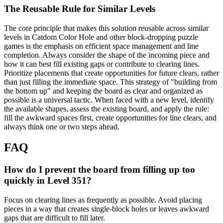
The Reusable Rule for Similar Levels
The core principle that makes this solution reusable across similar
levels in Catdom Color Hole and other block-dropping puzzle
games is the emphasis on efficient space management and line
completion. Always consider the shape of the incoming piece and
how it can best fill existing gaps or contribute to clearing lines.
Prioritize placements that create opportunities for future clears, rather
than just filling the immediate space. This strategy of "building from
the bottom up" and keeping the board as clear and organized as
possible is a universal tactic. When faced with a new level, identify
the available shapes, assess the existing board, and apply the rule:
fill the awkward spaces first, create opportunities for line clears, and
always think one or two steps ahead.
FAQ
How do I prevent the board from filling up too
quickly in Level 351?
Focus on clearing lines as frequently as possible. Avoid placing
pieces in a way that creates single-block holes or leaves awkward
gaps that are difficult to fill later.