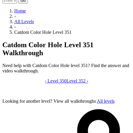
Go
Home
›
All Levels
›
Catdom Color Hole Level 351
Catdom Color Hole Level 351
Walkthrough
Need help with Catdom Color Hole level 351? Find the answer and
video walkthrough.
‹
Level 350
Catdom Color Hole level 351 video gui
Level 352
›
Looking for another level?
View all walkthroughs
All levels