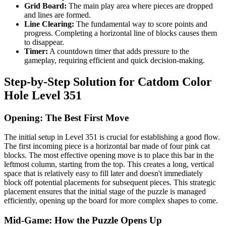
Grid Board:
The main play area where pieces are dropped
and lines are formed.
Line Clearing:
The fundamental way to score points and
progress. Completing a horizontal line of blocks causes them
to disappear.
Timer:
A countdown timer that adds pressure to the
gameplay, requiring efficient and quick decision-making.
Step-by-Step Solution for Catdom Color
Hole Level 351
Opening: The Best First Move
The initial setup in Level 351 is crucial for establishing a good flow.
The first incoming piece is a horizontal bar made of four pink cat
blocks. The most effective opening move is to place this bar in the
leftmost column, starting from the top. This creates a long, vertical
space that is relatively easy to fill later and doesn't immediately
block off potential placements for subsequent pieces. This strategic
placement ensures that the initial stage of the puzzle is managed
efficiently, opening up the board for more complex shapes to come.
Mid-Game: How the Puzzle Opens Up