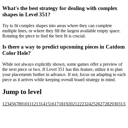
What's the best strategy for dealing with complex
shapes in Level 351?
Try to fit complex shapes into areas where they can complete
multiple lines, or where they fill the largest available empty space.
Rotating the piece to find the best fit is crucial.
Is there a way to predict upcoming pieces in Catdom
Color Hole?
While not always explicitly shown, some games offer a preview of
the next piece or two. If Level 351 has this feature, utilize it to plan
your placements further in advance. If not, focus on adapting to each
piece as it arrives while keeping overall board strategy in mind.
Jump to level
1
2
3
4
5
6
7
8
9
10
11
12
13
14
15
16
17
18
19
20
21
22
23
24
25
26
27
28
29
30
31
32