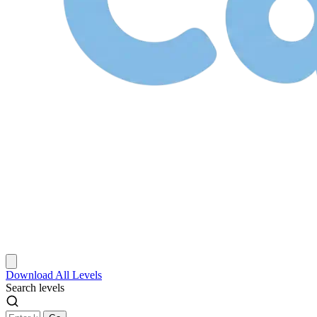
Download
All Levels
Search levels