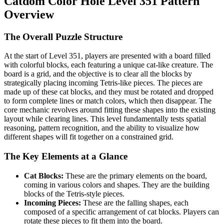
Catdom Color Hole Level 351 Pattern
Overview
The Overall Puzzle Structure
At the start of Level 351, players are presented with a board filled
with colorful blocks, each featuring a unique cat-like creature. The
board is a grid, and the objective is to clear all the blocks by
strategically placing incoming Tetris-like pieces. The pieces are
made up of these cat blocks, and they must be rotated and dropped
to form complete lines or match colors, which then disappear. The
core mechanic revolves around fitting these shapes into the existing
layout while clearing lines. This level fundamentally tests spatial
reasoning, pattern recognition, and the ability to visualize how
different shapes will fit together on a constrained grid.
The Key Elements at a Glance
Cat Blocks:
These are the primary elements on the board,
coming in various colors and shapes. They are the building
blocks of the Tetris-style pieces.
Incoming Pieces:
These are the falling shapes, each
composed of a specific arrangement of cat blocks. Players can
rotate these pieces to fit them into the board.