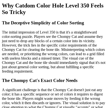
Why Catdom Color Hole Level 350 Feels
So Tricky
The Deceptive Simplicity of Color Sorting
The initial impression of Level 350 is that it's a straightforward
color-sorting puzzle. Players see the Chompy Cat and assume they
just need to drop any blocks of a certain color into its vicinity.
However, the trick lies in the specific color requirements of the
Chompy Cat for clearing the bone tile. Misinterpreting which colors
are needed, or prioritizing the wrong colors, can lead to a grid filled
with useless blocks and a missed timer. The visual cue of the
Chompy Cat and the bone tile should immediately signal that it's not
just about general color sorting, but about fulfilling a specific
feeding requirement.
The Chompy Cat's Exact Color Needs
A significant challenge is that the Chompy Cat doesn't just eat any
color; it has a specific sequence or set of colors it requires to digest
the bone tile. Players might waste moves by feeding it the wrong
color, which it then discards or ignores. The visual solution is to pay
close attention to what the Chompy Cat visually "accepts" or what