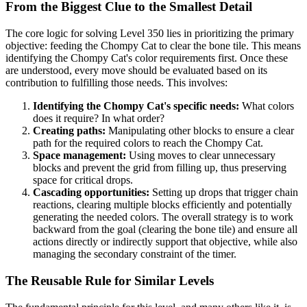
From the Biggest Clue to the Smallest Detail
The core logic for solving Level 350 lies in prioritizing the primary
objective: feeding the Chompy Cat to clear the bone tile. This means
identifying the Chompy Cat's color requirements first. Once these
are understood, every move should be evaluated based on its
contribution to fulfilling those needs. This involves:
Identifying the Chompy Cat's specific needs:
What colors
does it require? In what order?
Creating paths:
Manipulating other blocks to ensure a clear
path for the required colors to reach the Chompy Cat.
Space management:
Using moves to clear unnecessary
blocks and prevent the grid from filling up, thus preserving
space for critical drops.
Cascading opportunities:
Setting up drops that trigger chain
reactions, clearing multiple blocks efficiently and potentially
generating the needed colors. The overall strategy is to work
backward from the goal (clearing the bone tile) and ensure all
actions directly or indirectly support that objective, while also
managing the secondary constraint of the timer.
The Reusable Rule for Similar Levels