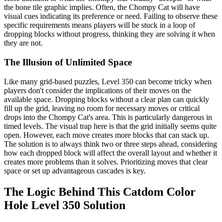
the bone tile graphic implies. Often, the Chompy Cat will have
visual cues indicating its preference or need. Failing to observe these
specific requirements means players will be stuck in a loop of
dropping blocks without progress, thinking they are solving it when
they are not.
The Illusion of Unlimited Space
Like many grid-based puzzles, Level 350 can become tricky when
players don't consider the implications of their moves on the
available space. Dropping blocks without a clear plan can quickly
fill up the grid, leaving no room for necessary moves or critical
drops into the Chompy Cat's area. This is particularly dangerous in
timed levels. The visual trap here is that the grid initially seems quite
open. However, each move creates more blocks that can stack up.
The solution is to always think two or three steps ahead, considering
how each dropped block will affect the overall layout and whether it
creates more problems than it solves. Prioritizing moves that clear
space or set up advantageous cascades is key.
The Logic Behind This Catdom Color
Hole Level 350 Solution