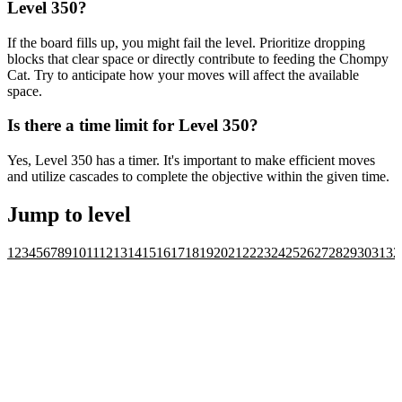
Level 350?
If the board fills up, you might fail the level. Prioritize dropping
blocks that clear space or directly contribute to feeding the Chompy
Cat. Try to anticipate how your moves will affect the available
space.
Is there a time limit for Level 350?
Yes, Level 350 has a timer. It's important to make efficient moves
and utilize cascades to complete the objective within the given time.
Jump to level
1
2
3
4
5
6
7
8
9
10
11
12
13
14
15
16
17
18
19
20
21
22
23
24
25
26
27
28
29
30
31
32