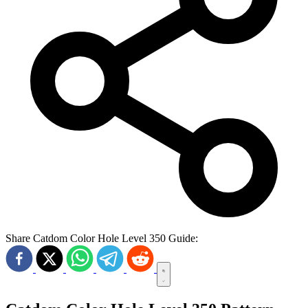
Share Catdom Color Hole Level 350 Guide: