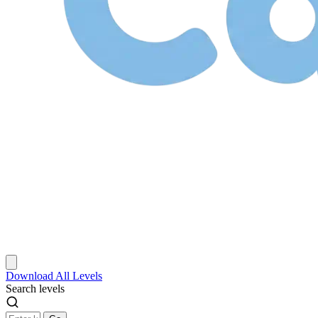
Download
All Levels
Search levels