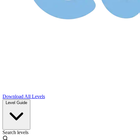
Download
All Levels
Level Guide
Search levels