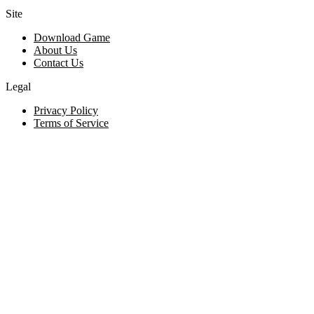
Site
Download Game
About Us
Contact Us
Legal
Privacy Policy
Terms of Service