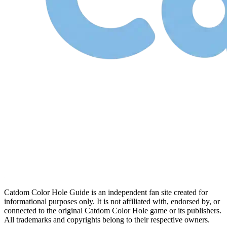
Catdom Color Hole Guide is an independent fan site created for
informational purposes only. It is not affiliated with, endorsed by, or
connected to the original Catdom Color Hole game or its publishers.
All trademarks and copyrights belong to their respective owners.