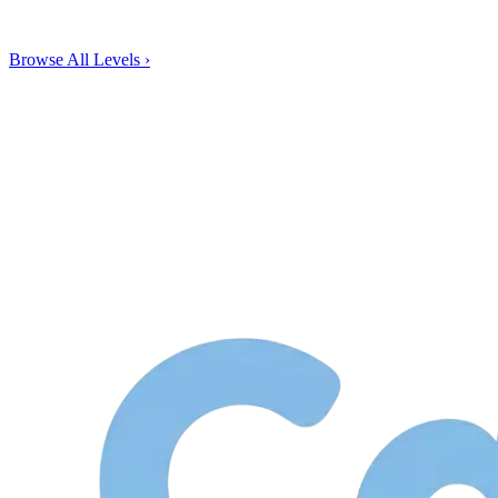
Browse All Levels
›