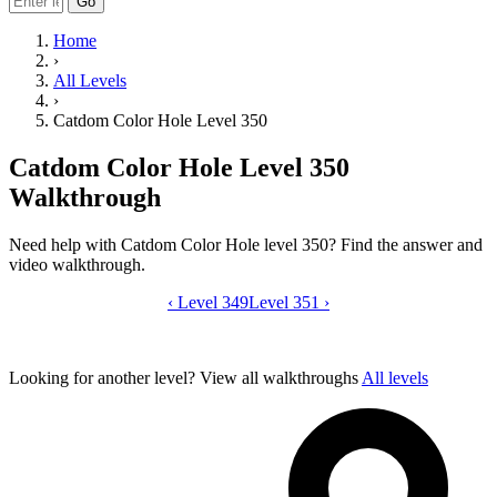
Go
Home
›
All Levels
›
Catdom Color Hole Level 350
Catdom Color Hole Level 350
Walkthrough
Need help with Catdom Color Hole level 350? Find the answer and
video walkthrough.
‹
Level 349
Catdom Color Hole level 350 video gui
Level 351
›
Looking for another level?
View all walkthroughs
All levels