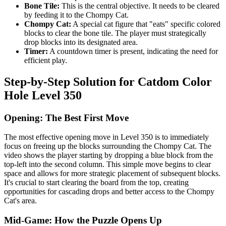
Bone Tile:
This is the central objective. It needs to be cleared
by feeding it to the Chompy Cat.
Chompy Cat:
A special cat figure that "eats" specific colored
blocks to clear the bone tile. The player must strategically
drop blocks into its designated area.
Timer:
A countdown timer is present, indicating the need for
efficient play.
Step-by-Step Solution for Catdom Color
Hole Level 350
Opening: The Best First Move
The most effective opening move in Level 350 is to immediately
focus on freeing up the blocks surrounding the Chompy Cat. The
video shows the player starting by dropping a blue block from the
top-left into the second column. This simple move begins to clear
space and allows for more strategic placement of subsequent blocks.
It's crucial to start clearing the board from the top, creating
opportunities for cascading drops and better access to the Chompy
Cat's area.
Mid-Game: How the Puzzle Opens Up