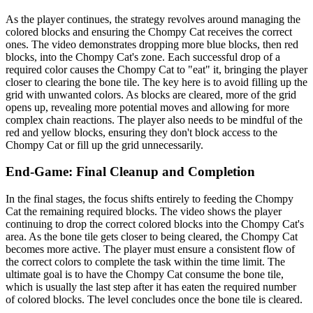
As the player continues, the strategy revolves around managing the
colored blocks and ensuring the Chompy Cat receives the correct
ones. The video demonstrates dropping more blue blocks, then red
blocks, into the Chompy Cat's zone. Each successful drop of a
required color causes the Chompy Cat to "eat" it, bringing the player
closer to clearing the bone tile. The key here is to avoid filling up the
grid with unwanted colors. As blocks are cleared, more of the grid
opens up, revealing more potential moves and allowing for more
complex chain reactions. The player also needs to be mindful of the
red and yellow blocks, ensuring they don't block access to the
Chompy Cat or fill up the grid unnecessarily.
End-Game: Final Cleanup and Completion
In the final stages, the focus shifts entirely to feeding the Chompy
Cat the remaining required blocks. The video shows the player
continuing to drop the correct colored blocks into the Chompy Cat's
area. As the bone tile gets closer to being cleared, the Chompy Cat
becomes more active. The player must ensure a consistent flow of
the correct colors to complete the task within the time limit. The
ultimate goal is to have the Chompy Cat consume the bone tile,
which is usually the last step after it has eaten the required number
of colored blocks. The level concludes once the bone tile is cleared.