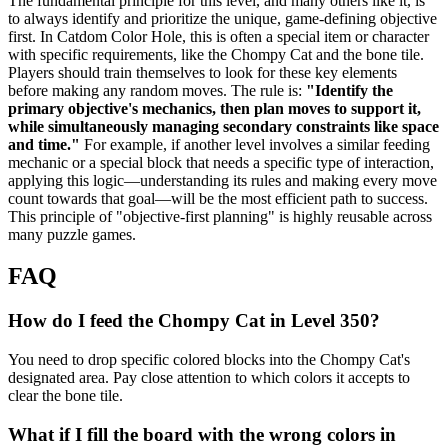
The fundamental principle for this level, and many others like it, is
to always identify and prioritize the unique, game-defining objective
first. In Catdom Color Hole, this is often a special item or character
with specific requirements, like the Chompy Cat and the bone tile.
Players should train themselves to look for these key elements
before making any random moves. The rule is:
"Identify the
primary objective's mechanics, then plan moves to support it,
while simultaneously managing secondary constraints like space
and time."
For example, if another level involves a similar feeding
mechanic or a special block that needs a specific type of interaction,
applying this logic—understanding its rules and making every move
count towards that goal—will be the most efficient path to success.
This principle of "objective-first planning" is highly reusable across
many puzzle games.
FAQ
How do I feed the Chompy Cat in Level 350?
You need to drop specific colored blocks into the Chompy Cat's
designated area. Pay close attention to which colors it accepts to
clear the bone tile.
What if I fill the board with the wrong colors in