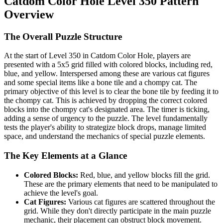
Catdom Color Hole Level 350 Pattern
Overview
The Overall Puzzle Structure
At the start of Level 350 in Catdom Color Hole, players are
presented with a 5x5 grid filled with colored blocks, including red,
blue, and yellow. Interspersed among these are various cat figures
and some special items like a bone tile and a chompy cat. The
primary objective of this level is to clear the bone tile by feeding it to
the chompy cat. This is achieved by dropping the correct colored
blocks into the chompy cat's designated area. The timer is ticking,
adding a sense of urgency to the puzzle. The level fundamentally
tests the player's ability to strategize block drops, manage limited
space, and understand the mechanics of special puzzle elements.
The Key Elements at a Glance
Colored Blocks:
Red, blue, and yellow blocks fill the grid.
These are the primary elements that need to be manipulated to
achieve the level's goal.
Cat Figures:
Various cat figures are scattered throughout the
grid. While they don't directly participate in the main puzzle
mechanic, their placement can obstruct block movement.