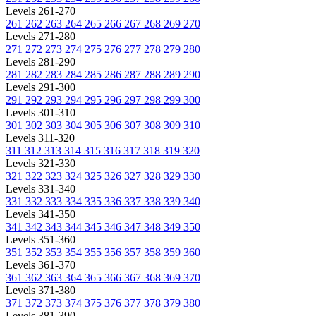
Levels 261-270
261
262
263
264
265
266
267
268
269
270
Levels 271-280
271
272
273
274
275
276
277
278
279
280
Levels 281-290
281
282
283
284
285
286
287
288
289
290
Levels 291-300
291
292
293
294
295
296
297
298
299
300
Levels 301-310
301
302
303
304
305
306
307
308
309
310
Levels 311-320
311
312
313
314
315
316
317
318
319
320
Levels 321-330
321
322
323
324
325
326
327
328
329
330
Levels 331-340
331
332
333
334
335
336
337
338
339
340
Levels 341-350
341
342
343
344
345
346
347
348
349
350
Levels 351-360
351
352
353
354
355
356
357
358
359
360
Levels 361-370
361
362
363
364
365
366
367
368
369
370
Levels 371-380
371
372
373
374
375
376
377
378
379
380
Levels 381-390