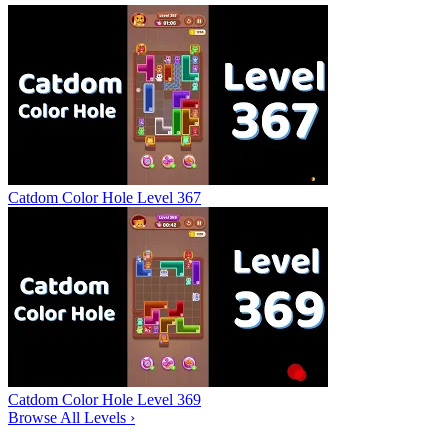
Catdom Color Hole Level 367
Catdom Color Hole Level 369
Browse All Levels
›