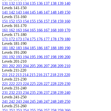
131
132
133
134
135
136
137
138
139
140
Levels 141-150
141
142
143
144
145
146
147
148
149
150
Levels 151-160
151
152
153
154
155
156
157
158
159
160
Levels 161-170
161
162
163
164
165
166
167
168
169
170
Levels 171-180
171
172
173
174
175
176
177
178
179
180
Levels 181-190
181
182
183
184
185
186
187
188
189
190
Levels 191-200
191
192
193
194
195
196
197
198
199
200
Levels 201-210
201
202
203
204
205
206
207
208
209
210
Levels 211-220
211
212
213
214
215
216
217
218
219
220
Levels 221-230
221
222
223
224
225
226
227
228
229
230
Levels 231-240
231
232
233
234
235
236
237
238
239
240
Levels 241-250
241
242
243
244
245
246
247
248
249
250
Levels 251-260
251
252
253
254
255
256
257
258
259
260