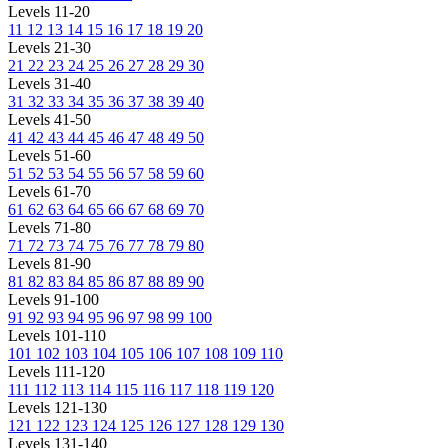
Levels 11-20
11
12
13
14
15
16
17
18
19
20
Levels 21-30
21
22
23
24
25
26
27
28
29
30
Levels 31-40
31
32
33
34
35
36
37
38
39
40
Levels 41-50
41
42
43
44
45
46
47
48
49
50
Levels 51-60
51
52
53
54
55
56
57
58
59
60
Levels 61-70
61
62
63
64
65
66
67
68
69
70
Levels 71-80
71
72
73
74
75
76
77
78
79
80
Levels 81-90
81
82
83
84
85
86
87
88
89
90
Levels 91-100
91
92
93
94
95
96
97
98
99
100
Levels 101-110
101
102
103
104
105
106
107
108
109
110
Levels 111-120
111
112
113
114
115
116
117
118
119
120
Levels 121-130
121
122
123
124
125
126
127
128
129
130
Levels 131-140