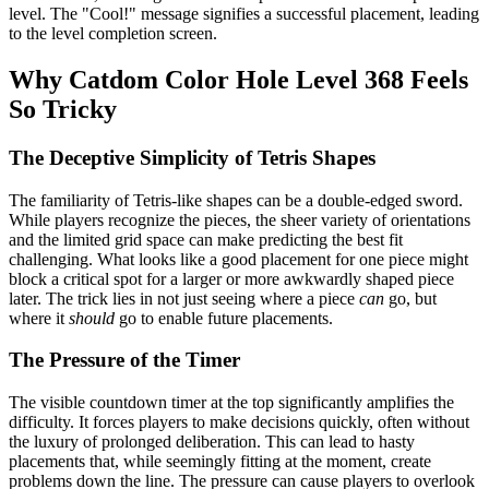
level. The "Cool!" message signifies a successful placement, leading
to the level completion screen.
Why Catdom Color Hole Level 368 Feels
So Tricky
The Deceptive Simplicity of Tetris Shapes
The familiarity of Tetris-like shapes can be a double-edged sword.
While players recognize the pieces, the sheer variety of orientations
and the limited grid space can make predicting the best fit
challenging. What looks like a good placement for one piece might
block a critical spot for a larger or more awkwardly shaped piece
later. The trick lies in not just seeing where a piece
can
go, but
where it
should
go to enable future placements.
The Pressure of the Timer
The visible countdown timer at the top significantly amplifies the
difficulty. It forces players to make decisions quickly, often without
the luxury of prolonged deliberation. This can lead to hasty
placements that, while seemingly fitting at the moment, create
problems down the line. The pressure can cause players to overlook