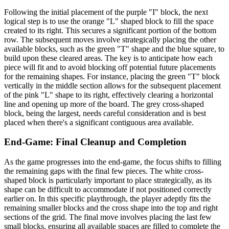
Following the initial placement of the purple "I" block, the next
logical step is to use the orange "L" shaped block to fill the space
created to its right. This secures a significant portion of the bottom
row. The subsequent moves involve strategically placing the other
available blocks, such as the green "T" shape and the blue square, to
build upon these cleared areas. The key is to anticipate how each
piece will fit and to avoid blocking off potential future placements
for the remaining shapes. For instance, placing the green "T" block
vertically in the middle section allows for the subsequent placement
of the pink "L" shape to its right, effectively clearing a horizontal
line and opening up more of the board. The grey cross-shaped
block, being the largest, needs careful consideration and is best
placed when there's a significant contiguous area available.
End-Game: Final Cleanup and Completion
As the game progresses into the end-game, the focus shifts to filling
the remaining gaps with the final few pieces. The white cross-
shaped block is particularly important to place strategically, as its
shape can be difficult to accommodate if not positioned correctly
earlier on. In this specific playthrough, the player adeptly fits the
remaining smaller blocks and the cross shape into the top and right
sections of the grid. The final move involves placing the last few
small blocks, ensuring all available spaces are filled to complete the