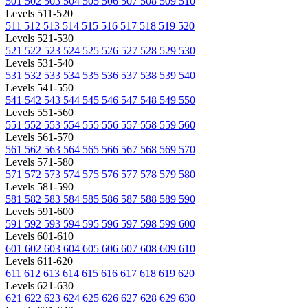
501
502
503
504
505
506
507
508
509
510
Levels 511-520
511
512
513
514
515
516
517
518
519
520
Levels 521-530
521
522
523
524
525
526
527
528
529
530
Levels 531-540
531
532
533
534
535
536
537
538
539
540
Levels 541-550
541
542
543
544
545
546
547
548
549
550
Levels 551-560
551
552
553
554
555
556
557
558
559
560
Levels 561-570
561
562
563
564
565
566
567
568
569
570
Levels 571-580
571
572
573
574
575
576
577
578
579
580
Levels 581-590
581
582
583
584
585
586
587
588
589
590
Levels 591-600
591
592
593
594
595
596
597
598
599
600
Levels 601-610
601
602
603
604
605
606
607
608
609
610
Levels 611-620
611
612
613
614
615
616
617
618
619
620
Levels 621-630
621
622
623
624
625
626
627
628
629
630