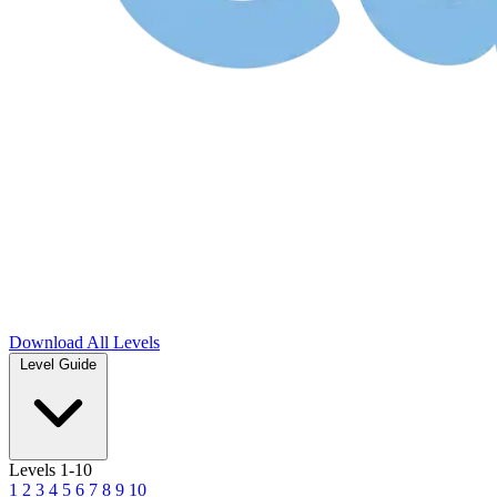
Download
All Levels
Level Guide
Levels 1-10
1
2
3
4
5
6
7
8
9
10