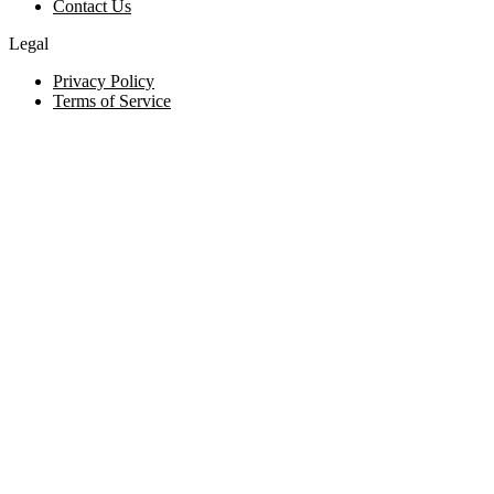
Contact Us
Legal
Privacy Policy
Terms of Service