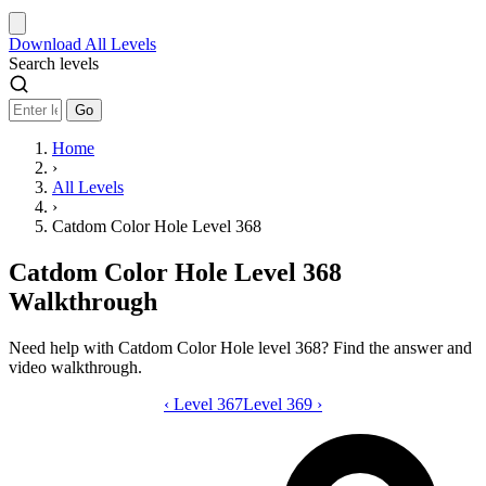
Download
All Levels
Search levels
Go
Home
›
All Levels
›
Catdom Color Hole Level 368
Catdom Color Hole Level 368
Walkthrough
Need help with Catdom Color Hole level 368? Find the answer and
video walkthrough.
‹
Level 367
Catdom Color Hole level 368 video gui
Level 369
›