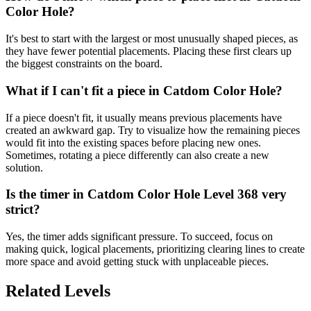
Color Hole?
It's best to start with the largest or most unusually shaped pieces, as
they have fewer potential placements. Placing these first clears up
the biggest constraints on the board.
What if I can't fit a piece in Catdom Color Hole?
If a piece doesn't fit, it usually means previous placements have
created an awkward gap. Try to visualize how the remaining pieces
would fit into the existing spaces before placing new ones.
Sometimes, rotating a piece differently can also create a new
solution.
Is the timer in Catdom Color Hole Level 368 very
strict?
Yes, the timer adds significant pressure. To succeed, focus on
making quick, logical placements, prioritizing clearing lines to create
more space and avoid getting stuck with unplaceable pieces.
Related Levels