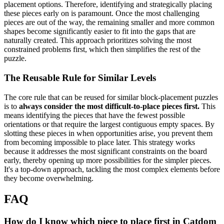
placement options. Therefore, identifying and strategically placing
these pieces early on is paramount. Once the most challenging
pieces are out of the way, the remaining smaller and more common
shapes become significantly easier to fit into the gaps that are
naturally created. This approach prioritizes solving the most
constrained problems first, which then simplifies the rest of the
puzzle.
The Reusable Rule for Similar Levels
The core rule that can be reused for similar block-placement puzzles
is to
always consider the most difficult-to-place pieces first.
This
means identifying the pieces that have the fewest possible
orientations or that require the largest contiguous empty spaces. By
slotting these pieces in when opportunities arise, you prevent them
from becoming impossible to place later. This strategy works
because it addresses the most significant constraints on the board
early, thereby opening up more possibilities for the simpler pieces.
It's a top-down approach, tackling the most complex elements before
they become overwhelming.
FAQ
How do I know which piece to place first in Catdom