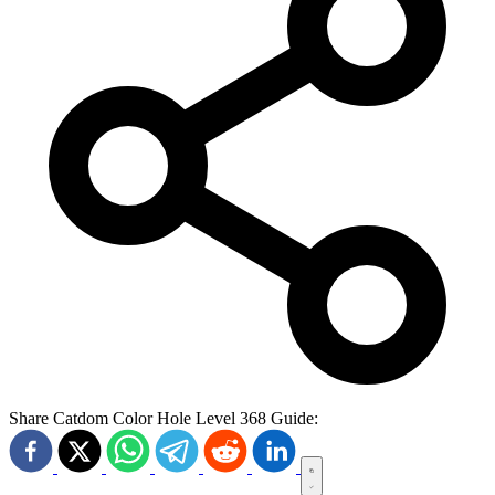
Share Catdom Color Hole Level 368 Guide: