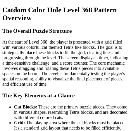
Catdom Color Hole Level 368 Pattern
Overview
The Overall Puzzle Structure
At the start of Level 368, the player is presented with a grid filled
with various colorful cat-themed Tetris-like blocks. The goal is to
strategically place these blocks to fill the grid, clearing lines and
progressing through the level. The screen displays a timer, indicating
a time-sensitive challenge, and a score counter. The core mechanic
involves dragging and rotating these Tetris pieces into available
spaces on the board. The level is fundamentally testing the player's
spatial reasoning, ability to visualize the final placement of pieces,
and efficient use of time.
The Key Elements at a Glance
Cat Blocks:
These are the primary puzzle pieces. They come
in various shapes, resembling Tetris blocks, and are decorated
with different colored cats.
Grid:
The playing area where the cat blocks must be placed.
It's a standard grid layout that needs to be filled efficiently.