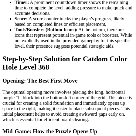
Timer:
A prominent countdown timer shows the remaining
time to complete the level, adding pressure to make quick and
accurate decisions.
Score:
A score counter tracks the player's progress, likely
based on completed lines or efficient placement.
Tools/Boosters (Bottom Icons):
At the bottom, there are
icons that represent potential in-game tools or boosters. While
not explicitly used in the provided gameplay for this specific
level, their presence suggests potential strategic aids.
Step-by-Step Solution for Catdom Color
Hole Level 368
Opening: The Best First Move
The optimal opening move involves placing the long, horizontal
purple "I" block into the bottom-left corner of the grid. This piece is
crucial for creating a solid foundation and immediately opens up
space to the right, making it easier to place subsequent pieces. This
initial placement helps to avoid creating awkward gaps early on,
which is essential for efficient board clearing.
Mid-Game: How the Puzzle Opens Up