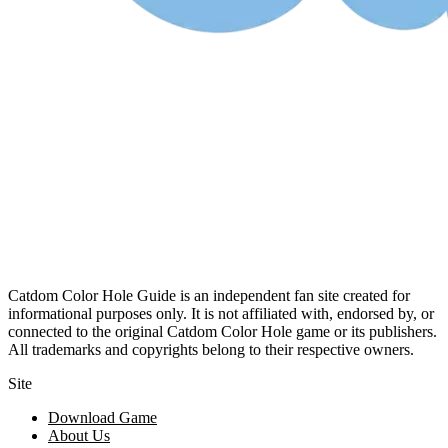
Catdom Color Hole Guide is an independent fan site created for
informational purposes only. It is not affiliated with, endorsed by, or
connected to the original Catdom Color Hole game or its publishers.
All trademarks and copyrights belong to their respective owners.
Site
Download Game
About Us