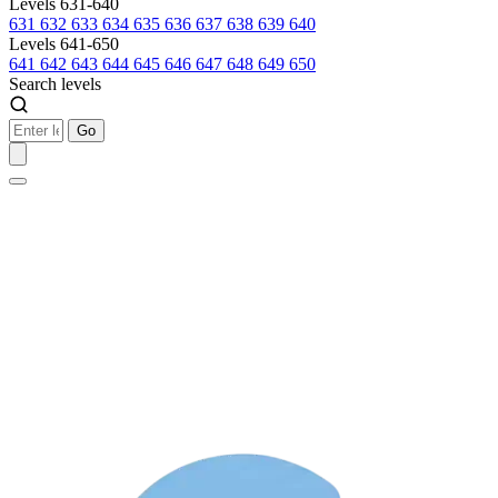
Levels 631-640
631
632
633
634
635
636
637
638
639
640
Levels 641-650
641
642
643
644
645
646
647
648
649
650
Search levels
Go