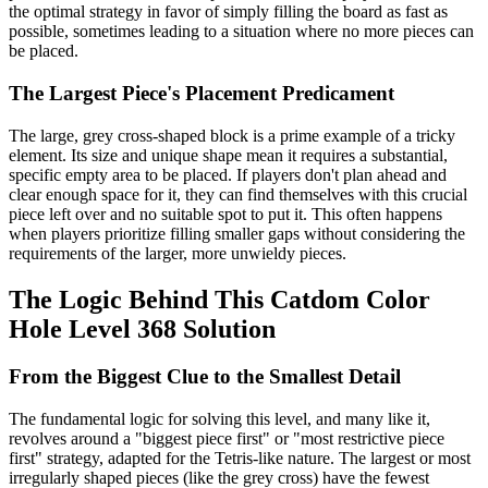
the optimal strategy in favor of simply filling the board as fast as
possible, sometimes leading to a situation where no more pieces can
be placed.
The Largest Piece's Placement Predicament
The large, grey cross-shaped block is a prime example of a tricky
element. Its size and unique shape mean it requires a substantial,
specific empty area to be placed. If players don't plan ahead and
clear enough space for it, they can find themselves with this crucial
piece left over and no suitable spot to put it. This often happens
when players prioritize filling smaller gaps without considering the
requirements of the larger, more unwieldy pieces.
The Logic Behind This Catdom Color
Hole Level 368 Solution
From the Biggest Clue to the Smallest Detail
The fundamental logic for solving this level, and many like it,
revolves around a "biggest piece first" or "most restrictive piece
first" strategy, adapted for the Tetris-like nature. The largest or most
irregularly shaped pieces (like the grey cross) have the fewest