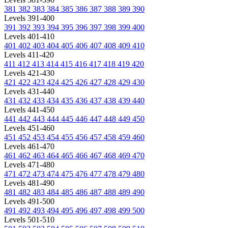
381
382
383
384
385
386
387
388
389
390
Levels 391-400
391
392
393
394
395
396
397
398
399
400
Levels 401-410
401
402
403
404
405
406
407
408
409
410
Levels 411-420
411
412
413
414
415
416
417
418
419
420
Levels 421-430
421
422
423
424
425
426
427
428
429
430
Levels 431-440
431
432
433
434
435
436
437
438
439
440
Levels 441-450
441
442
443
444
445
446
447
448
449
450
Levels 451-460
451
452
453
454
455
456
457
458
459
460
Levels 461-470
461
462
463
464
465
466
467
468
469
470
Levels 471-480
471
472
473
474
475
476
477
478
479
480
Levels 481-490
481
482
483
484
485
486
487
488
489
490
Levels 491-500
491
492
493
494
495
496
497
498
499
500
Levels 501-510