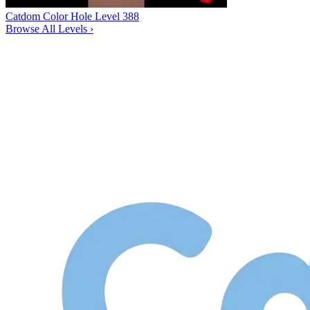
Catdom Color Hole Level 388
Browse All Levels
›