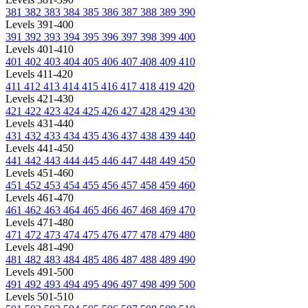
381
382
383
384
385
386
387
388
389
390
Levels 391-400
391
392
393
394
395
396
397
398
399
400
Levels 401-410
401
402
403
404
405
406
407
408
409
410
Levels 411-420
411
412
413
414
415
416
417
418
419
420
Levels 421-430
421
422
423
424
425
426
427
428
429
430
Levels 431-440
431
432
433
434
435
436
437
438
439
440
Levels 441-450
441
442
443
444
445
446
447
448
449
450
Levels 451-460
451
452
453
454
455
456
457
458
459
460
Levels 461-470
461
462
463
464
465
466
467
468
469
470
Levels 471-480
471
472
473
474
475
476
477
478
479
480
Levels 481-490
481
482
483
484
485
486
487
488
489
490
Levels 491-500
491
492
493
494
495
496
497
498
499
500
Levels 501-510