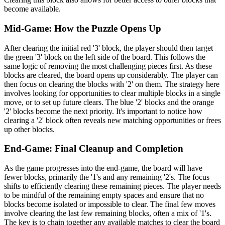
become available.
Mid-Game: How the Puzzle Opens Up
After clearing the initial red '3' block, the player should then target
the green '3' block on the left side of the board. This follows the
same logic of removing the most challenging pieces first. As these
blocks are cleared, the board opens up considerably. The player can
then focus on clearing the blocks with '2' on them. The strategy here
involves looking for opportunities to clear multiple blocks in a single
move, or to set up future clears. The blue '2' blocks and the orange
'2' blocks become the next priority. It's important to notice how
clearing a '2' block often reveals new matching opportunities or frees
up other blocks.
End-Game: Final Cleanup and Completion
As the game progresses into the end-game, the board will have
fewer blocks, primarily the '1's and any remaining '2's. The focus
shifts to efficiently clearing these remaining pieces. The player needs
to be mindful of the remaining empty spaces and ensure that no
blocks become isolated or impossible to clear. The final few moves
involve clearing the last few remaining blocks, often a mix of '1's.
The key is to chain together any available matches to clear the board