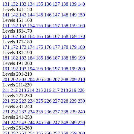
131
132
133
134
135
136
137
138
139
140
Levels 141-150
141
142
143
144
145
146
147
148
149
150
Levels 151-160
151
152
153
154
155
156
157
158
159
160
Levels 161-170
161
162
163
164
165
166
167
168
169
170
Levels 171-180
171
172
173
174
175
176
177
178
179
180
Levels 181-190
181
182
183
184
185
186
187
188
189
190
Levels 191-200
191
192
193
194
195
196
197
198
199
200
Levels 201-210
201
202
203
204
205
206
207
208
209
210
Levels 211-220
211
212
213
214
215
216
217
218
219
220
Levels 221-230
221
222
223
224
225
226
227
228
229
230
Levels 231-240
231
232
233
234
235
236
237
238
239
240
Levels 241-250
241
242
243
244
245
246
247
248
249
250
Levels 251-260
251
252
253
254
255
256
257
258
259
260