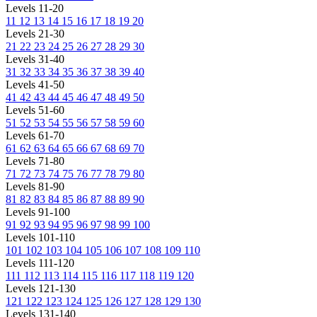
Levels 11-20
11
12
13
14
15
16
17
18
19
20
Levels 21-30
21
22
23
24
25
26
27
28
29
30
Levels 31-40
31
32
33
34
35
36
37
38
39
40
Levels 41-50
41
42
43
44
45
46
47
48
49
50
Levels 51-60
51
52
53
54
55
56
57
58
59
60
Levels 61-70
61
62
63
64
65
66
67
68
69
70
Levels 71-80
71
72
73
74
75
76
77
78
79
80
Levels 81-90
81
82
83
84
85
86
87
88
89
90
Levels 91-100
91
92
93
94
95
96
97
98
99
100
Levels 101-110
101
102
103
104
105
106
107
108
109
110
Levels 111-120
111
112
113
114
115
116
117
118
119
120
Levels 121-130
121
122
123
124
125
126
127
128
129
130
Levels 131-140