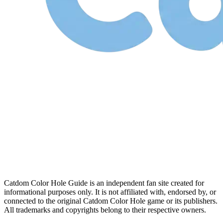
Catdom Color Hole Guide is an independent fan site created for
informational purposes only. It is not affiliated with, endorsed by, or
connected to the original Catdom Color Hole game or its publishers.
All trademarks and copyrights belong to their respective owners.