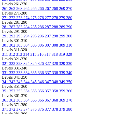
Levels 261-270
261
262
263
264
265
266
267
268
269
270
Levels 271-280
271
272
273
274
275
276
277
278
279
280
Levels 281-290
281
282
283
284
285
286
287
288
289
290
Levels 291-300
291
292
293
294
295
296
297
298
299
300
Levels 301-310
301
302
303
304
305
306
307
308
309
310
Levels 311-320
311
312
313
314
315
316
317
318
319
320
Levels 321-330
321
322
323
324
325
326
327
328
329
330
Levels 331-340
331
332
333
334
335
336
337
338
339
340
Levels 341-350
341
342
343
344
345
346
347
348
349
350
Levels 351-360
351
352
353
354
355
356
357
358
359
360
Levels 361-370
361
362
363
364
365
366
367
368
369
370
Levels 371-380
371
372
373
374
375
376
377
378
379
380
Levels 381-390