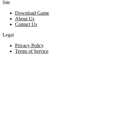
Site
Download Game
About Us
Contact Us
Legal
Privacy Policy
Terms of Service