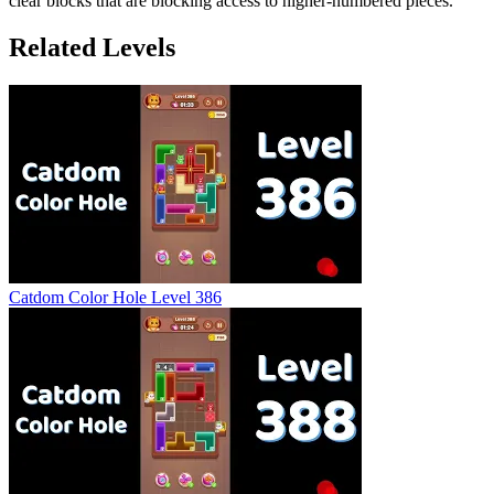
clear blocks that are blocking access to higher-numbered pieces.
Related Levels
Catdom Color Hole Level 386