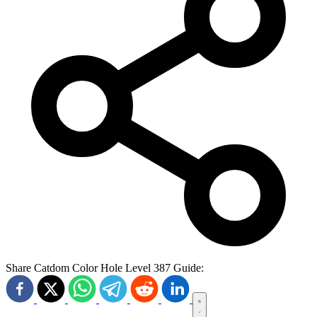
Share Catdom Color Hole Level 387 Guide: