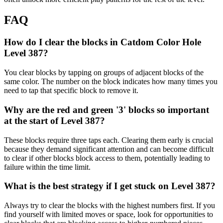
FAQ
How do I clear the blocks in Catdom Color Hole
Level 387?
You clear blocks by tapping on groups of adjacent blocks of the
same color. The number on the block indicates how many times you
need to tap that specific block to remove it.
Why are the red and green '3' blocks so important
at the start of Level 387?
These blocks require three taps each. Clearing them early is crucial
because they demand significant attention and can become difficult
to clear if other blocks block access to them, potentially leading to
failure within the time limit.
What is the best strategy if I get stuck on Level 387?
Always try to clear the blocks with the highest numbers first. If you
find yourself with limited moves or space, look for opportunities to