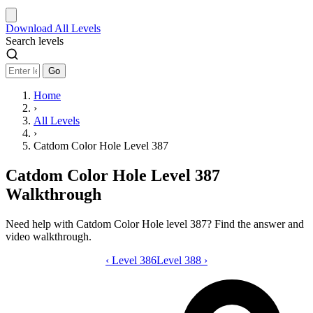
Download
All Levels
Search levels
Go
Home
›
All Levels
›
Catdom Color Hole Level 387
Catdom Color Hole Level 387
Walkthrough
Need help with Catdom Color Hole level 387? Find the answer and
video walkthrough.
‹
Level 386
Catdom Color Hole level 387 video gui
Level 388
›