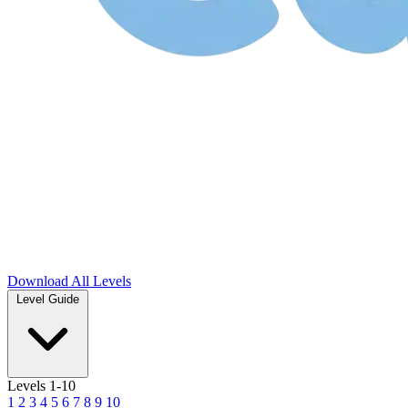
Download
All Levels
Level Guide
Levels 1-10
1
2
3
4
5
6
7
8
9
10