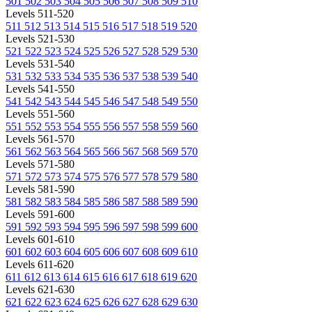
501
502
503
504
505
506
507
508
509
510
Levels 511-520
511
512
513
514
515
516
517
518
519
520
Levels 521-530
521
522
523
524
525
526
527
528
529
530
Levels 531-540
531
532
533
534
535
536
537
538
539
540
Levels 541-550
541
542
543
544
545
546
547
548
549
550
Levels 551-560
551
552
553
554
555
556
557
558
559
560
Levels 561-570
561
562
563
564
565
566
567
568
569
570
Levels 571-580
571
572
573
574
575
576
577
578
579
580
Levels 581-590
581
582
583
584
585
586
587
588
589
590
Levels 591-600
591
592
593
594
595
596
597
598
599
600
Levels 601-610
601
602
603
604
605
606
607
608
609
610
Levels 611-620
611
612
613
614
615
616
617
618
619
620
Levels 621-630
621
622
623
624
625
626
627
628
629
630