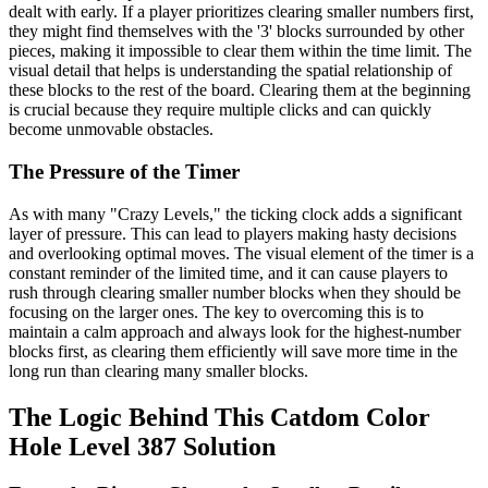
dealt with early. If a player prioritizes clearing smaller numbers first,
they might find themselves with the '3' blocks surrounded by other
pieces, making it impossible to clear them within the time limit. The
visual detail that helps is understanding the spatial relationship of
these blocks to the rest of the board. Clearing them at the beginning
is crucial because they require multiple clicks and can quickly
become unmovable obstacles.
The Pressure of the Timer
As with many "Crazy Levels," the ticking clock adds a significant
layer of pressure. This can lead to players making hasty decisions
and overlooking optimal moves. The visual element of the timer is a
constant reminder of the limited time, and it can cause players to
rush through clearing smaller number blocks when they should be
focusing on the larger ones. The key to overcoming this is to
maintain a calm approach and always look for the highest-number
blocks first, as clearing them efficiently will save more time in the
long run than clearing many smaller blocks.
The Logic Behind This Catdom Color
Hole Level 387 Solution