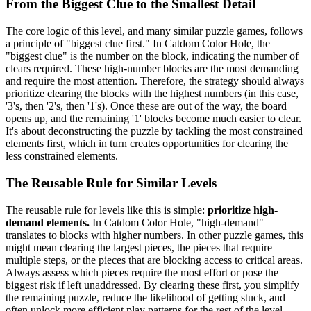
From the Biggest Clue to the Smallest Detail
The core logic of this level, and many similar puzzle games, follows
a principle of "biggest clue first." In Catdom Color Hole, the
"biggest clue" is the number on the block, indicating the number of
clears required. These high-number blocks are the most demanding
and require the most attention. Therefore, the strategy should always
prioritize clearing the blocks with the highest numbers (in this case,
'3's, then '2's, then '1's). Once these are out of the way, the board
opens up, and the remaining '1' blocks become much easier to clear.
It's about deconstructing the puzzle by tackling the most constrained
elements first, which in turn creates opportunities for clearing the
less constrained elements.
The Reusable Rule for Similar Levels
The reusable rule for levels like this is simple:
prioritize high-
demand elements.
In Catdom Color Hole, "high-demand"
translates to blocks with higher numbers. In other puzzle games, this
might mean clearing the largest pieces, the pieces that require
multiple steps, or the pieces that are blocking access to critical areas.
Always assess which pieces require the most effort or pose the
biggest risk if left unaddressed. By clearing these first, you simplify
the remaining puzzle, reduce the likelihood of getting stuck, and
often unlock more efficient play patterns for the rest of the level.