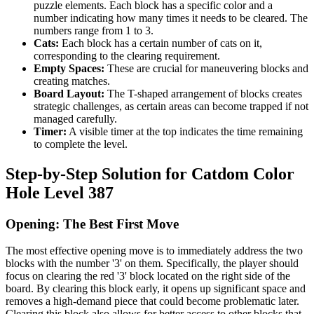
puzzle elements. Each block has a specific color and a
number indicating how many times it needs to be cleared. The
numbers range from 1 to 3.
Cats:
Each block has a certain number of cats on it,
corresponding to the clearing requirement.
Empty Spaces:
These are crucial for maneuvering blocks and
creating matches.
Board Layout:
The T-shaped arrangement of blocks creates
strategic challenges, as certain areas can become trapped if not
managed carefully.
Timer:
A visible timer at the top indicates the time remaining
to complete the level.
Step-by-Step Solution for Catdom Color
Hole Level 387
Opening: The Best First Move
The most effective opening move is to immediately address the two
blocks with the number '3' on them. Specifically, the player should
focus on clearing the red '3' block located on the right side of the
board. By clearing this block early, it opens up significant space and
removes a high-demand piece that could become problematic later.
Clearing this block also allows for better access to other blocks that