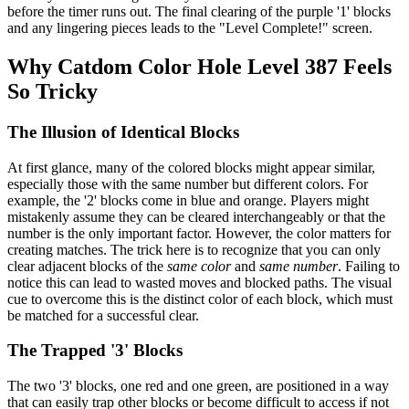
before the timer runs out. The final clearing of the purple '1' blocks
and any lingering pieces leads to the "Level Complete!" screen.
Why Catdom Color Hole Level 387 Feels
So Tricky
The Illusion of Identical Blocks
At first glance, many of the colored blocks might appear similar,
especially those with the same number but different colors. For
example, the '2' blocks come in blue and orange. Players might
mistakenly assume they can be cleared interchangeably or that the
number is the only important factor. However, the color matters for
creating matches. The trick here is to recognize that you can only
clear adjacent blocks of the
same color
and
same number
. Failing to
notice this can lead to wasted moves and blocked paths. The visual
cue to overcome this is the distinct color of each block, which must
be matched for a successful clear.
The Trapped '3' Blocks
The two '3' blocks, one red and one green, are positioned in a way
that can easily trap other blocks or become difficult to access if not