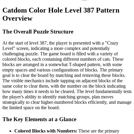
Catdom Color Hole Level 387 Pattern
Overview
The Overall Puzzle Structure
At the start of level 387, the player is presented with a "Crazy
Level" screen, indicating a more complex and potentially
challenging puzzle. The game board is filled with a variety of
colored blocks, each containing different numbers of cats. These
blocks are arranged in a somewhat T-shaped pattern, with some
empty spaces and various configurations of blocks. The primary
goal is to clear the board by matching and removing these blocks.
The visible mechanics include tapping on adjacent blocks of the
same color to clear them, with the number on the block indicating
how many times it needs to be cleared. The level fundamentally tests
the player's ability to identify matching groups, plan moves
strategically to clear higher-numbered blocks efficiently, and manage
the limited space on the board.
The Key Elements at a Glance
Colored Blocks with Numbers:
These are the primary