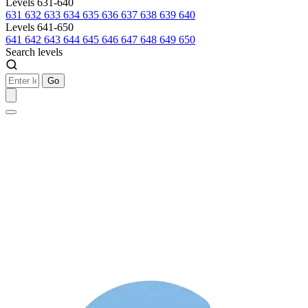
Levels 631-640
631
632
633
634
635
636
637
638
639
640
Levels 641-650
641
642
643
644
645
646
647
648
649
650
Search levels
Go