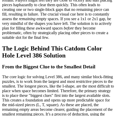
remain. Players might feel they are close to victory and start placing
pieces haphazardly to clear them quickly. This often leads to
creating one or two single-block gaps that no remaining piece can
fill, resulting in failure. The crucial visual cue here is to constantly
assess the
remaining
empty spaces. If you see a 1x1 or 2x1 gap, be
very mindful of the shapes you have left. The solution is to actively
plan for filling these awkward spaces
before
they become
problematic, often by strategically placing other pieces to create a
suitable slot for the final few.
The Logic Behind This Catdom Color
Hole Level 386 Solution
From the Biggest Clue to the Smallest Detail
The core logic for solving Level 386, and many similar block-fitting
puzzles, is to work from the largest and most restrictive pieces to the
smallest. The longest pieces, like the I-shape, are the most difficult to
place when space becomes limited. Therefore, the primary strategy
is to place these "biggest clues" first into the largest available slots.
This creates a foundation and opens up more predictable space for
the mid-sized pieces (L, T, square). As these are placed, the
remaining empty areas become clearer, guiding the placement of the
smallest remaining pieces. It’s a process of deduction, using the