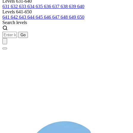
Levels 631-640
631
632
633
634
635
636
637
638
639
640
Levels 641-650
641
642
643
644
645
646
647
648
649
650
Search levels
Go