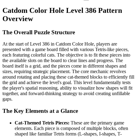
Catdom Color Hole Level 386 Pattern
Overview
The Overall Puzzle Structure
At the start of Level 386 in Catdom Color Hole, players are
presented with a game board filled with various Tetris-like pieces,
each featuring colorful cats. The objective is to fit these pieces into
the available slots on the board to clear lines and progress. The
board itself is a grid, and the pieces come in different shapes and
sizes, requiring strategic placement. The core mechanic revolves
around rotating and placing these cat-themed blocks to efficiently fill
the grid and achieve the level's goal. This level fundamentally tests
the player's spatial reasoning, ability to visualize how shapes will fit
together, and forward-thinking strategy to avoid creating unfillable
gaps.
The Key Elements at a Glance
Cat-Themed Tetris Pieces:
These are the primary game
elements. Each piece is composed of multiple blocks, often
shaped like familiar Tetris forms (L-shapes, I-shapes, T-