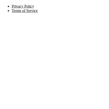
Privacy Policy
Terms of Service