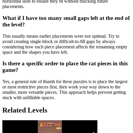
horizontal slots to ensure they fit without blocking future
placements.
What if I have too many small gaps left at the end of
the level?
This usually means earlier placements were not optimal. Try to
avoid creating single-block or difficult-to-fill gaps by always
considering how each piece placement affects the remaining empty
space and the shapes you have left.
Is there a specific order to place the cat pieces in this
game?
Yes, a general rule of thumb for these puzzles is to place the largest
or most restrictive pieces first, then work your way down to the
smaller, more versatile pieces. This approach helps prevent getting
stuck with unfillable spaces.
Related Levels