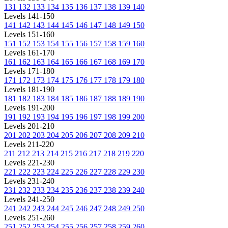
131
132
133
134
135
136
137
138
139
140
Levels 141-150
141
142
143
144
145
146
147
148
149
150
Levels 151-160
151
152
153
154
155
156
157
158
159
160
Levels 161-170
161
162
163
164
165
166
167
168
169
170
Levels 171-180
171
172
173
174
175
176
177
178
179
180
Levels 181-190
181
182
183
184
185
186
187
188
189
190
Levels 191-200
191
192
193
194
195
196
197
198
199
200
Levels 201-210
201
202
203
204
205
206
207
208
209
210
Levels 211-220
211
212
213
214
215
216
217
218
219
220
Levels 221-230
221
222
223
224
225
226
227
228
229
230
Levels 231-240
231
232
233
234
235
236
237
238
239
240
Levels 241-250
241
242
243
244
245
246
247
248
249
250
Levels 251-260
251
252
253
254
255
256
257
258
259
260