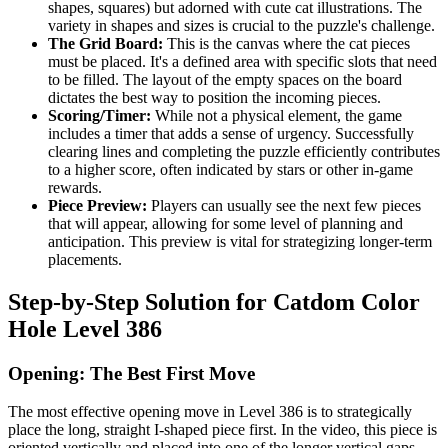
shapes, squares) but adorned with cute cat illustrations. The
variety in shapes and sizes is crucial to the puzzle's challenge.
The Grid Board:
This is the canvas where the cat pieces
must be placed. It's a defined area with specific slots that need
to be filled. The layout of the empty spaces on the board
dictates the best way to position the incoming pieces.
Scoring/Timer:
While not a physical element, the game
includes a timer that adds a sense of urgency. Successfully
clearing lines and completing the puzzle efficiently contributes
to a higher score, often indicated by stars or other in-game
rewards.
Piece Preview:
Players can usually see the next few pieces
that will appear, allowing for some level of planning and
anticipation. This preview is vital for strategizing longer-term
placements.
Step-by-Step Solution for Catdom Color
Hole Level 386
Opening: The Best First Move
The most effective opening move in Level 386 is to strategically
place the long, straight I-shaped piece first. In the video, this piece is
oriented vertically and placed into one of the longer vertical gaps