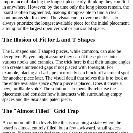
importance of placing the longest piece early, thinking they can fit it
in anywhere. However, by the time only the long pieces remain, the
board is often fragmented, making it impossible to find a clear,
continuous slot for them. The visual cue to overcome this is to
always prioritize the longest available piece for the initial placement,
aiming for the largest open vertical or horizontal space.
The Illusion of Fit for L and T Shapes
The L-shaped and T-shaped pieces, while common, can also be
deceptive. Players might assume they can fit these pieces into
various nooks and crannies. The trick here is that their unique angles
can create unintended gaps if not placed with foresight. For
example, placing an L-shape incorrectly can block off a crucial spot
for another piece later. The visual detail that solves this is to look at
the entire available space
after
a piece is placed. Does it create a
new, unfillable void? The solution is to mentally rehearse the
placement and consider how it interacts with surrounding empty
spaces and the
next
anticipated piece.
The "Almost Filled" Grid Trap
A common pitfall in levels like this is reaching a state where the
board is almost entirely filled, but a few awkward, small spaces