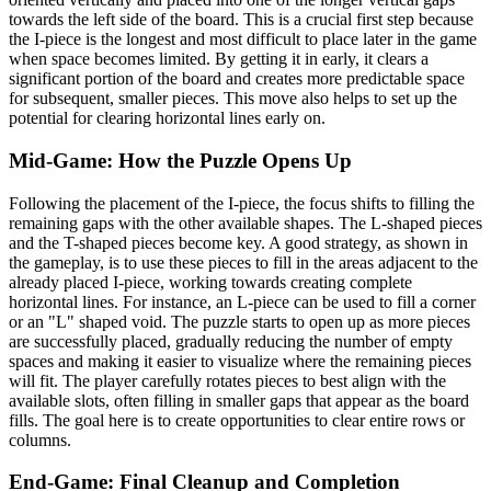
towards the left side of the board. This is a crucial first step because
the I-piece is the longest and most difficult to place later in the game
when space becomes limited. By getting it in early, it clears a
significant portion of the board and creates more predictable space
for subsequent, smaller pieces. This move also helps to set up the
potential for clearing horizontal lines early on.
Mid-Game: How the Puzzle Opens Up
Following the placement of the I-piece, the focus shifts to filling the
remaining gaps with the other available shapes. The L-shaped pieces
and the T-shaped pieces become key. A good strategy, as shown in
the gameplay, is to use these pieces to fill in the areas adjacent to the
already placed I-piece, working towards creating complete
horizontal lines. For instance, an L-piece can be used to fill a corner
or an "L" shaped void. The puzzle starts to open up as more pieces
are successfully placed, gradually reducing the number of empty
spaces and making it easier to visualize where the remaining pieces
will fit. The player carefully rotates pieces to best align with the
available slots, often filling in smaller gaps that appear as the board
fills. The goal here is to create opportunities to clear entire rows or
columns.
End-Game: Final Cleanup and Completion