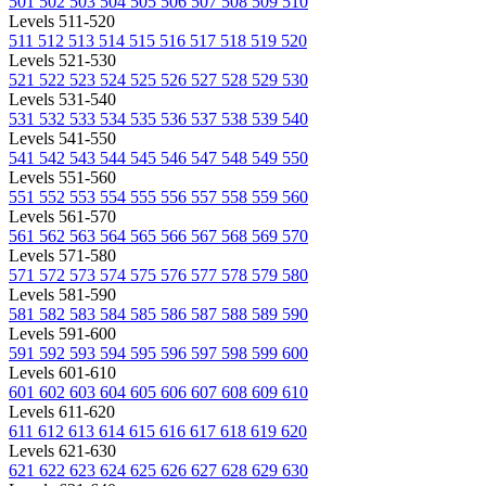
501
502
503
504
505
506
507
508
509
510
Levels 511-520
511
512
513
514
515
516
517
518
519
520
Levels 521-530
521
522
523
524
525
526
527
528
529
530
Levels 531-540
531
532
533
534
535
536
537
538
539
540
Levels 541-550
541
542
543
544
545
546
547
548
549
550
Levels 551-560
551
552
553
554
555
556
557
558
559
560
Levels 561-570
561
562
563
564
565
566
567
568
569
570
Levels 571-580
571
572
573
574
575
576
577
578
579
580
Levels 581-590
581
582
583
584
585
586
587
588
589
590
Levels 591-600
591
592
593
594
595
596
597
598
599
600
Levels 601-610
601
602
603
604
605
606
607
608
609
610
Levels 611-620
611
612
613
614
615
616
617
618
619
620
Levels 621-630
621
622
623
624
625
626
627
628
629
630