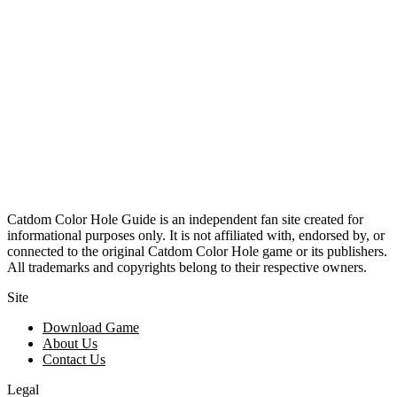
Catdom Color Hole Guide is an independent fan site created for
informational purposes only. It is not affiliated with, endorsed by, or
connected to the original Catdom Color Hole game or its publishers.
All trademarks and copyrights belong to their respective owners.
Site
Download Game
About Us
Contact Us
Legal