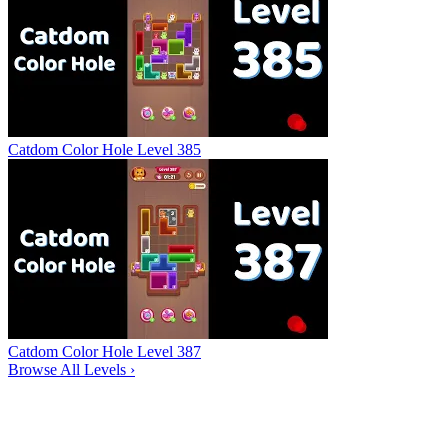
Catdom Color Hole Level 385
Catdom Color Hole Level 387
Browse All Levels
›