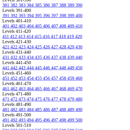
381
382
383
384
385
386
387
388
389
390
Levels 391-400
391
392
393
394
395
396
397
398
399
400
Levels 401-410
401
402
403
404
405
406
407
408
409
410
Levels 411-420
411
412
413
414
415
416
417
418
419
420
Levels 421-430
421
422
423
424
425
426
427
428
429
430
Levels 431-440
431
432
433
434
435
436
437
438
439
440
Levels 441-450
441
442
443
444
445
446
447
448
449
450
Levels 451-460
451
452
453
454
455
456
457
458
459
460
Levels 461-470
461
462
463
464
465
466
467
468
469
470
Levels 471-480
471
472
473
474
475
476
477
478
479
480
Levels 481-490
481
482
483
484
485
486
487
488
489
490
Levels 491-500
491
492
493
494
495
496
497
498
499
500
Levels 501-510