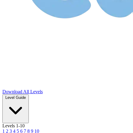
Download
All Levels
Level Guide
Levels 1-10
1
2
3
4
5
6
7
8
9
10