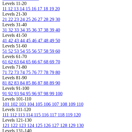
Levels 11-20
11
12
13
14
15
16
17
18
19
20
Levels 21-30
21
22
23
24
25
26
27
28
29
30
Levels 31-40
31
32
33
34
35
36
37
38
39
40
Levels 41-50
41
42
43
44
45
46
47
48
49
50
Levels 51-60
51
52
53
54
55
56
57
58
59
60
Levels 61-70
61
62
63
64
65
66
67
68
69
70
Levels 71-80
71
72
73
74
75
76
77
78
79
80
Levels 81-90
81
82
83
84
85
86
87
88
89
90
Levels 91-100
91
92
93
94
95
96
97
98
99
100
Levels 101-110
101
102
103
104
105
106
107
108
109
110
Levels 111-120
111
112
113
114
115
116
117
118
119
120
Levels 121-130
121
122
123
124
125
126
127
128
129
130
Levels 131-140