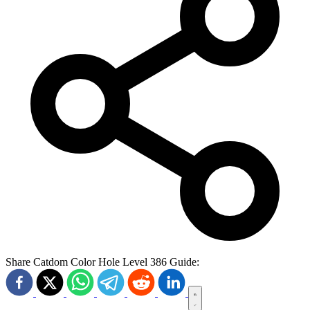
Share Catdom Color Hole Level 386 Guide: