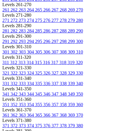
Levels 261-270
261
262
263
264
265
266
267
268
269
270
Levels 271-280
271
272
273
274
275
276
277
278
279
280
Levels 281-290
281
282
283
284
285
286
287
288
289
290
Levels 291-300
291
292
293
294
295
296
297
298
299
300
Levels 301-310
301
302
303
304
305
306
307
308
309
310
Levels 311-320
311
312
313
314
315
316
317
318
319
320
Levels 321-330
321
322
323
324
325
326
327
328
329
330
Levels 331-340
331
332
333
334
335
336
337
338
339
340
Levels 341-350
341
342
343
344
345
346
347
348
349
350
Levels 351-360
351
352
353
354
355
356
357
358
359
360
Levels 361-370
361
362
363
364
365
366
367
368
369
370
Levels 371-380
371
372
373
374
375
376
377
378
379
380
Levels 381-390