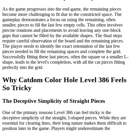
As the game progresses into the end-game, the remaining pieces
become more challenging to fit due to the constricted space. The
gameplay demonstrates a focus on using the remaining, often
smaller, pieces to fill the last few empty cells. This often involves
precise rotations and placements to avoid leaving any one-block
gaps that cannot be filled by the available shapes. The final steps
require careful observation of the board and the remaining pieces.
The player needs to identify the exact orientation of the last few
pieces needed to fill the remaining spaces and complete the grid.
Successfully fitting these last pieces, often the square or a smaller L-
shape, leads to the level's completion, with all the cat pieces fitting
perfectly into the grid.
Why Catdom Color Hole Level 386 Feels
So Tricky
The Deceptive Simplicity of Straight Pieces
One of the primary reasons Level 386 can feel tricky is the
deceptive simplicity of the straight, I-shaped pieces. While they are
essential for clearing lines, their long nature makes them difficult to
position later in the game. Players might underestimate the