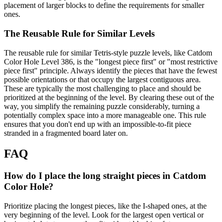
placement of larger blocks to define the requirements for smaller
ones.
The Reusable Rule for Similar Levels
The reusable rule for similar Tetris-style puzzle levels, like Catdom
Color Hole Level 386, is the "longest piece first" or "most restrictive
piece first" principle. Always identify the pieces that have the fewest
possible orientations or that occupy the largest contiguous area.
These are typically the most challenging to place and should be
prioritized at the beginning of the level. By clearing these out of the
way, you simplify the remaining puzzle considerably, turning a
potentially complex space into a more manageable one. This rule
ensures that you don't end up with an impossible-to-fit piece
stranded in a fragmented board later on.
FAQ
How do I place the long straight pieces in Catdom
Color Hole?
Prioritize placing the longest pieces, like the I-shaped ones, at the
very beginning of the level. Look for the largest open vertical or