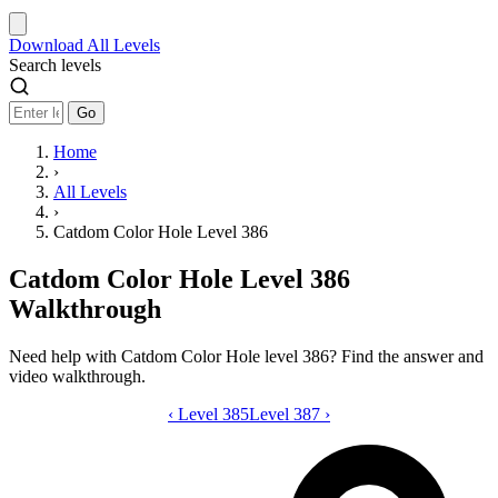
Download
All Levels
Search levels
Go
Home
›
All Levels
›
Catdom Color Hole Level 386
Catdom Color Hole Level 386
Walkthrough
Need help with Catdom Color Hole level 386? Find the answer and
video walkthrough.
‹
Level 385
Catdom Color Hole level 386 video gui
Level 387
›