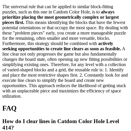
The universal rule that can be applied to similar block-fitting
puzzles, such as this one in Catdom Color Hole, is to
always
prioritize placing the most geometrically complex or largest
pieces first.
This means identifying the blocks that have the fewest
potential orientations or that occupy the most space. By dealing with
these "problem pieces" early, you create a more manageable puzzle
for the remaining, often smaller and more versatile, blocks.
Furthermore, this strategy should be combined with
actively
seeking opportunities to create line clears as soon as feasible.
A
line clear not only progresses the game but also fundamentally
changes the board state, often opening up new fitting possibilities or
simplifying existing ones. Therefore, for any level with a collection
of varied-shaped blocks and a grid, the reusable rule is: 1. Identify
and place the most restrictive shapes first. 2. Constantly look for and
execute line clears to simplify the board and create new
opportunities. This approach reduces the likelihood of getting stuck
with an unplaceable piece and maximizes the efficiency of space
utilization.
FAQ
How do I clear lines in Catdom Color Hole Level
414?