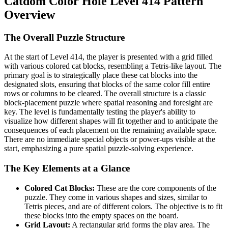
Catdom Color Hole Level 414 Pattern
Overview
The Overall Puzzle Structure
At the start of Level 414, the player is presented with a grid filled
with various colored cat blocks, resembling a Tetris-like layout. The
primary goal is to strategically place these cat blocks into the
designated slots, ensuring that blocks of the same color fill entire
rows or columns to be cleared. The overall structure is a classic
block-placement puzzle where spatial reasoning and foresight are
key. The level is fundamentally testing the player's ability to
visualize how different shapes will fit together and to anticipate the
consequences of each placement on the remaining available space.
There are no immediate special objects or power-ups visible at the
start, emphasizing a pure spatial puzzle-solving experience.
The Key Elements at a Glance
Colored Cat Blocks:
These are the core components of the
puzzle. They come in various shapes and sizes, similar to
Tetris pieces, and are of different colors. The objective is to fit
these blocks into the empty spaces on the board.
Grid Layout:
A rectangular grid forms the play area. The