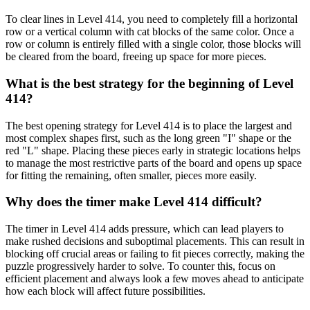
To clear lines in Level 414, you need to completely fill a horizontal
row or a vertical column with cat blocks of the same color. Once a
row or column is entirely filled with a single color, those blocks will
be cleared from the board, freeing up space for more pieces.
What is the best strategy for the beginning of Level
414?
The best opening strategy for Level 414 is to place the largest and
most complex shapes first, such as the long green "I" shape or the
red "L" shape. Placing these pieces early in strategic locations helps
to manage the most restrictive parts of the board and opens up space
for fitting the remaining, often smaller, pieces more easily.
Why does the timer make Level 414 difficult?
The timer in Level 414 adds pressure, which can lead players to
make rushed decisions and suboptimal placements. This can result in
blocking off crucial areas or failing to fit pieces correctly, making the
puzzle progressively harder to solve. To counter this, focus on
efficient placement and always look a few moves ahead to anticipate
how each block will affect future possibilities.