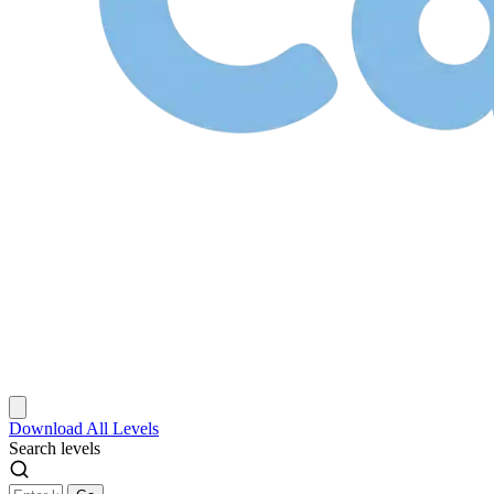
Download
All Levels
Search levels