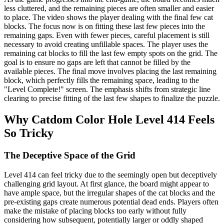
less cluttered, and the remaining pieces are often smaller and easier
to place. The video shows the player dealing with the final few cat
blocks. The focus now is on fitting these last few pieces into the
remaining gaps. Even with fewer pieces, careful placement is still
necessary to avoid creating unfillable spaces. The player uses the
remaining cat blocks to fill the last few empty spots on the grid. The
goal is to ensure no gaps are left that cannot be filled by the
available pieces. The final move involves placing the last remaining
block, which perfectly fills the remaining space, leading to the
"Level Complete!" screen. The emphasis shifts from strategic line
clearing to precise fitting of the last few shapes to finalize the puzzle.
Why Catdom Color Hole Level 414 Feels
So Tricky
The Deceptive Space of the Grid
Level 414 can feel tricky due to the seemingly open but deceptively
challenging grid layout. At first glance, the board might appear to
have ample space, but the irregular shapes of the cat blocks and the
pre-existing gaps create numerous potential dead ends. Players often
make the mistake of placing blocks too early without fully
considering how subsequent, potentially larger or oddly shaped