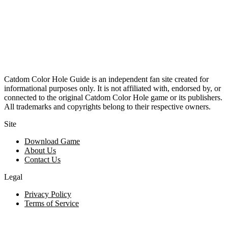
Catdom Color Hole Guide is an independent fan site created for
informational purposes only. It is not affiliated with, endorsed by, or
connected to the original Catdom Color Hole game or its publishers.
All trademarks and copyrights belong to their respective owners.
Site
Download Game
About Us
Contact Us
Legal
Privacy Policy
Terms of Service