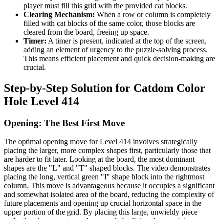
player must fill this grid with the provided cat blocks.
Clearing Mechanism:
When a row or column is completely
filled with cat blocks of the same color, those blocks are
cleared from the board, freeing up space.
Timer:
A timer is present, indicated at the top of the screen,
adding an element of urgency to the puzzle-solving process.
This means efficient placement and quick decision-making are
crucial.
Step-by-Step Solution for Catdom Color
Hole Level 414
Opening: The Best First Move
The optimal opening move for Level 414 involves strategically
placing the larger, more complex shapes first, particularly those that
are harder to fit later. Looking at the board, the most dominant
shapes are the "L" and "T" shaped blocks. The video demonstrates
placing the long, vertical green "I" shape block into the rightmost
column. This move is advantageous because it occupies a significant
and somewhat isolated area of the board, reducing the complexity of
future placements and opening up crucial horizontal space in the
upper portion of the grid. By placing this large, unwieldy piece