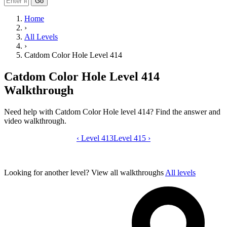
Go
Home
›
All Levels
›
Catdom Color Hole Level 414
Catdom Color Hole Level 414
Walkthrough
Need help with Catdom Color Hole level 414? Find the answer and
video walkthrough.
‹
Level 413
Catdom Color Hole level 414 video gui
Level 415
›
Looking for another level?
View all walkthroughs
All levels