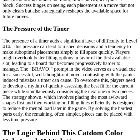
block. Success hinges on seeing each placement as a move that not
only clears but also strategically reshapes the available space for
future moves.
The Pressure of the Timer
The presence of a timer adds a significant layer of difficulty to Level
414. This pressure can lead to rushed decisions and a tendency to
make suboptimal placements simply to fill space quickly. Players
might overlook better fitting options in favor of the first available
slot, leading to a board that becomes progressively harder to
manage. The "BRAVO!" prompt in the video serves as a visual cue
for a successful, well-thought-out move, contrasting with the panic-
induced mistakes a timer can cause. To overcome this, players need
to develop a rhythm of quickly assessing the best fit for the current
piece while simultaneously considering the next one or two pieces.
The strategy shown, which involves placing the most awkward
shapes first and then working on filling lines efficiently, is designed
to reduce the mental load later in the game. By solving the hardest
parts early, the remaining, often simpler, pieces can be placed with
less time pressure.
The Logic Behind This Catdom Color