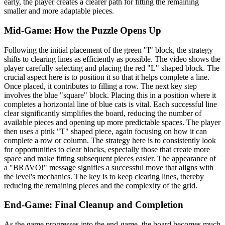
early, the player creates a clearer path for fitting the remaining
smaller and more adaptable pieces.
Mid-Game: How the Puzzle Opens Up
Following the initial placement of the green "I" block, the strategy
shifts to clearing lines as efficiently as possible. The video shows the
player carefully selecting and placing the red "L" shaped block. The
crucial aspect here is to position it so that it helps complete a line.
Once placed, it contributes to filling a row. The next key step
involves the blue "square" block. Placing this in a position where it
completes a horizontal line of blue cats is vital. Each successful line
clear significantly simplifies the board, reducing the number of
available pieces and opening up more predictable spaces. The player
then uses a pink "T" shaped piece, again focusing on how it can
complete a row or column. The strategy here is to consistently look
for opportunities to clear blocks, especially those that create more
space and make fitting subsequent pieces easier. The appearance of
a "BRAVO!" message signifies a successful move that aligns with
the level's mechanics. The key is to keep clearing lines, thereby
reducing the remaining pieces and the complexity of the grid.
End-Game: Final Cleanup and Completion
As the game progresses into the end-game, the board becomes much