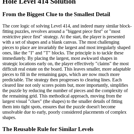
Hole Level 414 Solution
From the Biggest Clue to the Smallest Detail
The core logic of solving Level 414, and indeed many similar block-
fitting puzzles, revolves around a "biggest piece first" or "most
restrictive piece first" strategy. At the start, the player is presented
with a set of shapes and a blank canvas. The most challenging
pieces to place are invariably the largest and most irregularly shaped
ones, like the "I" and "T" blocks. The principle is to tackle these
immediately. By placing the largest, most awkward shapes in
strategic locations early on, the player effectively "claims" the most
difficult real estate on the board. This leaves smaller, more adaptable
pieces to fill in the remaining gaps, which are now much more
predictable. The strategy then progresses to clearing lines. Each
cleared line not only scores points but, more importantly, simplifies
the puzzle by reducing the number of pieces and the complexity of
the remaining grid. This methodical approach, moving from the
largest visual "clues" (the shapes) to the smaller details of fitting
them into tight spots, ensures that the puzzle doesn't become
unsolvable due to early, poorly considered placements of complex
shapes.
The Reusable Rule for Similar Levels