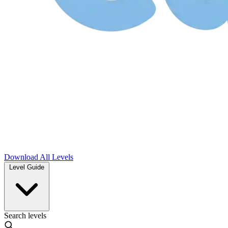
Download
All Levels
Level Guide
Search levels