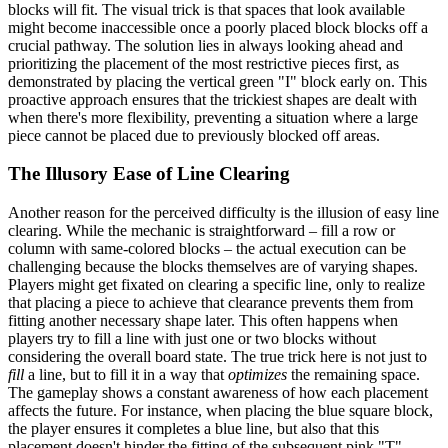
blocks will fit. The visual trick is that spaces that look available
might become inaccessible once a poorly placed block blocks off a
crucial pathway. The solution lies in always looking ahead and
prioritizing the placement of the most restrictive pieces first, as
demonstrated by placing the vertical green "I" block early on. This
proactive approach ensures that the trickiest shapes are dealt with
when there's more flexibility, preventing a situation where a large
piece cannot be placed due to previously blocked off areas.
The Illusory Ease of Line Clearing
Another reason for the perceived difficulty is the illusion of easy line
clearing. While the mechanic is straightforward – fill a row or
column with same-colored blocks – the actual execution can be
challenging because the blocks themselves are of varying shapes.
Players might get fixated on clearing a specific line, only to realize
that placing a piece to achieve that clearance prevents them from
fitting another necessary shape later. This often happens when
players try to fill a line with just one or two blocks without
considering the overall board state. The true trick here is not just to
fill
a line, but to fill it in a way that
optimizes
the remaining space.
The gameplay shows a constant awareness of how each placement
affects the future. For instance, when placing the blue square block,
the player ensures it completes a blue line, but also that this
placement doesn't hinder the fitting of the subsequent pink "T"