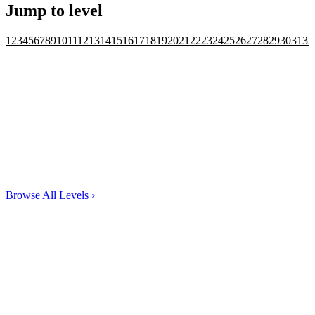
Jump to level
1
2
3
4
5
6
7
8
9
10
11
12
13
14
15
16
17
18
19
20
21
22
23
24
25
26
27
28
29
30
31
32
Browse All Levels
›