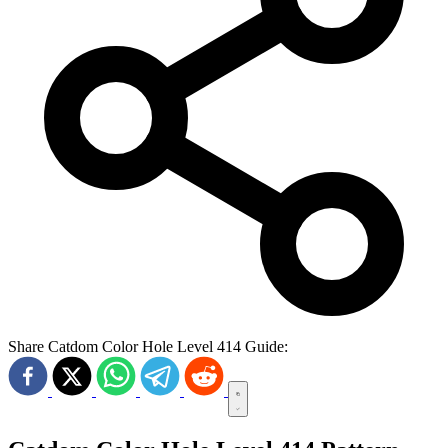
Share Catdom Color Hole Level 414 Guide: