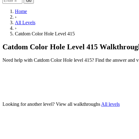
Go
Home
›
All Levels
›
Catdom Color Hole Level 415
Catdom Color Hole Level 415 Walkthroug
Need help with Catdom Color Hole level 415? Find the answer and v
Looking for another level?
View all walkthroughs
All levels