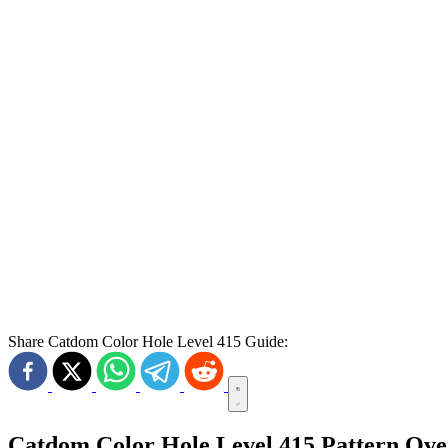
Share Catdom Color Hole Level 415 Guide:
Catdom Color Hole Level 415 Pattern Ov