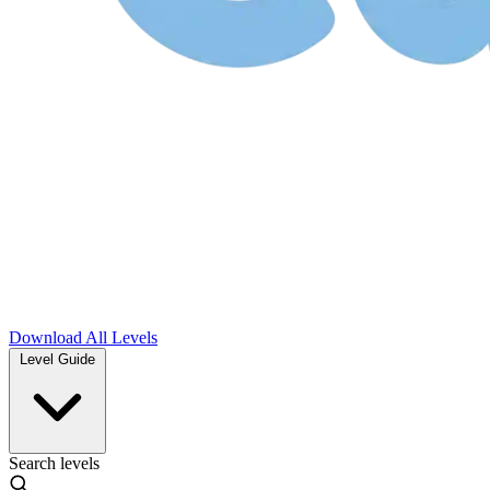
Download
All Levels
Level Guide
Search levels