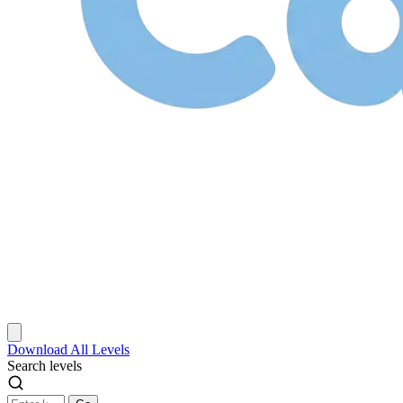
Download
All Levels
Search levels