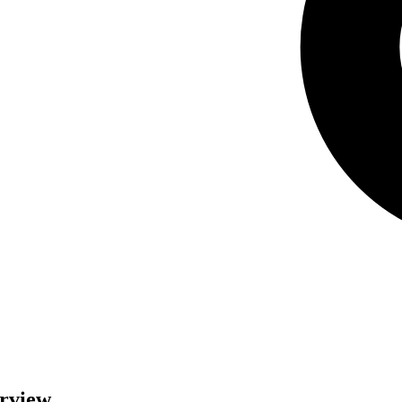
erview