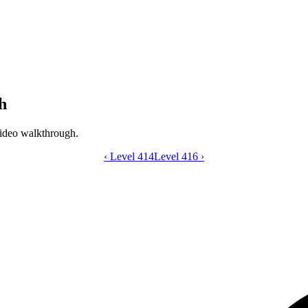
h
ideo walkthrough.
‹
Level 414
Catdom Color Hole level 415 video gui
Level 416
›