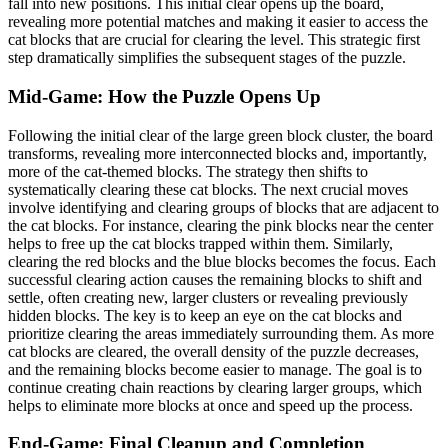
fall into new positions. This initial clear opens up the board,
revealing more potential matches and making it easier to access the
cat blocks that are crucial for clearing the level. This strategic first
step dramatically simplifies the subsequent stages of the puzzle.
Mid-Game: How the Puzzle Opens Up
Following the initial clear of the large green block cluster, the board
transforms, revealing more interconnected blocks and, importantly,
more of the cat-themed blocks. The strategy then shifts to
systematically clearing these cat blocks. The next crucial moves
involve identifying and clearing groups of blocks that are adjacent to
the cat blocks. For instance, clearing the pink blocks near the center
helps to free up the cat blocks trapped within them. Similarly,
clearing the red blocks and the blue blocks becomes the focus. Each
successful clearing action causes the remaining blocks to shift and
settle, often creating new, larger clusters or revealing previously
hidden blocks. The key is to keep an eye on the cat blocks and
prioritize clearing the areas immediately surrounding them. As more
cat blocks are cleared, the overall density of the puzzle decreases,
and the remaining blocks become easier to manage. The goal is to
continue creating chain reactions by clearing larger groups, which
helps to eliminate more blocks at once and speed up the process.
End-Game: Final Cleanup and Completion