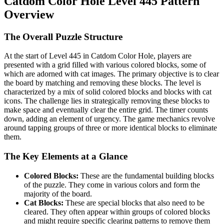
Catdom Color Hole Level 445 Pattern
Overview
The Overall Puzzle Structure
At the start of Level 445 in Catdom Color Hole, players are
presented with a grid filled with various colored blocks, some of
which are adorned with cat images. The primary objective is to clear
the board by matching and removing these blocks. The level is
characterized by a mix of solid colored blocks and blocks with cat
icons. The challenge lies in strategically removing these blocks to
make space and eventually clear the entire grid. The timer counts
down, adding an element of urgency. The game mechanics revolve
around tapping groups of three or more identical blocks to eliminate
them.
The Key Elements at a Glance
Colored Blocks:
These are the fundamental building blocks
of the puzzle. They come in various colors and form the
majority of the board.
Cat Blocks:
These are special blocks that also need to be
cleared. They often appear within groups of colored blocks
and might require specific clearing patterns to remove them