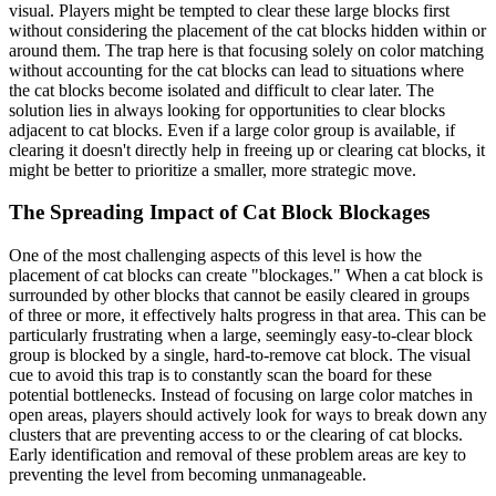
visual. Players might be tempted to clear these large blocks first
without considering the placement of the cat blocks hidden within or
around them. The trap here is that focusing solely on color matching
without accounting for the cat blocks can lead to situations where
the cat blocks become isolated and difficult to clear later. The
solution lies in always looking for opportunities to clear blocks
adjacent to cat blocks. Even if a large color group is available, if
clearing it doesn't directly help in freeing up or clearing cat blocks, it
might be better to prioritize a smaller, more strategic move.
The Spreading Impact of Cat Block Blockages
One of the most challenging aspects of this level is how the
placement of cat blocks can create "blockages." When a cat block is
surrounded by other blocks that cannot be easily cleared in groups
of three or more, it effectively halts progress in that area. This can be
particularly frustrating when a large, seemingly easy-to-clear block
group is blocked by a single, hard-to-remove cat block. The visual
cue to avoid this trap is to constantly scan the board for these
potential bottlenecks. Instead of focusing on large color matches in
open areas, players should actively look for ways to break down any
clusters that are preventing access to or the clearing of cat blocks.
Early identification and removal of these problem areas are key to
preventing the level from becoming unmanageable.