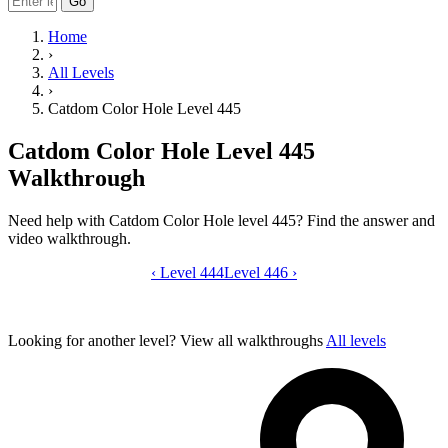
Go
Home
›
All Levels
›
Catdom Color Hole Level 445
Catdom Color Hole Level 445
Walkthrough
Need help with Catdom Color Hole level 445? Find the answer and
video walkthrough.
‹
Level 444
Catdom Color Hole level 445 video gui
Level 446
›
Looking for another level?
View all walkthroughs
All levels