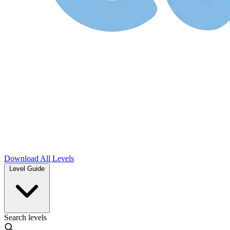
Download
All Levels
Level Guide
Search levels