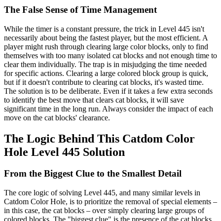
The False Sense of Time Management
While the timer is a constant pressure, the trick in Level 445 isn't
necessarily about being the fastest player, but the most efficient. A
player might rush through clearing large color blocks, only to find
themselves with too many isolated cat blocks and not enough time to
clear them individually. The trap is in misjudging the time needed
for specific actions. Clearing a large colored block group is quick,
but if it doesn't contribute to clearing cat blocks, it's wasted time.
The solution is to be deliberate. Even if it takes a few extra seconds
to identify the best move that clears cat blocks, it will save
significant time in the long run. Always consider the impact of each
move on the cat blocks' clearance.
The Logic Behind This Catdom Color
Hole Level 445 Solution
From the Biggest Clue to the Smallest Detail
The core logic of solving Level 445, and many similar levels in
Catdom Color Hole, is to prioritize the removal of special elements –
in this case, the cat blocks – over simply clearing large groups of
colored blocks. The "biggest clue" is the presence of the cat blocks