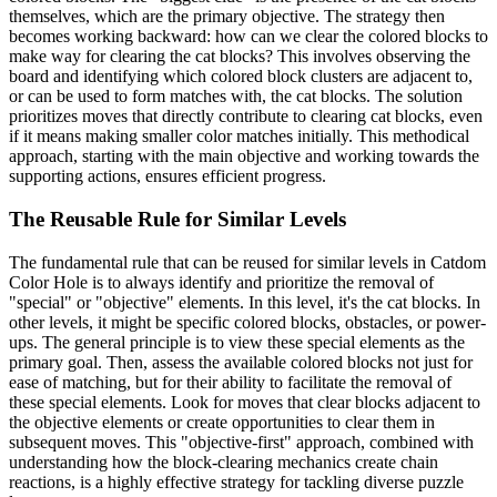
themselves, which are the primary objective. The strategy then
becomes working backward: how can we clear the colored blocks to
make way for clearing the cat blocks? This involves observing the
board and identifying which colored block clusters are adjacent to,
or can be used to form matches with, the cat blocks. The solution
prioritizes moves that directly contribute to clearing cat blocks, even
if it means making smaller color matches initially. This methodical
approach, starting with the main objective and working towards the
supporting actions, ensures efficient progress.
The Reusable Rule for Similar Levels
The fundamental rule that can be reused for similar levels in Catdom
Color Hole is to always identify and prioritize the removal of
"special" or "objective" elements. In this level, it's the cat blocks. In
other levels, it might be specific colored blocks, obstacles, or power-
ups. The general principle is to view these special elements as the
primary goal. Then, assess the available colored blocks not just for
ease of matching, but for their ability to facilitate the removal of
these special elements. Look for moves that clear blocks adjacent to
the objective elements or create opportunities to clear them in
subsequent moves. This "objective-first" approach, combined with
understanding how the block-clearing mechanics create chain
reactions, is a highly effective strategy for tackling diverse puzzle