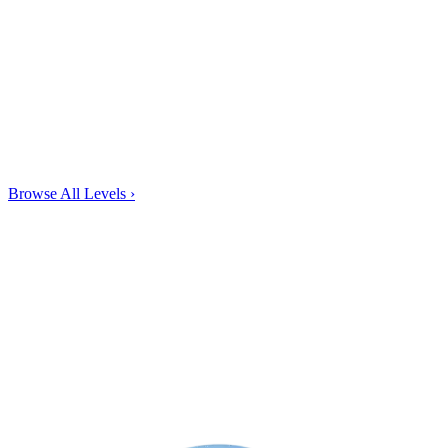
Browse All Levels
›