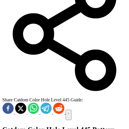
Share Catdom Color Hole Level 445 Guide: