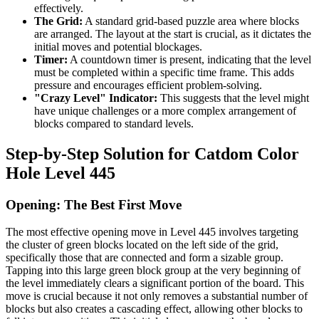
effectively.
The Grid:
A standard grid-based puzzle area where blocks
are arranged. The layout at the start is crucial, as it dictates the
initial moves and potential blockages.
Timer:
A countdown timer is present, indicating that the level
must be completed within a specific time frame. This adds
pressure and encourages efficient problem-solving.
"Crazy Level" Indicator:
This suggests that the level might
have unique challenges or a more complex arrangement of
blocks compared to standard levels.
Step-by-Step Solution for Catdom Color
Hole Level 445
Opening: The Best First Move
The most effective opening move in Level 445 involves targeting
the cluster of green blocks located on the left side of the grid,
specifically those that are connected and form a sizable group.
Tapping into this large green block group at the very beginning of
the level immediately clears a significant portion of the board. This
move is crucial because it not only removes a substantial number of
blocks but also creates a cascading effect, allowing other blocks to