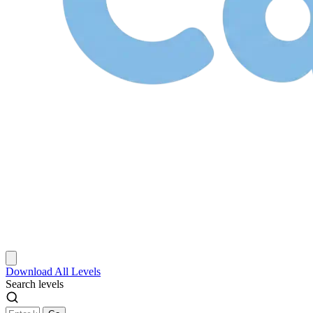
Download
All Levels
Search levels