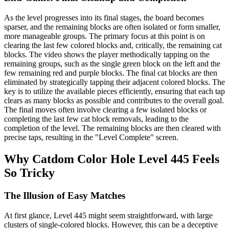
As the level progresses into its final stages, the board becomes
sparser, and the remaining blocks are often isolated or form smaller,
more manageable groups. The primary focus at this point is on
clearing the last few colored blocks and, critically, the remaining cat
blocks. The video shows the player methodically tapping on the
remaining groups, such as the single green block on the left and the
few remaining red and purple blocks. The final cat blocks are then
eliminated by strategically tapping their adjacent colored blocks. The
key is to utilize the available pieces efficiently, ensuring that each tap
clears as many blocks as possible and contributes to the overall goal.
The final moves often involve clearing a few isolated blocks or
completing the last few cat block removals, leading to the
completion of the level. The remaining blocks are then cleared with
precise taps, resulting in the "Level Complete" screen.
Why Catdom Color Hole Level 445 Feels
So Tricky
The Illusion of Easy Matches
At first glance, Level 445 might seem straightforward, with large
clusters of single-colored blocks. However, this can be a deceptive