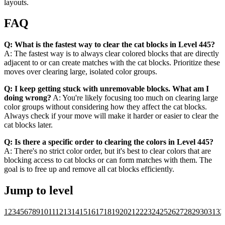
layouts.
FAQ
Q: What is the fastest way to clear the cat blocks in Level 445?
A: The fastest way is to always clear colored blocks that are directly
adjacent to or can create matches with the cat blocks. Prioritize these
moves over clearing large, isolated color groups.
Q: I keep getting stuck with unremovable blocks. What am I
doing wrong?
A: You're likely focusing too much on clearing large
color groups without considering how they affect the cat blocks.
Always check if your move will make it harder or easier to clear the
cat blocks later.
Q: Is there a specific order to clearing the colors in Level 445?
A: There's no strict color order, but it's best to clear colors that are
blocking access to cat blocks or can form matches with them. The
goal is to free up and remove all cat blocks efficiently.
Jump to level
1
2
3
4
5
6
7
8
9
10
11
12
13
14
15
16
17
18
19
20
21
22
23
24
25
26
27
28
29
30
31
32