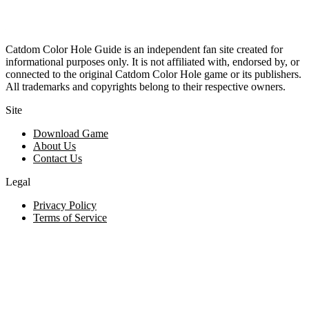
Catdom Color Hole Guide is an independent fan site created for
informational purposes only. It is not affiliated with, endorsed by, or
connected to the original Catdom Color Hole game or its publishers.
All trademarks and copyrights belong to their respective owners.
Site
Download Game
About Us
Contact Us
Legal
Privacy Policy
Terms of Service